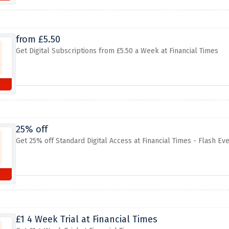
from £5.50
Get Digital Subscriptions from £5.50 a Week at Financial Times
25% off
Get 25% off Standard Digital Access at Financial Times - Flash Ev
£1 4 Week Trial at Financial Times