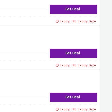
Get Deal
Expiry : No Expiry Date
Get Deal
Expiry : No Expiry Date
Get Deal
Expiry : No Expiry Date