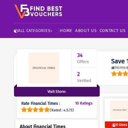
HOME
ABOUT US
CONTACT US
ALL CATEGORIES
34
Save 
Offers
Home
2
Verified
Visit Store
Rate Financial Times :
10 Ratings
(Rated : 4.5/5)
0 Uses
About Financial Times