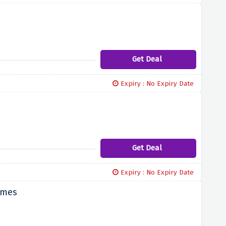
Get Deal
Expiry : No Expiry Date
Get Deal
Expiry : No Expiry Date
imes