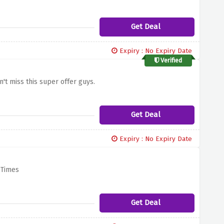
Get Deal
Expiry : No Expiry Date
Verified
n't miss this super offer guys.
Get Deal
Expiry : No Expiry Date
 Times
Get Deal