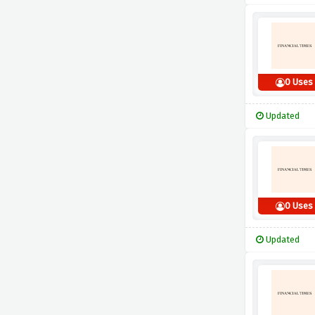
0 Uses
Updated
0 Uses
Updated