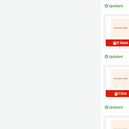
Updated
0 Uses
Updated
1 Use
Updated