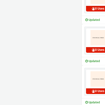
0 Uses
Updated
0 Uses
Updated
0 Uses
Updated