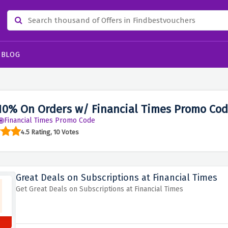
BLOG
10% On Orders w/ Financial Times Promo Cod
Financial Times Promo Code
4.5 Rating, 10 Votes
Great Deals on Subscriptions at Financial Times
Get Great Deals on Subscriptions at Financial Times