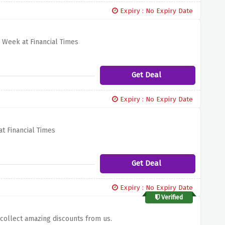
Expiry : No Expiry Date
 Week at Financial Times
Get Deal
Expiry : No Expiry Date
t Financial Times
Get Deal
Expiry : No Expiry Date
Verified
 collect amazing discounts from us.