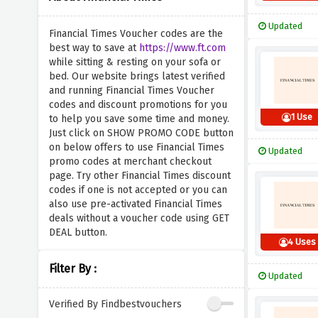
Updated
Financial Times Voucher codes are the
best way to save at
https://www.ft.com
while sitting & resting on your sofa or
bed. Our website brings latest verified
and running Financial Times Voucher
codes and discount promotions for you
1 Use
to help you save some time and money.
Just click on SHOW PROMO CODE button
on below offers to use Financial Times
Updated
promo codes at merchant checkout
page. Try other Financial Times discount
codes if one is not accepted or you can
also use pre-activated Financial Times
deals without a voucher code using GET
DEAL button.
4 Uses
Filter By :
Updated
Verified By Findbestvouchers