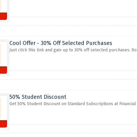
Cool Offer - 30% Off Selected Purchases
Just click this link and gain up to 30% off selected purchases. Do
50% Student Discount
Get 50% Student Discount on Standard Subscriptions at Financial