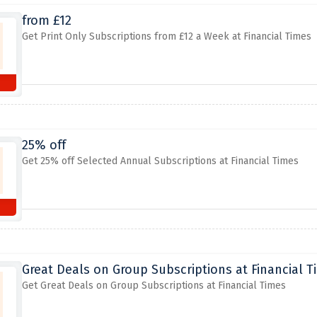
from £12
Get Print Only Subscriptions from £12 a Week at Financial Times
25% off
Get 25% off Selected Annual Subscriptions at Financial Times
Great Deals on Group Subscriptions at Financial T
Get Great Deals on Group Subscriptions at Financial Times