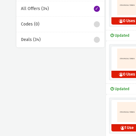
All Offers (34)
0 Uses
Codes (0)
Updated
Deals (34)
0 Uses
Updated
1 Use