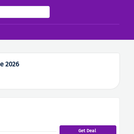
e 2026
Get Deal