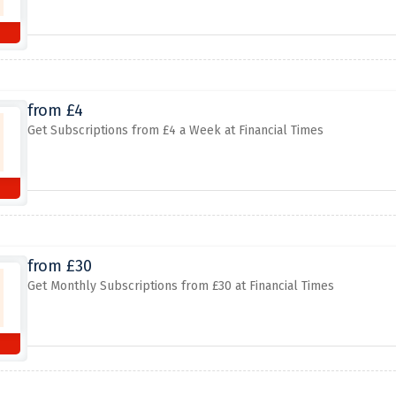
from £4
Get Subscriptions from £4 a Week at Financial Times
from £30
Get Monthly Subscriptions from £30 at Financial Times