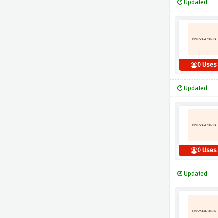
Updated
0 Uses
Updated
0 Uses
Updated