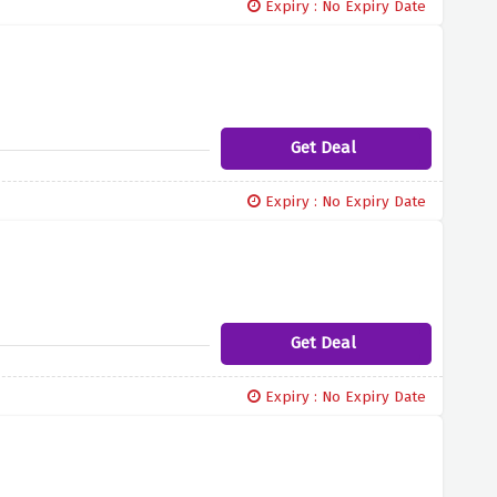
Expiry : No Expiry Date
Get Deal
Expiry : No Expiry Date
Get Deal
Expiry : No Expiry Date