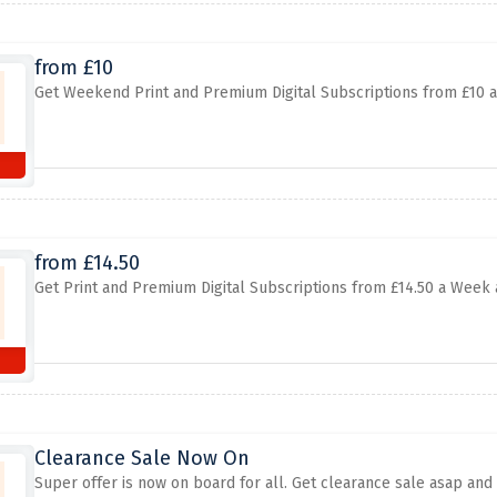
from £10
Get Weekend Print and Premium Digital Subscriptions from £10 a
from £14.50
Get Print and Premium Digital Subscriptions from £14.50 a Week a
Clearance Sale Now On
Super offer is now on board for all. Get clearance sale asap and