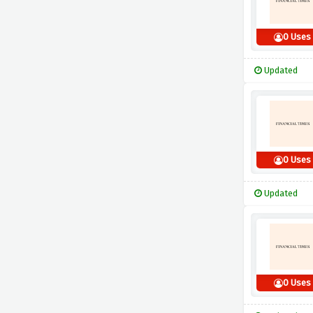
0 Uses
Updated
0 Uses
Updated
0 Uses