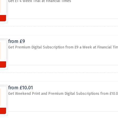
Get £1 4 Week Trial at Financial Times
from £9
Get Premium Digital Subscription from £9 a Week at Financial Ti
from £10.01
Get Weekend Print and Premium Digital Subscriptions from £10.0