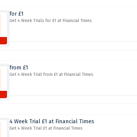
for £1
Get 4 Week Trials for £1 at Financial Times
from £1
Get 4 Week Trial from £1 at Financial Times
4 Week Trial £1 at Financial Times
Get 4 Week Trial £1 at Financial Times