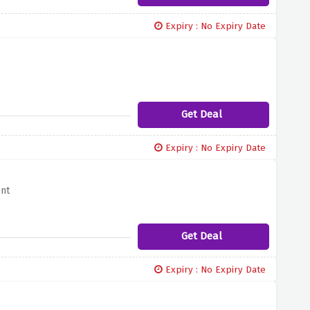
Expiry : No Expiry Date
Get Deal
Expiry : No Expiry Date
ent
Get Deal
Expiry : No Expiry Date