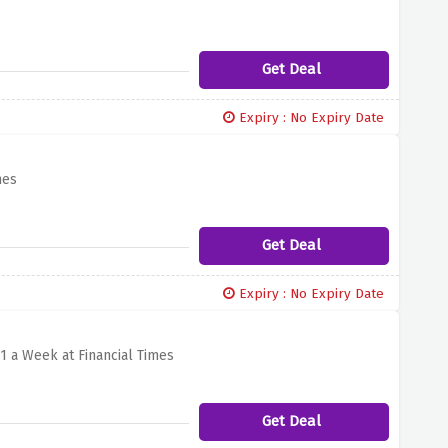
Get Deal
Expiry : No Expiry Date
mes
Get Deal
Expiry : No Expiry Date
1 a Week at Financial Times
Get Deal