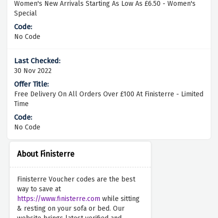
Women's New Arrivals Starting As Low As £6.50 - Women's
Special
No Code
30 Nov 2022
Free Delivery On All Orders Over £100 At Finisterre - Limited
Time
No Code
About Finisterre
Finisterre Voucher codes are the best
way to save at
https://www.finisterre.com
while sitting
& resting on your sofa or bed. Our