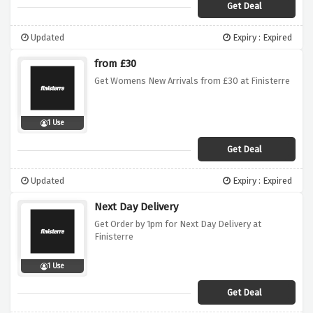
Get Deal
Updated
Expiry : Expired
from £30
Get Womens New Arrivals from £30 at Finisterre
1 Use
Get Deal
Updated
Expiry : Expired
Next Day Delivery
Get Order by 1pm for Next Day Delivery at
Finisterre
1 Use
Get Deal