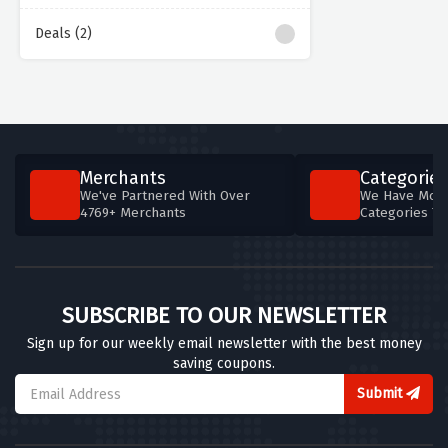
Deals (2)
Merchants
Categories
We've Partnered With Over
We Have More
4769+ Merchants
Categories T
SUBSCRIBE TO OUR NEWSLETTER
Sign up for our weekly email newsletter with the best money
saving coupons.
Submit