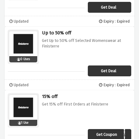
Get Deal
Updated
Expiry : Expired
Up to 50% off
Get Up to 50% off Selected Womenswear at
Finisterre
0 Uses
Get Deal
Updated
Expiry : Expired
15% off
Get 15% off First Orders at Finisterre
1 Use
Get Coupon
Welcome