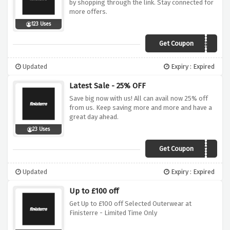
by shopping through the link. Stay connected for
more offers.
123 Uses
Get Coupon
HELLO
Updated
Expiry : Expired
Latest Sale - 25% OFF
Save big now with us! All can avail now 25% off
from us. Keep saving more and more and have a
great day ahead.
23 Uses
Get Coupon
DAY25
Updated
Expiry : Expired
Up to £100 off
Get Up to £100 off Selected Outerwear at
Finisterre - Limited Time Only