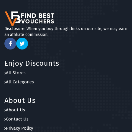
Disclosure: When you buy through links on our site, we may earn
an affiliate commission.
Enjoy Discounts
All Stores
All Categories
About Us
About Us
Contact Us
Privacy Policy