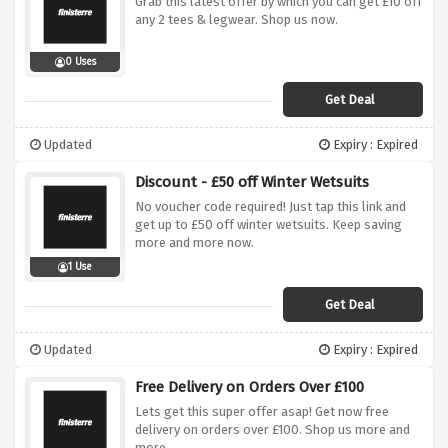
Grab this latest offer by which you can get £10 off
any 2 tees & legwear. Shop us now.
0 Uses
Get Deal
Updated
Expiry : Expired
Discount - £50 off Winter Wetsuits
No voucher code required! Just tap this link and
get up to £50 off winter wetsuits. Keep saving
more and more now.
1 Use
Get Deal
Updated
Expiry : Expired
Free Delivery on Orders Over £100
Lets get this super offer asap! Get now free
delivery on orders over £100. Shop us more and
more.