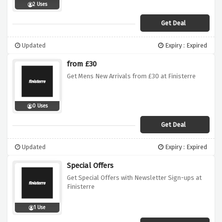
2 Uses
Get Deal
Updated
Expiry : Expired
from £30
Get Mens New Arrivals from £30 at Finisterre
0 Uses
Get Deal
Updated
Expiry : Expired
Special Offers
Get Special Offers with Newsletter Sign-ups at
Finisterre
1 Use