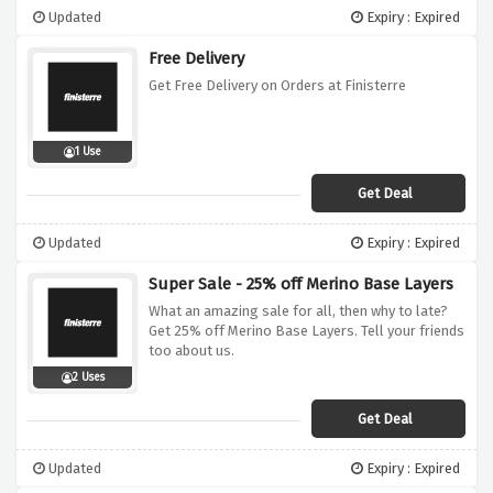
Updated
Expiry : Expired
Free Delivery
Get Free Delivery on Orders at Finisterre
1 Use
Get Deal
Updated
Expiry : Expired
Super Sale - 25% off Merino Base Layers
What an amazing sale for all, then why to late?
Get 25% off Merino Base Layers. Tell your friends
too about us.
2 Uses
Get Deal
Updated
Expiry : Expired