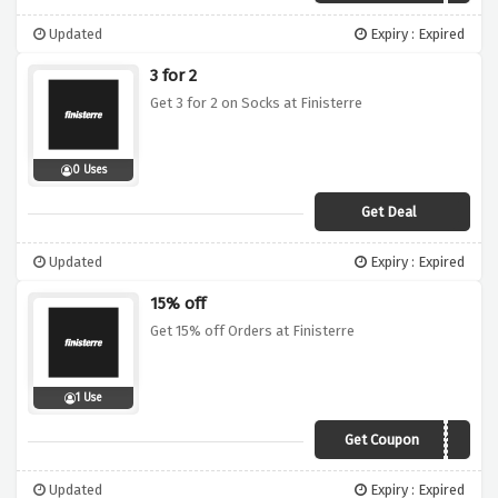
Updated
Expiry : Expired
3 for 2
Get 3 for 2 on Socks at Finisterre
0 Uses
Get Deal
Updated
Expiry : Expired
15% off
Get 15% off Orders at Finisterre
1 Use
Get Coupon
SUMMER19
Updated
Expiry : Expired