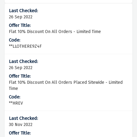
26 Sep 2022
Flat 10% Discount On All Orders - Limited Time
**LLOTHERE9Z4F
26 Sep 2022
Flat 10% Discount On All Orders Placed Sitewide - Limited
Time
**HREV
30 Nov 2022