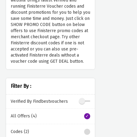
website brings latest verified and
running Finisterre Voucher codes and
discount promotions for you to help you
save some time and money. Just click on
SHOW PROMO CODE button on below
offers to use Finisterre promo codes at
merchant checkout page. Try other
Finisterre discount codes if one is not
accepted or you can also use pre-
activated Finisterre deals without a
voucher code using GET DEAL button.
Filter By :
Verified By Findbestvouchers
All Offers (4)
Codes (2)