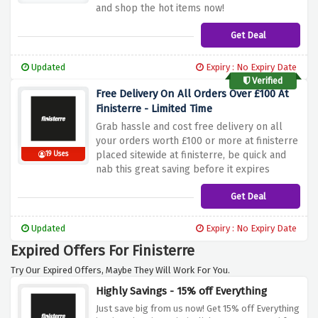
and shop the hot items now!
Get Deal
Updated
Expiry : No Expiry Date
Verified
Free Delivery On All Orders Over £100 At
Finisterre - Limited Time
Grab hassle and cost free delivery on all
your orders worth £100 or more at finisterre
placed sitewide at finisterre, be quick and
19 Uses
nab this great saving before it expires
Get Deal
Updated
Expiry : No Expiry Date
Expired Offers For Finisterre
Try Our Expired Offers, Maybe They Will Work For You.
Highly Savings - 15% off Everything
Just save big from us now! Get 15% off Everything