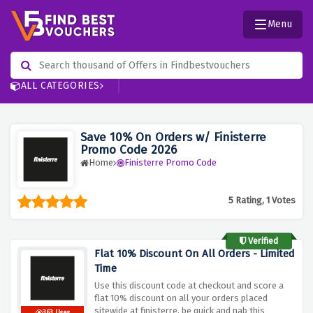
Menu
ALL CATEGORIES
Save 10% On Orders w/ Finisterre
Promo Code 2026
Home
Finisterre Promo Code
5 Rating, 1 Votes
Verified
Flat 10% Discount On All Orders - Limited
Time
Use this discount code at checkout and score a
flat 10% discount on all your orders placed
sitewide at finisterre, be quick and nab this