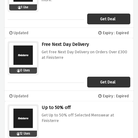
1 Use
Get Deal
Updated
Expiry : Expired
Free Next Day Delivery
Get Free Next Day Delivery on Orders Over £300
at Finisterre
0 Uses
Get Deal
Updated
Expiry : Expired
Up to 50% off
Get Up to 50% off Selected Menswear at
Finisterre
12 Uses