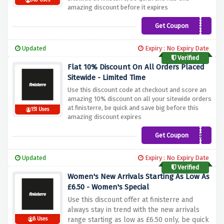
363 Uses
amazing discount before it expires
Get Coupon
HELLOTHERE9Z4F
Updated
Expiry : No Expiry Date
Verified
Flat 10% Discount On All Orders Placed
Sitewide - Limited Time
Use this discount code at checkout and score an
amazing 10% discount on all your sitewide orders
at finisterre, be quick and save big before this
151 Uses
amazing discount expires
Get Coupon
ETHREV
Updated
Expiry : No Expiry Date
Verified
Women's New Arrivals Starting As Low As
£6.50 - Women's Special
Use this discount offer at finisterre and
always stay in trend with the new arrivals
range starting as low as £6.50 only, be quick
8 Uses