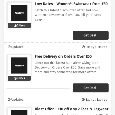
Low Rates - Women's Swimwear from £30
Catch this latest discounted offer, Get now
Women's Swimwear from £30. Fill your carts
asap.
0 Uses
Get Deal
Updated
Expiry : Expired
Free Delivery on Orders Over £50
Check out this latest sale alert! Giving Free
Delivery on Orders Over £50. Save more and
more and stay connected for more offers.
0 Uses
Get Deal
Updated
Expiry : Expired
Blast Offer ~ £10 off any 2 Tees & Legwear