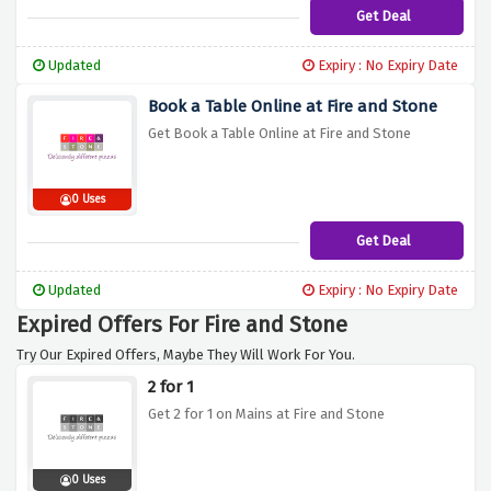
Get Deal
Updated
Expiry : No Expiry Date
Book a Table Online at Fire and Stone
Get Book a Table Online at Fire and Stone
0 Uses
Get Deal
Updated
Expiry : No Expiry Date
Expired Offers For Fire and Stone
Try Our Expired Offers, Maybe They Will Work For You.
2 for 1
Get 2 for 1 on Mains at Fire and Stone
0 Uses