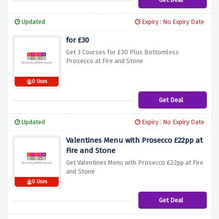
Updated
Expiry : No Expiry Date
for £30
Get 3 Courses for £30 Plus Bottomless
Prosecco at Fire and Stone
0 Uses
Get Deal
Updated
Expiry : No Expiry Date
Valentines Menu with Prosecco £22pp at
Fire and Stone
Get Valentines Menu with Prosecco £22pp at Fire
and Stone
0 Uses
Get Deal