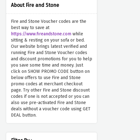
About Fire and Stone
Fire and Stone Voucher codes are the
best way to save at
https://www.fireandstone.com
while
sitting & resting on your sofa or bed.
Our website brings latest verified and
running Fire and Stone Voucher codes
and discount promotions for you to help
you save some time and money. Just
click on SHOW PROMO CODE button on
below offers to use Fire and Stone
promo codes at merchant checkout
page. Try other Fire and Stone discount
codes if one is not accepted or you can
also use pre-activated Fire and Stone
deals without a voucher code using GET
DEAL button.