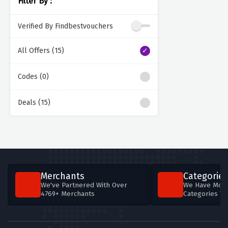
Filter By :
Verified By Findbestvouchers
All Offers (15)
Codes (0)
Deals (15)
Merchants
Categories
We've Partnered With Over
We Have More
4769+ Merchants
Categories T