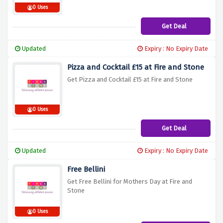
0 Uses
Get Deal
Updated
Expiry : No Expiry Date
Pizza and Cocktail £15 at Fire and Stone
Get Pizza and Cocktail £15 at Fire and Stone
0 Uses
Get Deal
Updated
Expiry : No Expiry Date
Free Bellini
Get Free Bellini for Mothers Day at Fire and
Stone
0 Uses