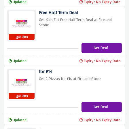
Updated
Expiry : No Expiry Date
Free Half Term Deal
Get Kids Eat Free Half Term Deal at Fire and
Stone
0 Uses
Get Deal
Updated
Expiry : No Expiry Date
for £14
Get 2 Pizzas for £14 at Fire and Stone
0 Uses
Get Deal
Updated
Expiry : No Expiry Date