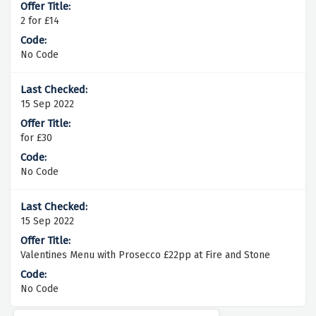
2 for £14
No Code
15 Sep 2022
for £30
No Code
15 Sep 2022
Valentines Menu with Prosecco £22pp at Fire and Stone
No Code