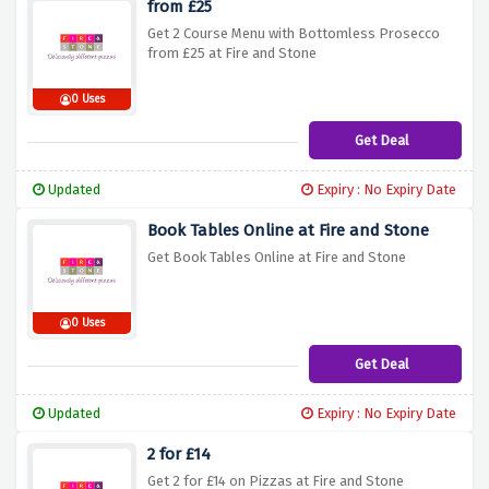
from £25
Get 2 Course Menu with Bottomless Prosecco
from £25 at Fire and Stone
0 Uses
Get Deal
Updated
Expiry : No Expiry Date
Book Tables Online at Fire and Stone
Get Book Tables Online at Fire and Stone
0 Uses
Get Deal
Updated
Expiry : No Expiry Date
2 for £14
Get 2 for £14 on Pizzas at Fire and Stone