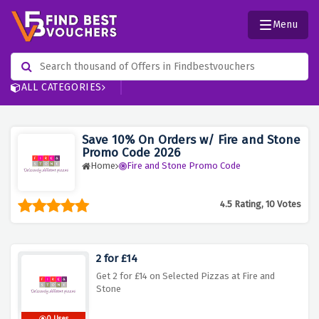
Menu
ALL CATEGORIES
Save 10% On Orders w/ Fire and Stone
Promo Code 2026
Home
Fire and Stone Promo Code
4.5 Rating, 10 Votes
2 for £14
Get 2 for £14 on Selected Pizzas at Fire and
Stone