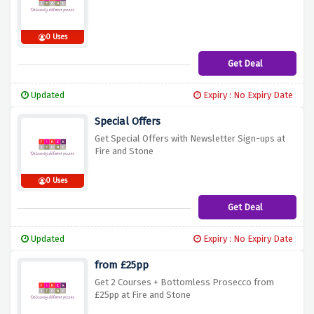
0 Uses
Get Deal
Updated
Expiry : No Expiry Date
Special Offers
Get Special Offers with Newsletter Sign-ups at
Fire and Stone
0 Uses
Get Deal
Updated
Expiry : No Expiry Date
from £25pp
Get 2 Courses + Bottomless Prosecco from
£25pp at Fire and Stone