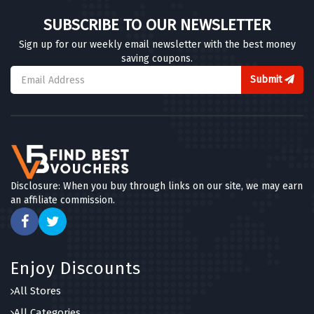
SUBSCRIBE TO OUR NEWSLETTER
Sign up for our weekly email newsletter with the best money
saving coupons.
Submit
Disclosure: When you buy through links on our site, we may earn
an affiliate commission.
Enjoy Discounts
All Stores
All Categories