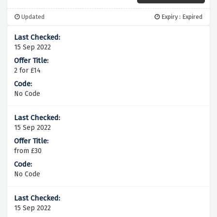
Updated
Expiry : Expired
15 Sep 2022
2 for £14
No Code
15 Sep 2022
from £30
No Code
15 Sep 2022