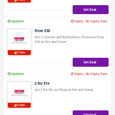
0 Uses
Get Deal
Updated
Expiry : No Expiry Date
from £30
Get 2 Courses and Bottomless Prosecco from
£30 at Fire and Stone
0 Uses
Get Deal
Updated
Expiry : No Expiry Date
2 for £14
Get 2 for £14 on Pizza at Fire and Stone
0 Uses
Get Deal