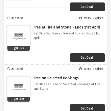
Get Deal
Updated
Expiry : Expired
Free at Fire and Stone - Ends 21st April
Get Kids Eat Free at Fire and Stone - Ends 21st
April
0 Uses
Get Deal
Updated
Expiry : Expired
Free on Selected Bookings
Get Kids Eat Free on Selected Bookings at Fire
and Stone
0 Uses
Get Deal