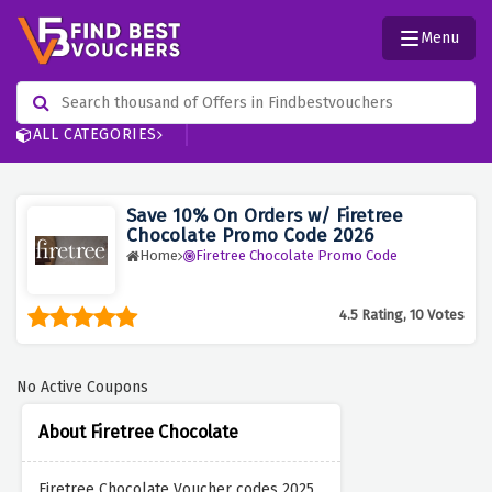
Menu
ALL CATEGORIES
Save 10% On Orders w/ Firetree
Chocolate Promo Code 2026
Home
Firetree Chocolate Promo Code
4.5 Rating, 10 Votes
No Active Coupons
About Firetree Chocolate
Firetree Chocolate Voucher codes 2025