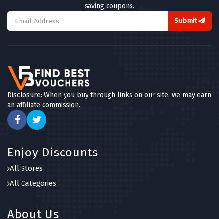
saving coupons.
Submit
Disclosure: When you buy through links on our site, we may earn
an affiliate commission.
Enjoy Discounts
All Stores
All Categories
About Us