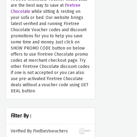
are the best way to save at
Firetree
Chocolate
while sitting & resting on
your sofa or bed. Our website brings
latest verified and running Firetree
Chocolate Voucher codes and discount
promotions for you to help you save
some time and money. Just click on
SHOW PROMO CODE button on below
offers to use Firetree Chocolate promo
codes at merchant checkout page. Try
other Firetree Chocolate discount codes
if one is not accepted or you can also
use pre-activated Firetree Chocolate
deals without a voucher code using GET
DEAL button.
Filter By :
Verified By Findbestvouchers