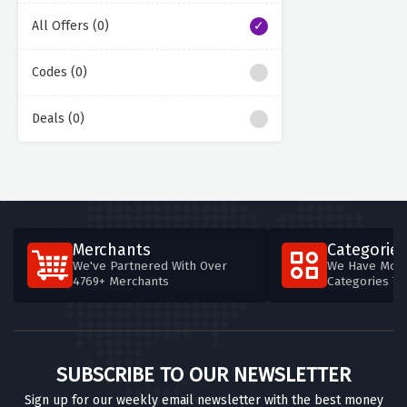
All Offers (0)
Codes (0)
Deals (0)
Merchants
Categories
We've Partnered With Over
We Have More
4769+ Merchants
Categories T
SUBSCRIBE TO OUR NEWSLETTER
Sign up for our weekly email newsletter with the best money