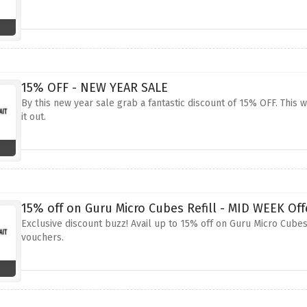
15% OFF - NEW YEAR SALE
By this new year sale grab a fantastic discount of 15% OFF. This 
it out.
15% off on Guru Micro Cubes Refill - MID WEEK Off
Exclusive discount buzz! Avail up to 15% off on Guru Micro Cubes
vouchers.