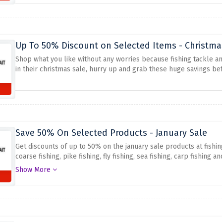
Up To 50% Discount on Selected Items - Christma
Shop what you like without any worries because fishing tackle an
in their christmas sale, hurry up and grab these huge savings bef
Save 50% On Selected Products - January Sale
Get discounts of up to 50% on the january sale products at fishin
coarse fishing, pike fishing, fly fishing, sea fishing, carp fishin
order for your preferred item!
Show More