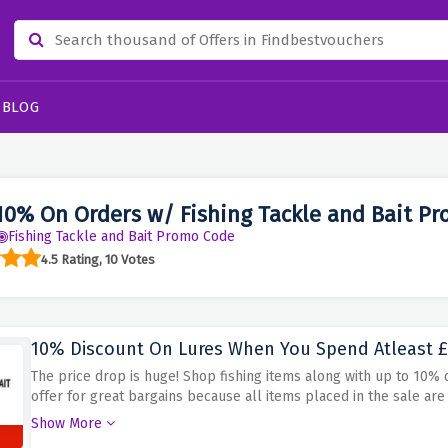
BLOG
10% On Orders w/ Fishing Tackle and Bait P
Fishing Tackle and Bait Promo Code
4.5 Rating, 10 Votes
10% Discount On Lures When You Spend Atleast 
The price drop is huge! Shop fishing items along with up to 10% 
offer for great bargains because all items placed in the sale ar
back. Buy now!
Show More