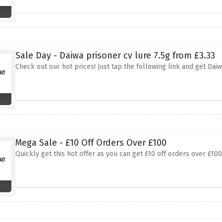
Sale Day - Daiwa prisoner cv lure 7.5g from £3.33
Check out our hot prices! Just tap the following link and get Daiw
Mega Sale - £10 Off Orders Over £100
Quickly get this hot offer as you can get £10 off orders over £10