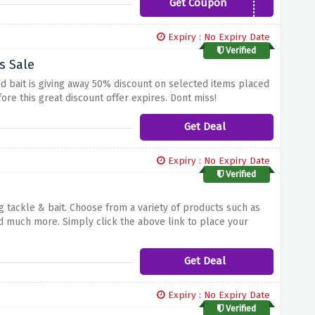
Get Coupon
LURES10
Expiry : No Expiry Date
Verified
s Sale
d bait is giving away 50% discount on selected items placed
ore this great discount offer expires. Dont miss!
Get Deal
Expiry : No Expiry Date
Verified
g tackle & bait. Choose from a variety of products such as
g and much more. Simply click the above link to place your
Get Deal
Expiry : No Expiry Date
Verified