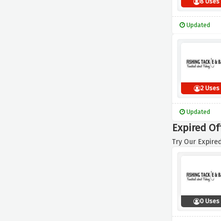
8 Uses
Updated
2 Uses
Updated
Expired Of
Try Our Expired
0 Uses