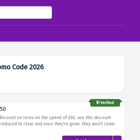
romo Code 2026
Verified
£50
discount on lures on the spend of £50, use this discount
e reduced to clear and once they're gone, they won't come