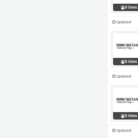
0 Uses
Updated
0 Uses
Updated
0 Uses
Updated