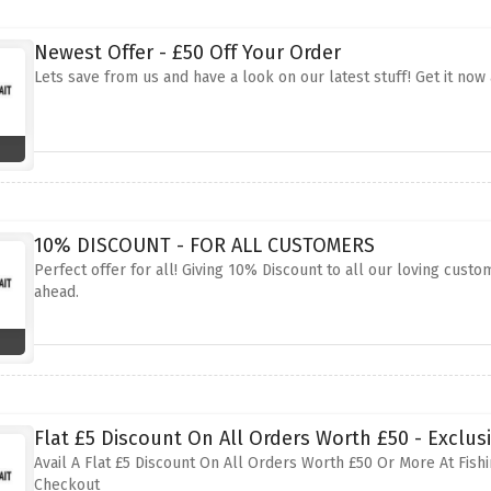
Newest Offer - £50 Off Your Order
Lets save from us and have a look on our latest stuff! Get it now
10% DISCOUNT - FOR ALL CUSTOMERS
Perfect offer for all! Giving 10% Discount to all our loving custom
ahead.
Flat £5 Discount On All Orders Worth £50 - Exclusi
Avail A Flat £5 Discount On All Orders Worth £50 Or More At Fishi
Checkout