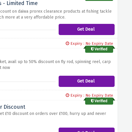
 - Limited Time
iscount on daiwa prorex clearance products at fishing tackle
ch more at a very affordable price.
Get Deal
Expiry : No Expiry Date
Verified
t, avail up to 50% discount on fly rod, spinning reel, carp
rt now
Get Deal
Expiry : No Expiry Date
Verified
r Discount
get £10 discount on orders over £100, hurry up and never