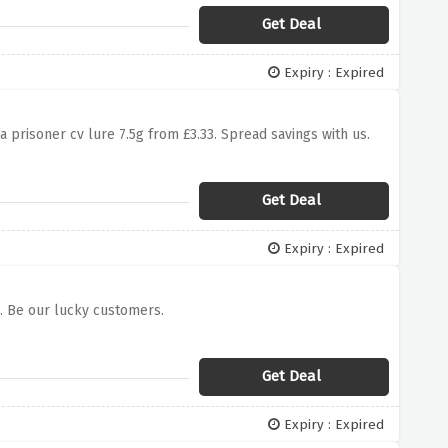
Get Deal
Expiry : Expired
a prisoner cv lure 7.5g from £3.33. Spread savings with us.
Get Deal
Expiry : Expired
0. Be our lucky customers.
Get Deal
Expiry : Expired