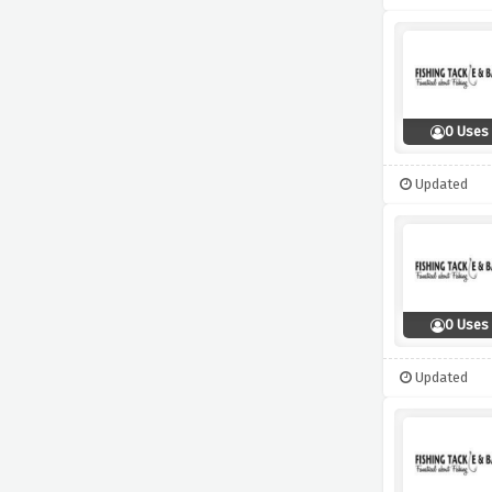
0 Uses
Updated
0 Uses
Updated