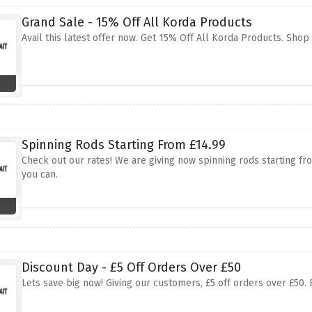
Grand Sale - 15% Off All Korda Products
Avail this latest offer now. Get 15% Off All Korda Products. Sho
Spinning Rods Starting From £14.99
Check out our rates! We are giving now spinning rods starting from
you can.
Discount Day - £5 Off Orders Over £50
Lets save big now! Giving our customers, £5 off orders over £50. 