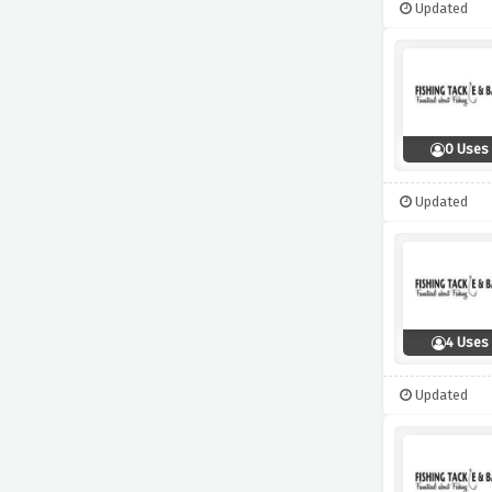
Updated
0 Uses
Updated
4 Uses
Updated