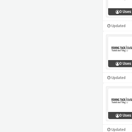
0 Uses
Updated
0 Uses
Updated
0 Uses
Updated