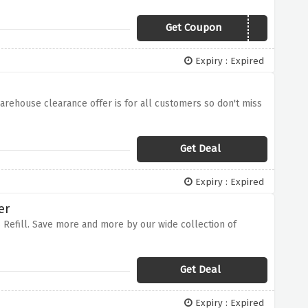
Get Coupon
FTBOFF5
Expiry : Expired
warehouse clearance offer is for all customers so don't miss
Get Deal
Expiry : Expired
er
 Refill. Save more and more by our wide collection of
Get Deal
Expiry : Expired