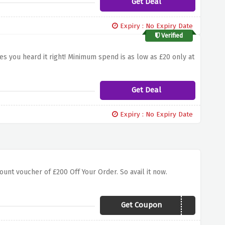
Get Deal
Expiry : No Expiry Date
Verified
es you heard it right! Minimum spend is as low as £20 only at
Get Deal
Expiry : No Expiry Date
unt voucher of £200 Off Your Order. So avail it now.
Get Coupon
FTBGV200