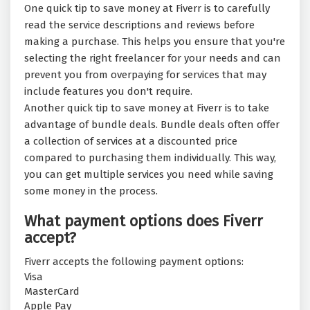
One quick tip to save money at Fiverr is to carefully
read the service descriptions and reviews before
making a purchase. This helps you ensure that you're
selecting the right freelancer for your needs and can
prevent you from overpaying for services that may
include features you don't require.
Another quick tip to save money at Fiverr is to take
advantage of bundle deals. Bundle deals often offer
a collection of services at a discounted price
compared to purchasing them individually. This way,
you can get multiple services you need while saving
some money in the process.
What payment options does Fiverr
accept?
Fiverr accepts the following payment options:
Visa
MasterCard
Apple Pay