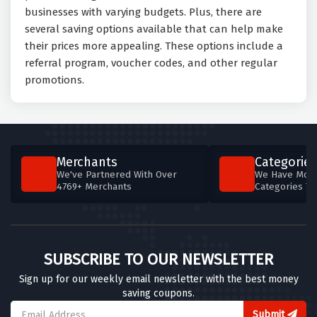
businesses with varying budgets. Plus, there are
several saving options available that can help make
their prices more appealing. These options include a
referral program, voucher codes, and other regular
promotions.
Merchants
Categories
We've Partnered With Over
We Have More
4769+ Merchants
Categories T
SUBSCRIBE TO OUR NEWSLETTER
Sign up for our weekly email newsletter with the best money
saving coupons.
Submit