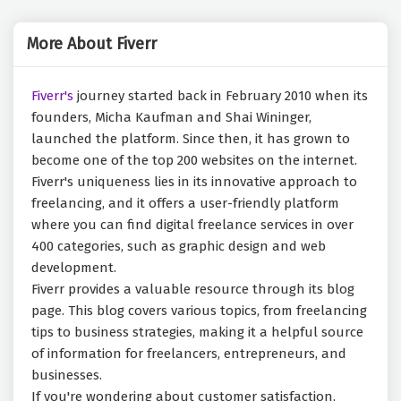
More About Fiverr
Fiverr's
journey started back in February 2010 when its
founders, Micha Kaufman and Shai Wininger,
launched the platform. Since then, it has grown to
become one of the top 200 websites on the internet.
Fiverr's uniqueness lies in its innovative approach to
freelancing, and it offers a user-friendly platform
where you can find digital freelance services in over
400 categories, such as graphic design and web
development.
Fiverr provides a valuable resource through its blog
page. This blog covers various topics, from freelancing
tips to business strategies, making it a helpful source
of information for freelancers, entrepreneurs, and
businesses.
If you're wondering about customer satisfaction,