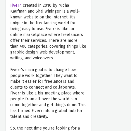
Fiverr,
created in 2010 by Micha
Kaufman and Shai Wininger, is a well-
known website on the internet. It's
unique in the freelancing world for
being easy to use. Fiverr is like an
online marketplace where freelancers
offer their services. There are more
than 400 categories, covering things like
graphic design, web development,
writing, and voiceovers.
Fiverr's main goal is to change how
people work together. They want to
make it easier for freelancers and
clients to connect and collaborate.
Fiverr is like a big meeting place where
people from all over the world can
come together and get things done. This
has turned Fiverr into a global hub for
talent and creativity.
So, the next time you're looking for a