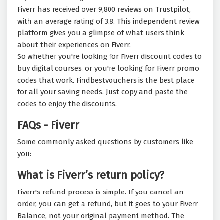
Fiverr has received over 9,800 reviews on Trustpilot,
with an average rating of 3.8. This independent review
platform gives you a glimpse of what users think
about their experiences on Fiverr.
So whether you're looking for Fiverr discount codes to
buy digital courses, or you're looking for Fiverr promo
codes that work, Findbestvouchers is the best place
for all your saving needs. Just copy and paste the
codes to enjoy the discounts.
FAQs - Fiverr
Some commonly asked questions by customers like
you:
What is Fiverr’s return policy?
Fiverr's refund process is simple. If you cancel an
order, you can get a refund, but it goes to your Fiverr
Balance, not your original payment method. The