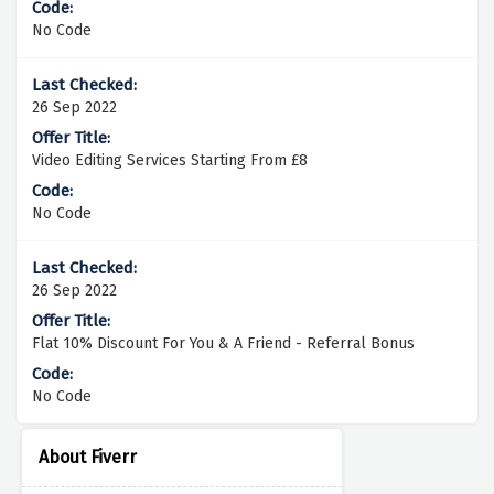
No Code
26 Sep 2022
Video Editing Services Starting From £8
No Code
26 Sep 2022
Flat 10% Discount For You & A Friend - Referral Bonus
No Code
About Fiverr