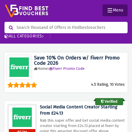
Menu
ALL CATEGORIES
Save 10% On Orders w/ Fiverr Promo
Code 2026
Home
Fiverr Promo Code
4.5 Rating, 10 Votes
Verified
Social Media Content Creator Starting
From £24.13
Nab this super offer and Get social media content
creator starting from £24.13 placed at fiverr by
using this amazing discount offer above