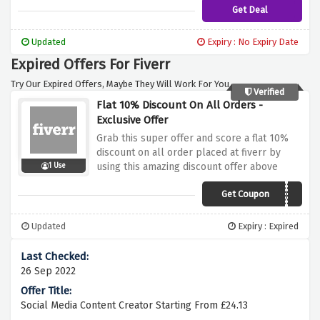
Get Deal
Updated
Expiry : No Expiry Date
Expired Offers For Fiverr
Try Our Expired Offers, Maybe They Will Work For You.
Verified
Flat 10% Discount On All Orders -
Exclusive Offer
Grab this super offer and score a flat 10%
discount on all order placed at fiverr by
using this amazing discount offer above
1 Use
Get Coupon
1POINT3ACRES
Updated
Expiry : Expired
26 Sep 2022
Social Media Content Creator Starting From £24.13