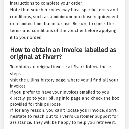
instructions to complete your order.
Note that voucher codes may have specific terms and
conditions, such as a minimum purchase requirement
or a limited time frame for use. Be sure to check the
terms and conditions of the voucher before applying
it to your order.
How to obtain an invoice labelled as
original at Fiverr?
To obtain an original invoice at Fiverr, follow these
steps:
Visit the Billing history page, where you'll find all your
invoices.
If you prefer to have your invoices emailed to you
directly, go to your billing info page and check the box
provided for this purpose.
If, for any reason, you can't locate your invoice, don't
hesitate to reach out to Fiverr's Customer Support for
assistance. They will be happy to help you retrieve it.