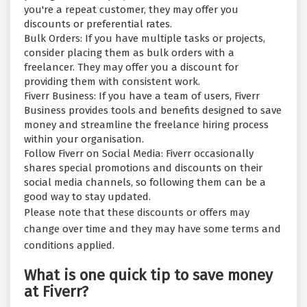
you're a repeat customer, they may offer you
discounts or preferential rates.
Bulk Orders: If you have multiple tasks or projects,
consider placing them as bulk orders with a
freelancer. They may offer you a discount for
providing them with consistent work.
Fiverr Business: If you have a team of users, Fiverr
Business provides tools and benefits designed to save
money and streamline the freelance hiring process
within your organisation.
Follow Fiverr on Social Media: Fiverr occasionally
shares special promotions and discounts on their
social media channels, so following them can be a
good way to stay updated.
Please note that these discounts or offers may
change over time and they may have some terms and
conditions applied.
What is one quick tip to save money
at Fiverr?