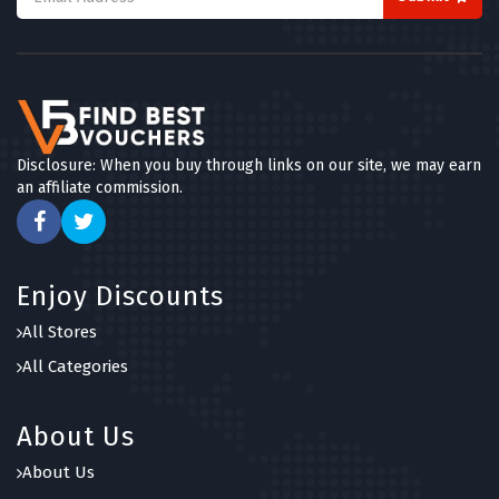
Disclosure: When you buy through links on our site, we may earn
an affiliate commission.
Enjoy Discounts
All Stores
All Categories
About Us
About Us