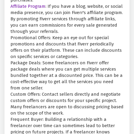
purchases.
Affiliate Program
: If you have a blog, website, or social
media presence, you can join Fiverr's affiliate program.
By promoting Fiverr services through affiliate links,
you can earn commissions for every sale generated
through your referrals.
Promotional Offers: Keep an eye out for special
promotions and discounts that Fiverr periodically
offers on their platform. These can include discounts
on specific services or categories.
Package Deals: Some freelancers on Fiverr offer
package deals where you can get multiple services
bundled together at a discounted price. This can be a
cost-effective way to get all the services you need
from one seller.
Custom Offers: Contact sellers directly and negotiate
custom offers or discounts for your specific project.
Many freelancers are open to discussing pricing based
on the scope of the work.
Frequent Buyer: Building a relationship with a
freelancer over time can sometimes lead to better
pricing on future projects. If a freelancer knows