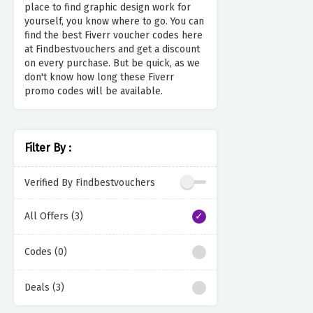
place to find graphic design work for
yourself, you know where to go. You can
find the best Fiverr voucher codes here
at Findbestvouchers and get a discount
on every purchase. But be quick, as we
don't know how long these Fiverr
promo codes will be available.
Filter By :
Verified By Findbestvouchers
All Offers (3)
Codes (0)
Deals (3)