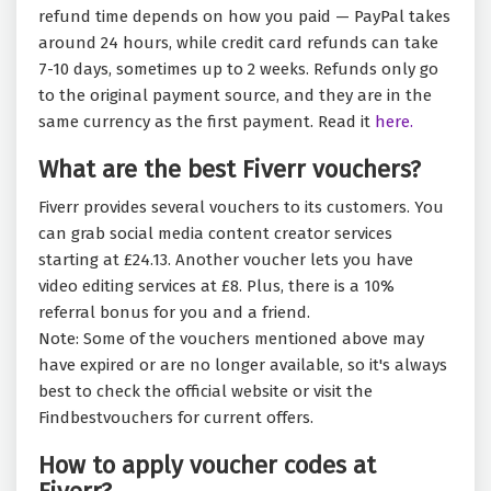
refund time depends on how you paid — PayPal takes
around 24 hours, while credit card refunds can take
7-10 days, sometimes up to 2 weeks. Refunds only go
to the original payment source, and they are in the
same currency as the first payment. Read it
here.
What are the best Fiverr vouchers?
Fiverr provides several vouchers to its customers. You
can grab social media content creator services
starting at £24.13. Another voucher lets you have
video editing services at £8. Plus, there is a 10%
referral bonus for you and a friend.
Note: Some of the vouchers mentioned above may
have expired or are no longer available, so it's always
best to check the official website or visit the
Findbestvouchers for current offers.
How to apply voucher codes at