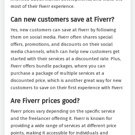
most of their Fiverr experience.
Can new customers save at Fiverr?
Yes, new customers can save at Fiverr by following
them on social media. Fiverr often shares special
offers, promotions, and discounts on their social
media channels, which can help new customers get
started with their services at a discounted rate. Plus,
Fiverr offers bundle packages, where you can
purchase a package of multiple services at a
discounted price, which is another great way for new
customers to save on their first experience with Fiverr.
Are Fiverr prices good?
Fiverr prices vary depending on the specific service
and the freelancer offering it. Fiverr is known for
providing a wide range of services at different price
points, making it accessible for individuals and