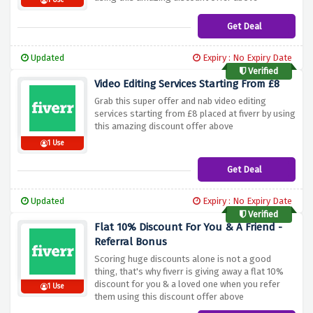
1 Use
Get Deal
Updated
Expiry : No Expiry Date
Verified
Video Editing Services Starting From £8
Grab this super offer and nab video editing
services starting from £8 placed at fiverr by using
this amazing discount offer above
1 Use
Get Deal
Updated
Expiry : No Expiry Date
Verified
Flat 10% Discount For You & A Friend -
Referral Bonus
Scoring huge discounts alone is not a good
thing, that's why fiverr is giving away a flat 10%
discount for you & a loved one when you refer
1 Use
them using this discount offer above