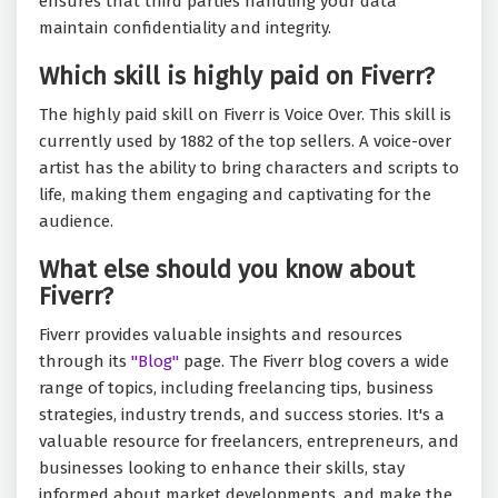
ensures that third parties handling your data
maintain confidentiality and integrity.
Which skill is highly paid on Fiverr?
The highly paid skill on Fiverr is Voice Over. This skill is
currently used by 1882 of the top sellers. A voice-over
artist has the ability to bring characters and scripts to
life, making them engaging and captivating for the
audience.
What else should you know about
Fiverr?
Fiverr provides valuable insights and resources
through its
"Blog"
page. The Fiverr blog covers a wide
range of topics, including freelancing tips, business
strategies, industry trends, and success stories. It's a
valuable resource for freelancers, entrepreneurs, and
businesses looking to enhance their skills, stay
informed about market developments, and make the