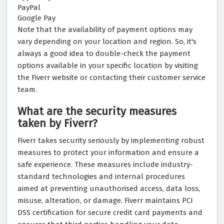
PayPal
Google Pay
Note that the availability of payment options may
vary depending on your location and region. So, it's
always a good idea to double-check the payment
options available in your specific location by visiting
the Fiverr website or contacting their customer service
team.
What are the security measures
taken by Fiverr?
Fiverr takes security seriously by implementing robust
measures to protect your information and ensure a
safe experience. These measures include industry-
standard technologies and internal procedures
aimed at preventing unauthorised access, data loss,
misuse, alteration, or damage. Fiverr maintains PCI
DSS certification for secure credit card payments and