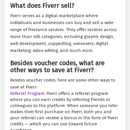
What does Fiverr sell?
Fiverr serves as a digital marketplace where
individuals and businesses can buy and sell a wide
range of freelance services. They offer services across
more than 400 categories, including graphic design,
web development, copywriting, voiceovers, digital
marketing, video editing, and much more.
Besides voucher codes, what are
other ways to save at Fiverr?
Besides voucher codes, here are some other ways to
save at Fiverr:
Referral Program
: Fiverr offers a referral program
where you can earn credits by referring friends or
colleagues to the platform. When someone you refer
makes their first purchase on Fiverr, both you and
your referral can receive a bonus in the form of Fiverr
credits — which you can use toward future