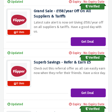
Updated
Expiry : No Expiry Date
Verified
Grand Sale - £158/year Off On All
Suppliers & Tariffs
Latest sale alert is now on! Giving £158/year off
on all suppliers & tariffs. Have a good day with
us.
0 Uses
Get Deal
Updated
Expiry : No Expiry Date
Verified
Superb Savings - Refer & Earn £5
Check out this referral offer as all can easily earn
now when they refer their friends. Have a nice day.
0 Uses
Get Deal
Updated
Expiry : No Expiry Date
Verified