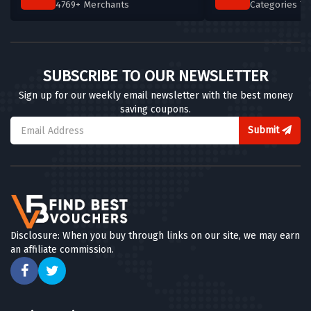
4769+ Merchants
Categories T
SUBSCRIBE TO OUR NEWSLETTER
Sign up for our weekly email newsletter with the best money
saving coupons.
Submit
Disclosure: When you buy through links on our site, we may earn
an affiliate commission.