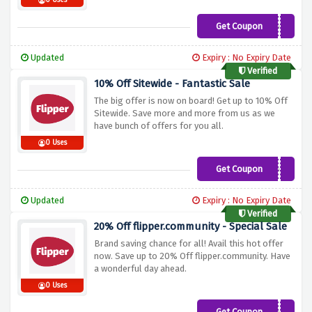
0 Uses
Get Coupon
WEBG10XOFF
Updated
Expiry : No Expiry Date
Verified
10% Off Sitewide - Fantastic Sale
The big offer is now on board! Get up to 10% Off
Sitewide. Save more and more from us as we
have bunch of offers for you all.
0 Uses
Get Coupon
WEBG10XOFF
Updated
Expiry : No Expiry Date
Verified
20% Off flipper.community - Special Sale
Brand saving chance for all! Avail this hot offer
now. Save up to 20% Off flipper.community. Have
a wonderful day ahead.
0 Uses
Get Coupon