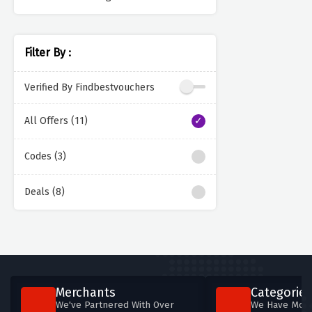
Filter By :
Verified By Findbestvouchers
All Offers (11)
Codes (3)
Deals (8)
Merchants
Categories
We've Partnered With Over
We Have More