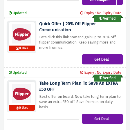
WEBG10XOFF
Updated
Expiry : No Expiry Date
Verified
Quick Offer | 20% Off Flipper
Communication
Lets click this link now and gain up to 20% off
flipper communication. Keep saving more and
more from us.
0 Uses
Get Deal
Updated
Expiry : No Expiry Date
Verified
Take Long Term Plan To Save An EXTRA
£50 OFF
Best offer on board. Now take long term plan to
save an extra £50 off. Save from us on daily
basis.
0 Uses
Get Deal