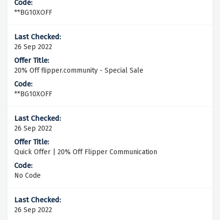
**BG10XOFF
26 Sep 2022
20% Off flipper.community - Special Sale
**BG10XOFF
26 Sep 2022
Quick Offer | 20% Off Flipper Communication
No Code
26 Sep 2022