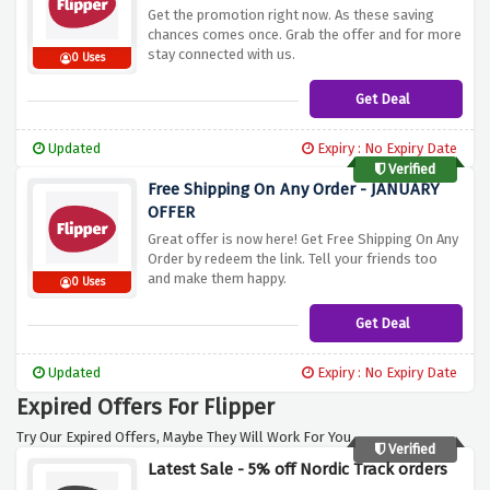
Get the promotion right now. As these saving
chances comes once. Grab the offer and for more
stay connected with us.
0 Uses
Get Deal
Updated
Expiry : No Expiry Date
Verified
Free Shipping On Any Order - JANUARY
OFFER
Great offer is now here! Get Free Shipping On Any
Order by redeem the link. Tell your friends too
and make them happy.
0 Uses
Get Deal
Updated
Expiry : No Expiry Date
Expired Offers For Flipper
Try Our Expired Offers, Maybe They Will Work For You.
Verified
Latest Sale - 5% off Nordic Track orders