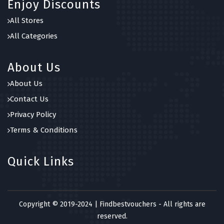
Enjoy Discounts
All Stores
All Categories
About Us
About Us
Contact Us
Privacy Policy
Terms & Conditions
Quick Links
Copyright © 2019-2024 | Findbestvouchers - All rights are
reserved.