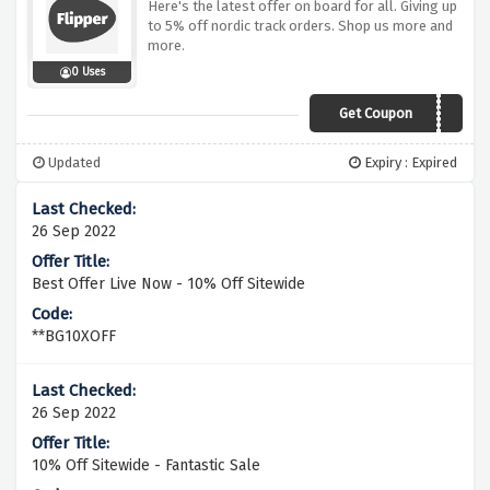
Here's the latest offer on board for all. Giving up
to 5% off nordic track orders. Shop us more and
more.
0 Uses
Get Coupon
NT5
Updated
Expiry : Expired
26 Sep 2022
Best Offer Live Now - 10% Off Sitewide
**BG10XOFF
26 Sep 2022
10% Off Sitewide - Fantastic Sale