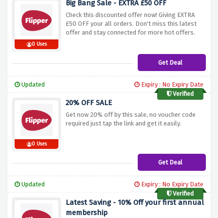
Big Bang Sale - EXTRA £50 OFF
Check this discounted offer now! Giving EXTRA
£50 OFF your all orders. Don't miss this latest
offer and stay connected for more hot offers.
0 Uses
Get Deal
Updated
Expiry : No Expiry Date
Verified
20% OFF SALE
Get now 20% off by this sale, no voucher code
required just tap the link and get it easily.
0 Uses
Get Deal
Updated
Expiry : No Expiry Date
Verified
Latest Saving - 10% Off your first annual
membership