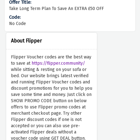
Take Long Term Plan To Save An EXTRA £50 OFF
No Code
About Flipper
Flipper Voucher codes are the best way
to save at
https://flipper.community/
while sitting & resting on your sofa or
bed. Our website brings latest verified
and running Flipper Voucher codes and
discount promotions for you to help you
save some time and money. Just click on
SHOW PROMO CODE button on below
offers to use Flipper promo codes at
merchant checkout page. Try other
Flipper discount codes if one is not
accepted or you can also use pre-
activated Flipper deals without a
voucher code using GET DEAL button.