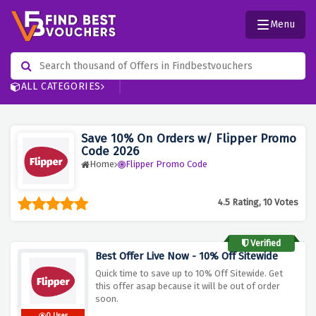
Menu
ALL CATEGORIES
Save 10% On Orders w/ Flipper Promo
Code 2026
Home
Flipper Promo Code
4.5 Rating, 10 Votes
Verified
Best Offer Live Now - 10% Off Sitewide
Quick time to save up to 10% Off Sitewide. Get
this offer asap because it will be out of order
soon.