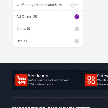
Verified By Findbestvouchers
All Offers (0)
Codes (0)
Deals (0)
Merchants
Categ
We've Partnered With Over
We Hav
4769+ Merchants
Choos