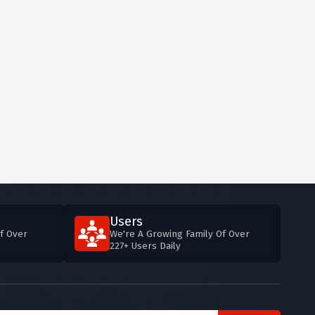
Users
f Over
We're A Growing Family Of Over
227+ Users Daily