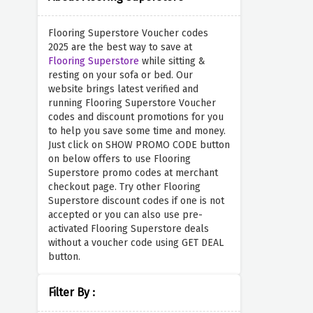
Flooring Superstore Voucher codes
2025 are the best way to save at
Flooring Superstore
while sitting &
resting on your sofa or bed. Our
website brings latest verified and
running Flooring Superstore Voucher
codes and discount promotions for you
to help you save some time and money.
Just click on SHOW PROMO CODE button
on below offers to use Flooring
Superstore promo codes at merchant
checkout page. Try other Flooring
Superstore discount codes if one is not
accepted or you can also use pre-
activated Flooring Superstore deals
without a voucher code using GET DEAL
button.
Filter By :