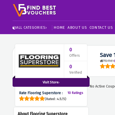
HOME
ABOUT US
CONTACT US
ALL CATEGORIES
0
Save 
Offers
Home
0
Verified
Visit Store
No Active Coup
Rate Flooring Superstore :
10 Ratings
(Rated : 4.5/5)
About Flooring Superstore