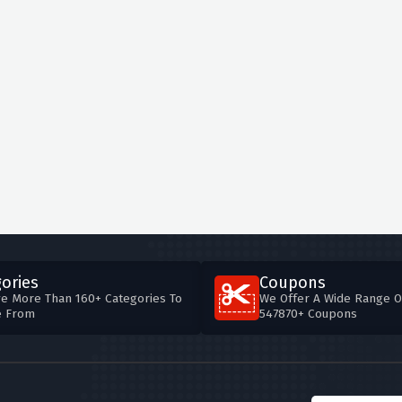
ories
Coupons
e More Than 160+ Categories To
We Offer A Wide Range O
e From
547870+ Coupons