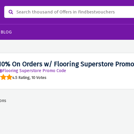
BLOG
10% On Orders w/ Flooring Superstore Promo
Flooring Superstore Promo Code
4.5 Rating, 10 Votes
ons