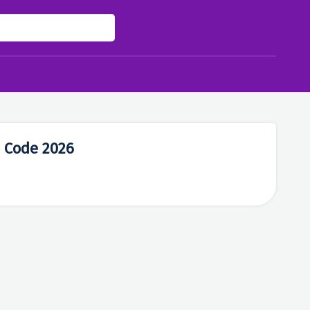
 Code 2026