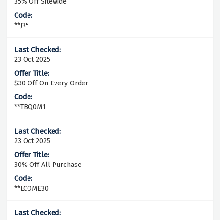
35% Off Sitewide
**J35
23 Oct 2025
$30 Off On Every Order
**TBQ0M1
23 Oct 2025
30% Off All Purchase
**LCOME30