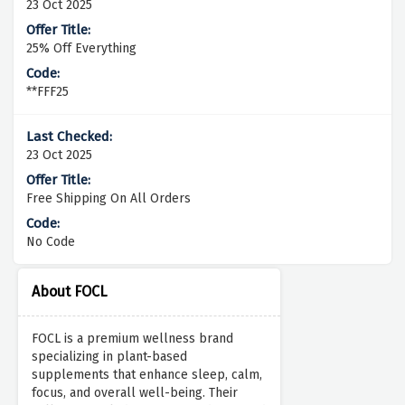
23 Oct 2025
25% Off Everything
**FFF25
23 Oct 2025
Free Shipping On All Orders
No Code
About FOCL
FOCL is a premium wellness brand
specializing in plant-based
supplements that enhance sleep, calm,
focus, and overall well-being. Their