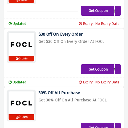
2 Uses
Get Coupon
AMJ35
Updated
Expiry : No Expiry Date
$30 Off On Every Order
Get $30 Off On Every Order At FOCL
0 Uses
Get Coupon
A0TBQ0M1
Updated
Expiry : No Expiry Date
30% Off All Purchase
Get 30% Off On All Purchase At FOCL
0 Uses
Get Coupon