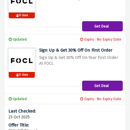
0 Uses
Get Deal
Updated
Expiry : No Expiry Date
Sign Up & Get 30% Off On First Order
Sign Up & Get 30% Off On Your First Order
At FOCL
0 Uses
Get Deal
Updated
Expiry : No Expiry Date
23 Oct 2025