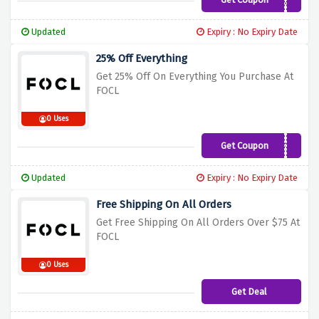
WELCOME30
Updated
Expiry : No Expiry Date
25% Off Everything
Get 25% Off On Everything You Purchase At
FOCL
0 Uses
Get Coupon
AMFFF25
Updated
Expiry : No Expiry Date
Free Shipping On All Orders
Get Free Shipping On All Orders Over $75 At
FOCL
0 Uses
Get Deal