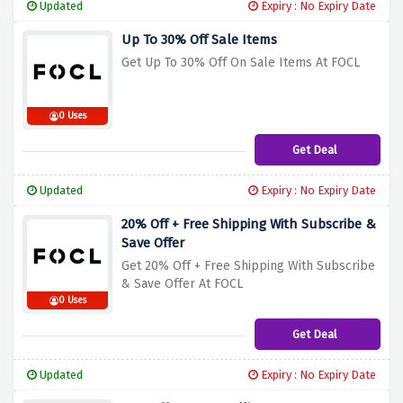
Updated
Expiry : No Expiry Date
Up To 30% Off Sale Items
Get Up To 30% Off On Sale Items At FOCL
0 Uses
Get Deal
Updated
Expiry : No Expiry Date
20% Off + Free Shipping With Subscribe &
Save Offer
Get 20% Off + Free Shipping With Subscribe
& Save Offer At FOCL
0 Uses
Get Deal
Updated
Expiry : No Expiry Date