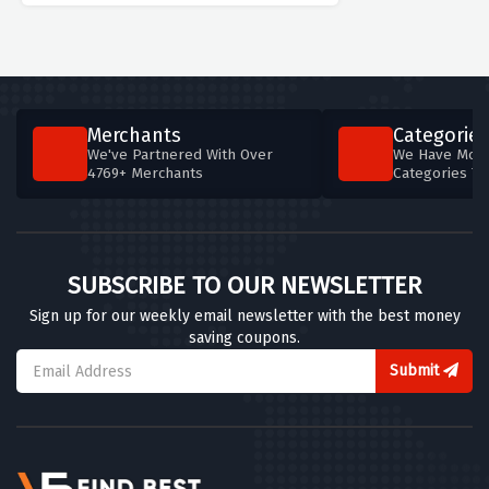
Merchants
Categories
We've Partnered With Over
We Have More
4769+ Merchants
Categories T
SUBSCRIBE TO OUR NEWSLETTER
Sign up for our weekly email newsletter with the best money
saving coupons.
Submit