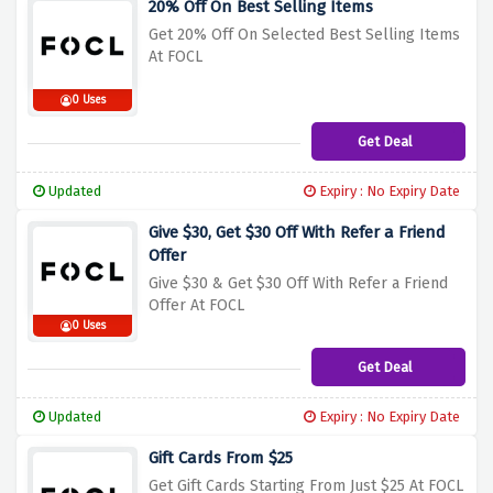
20% Off On Best Selling Items
Get 20% Off On Selected Best Selling Items
At FOCL
0 Uses
Get Deal
Updated
Expiry : No Expiry Date
Give $30, Get $30 Off With Refer a Friend
Offer
Give $30 & Get $30 Off With Refer a Friend
Offer At FOCL
0 Uses
Get Deal
Updated
Expiry : No Expiry Date
Gift Cards From $25
Get Gift Cards Starting From Just $25 At FOCL