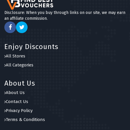
Disclosure: When you buy through links on our site, we may earn
an affiliate commission.
Enjoy Discounts
All Stores
All Categories
About Us
About Us
Contact Us
Privacy Policy
Terms & Conditions