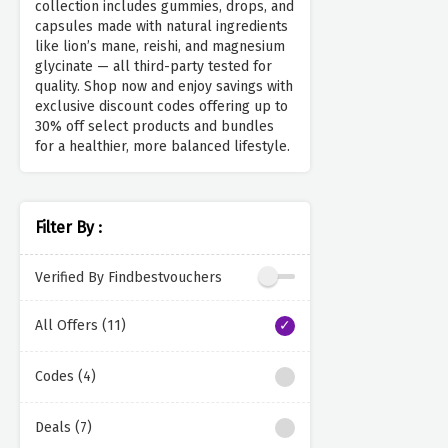
collection includes gummies, drops, and
capsules made with natural ingredients
like lion’s mane, reishi, and magnesium
glycinate — all third-party tested for
quality. Shop now and enjoy savings with
exclusive discount codes offering up to
30% off select products and bundles
for a healthier, more balanced lifestyle.
Filter By :
Verified By Findbestvouchers
All Offers (11)
Codes (4)
Deals (7)