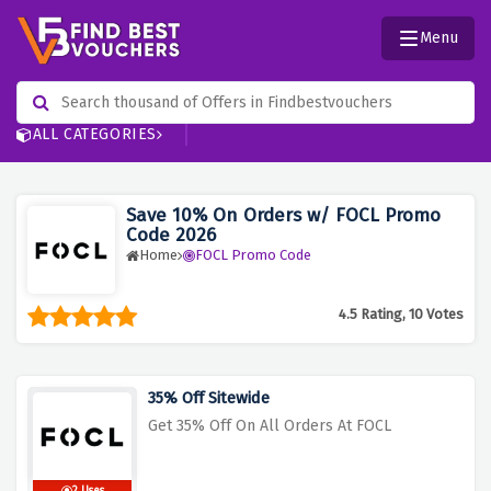
Menu
ALL CATEGORIES
Save 10% On Orders w/ FOCL Promo
Code 2026
Home
FOCL Promo Code
4.5 Rating, 10 Votes
35% Off Sitewide
Get 35% Off On All Orders At FOCL