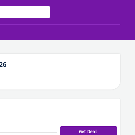
26
Get Deal