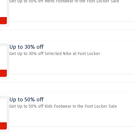
Get Up to 50% off Mens Footwear in the Foot Locker Sale
Up to 30% off
Get Up to 30% off Selected Nike at Foot Locker
Up to 50% off
Get Up to 50% off Kids Footwear in the Foot Locker Sale