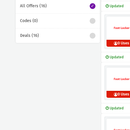
All Offers (16)
Updated
Codes (0)
Deals (16)
0 Uses
Updated
0 Uses
Updated