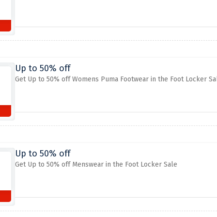
Up to 50% off
Get Up to 50% off Womens Puma Footwear in the Foot Locker Sa
Up to 50% off
Get Up to 50% off Menswear in the Foot Locker Sale