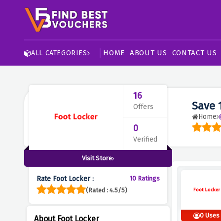
HOME
ABOUT US
CONTACT US
ALL CATEGORIES
16
Save 
Offers
Home
0
Verified
Visit Store
Rate Foot Locker :
10 Ratings
(Rated : 4.5/5)
0 Uses
About Foot Locker