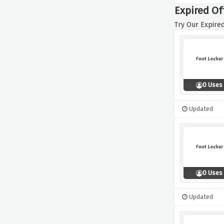
Expired Of
Try Our Expired
0 Uses
Updated
0 Uses
Updated