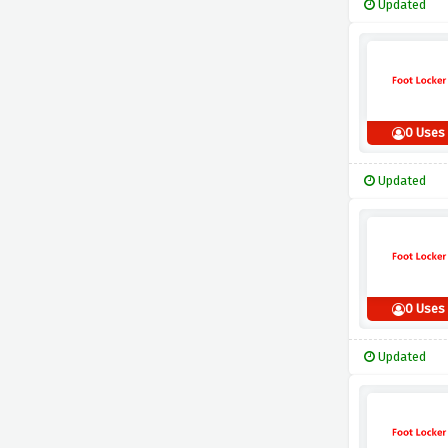
Updated
0 Uses
Updated
0 Uses
Updated