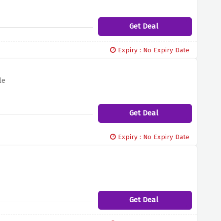
Get Deal
Expiry : No Expiry Date
le
Get Deal
Expiry : No Expiry Date
Get Deal