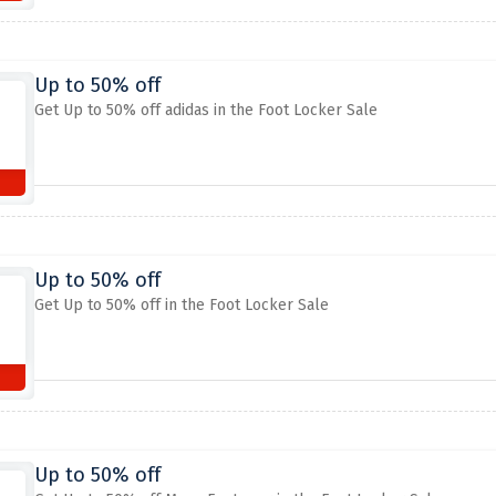
Up to 50% off
Get Up to 50% off adidas in the Foot Locker Sale
Up to 50% off
Get Up to 50% off in the Foot Locker Sale
Up to 50% off