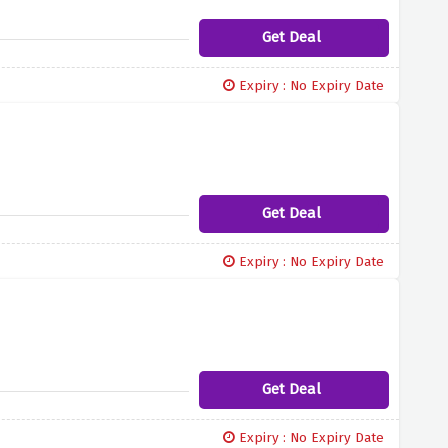
Get Deal
Expiry : No Expiry Date
Get Deal
Expiry : No Expiry Date
Get Deal
Expiry : No Expiry Date