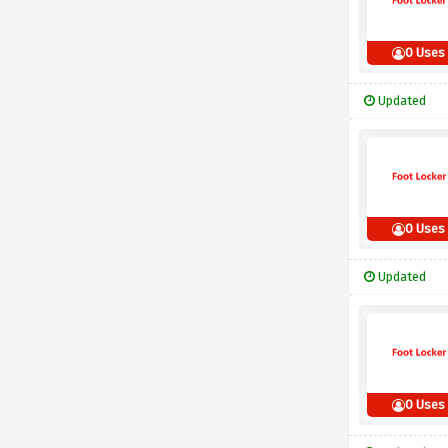
0 Uses
Updated
0 Uses
Updated
0 Uses