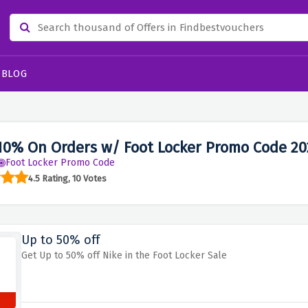
BLOG
10% On Orders w/ Foot Locker Promo Code 20
Foot Locker Promo Code
4.5 Rating, 10 Votes
Up to 50% off
Get Up to 50% off Nike in the Foot Locker Sale