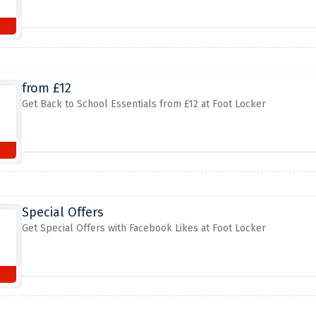
from £12
Get Back to School Essentials from £12 at Foot Locker
Special Offers
Get Special Offers with Facebook Likes at Foot Locker