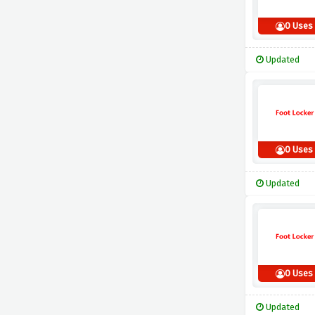
0 Uses
Updated
0 Uses
Updated
0 Uses
Updated