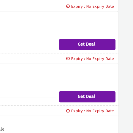
Expiry : No Expiry Date
Get Deal
Expiry : No Expiry Date
Get Deal
Expiry : No Expiry Date
ale