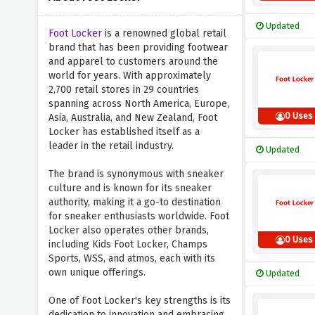
Updated
Foot Locker
is a renowned global retail
brand that has been providing footwear
and apparel to customers around the
world for years. With approximately
2,700 retail stores in 29 countries
spanning across North America, Europe,
0 Uses
Asia, Australia, and New Zealand, Foot
Locker has established itself as a
leader in the retail industry.
Updated
The brand is synonymous with sneaker
culture and is known for its sneaker
authority, making it a go-to destination
for sneaker enthusiasts worldwide. Foot
Locker also operates other brands,
0 Uses
including Kids Foot Locker, Champs
Sports, WSS, and atmos, each with its
own unique offerings.
Updated
One of Foot Locker's key strengths is its
dedication to innovation and embracing