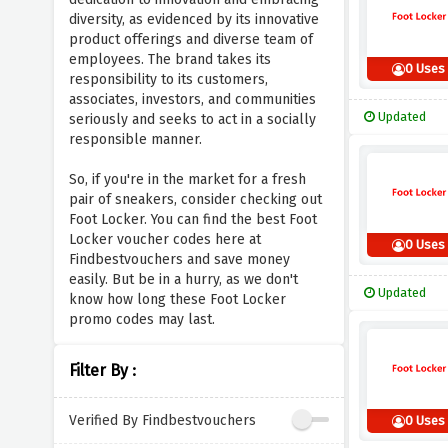
diversity, as evidenced by its innovative
product offerings and diverse team of
employees. The brand takes its
0 Uses
responsibility to its customers,
associates, investors, and communities
Updated
seriously and seeks to act in a socially
responsible manner.
So, if you're in the market for a fresh
pair of sneakers, consider checking out
Foot Locker. You can find the best Foot
Locker voucher codes here at
0 Uses
Findbestvouchers and save money
easily. But be in a hurry, as we don't
Updated
know how long these Foot Locker
promo codes may last.
Filter By :
Verified By Findbestvouchers
0 Uses