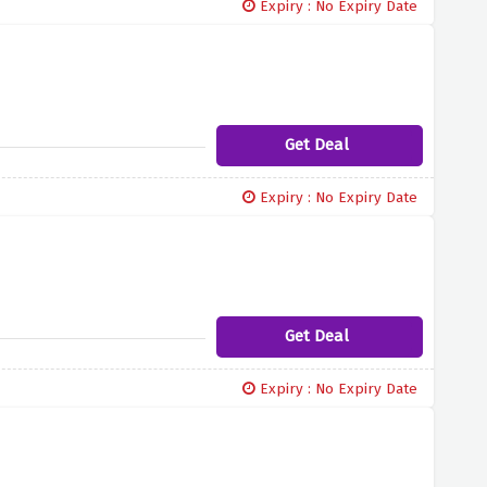
Expiry : No Expiry Date
Get Deal
Expiry : No Expiry Date
Get Deal
Expiry : No Expiry Date