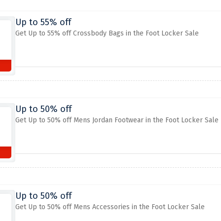
Up to 55% off
Get Up to 55% off Crossbody Bags in the Foot Locker Sale
Up to 50% off
Get Up to 50% off Mens Jordan Footwear in the Foot Locker Sale
Up to 50% off
Get Up to 50% off Mens Accessories in the Foot Locker Sale