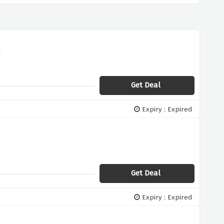
r
Get Deal
Expiry : Expired
Get Deal
Expiry : Expired