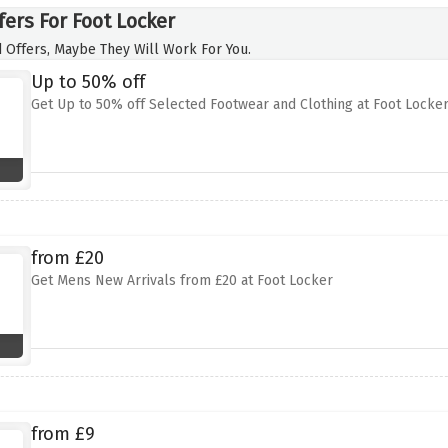
fers For Foot Locker
 Offers, Maybe They Will Work For You.
Up to 50% off
Get Up to 50% off Selected Footwear and Clothing at Foot Locke
from £20
Get Mens New Arrivals from £20 at Foot Locker
from £9