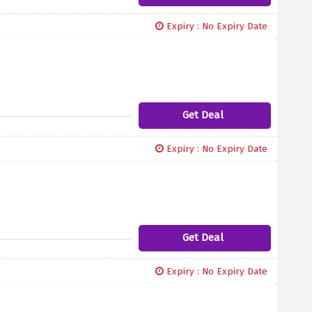
Expiry : No Expiry Date
Get Deal
Expiry : No Expiry Date
Get Deal
Expiry : No Expiry Date