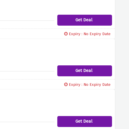
Get Deal
Expiry : No Expiry Date
Get Deal
Expiry : No Expiry Date
Get Deal