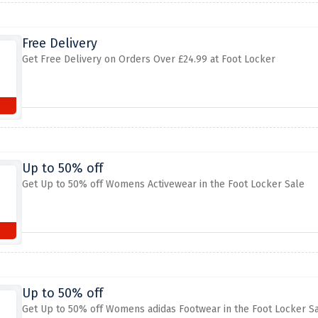
Free Delivery
Get Free Delivery on Orders Over £24.99 at Foot Locker
Up to 50% off
Get Up to 50% off Womens Activewear in the Foot Locker Sale
Up to 50% off
Get Up to 50% off Womens adidas Footwear in the Foot Locker S