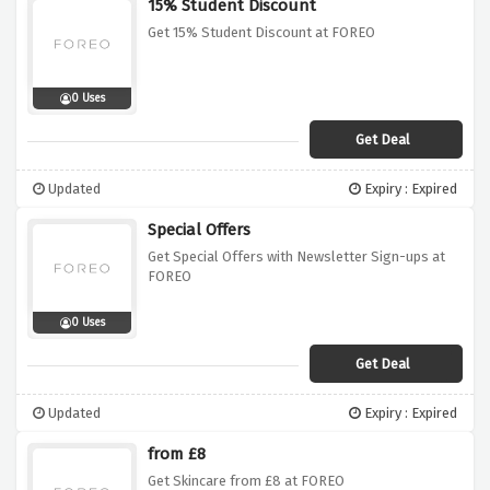
15% Student Discount
Get 15% Student Discount at FOREO
0 Uses
Get Deal
Updated
Expiry : Expired
Special Offers
Get Special Offers with Newsletter Sign-ups at
FOREO
0 Uses
Get Deal
Updated
Expiry : Expired
from £8
Get Skincare from £8 at FOREO