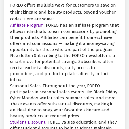
FOREO offers multiple ways for customers to save on
their skincare and beauty products, beyond voucher
codes. Here are some:
Affiliate Program:
FOREO has an affiliate program that
allows individuals to earn commissions by promoting
their products. Affiliates can benefit from exclusive
offers and commissions — making it a money-saving
opportunity for those who are part of the program.
Newsletter: Subscribing to the FOREO newsletter is a
smart move for potential savings. Subscribers often
receive exclusive discounts, early access to
promotions, and product updates directly in their
inbox.
Seasonal Sales: Throughout the year, FOREO
participates in seasonal sales events like Black Friday,
Cyber Monday, winter sales, summer sales, and more.
These events offer substantial discounts, making it
an ideal time to snag your favourite skincare and
beauty products at reduced prices.
Student Discount:
FOREO values education, and they
offer student discounts to help students maintain