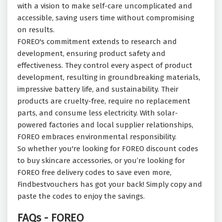
with a vision to make self-care uncomplicated and
accessible, saving users time without compromising
on results.
FOREO's commitment extends to research and
development, ensuring product safety and
effectiveness. They control every aspect of product
development, resulting in groundbreaking materials,
impressive battery life, and sustainability. Their
products are cruelty-free, require no replacement
parts, and consume less electricity. With solar-
powered factories and local supplier relationships,
FOREO embraces environmental responsibility.
So whether you're looking for FOREO discount codes
to buy skincare accessories, or you’re looking for
FOREO free delivery codes to save even more,
Findbestvouchers has got your back! Simply copy and
paste the codes to enjoy the savings.
FAQs - FOREO