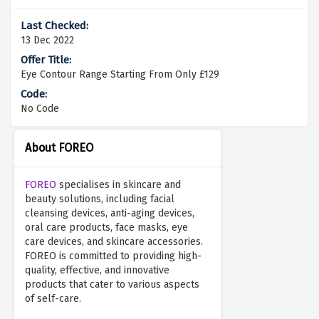
13 Dec 2022
Eye Contour Range Starting From Only £129
No Code
About FOREO
FOREO
specialises in skincare and
beauty solutions, including facial
cleansing devices, anti-aging devices,
oral care products, face masks, eye
care devices, and skincare accessories.
FOREO is committed to providing high-
quality, effective, and innovative
products that cater to various aspects
of self-care.