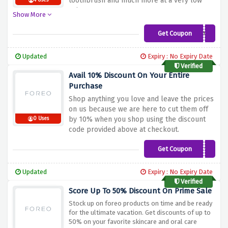
toothbrush and much more at a very low
4 Uses
price.
Show More
Get Coupon
HXSZNJ32M1
Updated
Expiry : No Expiry Date
Verified
Avail 10% Discount On Your Entire
Purchase
Shop anything you love and leave the prices
on us because we are here to cut them off
by 10% when you shop using the discount
0 Uses
code provided above at checkout.
Get Coupon
ADD10
Updated
Expiry : No Expiry Date
Verified
Score Up To 50% Discount On Prime Sale
Stock up on foreo products on time and be ready
for the ultimate vacation. Get discounts of up to
50% on your favorite skincare and oral care