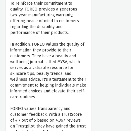
To reinforce their commitment to
quality, FOREO provides a generous
two-year manufacturing warranty,
offering peace of mind to customers
regarding the durability and
performance of their products.
In addition, FOREO values the quality of
information they provide to their
customers. They have a beauty and
wellbeing journal called MYSA, which
serves as a valuable resource for
skincare tips, beauty trends, and
wellness advice. It's a testament to their
commitment to helping individuals make
informed choices and elevate their self-
care routines.
FOREO values transparency and
customer feedback. With a TrustScore
of 4.7 out of 5 based on 4,367 reviews
on Trustpilot, they have gained the trust