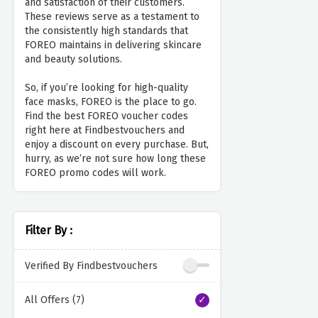
and satisfaction of their customers.
These reviews serve as a testament to
the consistently high standards that
FOREO maintains in delivering skincare
and beauty solutions.
So, if you’re looking for high-quality
face masks, FOREO is the place to go.
Find the best FOREO voucher codes
right here at Findbestvouchers and
enjoy a discount on every purchase. But,
hurry, as we’re not sure how long these
FOREO promo codes will work.
Filter By :
Verified By Findbestvouchers
All Offers (7)