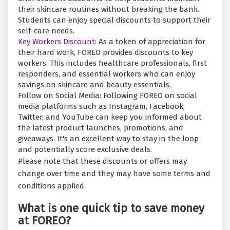
their skincare routines without breaking the bank.
Students can enjoy special discounts to support their
self-care needs.
Key Workers Discount:
As a token of appreciation for
their hard work, FOREO provides discounts to key
workers. This includes healthcare professionals, first
responders, and essential workers who can enjoy
savings on skincare and beauty essentials.
Follow on Social Media: Following FOREO on social
media platforms such as Instagram, Facebook,
Twitter, and YouTube can keep you informed about
the latest product launches, promotions, and
giveaways. It's an excellent way to stay in the loop
and potentially score exclusive deals.
Please note that these discounts or offers may
change over time and they may have some terms and
conditions applied.
What is one quick tip to save money
at FOREO?