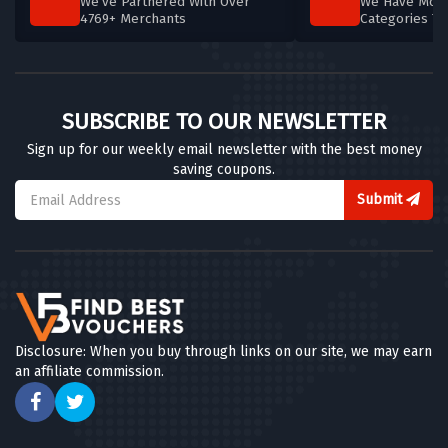
We've Partnered With Over
We Have More
4769+ Merchants
Categories T
SUBSCRIBE TO OUR NEWSLETTER
Sign up for our weekly email newsletter with the best money
saving coupons.
Submit
Disclosure: When you buy through links on our site, we may earn
an affiliate commission.