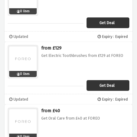
0 Uses
Get Deal
Updated
Expiry : Expired
from £129
Get Electric Toothbrushes from £129 at FOREO
0 Uses
Get Deal
Updated
Expiry : Expired
from £40
Get Oral Care from £40 at FOREO
0 Uses