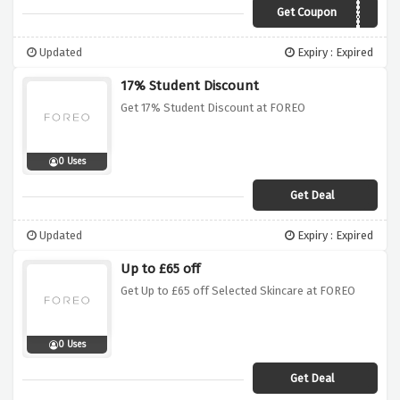
Get Coupon
APRIL18
Updated
Expiry : Expired
17% Student Discount
Get 17% Student Discount at FOREO
0 Uses
Get Deal
Updated
Expiry : Expired
Up to £65 off
Get Up to £65 off Selected Skincare at FOREO
0 Uses
Get Deal