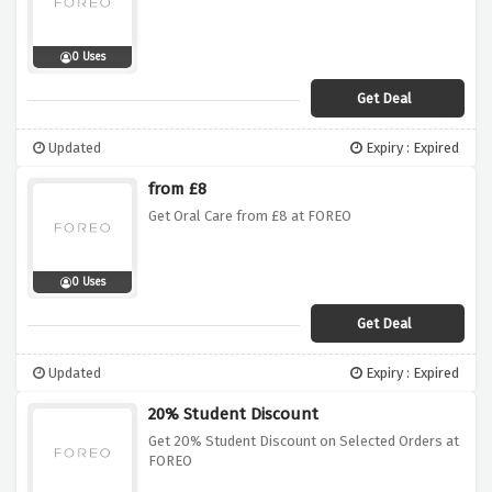
0 Uses
Get Deal
Updated
Expiry : Expired
from £8
Get Oral Care from £8 at FOREO
0 Uses
Get Deal
Updated
Expiry : Expired
20% Student Discount
Get 20% Student Discount on Selected Orders at
FOREO