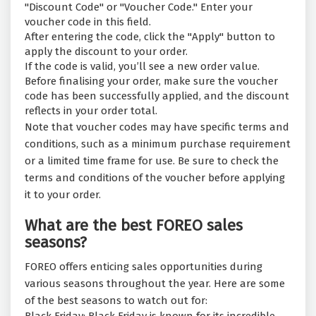
"Discount Code" or "Voucher Code." Enter your
voucher code in this field.
After entering the code, click the "Apply" button to
apply the discount to your order.
If the code is valid, you’ll see a new order value.
Before finalising your order, make sure the voucher
code has been successfully applied, and the discount
reflects in your order total.
Note that voucher codes may have specific terms and
conditions, such as a minimum purchase requirement
or a limited time frame for use. Be sure to check the
terms and conditions of the voucher before applying
it to your order.
What are the best FOREO sales
seasons?
FOREO offers enticing sales opportunities during
various seasons throughout the year. Here are some
of the best seasons to watch out for: