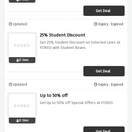
Get Deal
Updated
Expiry : Expired
25% Student Discount
Get 25% Student Discount on Selected Lines at
FOREO with Student Beans
0 Uses
Get Deal
Updated
Expiry : Expired
Up to 50% off
Get Up to 50% off Special Offers at FOREO
0 Uses
Get Deal