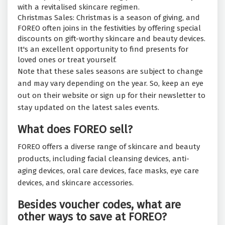
with a revitalised skincare regimen.
Christmas Sales: Christmas is a season of giving, and
FOREO often joins in the festivities by offering special
discounts on gift-worthy skincare and beauty devices.
It's an excellent opportunity to find presents for
loved ones or treat yourself.
Note that these sales seasons are subject to change
and may vary depending on the year. So, keep an eye
out on their website or sign up for their newsletter to
stay updated on the latest sales events.
What does FOREO sell?
FOREO offers a diverse range of skincare and beauty
products, including facial cleansing devices, anti-
aging devices, oral care devices, face masks, eye care
devices, and skincare accessories.
Besides voucher codes, what are
other ways to save at FOREO?