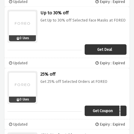
Updated
Expiry : Expired
Up to 30% off
Get Up to 30% off Selected Face Masks at FOREO
0 Uses
Get Deal
Updated
Expiry : Expired
25% off
Get 25% off Selected Orders at FOREO
0 Uses
Get Coupon
SD17
Updated
Expiry : Expired