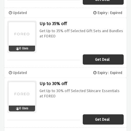
Updated
Expiry : Expired
Up to 35% off
Get Up to 35% off Selected Gift Sets and Bundles
at FOREO
0 Uses
Get Deal
Updated
Expiry : Expired
Up to 30% off
Get Up to 30% off Selected Skincare Essentials
at FOREO
0 Uses
Get Deal