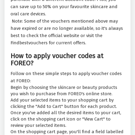
can save up to 50% on your favourite skincare and
oral care devices.
Note: Some of the vouchers mentioned above may
have expired or are no longer available, so it's always
best to check the official website or visit the
Findbestvouchers for current offers.
How to apply voucher codes at
FOREO?
Follow on these simple steps to apply voucher codes
at FOREO:
Begin by choosing the skincare or beauty products
you wish to purchase from FOREO's online store.
Add your selected items to your shopping cart by
clicking the "Add to Cart" button for each product.
Once you've added all the desired items to your cart,
click on the shopping cart icon or "View Cart" to
review your selected items.
On the shopping cart page, you'll find a field labelled