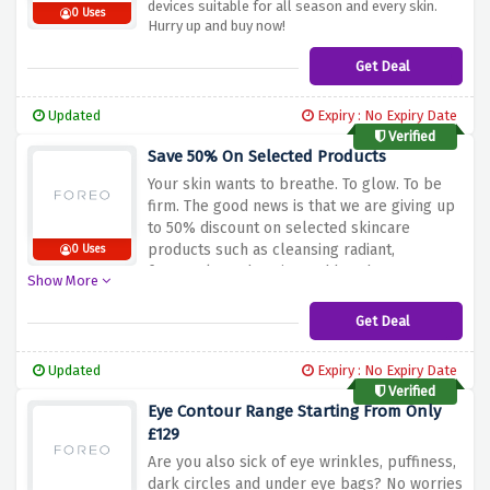
devices suitable for all season and every skin.
0 Uses
Hurry up and buy now!
Get Deal
Updated
Expiry : No Expiry Date
Verified
Save 50% On Selected Products
Your skin wants to breathe. To glow. To be
firm. The good news is that we are giving up
to 50% discount on selected skincare
products such as cleansing radiant,
0 Uses
facemask , and sonic toothbrush at a very
Show More
affordable price.
Get Deal
Updated
Expiry : No Expiry Date
Verified
Eye Contour Range Starting From Only
£129
Are you also sick of eye wrinkles, puffiness,
dark circles and under eye bags? No worries