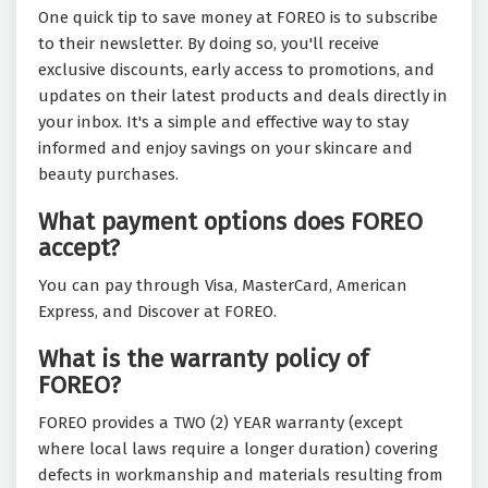
One quick tip to save money at FOREO is to subscribe
to their newsletter. By doing so, you'll receive
exclusive discounts, early access to promotions, and
updates on their latest products and deals directly in
your inbox. It's a simple and effective way to stay
informed and enjoy savings on your skincare and
beauty purchases.
What payment options does FOREO
accept?
You can pay through Visa, MasterCard, American
Express, and Discover at FOREO.
What is the warranty policy of
FOREO?
FOREO provides a TWO (2) YEAR warranty (except
where local laws require a longer duration) covering
defects in workmanship and materials resulting from