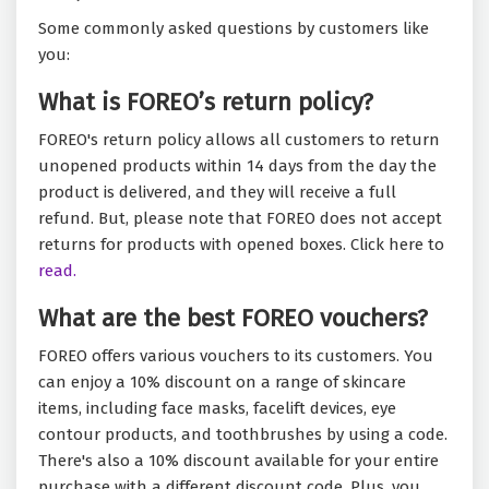
Some commonly asked questions by customers like
you:
What is FOREO’s return policy?
FOREO's return policy allows all customers to return
unopened products within 14 days from the day the
product is delivered, and they will receive a full
refund. But, please note that FOREO does not accept
returns for products with opened boxes. Click here to
read.
What are the best FOREO vouchers?
FOREO offers various vouchers to its customers. You
can enjoy a 10% discount on a range of skincare
items, including face masks, facelift devices, eye
contour products, and toothbrushes by using a code.
There's also a 10% discount available for your entire
purchase with a different discount code. Plus, you