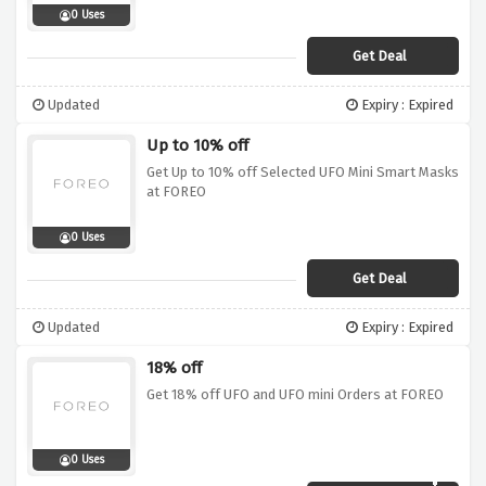
0 Uses
Get Deal
Updated
Expiry : Expired
Up to 10% off
Get Up to 10% off Selected UFO Mini Smart Masks
at FOREO
0 Uses
Get Deal
Updated
Expiry : Expired
18% off
Get 18% off UFO and UFO mini Orders at FOREO
0 Uses