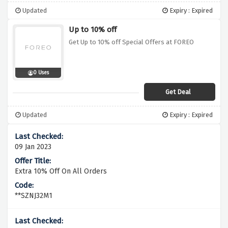
Updated
Expiry : Expired
Up to 10% off
Get Up to 10% off Special Offers at FOREO
0 Uses
Get Deal
Updated
Expiry : Expired
09 Jan 2023
Extra 10% Off On All Orders
**SZNJ32M1