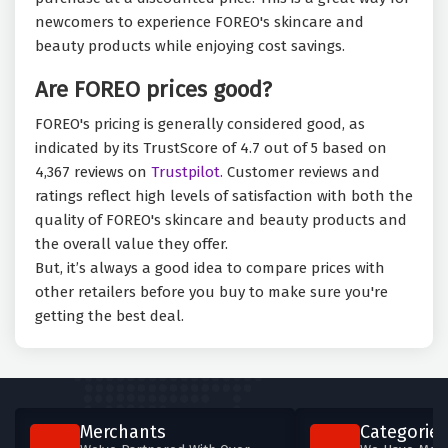
newcomers to experience FOREO's skincare and
beauty products while enjoying cost savings.
Are FOREO prices good?
FOREO's pricing is generally considered good, as
indicated by its TrustScore of 4.7 out of 5 based on
4,367 reviews on
Trustpilot.
Customer reviews and
ratings reflect high levels of satisfaction with both the
quality of FOREO's skincare and beauty products and
the overall value they offer.
But, it’s always a good idea to compare prices with
other retailers before you buy to make sure you're
getting the best deal.
Merchants
Categories