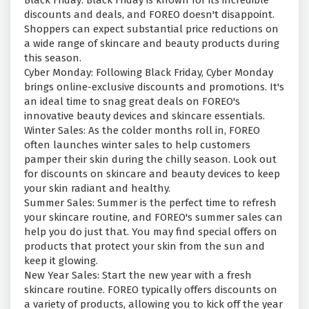
Black Friday: Black Friday is known for its incredible
discounts and deals, and FOREO doesn't disappoint.
Shoppers can expect substantial price reductions on
a wide range of skincare and beauty products during
this season.
Cyber Monday: Following Black Friday, Cyber Monday
brings online-exclusive discounts and promotions. It's
an ideal time to snag great deals on FOREO's
innovative beauty devices and skincare essentials.
Winter Sales: As the colder months roll in, FOREO
often launches winter sales to help customers
pamper their skin during the chilly season. Look out
for discounts on skincare and beauty devices to keep
your skin radiant and healthy.
Summer Sales: Summer is the perfect time to refresh
your skincare routine, and FOREO's summer sales can
help you do just that. You may find special offers on
products that protect your skin from the sun and
keep it glowing.
New Year Sales: Start the new year with a fresh
skincare routine. FOREO typically offers discounts on
a variety of products, allowing you to kick off the year