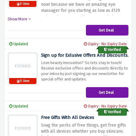
now! because we have an amazing eye
0 Uses
massager for you starting as low as £129
only. So hurry up and buy now and give your
Show More
eye an outclass look.
Get Deal
Updated
Expiry : No Expiry Date
Verified
Sign up for Exlusive Offers And Discounts.
Love beauty innovation? So lets stay in touch!
Receive exclusive offers and discounts directly to
your inbox by just signing up our newsletter for
special offer and updates.
0 Uses
Get Deal
Updated
Expiry : No Expiry Date
Verified
Free Gifts With All Devices
Snag the perks of free things, get free gifts
with all devices whether you buy skincare,