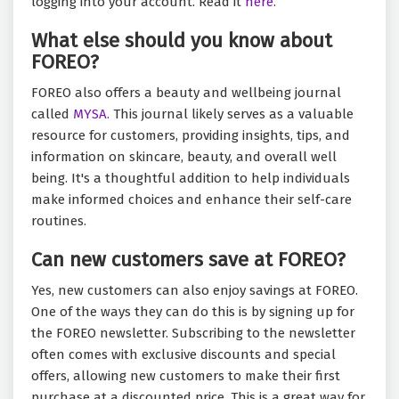
logging into your account. Read it
here.
What else should you know about
FOREO?
FOREO also offers a beauty and wellbeing journal
called
MYSA.
This journal likely serves as a valuable
resource for customers, providing insights, tips, and
information on skincare, beauty, and overall well
being. It's a thoughtful addition to help individuals
make informed choices and enhance their self-care
routines.
Can new customers save at FOREO?
Yes, new customers can also enjoy savings at FOREO.
One of the ways they can do this is by signing up for
the FOREO newsletter. Subscribing to the newsletter
often comes with exclusive discounts and special
offers, allowing new customers to make their first
purchase at a discounted price. This is a great way for