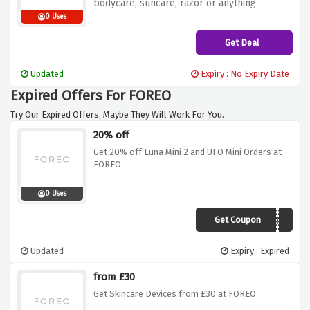
bodycare, suncare, razor or anything.
0 Uses
Get Deal
Updated
Expiry : No Expiry Date
Expired Offers For FOREO
Try Our Expired Offers, Maybe They Will Work For You.
20% off
Get 20% off Luna Mini 2 and UFO Mini Orders at
FOREO
0 Uses
Get Coupon
TRULUVEU
Updated
Expiry : Expired
from £30
Get Skincare Devices from £30 at FOREO