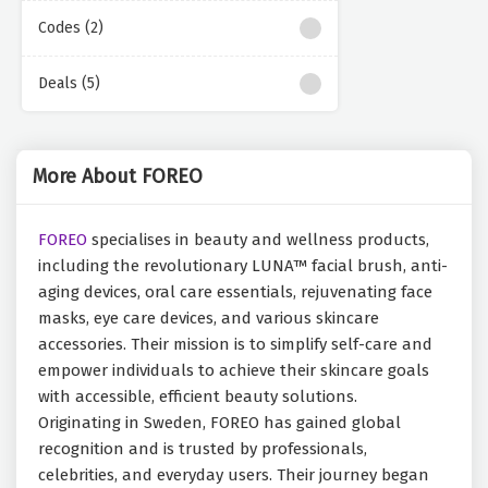
Codes (2)
Deals (5)
More About FOREO
FOREO
specialises in beauty and wellness products,
including the revolutionary LUNA™ facial brush, anti-
aging devices, oral care essentials, rejuvenating face
masks, eye care devices, and various skincare
accessories. Their mission is to simplify self-care and
empower individuals to achieve their skincare goals
with accessible, efficient beauty solutions.
Originating in Sweden, FOREO has gained global
recognition and is trusted by professionals,
celebrities, and everyday users. Their journey began