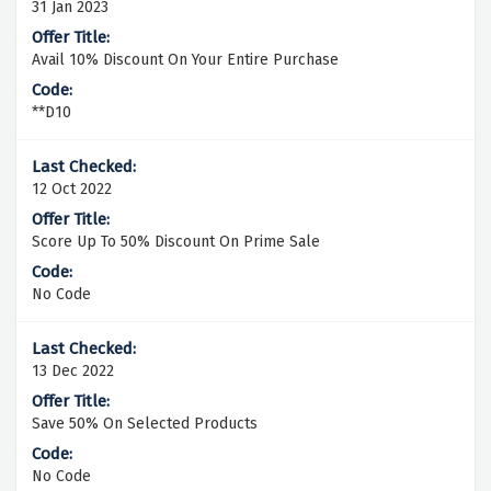
31 Jan 2023
Avail 10% Discount On Your Entire Purchase
**D10
12 Oct 2022
Score Up To 50% Discount On Prime Sale
No Code
13 Dec 2022
Save 50% On Selected Products
No Code