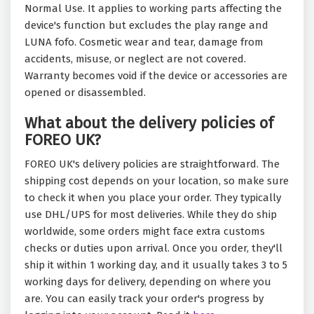
Normal Use. It applies to working parts affecting the
device's function but excludes the play range and
LUNA fofo. Cosmetic wear and tear, damage from
accidents, misuse, or neglect are not covered.
Warranty becomes void if the device or accessories are
opened or disassembled.
What about the delivery policies of
FOREO UK?
FOREO UK's delivery policies are straightforward. The
shipping cost depends on your location, so make sure
to check it when you place your order. They typically
use DHL/UPS for most deliveries. While they do ship
worldwide, some orders might face extra customs
checks or duties upon arrival. Once you order, they'll
ship it within 1 working day, and it usually takes 3 to 5
working days for delivery, depending on where you
are. You can easily track your order's progress by