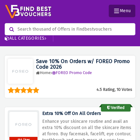
Menu
ALL CATEGORIES
Save 10% On Orders w/ FOREO Promo
Code 2026
Home
FOREO Promo Code
4.5 Rating, 10 Votes
Verified
Extra 10% Off On All Orders
Enhance your skincare routine and avail an
extra 10% discount on all the skincare items
at foreo. Buy facemask, facelift, eye contour,