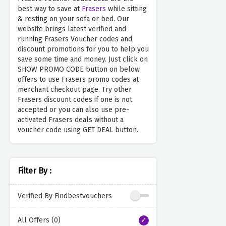
best way to save at
Frasers
while sitting
& resting on your sofa or bed. Our
website brings latest verified and
running Frasers Voucher codes and
discount promotions for you to help you
save some time and money. Just click on
SHOW PROMO CODE button on below
offers to use Frasers promo codes at
merchant checkout page. Try other
Frasers discount codes if one is not
accepted or you can also use pre-
activated Frasers deals without a
voucher code using GET DEAL button.
Filter By :
Verified By Findbestvouchers
All Offers (0)