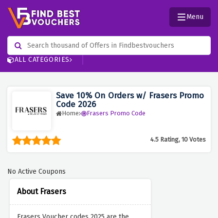
Menu
ALL CATEGORIES
Save 10% On Orders w/ Frasers Promo
Code 2026
Home
Frasers Promo Code
4.5 Rating, 10 Votes
No Active Coupons
About Frasers
Frasers Voucher codes 2025 are the