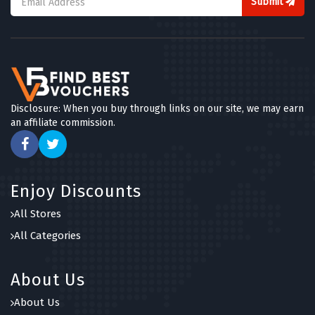
Submit
Disclosure: When you buy through links on our site, we may earn
an affiliate commission.
Enjoy Discounts
All Stores
All Categories
About Us
About Us