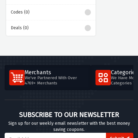
Codes (0)
Deals (0)
Merchants
Categories
We've Partnered With Over
We Have More
4769+ Merchants
Categories T
SUBSCRIBE TO OUR NEWSLETTER
Sign up for our weekly email newsletter with the best money
saving coupons.