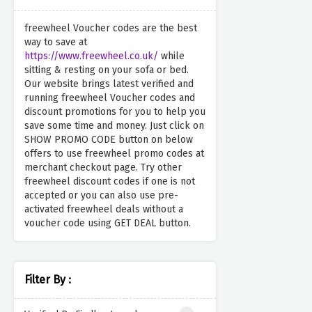
freewheel Voucher codes are the best
way to save at
https://www.freewheel.co.uk/
while
sitting & resting on your sofa or bed.
Our website brings latest verified and
running freewheel Voucher codes and
discount promotions for you to help you
save some time and money. Just click on
SHOW PROMO CODE button on below
offers to use freewheel promo codes at
merchant checkout page. Try other
freewheel discount codes if one is not
accepted or you can also use pre-
activated freewheel deals without a
voucher code using GET DEAL button.
Filter By :