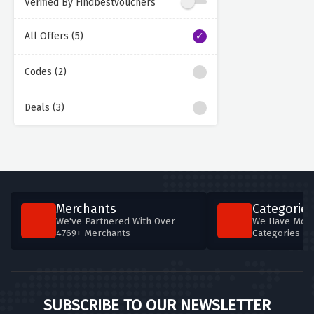
Verified By Findbestvouchers
All Offers (5)
Codes (2)
Deals (3)
Merchants
Categories
We've Partnered With Over
We Have More
4769+ Merchants
Categories T
SUBSCRIBE TO OUR NEWSLETTER