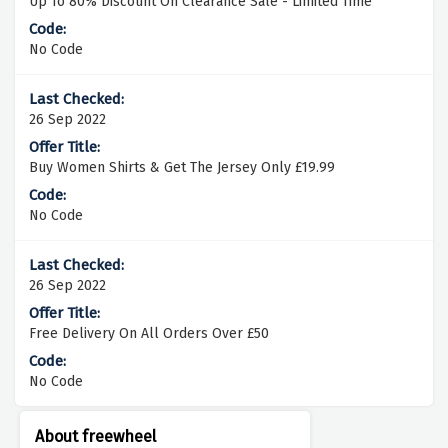
Up To 80% Discount On Clearance Sale - Limited Time
No Code
26 Sep 2022
Buy Women Shirts & Get The Jersey Only £19.99
No Code
26 Sep 2022
Free Delivery On All Orders Over £50
No Code
About freewheel