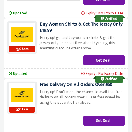
Updated
Expiry : No Expiry Date
Verified
Buy Women Shirts & Get The Jersey Only
£19.99
Hurry up! go and buy women shirts & get the
jersey only £19.99 at free wheel by using this
amazing discount offer above.
0 Uses
Get Deal
Updated
Expiry : No Expiry Date
Verified
Free Delivery On All Orders Over £50
Hurry up! Don't miss the chance to avail this free
delivery on all orders over £50 at free wheel by
using this special offer above.
0 Uses
Get Deal