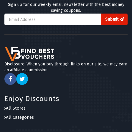
Sign up for our weekly email newsletter with the best money
saving coupons.
Submit
Disclosure: When you buy through links on our site, we may earn
an affiliate commission.
Enjoy Discounts
All Stores
All Categories