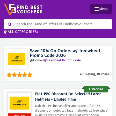
Menu
ALL CATEGORIES
Save 10% On Orders w/ freewheel
Promo Code 2026
Home
freewheel Promo Code
4.5 Rating, 10 Votes
Verified
Flat 15% Discount On Selected Lazer
Helmets - Limited Time
Nab this exclusive offer and score a flat 15%
discount on selected lazer helmets at free wheel
by using this amazing discount offer above.