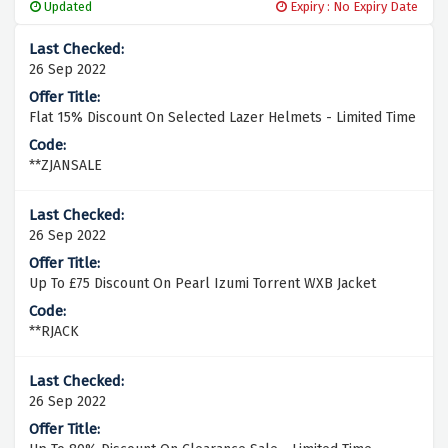
Updated
Expiry : No Expiry Date
26 Sep 2022
Flat 15% Discount On Selected Lazer Helmets - Limited Time
**ZJANSALE
26 Sep 2022
Up To £75 Discount On Pearl Izumi Torrent WXB Jacket
**RJACK
26 Sep 2022