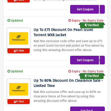
0 Uses
Get Coupon
LAZJANSALE
Updated
Expiry : No Expiry Date
Verified
Up To £75 Discount On Pearl Izumi
Torrent WXB Jacket
Nab this exclusive code offer and save up to £75
on pearl izumi torrent wxb jacket at free wheel by
using this amazing discount offer above.
0 Uses
Get Coupon
TORJACK
Updated
Expiry : No Expiry Date
Verified
Up To 80% Discount On Clearance Sale -
Limited Time
Nab this exclusive offer and save up to 80% on
clearance items at free wheel by using this
amazing discount offer above.
0 Uses
Get Deal