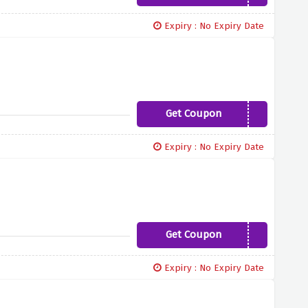
Expiry : No Expiry Date
Get Coupon
B04DAY1
Expiry : No Expiry Date
Get Coupon
NNEF19
Expiry : No Expiry Date