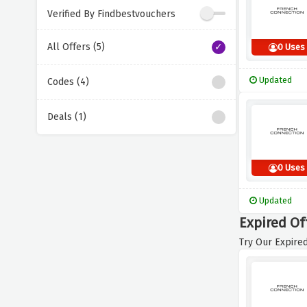
Verified By Findbestvouchers
All Offers (5)
0 Uses
Updated
Codes (4)
Deals (1)
0 Uses
Updated
Expired Of
Try Our Expired