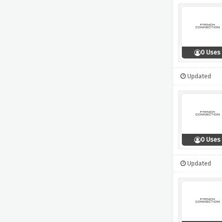
0 Uses
Updated
0 Uses
Updated