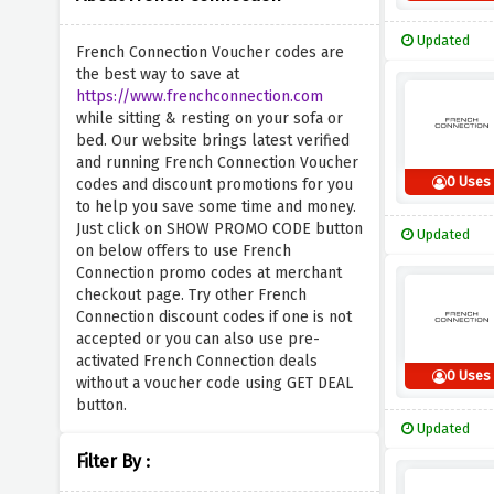
Updated
French Connection Voucher codes are
the best way to save at
https://www.frenchconnection.com
while sitting & resting on your sofa or
bed. Our website brings latest verified
and running French Connection Voucher
0 Uses
codes and discount promotions for you
to help you save some time and money.
Just click on SHOW PROMO CODE button
Updated
on below offers to use French
Connection promo codes at merchant
checkout page. Try other French
Connection discount codes if one is not
accepted or you can also use pre-
activated French Connection deals
0 Uses
without a voucher code using GET DEAL
button.
Updated
Filter By :