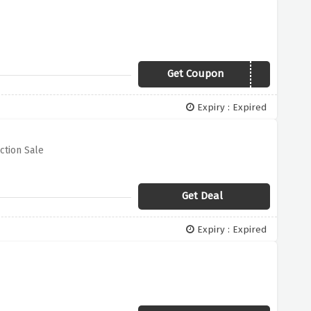
Get Coupon
SSGRAZIA19
Expiry : Expired
ction Sale
Get Deal
Expiry : Expired