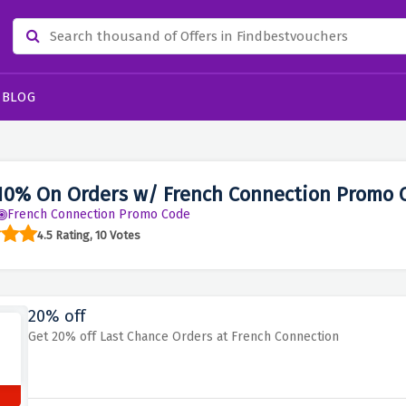
BLOG
10% On Orders w/ French Connection Promo 
French Connection Promo Code
4.5 Rating, 10 Votes
20% off
Get 20% off Last Chance Orders at French Connection