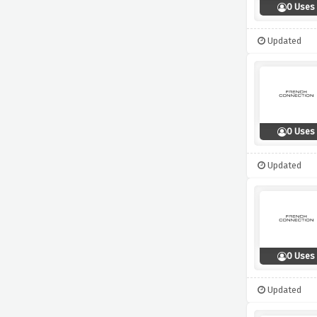
0 Uses
Updated
0 Uses
Updated
0 Uses
Updated