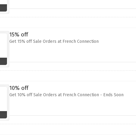
15% off
Get 15% off Sale Orders at French Connection
10% off
Get 10% off Sale Orders at French Connection - Ends Soon