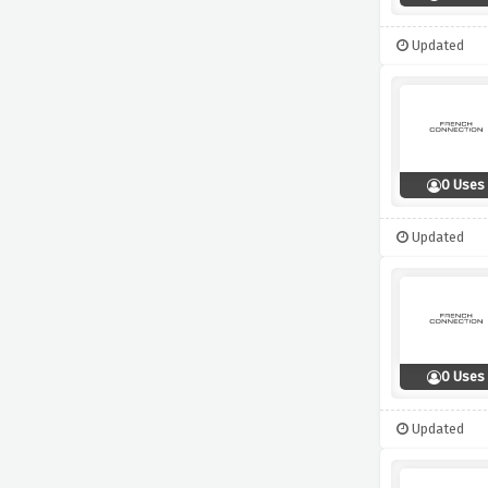
Updated
0 Uses
Updated
0 Uses
Updated