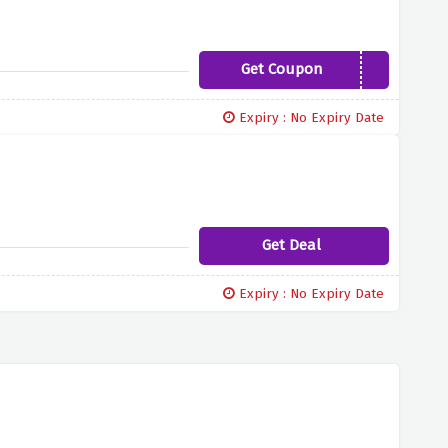
Get Coupon
WWCME19
Expiry : No Expiry Date
Get Deal
Expiry : No Expiry Date