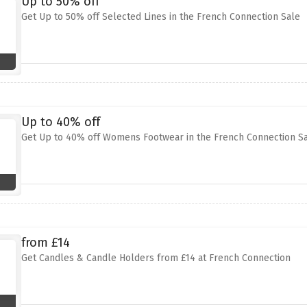
Up to 50% off
Get Up to 50% off Selected Lines in the French Connection Sale
Up to 40% off
Get Up to 40% off Womens Footwear in the French Connection S
from £14
Get Candles & Candle Holders from £14 at French Connection