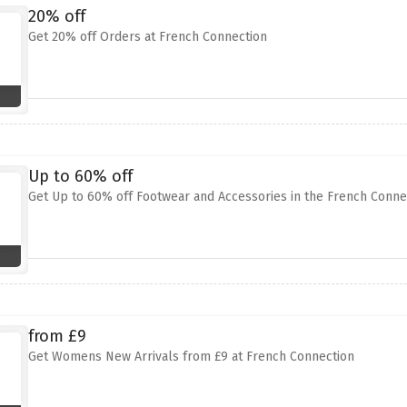
20% off
Get 20% off Orders at French Connection
Up to 60% off
Get Up to 60% off Footwear and Accessories in the French Conne
from £9
Get Womens New Arrivals from £9 at French Connection