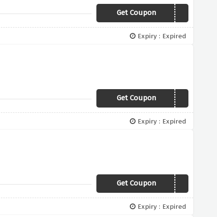
Get Coupon
10FLASH
Expiry : Expired
Get Coupon
xtr15a
Expiry : Expired
Get Coupon
XTRA10S
Expiry : Expired