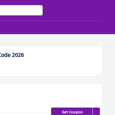
Code 2026
Get Coupon
LASTCHANCE