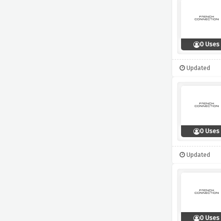
0 Uses
Updated
0 Uses
Updated
0 Uses