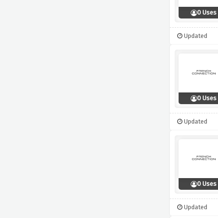
0 Uses
Updated
0 Uses
Updated
0 Uses
Updated