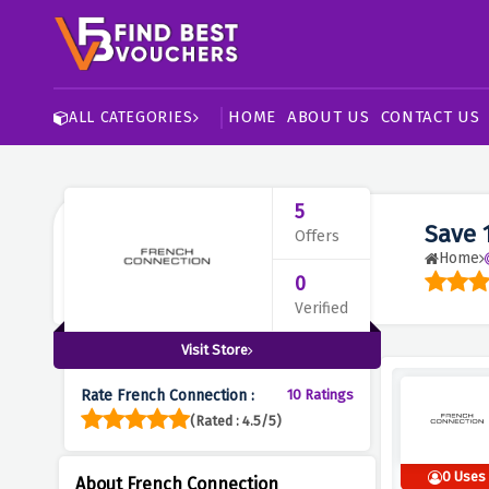
HOME
ABOUT US
CONTACT US
ALL CATEGORIES
5
Save 
Offers
Home
0
Verified
Visit Store
Rate French Connection :
10 Ratings
(Rated : 4.5/5)
0 Uses
About French Connection