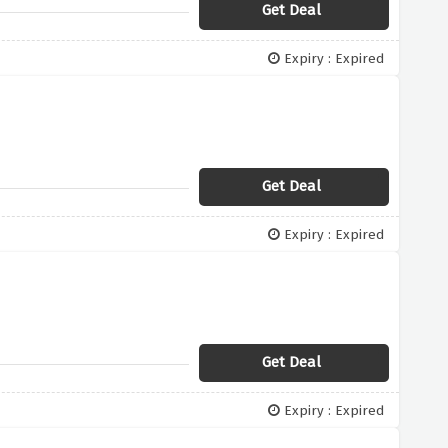
Get Deal
Expiry : Expired
Get Deal
Expiry : Expired
Get Deal
Expiry : Expired