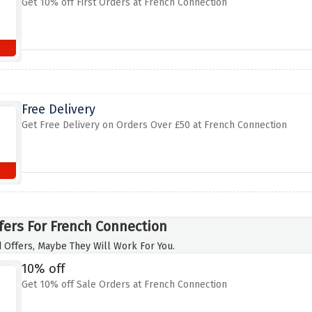
Get 10% off First Orders at French Connection
Free Delivery
Get Free Delivery on Orders Over £50 at French Connection
fers For French Connection
 Offers, Maybe They Will Work For You.
10% off
Get 10% off Sale Orders at French Connection