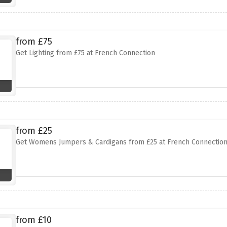
from £75
Get Lighting from £75 at French Connection
from £25
Get Womens Jumpers & Cardigans from £25 at French Connectio
from £10