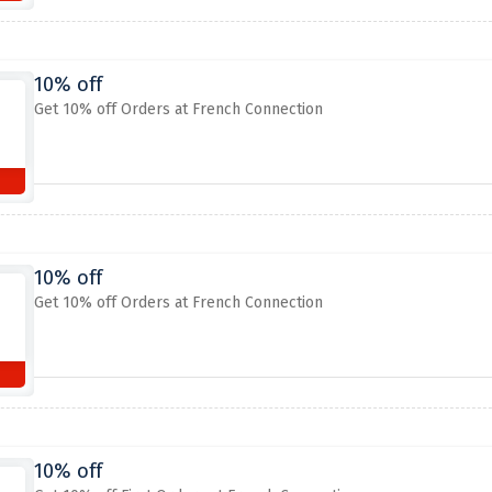
10% off
Get 10% off Orders at French Connection
10% off
Get 10% off Orders at French Connection
10% off