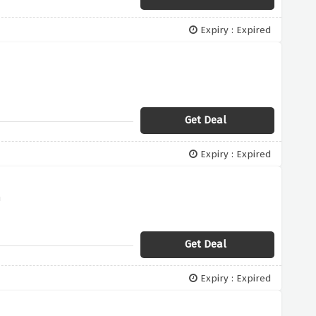
Expiry : Expired
Get Deal
Expiry : Expired
n
Get Deal
Expiry : Expired