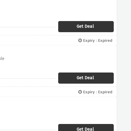
Get Deal
Expiry : Expired
ale
Get Deal
Expiry : Expired
Get Deal