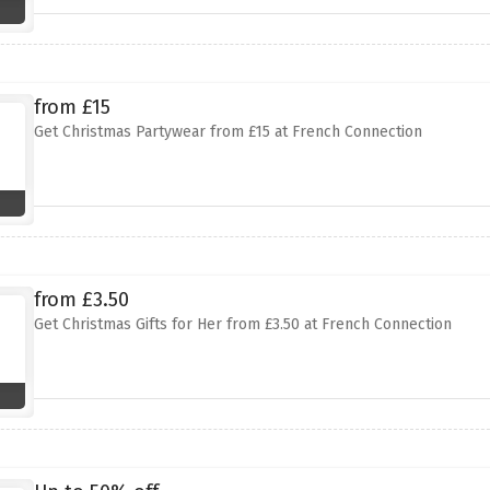
from £15
Get Christmas Partywear from £15 at French Connection
from £3.50
Get Christmas Gifts for Her from £3.50 at French Connection