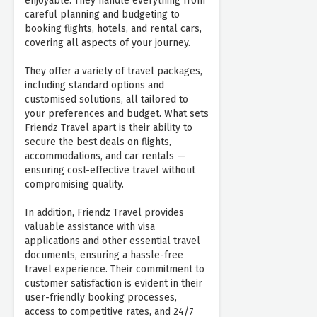
enjoyable. They handle everything from
careful planning and budgeting to
booking flights, hotels, and rental cars,
covering all aspects of your journey.
They offer a variety of travel packages,
including standard options and
customised solutions, all tailored to
your preferences and budget. What sets
Friendz Travel apart is their ability to
secure the best deals on flights,
accommodations, and car rentals —
ensuring cost-effective travel without
compromising quality.
In addition, Friendz Travel provides
valuable assistance with visa
applications and other essential travel
documents, ensuring a hassle-free
travel experience. Their commitment to
customer satisfaction is evident in their
user-friendly booking processes,
access to competitive rates, and 24/7