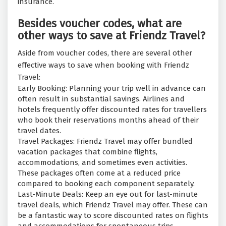
insurance.
Besides voucher codes, what are
other ways to save at Friendz Travel?
Aside from voucher codes, there are several other
effective ways to save when booking with Friendz
Travel:
Early Booking: Planning your trip well in advance can
often result in substantial savings. Airlines and
hotels frequently offer discounted rates for travellers
who book their reservations months ahead of their
travel dates.
Travel Packages: Friendz Travel may offer bundled
vacation packages that combine flights,
accommodations, and sometimes even activities.
These packages often come at a reduced price
compared to booking each component separately.
Last-Minute Deals: Keep an eye out for last-minute
travel deals, which Friendz Travel may offer. These can
be a fantastic way to score discounted rates on flights