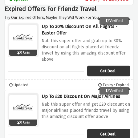
Expired Offers For Friendz Travel
Try Our Expired Offers, Maybe They Will Work For You.
Verified
Up To 30% Discount On All Flights -
Easter Offer
Nab this super offer and grab up to 30%
discount on all flights placed at friendz
travel by using this amazing discount offer
0 Uses
above
Get Deal
Updated
Expiry : Expired
Verified
Up To £20 Discount On Major Airlines
Nab this super offer and get £20 discount on
major airlines placed friendz travel by using
this amazing discount offer above
0 Uses
Get Deal