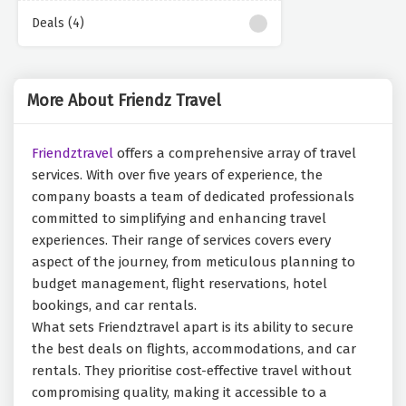
Deals (4)
More About Friendz Travel
Friendztravel
offers a comprehensive array of travel
services. With over five years of experience, the
company boasts a team of dedicated professionals
committed to simplifying and enhancing travel
experiences. Their range of services covers every
aspect of the journey, from meticulous planning to
budget management, flight reservations, hotel
bookings, and car rentals.
What sets Friendztravel apart is its ability to secure
the best deals on flights, accommodations, and car
rentals. They prioritise cost-effective travel without
compromising quality, making it accessible to a