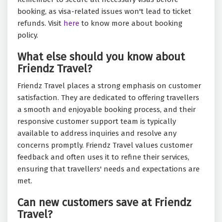
booking, as visa-related issues won't lead to ticket
refunds. Visit
here
to know more about booking
policy.
What else should you know about
Friendz Travel?
Friendz Travel places a strong emphasis on customer
satisfaction. They are dedicated to offering travellers
a smooth and enjoyable booking process, and their
responsive customer support team is typically
available to address inquiries and resolve any
concerns promptly. Friendz Travel values customer
feedback and often uses it to refine their services,
ensuring that travellers' needs and expectations are
met.
Can new customers save at Friendz
Travel?