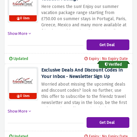
Here comes the sun! Enjoy our summer
vacation package range starting from
£750.00 on summer stays in Portugal, Paris,
0 Uses
Greece, Mexico and many more available at
friendz travel by using this amazing discount
Show More
offer given above. So hurry up and book
your flights right now and enjoy with family
Get Deal
and friends on best places.
Updated
Expiry : No Expiry Date
Verified
Exclusive Deals And Discount Codes In
Your Inbox - Newsletter Sign Up
Worried about missing the upcoming deals
and discount codes? look no further, use
this offer to subscribe to the friendz travel
0 Uses
newsletter and stay in the loop, be the first
to know about all upcoming deals &
Show More
discount codes
Get Deal
Updated
Expiry : No Expiry Date