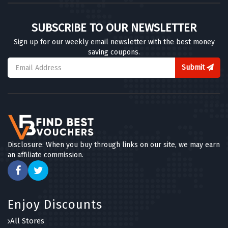
SUBSCRIBE TO OUR NEWSLETTER
Sign up for our weekly email newsletter with the best money
saving coupons.
Submit
Disclosure: When you buy through links on our site, we may earn
an affiliate commission.
Enjoy Discounts
All Stores