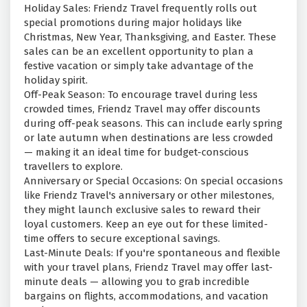
Holiday Sales: Friendz Travel frequently rolls out
special promotions during major holidays like
Christmas, New Year, Thanksgiving, and Easter. These
sales can be an excellent opportunity to plan a
festive vacation or simply take advantage of the
holiday spirit.
Off-Peak Season: To encourage travel during less
crowded times, Friendz Travel may offer discounts
during off-peak seasons. This can include early spring
or late autumn when destinations are less crowded
— making it an ideal time for budget-conscious
travellers to explore.
Anniversary or Special Occasions: On special occasions
like Friendz Travel's anniversary or other milestones,
they might launch exclusive sales to reward their
loyal customers. Keep an eye out for these limited-
time offers to secure exceptional savings.
Last-Minute Deals: If you're spontaneous and flexible
with your travel plans, Friendz Travel may offer last-
minute deals — allowing you to grab incredible
bargains on flights, accommodations, and vacation