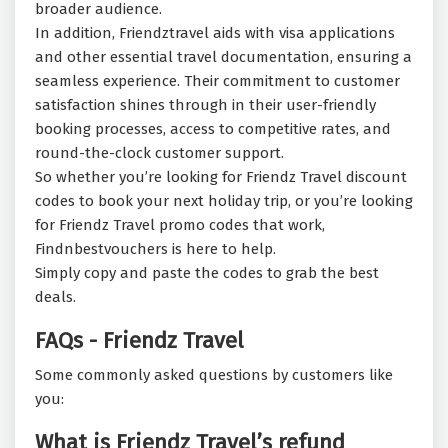
broader audience.
In addition, Friendztravel aids with visa applications
and other essential travel documentation, ensuring a
seamless experience. Their commitment to customer
satisfaction shines through in their user-friendly
booking processes, access to competitive rates, and
round-the-clock customer support.
So whether you’re looking for Friendz Travel discount
codes to book your next holiday trip, or you’re looking
for Friendz Travel promo codes that work,
Findnbestvouchers is here to help.
Simply copy and paste the codes to grab the best
deals.
FAQs - Friendz Travel
Some commonly asked questions by customers like
you:
What is Friendz Travel’s refund