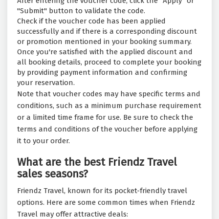
After entering the voucher code, click the "Apply" or
"Submit" button to validate the code.
Check if the voucher code has been applied
successfully and if there is a corresponding discount
or promotion mentioned in your booking summary.
Once you're satisfied with the applied discount and
all booking details, proceed to complete your booking
by providing payment information and confirming
your reservation.
Note that voucher codes may have specific terms and
conditions, such as a minimum purchase requirement
or a limited time frame for use. Be sure to check the
terms and conditions of the voucher before applying
it to your order.
What are the best Friendz Travel
sales seasons?
Friendz Travel, known for its pocket-friendly travel
options. Here are some common times when Friendz
Travel may offer attractive deals: