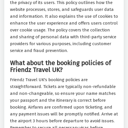
the privacy of its users. This policy outlines how the
website processes, stores, and safeguards user data
and information. It also explains the use of cookies to
enhance the user experience and offers users control
over cookie usage. The policy covers the collection
and sharing of personal data with third-party service
providers for various purposes, including customer
service and fraud prevention.
What about the booking policies of
Friendz Travel UK?
Friendz Travel UK's booking policies are
straightforward. Tickets are typically non-refundable
and non-changeable, so ensure your name matches
your passport and the itinerary is correct before
booking. Airfares are confirmed upon ticketing, and
any payment issues will be promptly notified. Arrive at
the airport 3 hours before departure to avoid issues.
Remember to secure all necessary visas before