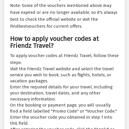
Note: Some of the vouchers mentioned above may
have expired or are no longer available, so it's always
best to check the official website or visit the
Findbestvouchers for current offers.
How to apply voucher codes at
Friendz Travel?
To apply voucher codes at Friendz Travel, follow these
steps:
Visit the Friendz Travel website and select the travel
service you wish to book, such as flights, hotels, or
vacation packages.
Enter the required details for your travel, including
your destination, travel dates, and any other
necessary information.
On the booking or payment page, you will usually
find a field labelled "Promo Code" or "Voucher Code."
Enter the voucher code you obtained in step 1 into
this field.