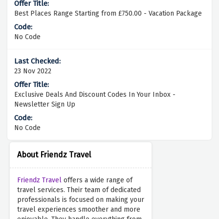
Best Places Range Starting from £750.00 - Vacation Package
No Code
23 Nov 2022
Exclusive Deals And Discount Codes In Your Inbox -
Newsletter Sign Up
No Code
About Friendz Travel
Friendz Travel
offers a wide range of
travel services. Their team of dedicated
professionals is focused on making your
travel experiences smoother and more