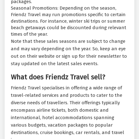
packages.
Seasonal Promotions: Depending on the season,
Friendz Travel may run promotions specific to certain
destinations. For instance, winter ski trips or summer
beach getaways could be discounted during relevant
times of the year.
Note that these sales seasons are subject to change
and may vary depending on the year. So, keep an eye
out on their website or sign up for their newsletter to
stay updated on the latest sales events.
What does Friendz Travel sell?
Friendz Travel specialises in offering a wide range of
travel-related services and products to cater to the
diverse needs of travellers. Their offerings typically
encompass airline tickets, both domestic and
international, hotel accommodations spanning
various budgets, vacation packages to popular
destinations, cruise bookings, car rentals, and travel