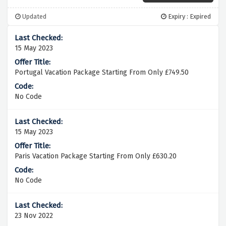
Updated
Expiry : Expired
15 May 2023
Portugal Vacation Package Starting From Only £749.50
No Code
15 May 2023
Paris Vacation Package Starting From Only £630.20
No Code
23 Nov 2022