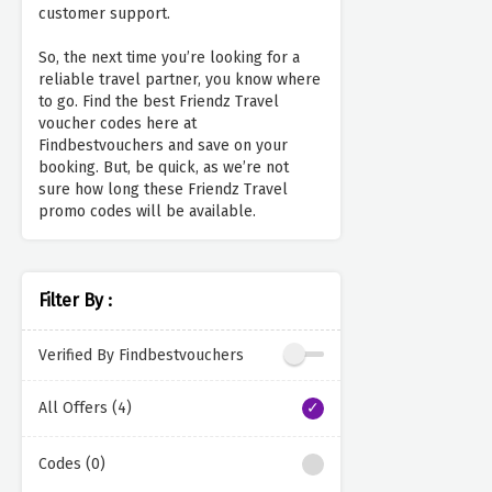
customer support.
So, the next time you’re looking for a
reliable travel partner, you know where
to go. Find the best Friendz Travel
voucher codes here at
Findbestvouchers and save on your
booking. But, be quick, as we’re not
sure how long these Friendz Travel
promo codes will be available.
Filter By :
Verified By Findbestvouchers
All Offers (4)
Codes (0)