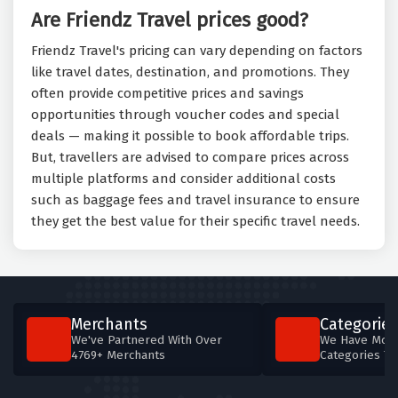
Are Friendz Travel prices good?
Friendz Travel's pricing can vary depending on factors
like travel dates, destination, and promotions. They
often provide competitive prices and savings
opportunities through voucher codes and special
deals — making it possible to book affordable trips.
But, travellers are advised to compare prices across
multiple platforms and consider additional costs
such as baggage fees and travel insurance to ensure
they get the best value for their specific travel needs.
Merchants
Categories
We've Partnered With Over
We Have More
4769+ Merchants
Categories T