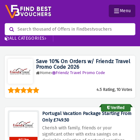
Menu
ALL CATEGORIES
Save 10% On Orders w/ Friendz Travel
Promo Code 2026
Home
Friendz Travel Promo Code
4.5 Rating, 10 Votes
Verified
Portugal Vacation Package Starting From
Only £749.50
Cherish with family, friends or your
significant other with extra savings on a