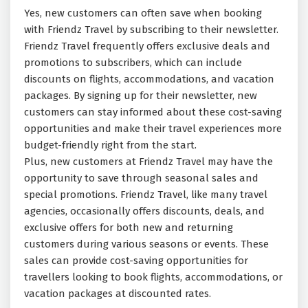
Yes, new customers can often save when booking
with Friendz Travel by subscribing to their newsletter.
Friendz Travel frequently offers exclusive deals and
promotions to subscribers, which can include
discounts on flights, accommodations, and vacation
packages. By signing up for their newsletter, new
customers can stay informed about these cost-saving
opportunities and make their travel experiences more
budget-friendly right from the start.
Plus, new customers at Friendz Travel may have the
opportunity to save through seasonal sales and
special promotions. Friendz Travel, like many travel
agencies, occasionally offers discounts, deals, and
exclusive offers for both new and returning
customers during various seasons or events. These
sales can provide cost-saving opportunities for
travellers looking to book flights, accommodations, or
vacation packages at discounted rates.