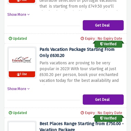
desirable selection of portugal vacations
1 Use
that is starting from only £749.50 you'll
absolutely adore in this summer. Whats the
Show More
wait for ? Hurry up and book now.
Get Deal
Updated
Expiry : No Expiry Date
Verified
Paris Vacation Package Starting From
Only £630.20
Paris vacations are proving to be very
popular in 2023! With tour starting at just
£630.20 per person, book your enchanted
1 Use
vacation today for the best availability and
prices.
Show More
Get Deal
Updated
Expiry : No Expiry Date
Verified
Best Places Range Starting from £750.00 -
Vacation Package