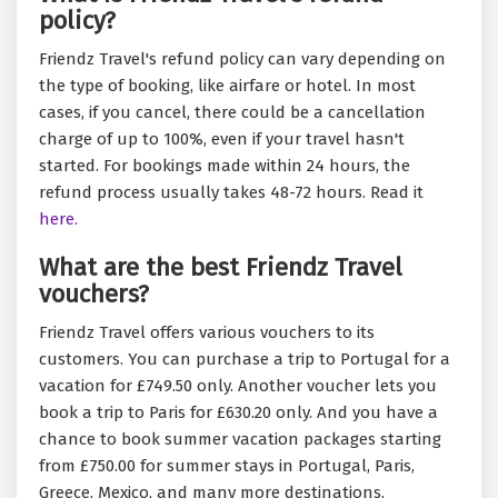
policy?
Friendz Travel's refund policy can vary depending on
the type of booking, like airfare or hotel. In most
cases, if you cancel, there could be a cancellation
charge of up to 100%, even if your travel hasn't
started. For bookings made within 24 hours, the
refund process usually takes 48-72 hours. Read it
here.
What are the best Friendz Travel
vouchers?
Friendz Travel offers various vouchers to its
customers. You can purchase a trip to Portugal for a
vacation for £749.50 only. Another voucher lets you
book a trip to Paris for £630.20 only. And you have a
chance to book summer vacation packages starting
from £750.00 for summer stays in Portugal, Paris,
Greece, Mexico, and many more destinations.