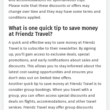
and accommodations for spontaneous trips.
Please note that these discounts or offers may
change over time and they may have some terms and
conditions applied.
What is one quick tip to save money
at Friendz Travel?
A quick and effective way to save money at Friendz
Travel is to subscribe to their newsletter. By signing
up, you'll gain access to exclusive deals, special
promotions, and early notifications about sales and
discounts. This allows you to stay informed about the
latest cost-saving opportunities and ensures you
don't miss out on limited-time offers.
Another quick tip to save money at Friendz Travel is to
consider group bookings. When you travel with a
group, you can often access special discounts and
deals on flights, accommodations, and other travel
services. Friendz Travel may offer group discounts