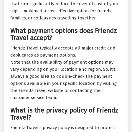
that can significantly reduce the overall cost of your
trip — making it a cost-effective option for friends,
families, or colleagues travelling together.
What payment options does Friendz
Travel accept?
Friendz Travel typically accepts all major credit and
debit cards as payment options.
Note that the availability of payment options may
vary depending on your location and region. So, it's
always a good idea to double-check the payment
options available in your specific location by visiting
the Friendz Travel website or contacting their
customer service team.
What is the privacy policy of Friendz
Travel?
Friendz Travel's privacy policy is designed to protect