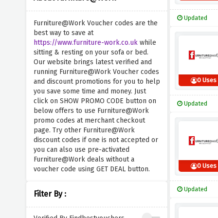
Updated
Furniture@Work Voucher codes are the
best way to save at
https://www.furniture-work.co.uk
while
sitting & resting on your sofa or bed.
Our website brings latest verified and
running Furniture@Work Voucher codes
0 Uses
and discount promotions for you to help
you save some time and money. Just
click on SHOW PROMO CODE button on
Updated
below offers to use Furniture@Work
promo codes at merchant checkout
page. Try other Furniture@Work
discount codes if one is not accepted or
you can also use pre-activated
Furniture@Work deals without a
0 Uses
voucher code using GET DEAL button.
Updated
Filter By :