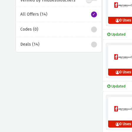
Verified By Findbestvouchers
All Offers (14)
0 Uses
Codes (0)
Updated
Deals (14)
0 Uses
Updated
0 Uses