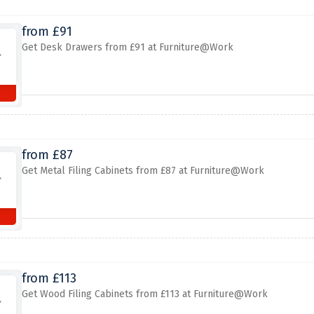
from £91
Get Desk Drawers from £91 at Furniture@Work
from £87
Get Metal Filing Cabinets from £87 at Furniture@Work
from £113
Get Wood Filing Cabinets from £113 at Furniture@Work