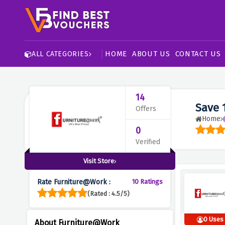
HOME
ABOUT US
CONTACT US
ALL CATEGORIES
14
Save 
Offers
Home
0
Verified
Visit Store
Rate Furniture@Work :
10 Ratings
(Rated : 4.5/5)
0 Uses
About Furniture@Work