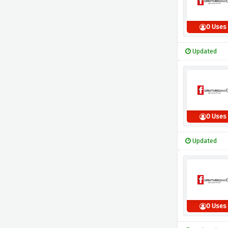
0 Uses
Updated
0 Uses
Updated
0 Uses