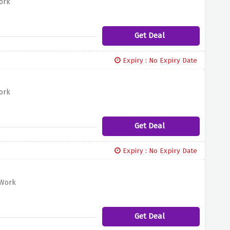
ork
Get Deal
Expiry : No Expiry Date
ork
Get Deal
Expiry : No Expiry Date
@Work
Get Deal