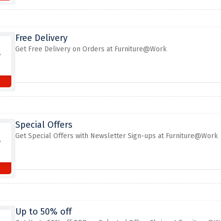
Free Delivery
Get Free Delivery on Orders at Furniture@Work
Special Offers
Get Special Offers with Newsletter Sign-ups at Furniture@Work
Up to 50% off