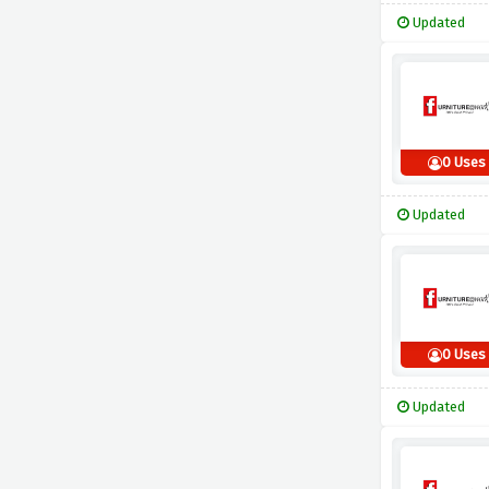
Updated
0 Uses
Updated
0 Uses
Updated