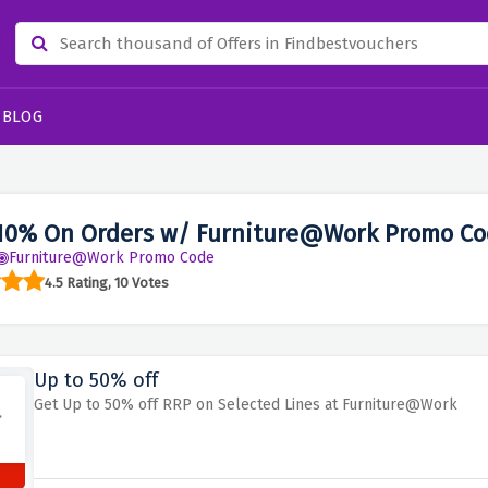
BLOG
10% On Orders w/ Furniture@Work Promo Co
Furniture@Work Promo Code
4.5 Rating, 10 Votes
Up to 50% off
Get Up to 50% off RRP on Selected Lines at Furniture@Work