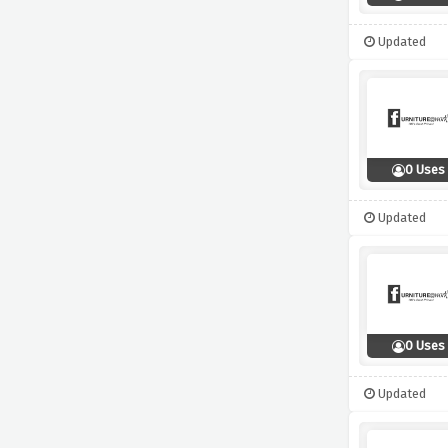
Updated
0 Uses
Updated
0 Uses
Updated