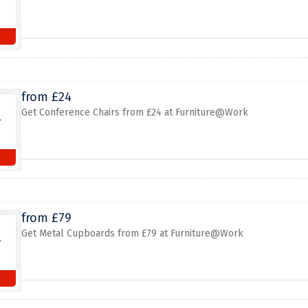
from £24
Get Conference Chairs from £24 at Furniture@Work
from £79
Get Metal Cupboards from £79 at Furniture@Work