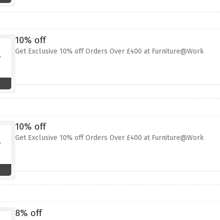
10% off
Get Exclusive 10% off Orders Over £400 at Furniture@Work
10% off
Get Exclusive 10% off Orders Over £400 at Furniture@Work
8% off