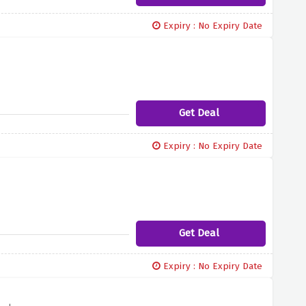
Expiry : No Expiry Date
Get Deal
Expiry : No Expiry Date
Get Deal
Expiry : No Expiry Date