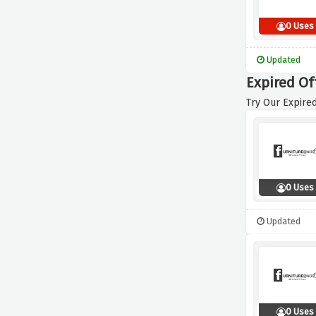
0 Uses
Updated
Expired Of
Try Our Expired
0 Uses
Updated
0 Uses