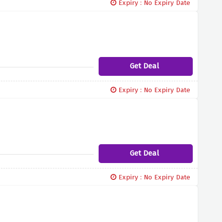
Expiry : No Expiry Date
Get Deal
Expiry : No Expiry Date
Get Deal
Expiry : No Expiry Date