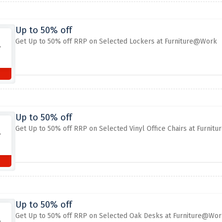
Up to 50% off
Get Up to 50% off RRP on Selected Lockers at Furniture@Work
Up to 50% off
Get Up to 50% off RRP on Selected Vinyl Office Chairs at Furni
Up to 50% off
Get Up to 50% off RRP on Selected Oak Desks at Furniture@Wor