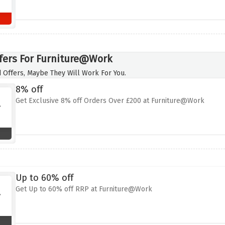
fers For Furniture@Work
 Offers, Maybe They Will Work For You.
8% off
Get Exclusive 8% off Orders Over £200 at Furniture@Work
Up to 60% off
Get Up to 60% off RRP at Furniture@Work