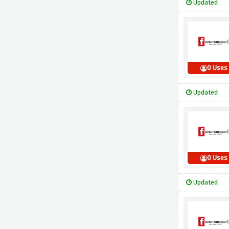
Updated
0 Uses
Updated
0 Uses
Updated