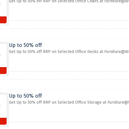
Get Up to 50% off RRP on Selected Office Chairs at Furniture@W
Up to 50% off
Get Up to 50% off RRP on Selected Office Desks at Furniture@W
Up to 50% off
Get Up to 50% off RRP on Selected Office Storage at Furniture