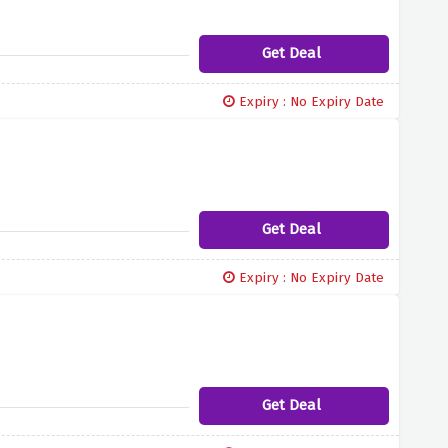
Get Deal
Expiry : No Expiry Date
Get Deal
Expiry : No Expiry Date
Get Deal