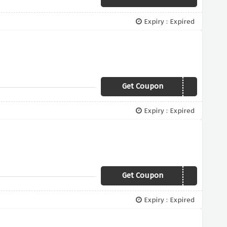
Expiry : Expired
Get Coupon
QXMVA
Expiry : Expired
Get Coupon
RVWLU
Expiry : Expired