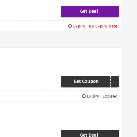
Get Deal
Expiry : No Expiry Date
Get Coupon
7KN39
Expiry : Expired
Get Deal