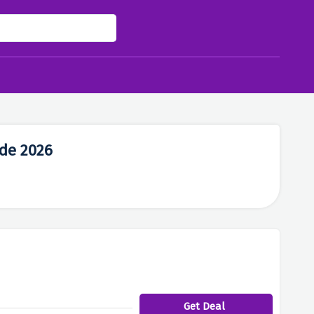
de 2026
Get Deal