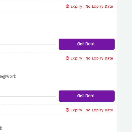
Expiry : No Expiry Date
Get Deal
Expiry : No Expiry Date
ture@Work
Get Deal
Expiry : No Expiry Date
k