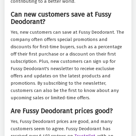
contributing to a better world.
Can new customers save at Fussy
Deodorant?
Yes, new customers can save at Fussy Deodorant. The
company often offers special promotions and
discounts for first-time buyers, such as a percentage
off their first purchase or a discount on their first
subscription. Plus, new customers can sign up for
Fussy Deodorant's newsletter to receive exclusive
offers and updates on the latest products and
promotions. By subscribing to the newsletter,
customers can also be the first to know about any
upcoming sales or limited-time offers.
Are Fussy Deodorant prices good?
Yes, Fussy Deodorant prices are good, and many
customers seem to agree. Fussy Deodorant has