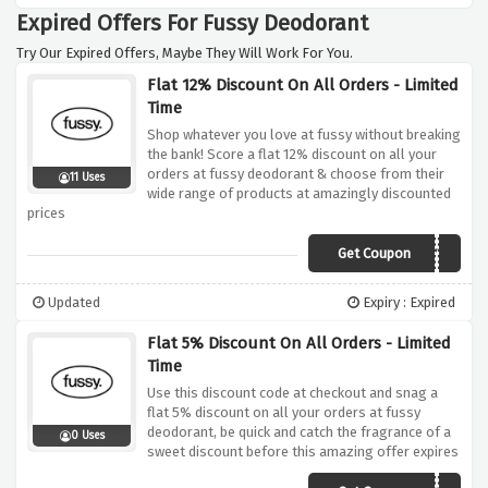
Expired Offers For Fussy Deodorant
Try Our Expired Offers, Maybe They Will Work For You.
Flat 12% Discount On All Orders - Limited
Time
Shop whatever you love at fussy without breaking
the bank! Score a flat 12% discount on all your
orders at fussy deodorant & choose from their
11 Uses
wide range of products at amazingly discounted
prices
Get Coupon
VCFUSSY12
Updated
Expiry : Expired
Flat 5% Discount On All Orders - Limited
Time
Use this discount code at checkout and snag a
flat 5% discount on all your orders at fussy
deodorant, be quick and catch the fragrance of a
0 Uses
sweet discount before this amazing offer expires