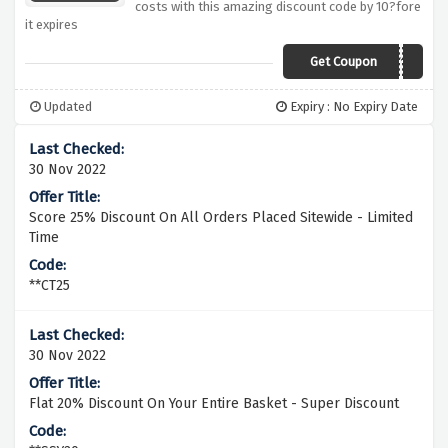
costs with this amazing discount code by 10?fore
it expires
Get Coupon
IMFUSSY10
Updated
Expiry : No Expiry Date
30 Nov 2022
Score 25% Discount On All Orders Placed Sitewide - Limited
Time
**CT25
30 Nov 2022
Flat 20% Discount On Your Entire Basket - Super Discount