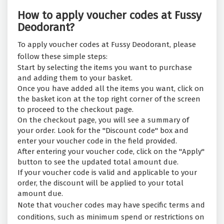
How to apply voucher codes at Fussy
Deodorant?
To apply voucher codes at Fussy Deodorant, please
follow these simple steps:
Start by selecting the items you want to purchase
and adding them to your basket.
Once you have added all the items you want, click on
the basket icon at the top right corner of the screen
to proceed to the checkout page.
On the checkout page, you will see a summary of
your order. Look for the "Discount code" box and
enter your voucher code in the field provided.
After entering your voucher code, click on the "Apply"
button to see the updated total amount due.
If your voucher code is valid and applicable to your
order, the discount will be applied to your total
amount due.
Note that voucher codes may have specific terms and
conditions, such as minimum spend or restrictions on