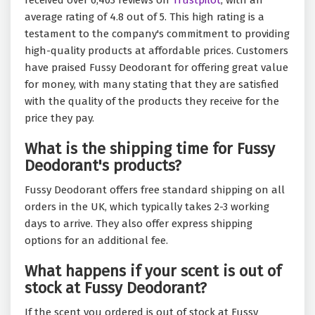
received over 6,403 reviews on
Trustpilot
, with an
average rating of 4.8 out of 5. This high rating is a
testament to the company's commitment to providing
high-quality products at affordable prices. Customers
have praised Fussy Deodorant for offering great value
for money, with many stating that they are satisfied
with the quality of the products they receive for the
price they pay.
What is the shipping time for Fussy
Deodorant's products?
Fussy Deodorant offers free standard shipping on all
orders in the UK, which typically takes 2-3 working
days to arrive. They also offer express shipping
options for an additional fee.
What happens if your scent is out of
stock at Fussy Deodorant?
If the scent you ordered is out of stock at Fussy