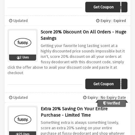
Get Coupon
ZEROWASTED
Updated
Expiry : Expired
Score 20% Discount On All Orders - Huge
Savings
Getting your favorite long lasting scent at a
highly discounted price sounds impossible but it
isn't, score 20% discount on all your orders at
2 Uses
fussy deodorant with this discount code, simply
click the offer above to avail your discount code and paste it at
checkout
Get Coupon
AFFHS20
Updated
Expiry : No Expiry Date
Verified
Extra 20% Saving On Your Entire
Purchase - Limited Time
Something extra is always something lovely,
score an extra 20% saving on your entire
purchase at fussy deodorant and shop whatever
25 Uses