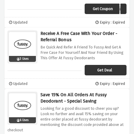
Get Coupon
ALANSALRIGHT
Updated
Expiry : Expired
Receive A Free Case With Your Order -
Referral Bonus
Be Quick And Refer A Friend To Fussy And Get A
Free Case For Yourself And Your Friend By Using
This Offer At Fussy Deodorants
3 Uses
Get Deal
Updated
Expiry : Expired
Save 15% On All Orders At Fussy
Deodorant - Special Saving
Looking for a good discount to cheer you up?
Look no further and avail 15% saving on your
entire order placed at fussy deodorant by
6 Uses
mentioning the discount code provided above at
checkout