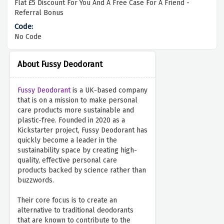
Flat £5 Discount For You And A Free Case For A Friend -
Referral Bonus
No Code
About Fussy Deodorant
Fussy Deodorant
is a UK-based company
that is on a mission to make personal
care products more sustainable and
plastic-free. Founded in 2020 as a
Kickstarter project, Fussy Deodorant has
quickly become a leader in the
sustainability space by creating high-
quality, effective personal care
products backed by science rather than
buzzwords.
Their core focus is to create an
alternative to traditional deodorants
that are known to contribute to the