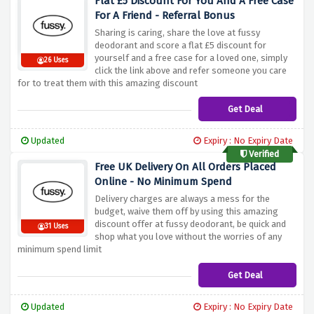
Flat £5 Discount For You And A Free Case
For A Friend - Referral Bonus
Sharing is caring, share the love at fussy
deodorant and score a flat £5 discount for
yourself and a free case for a loved one, simply
26 Uses
click the link above and refer someone you care
for to treat them with this amazing discount
Get Deal
Updated
Expiry : No Expiry Date
Verified
Free UK Delivery On All Orders Placed
Online - No Minimum Spend
Delivery charges are always a mess for the
budget, waive them off by using this amazing
discount offer at fussy deodorant, be quick and
31 Uses
shop what you love without the worries of any
minimum spend limit
Get Deal
Updated
Expiry : No Expiry Date