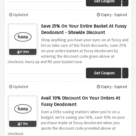
Get Coupon
KRCVQKJ6DV2K
Updated
Expiry : Expired
Save 25% On Your Entire Basket At Fussy
Deodorant - Sitewide Discount
Shop anything you have your eyes on at fussy and
let us take care of the fresh discounts, save 25%
on your entire basket at fussy deodorant by
6 Uses
entering the discount code given above at
checkout, hurry up and fill your basket now
Get Coupon
ROSE25
Updated
Expiry : Expired
Avail 10% Discount On Your Orders At
Fussy Deodorant
Even a little saving matters when you're on a
budget, we're saving you 10%, save 10% on your
purchase made at fussy deodorant when you
1 Use
quote the discount code provided above at
checkout