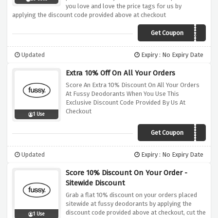
you love and love the price tags for us by
applying the discount code provided above at checkout
Get Coupon
AFFTD20
Updated
Expiry : No Expiry Date
Extra 10% Off On All Your Orders
Score An Extra 10% Discount On All Your Orders
At Fussy Deodorants When You Use This
Exclusive Discount Code Provided By Us At
Checkout
1 Use
Get Coupon
FUSSYFAM10
Updated
Expiry : No Expiry Date
Score 10% Discount On Your Order -
Sitewide Discount
Grab a flat 10% discount on your orders placed
sitewide at fussy deodorants by applying the
discount code provided above at checkout, cut the
1 Use