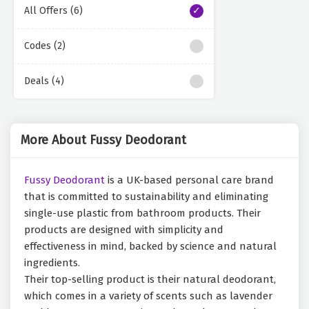
All Offers (6)
Codes (2)
Deals (4)
More About Fussy Deodorant
Fussy Deodorant
is a UK-based personal care brand
that is committed to sustainability and eliminating
single-use plastic from bathroom products. Their
products are designed with simplicity and
effectiveness in mind, backed by science and natural
ingredients.
Their top-selling product is their natural deodorant,
which comes in a variety of scents such as lavender