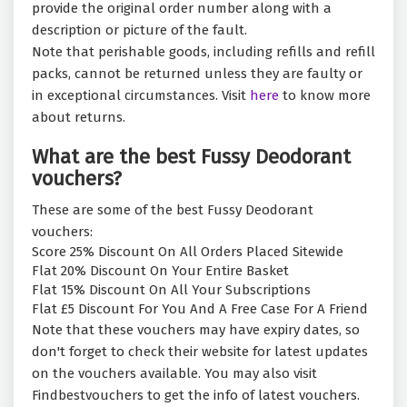
provide the original order number along with a
description or picture of the fault.
Note that perishable goods, including refills and refill
packs, cannot be returned unless they are faulty or
in exceptional circumstances. Visit
here
to know more
about returns.
What are the best Fussy Deodorant
vouchers?
These are some of the best Fussy Deodorant
vouchers:
Score 25% Discount On All Orders Placed Sitewide
Flat 20% Discount On Your Entire Basket
Flat 15% Discount On All Your Subscriptions
Flat £5 Discount For You And A Free Case For A Friend
Note that these vouchers may have expiry dates, so
don't forget to check their website for latest updates
on the vouchers available. You may also visit
Findbestvouchers to get the info of latest vouchers.