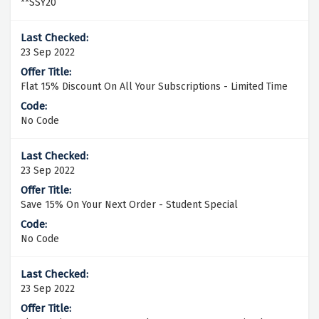
**SSY20
23 Sep 2022
Flat 15% Discount On All Your Subscriptions - Limited Time
No Code
23 Sep 2022
Save 15% On Your Next Order - Student Special
No Code
23 Sep 2022