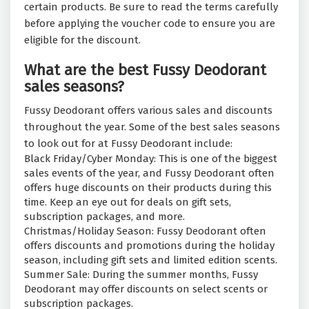
certain products. Be sure to read the terms carefully
before applying the voucher code to ensure you are
eligible for the discount.
What are the best Fussy Deodorant
sales seasons?
Fussy Deodorant offers various sales and discounts
throughout the year. Some of the best sales seasons
to look out for at Fussy Deodorant include:
Black Friday/Cyber Monday: This is one of the biggest
sales events of the year, and Fussy Deodorant often
offers huge discounts on their products during this
time. Keep an eye out for deals on gift sets,
subscription packages, and more.
Christmas/Holiday Season: Fussy Deodorant often
offers discounts and promotions during the holiday
season, including gift sets and limited edition scents.
Summer Sale: During the summer months, Fussy
Deodorant may offer discounts on select scents or
subscription packages.