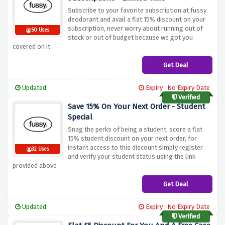
Subscribe to your favorite subscription at fussy
deodorant and avail a flat 15% discount on your
subscription, never worry about running out of
50 Uses
stock or out of budget because we got you
covered on it
Get Deal
Updated
Expiry : No Expiry Date
Verified
Save 15% On Your Next Order - Student
Special
Snag the perks of being a student, score a flat
15% student discount on your next order, for
instant access to this discount simply register
32 Uses
and verify your student status using the link
provided above
Get Deal
Updated
Expiry : No Expiry Date
Verified