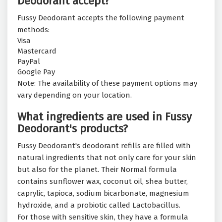
Deodorant accept?
Fussy Deodorant accepts the following payment
methods:
Visa
Mastercard
PayPal
Google Pay
Note: The availability of these payment options may
vary depending on your location.
What ingredients are used in Fussy
Deodorant's products?
Fussy Deodorant's deodorant refills are filled with
natural ingredients that not only care for your skin
but also for the planet. Their Normal formula
contains sunflower wax, coconut oil, shea butter,
caprylic, tapioca, sodium bicarbonate, magnesium
hydroxide, and a probiotic called Lactobacillus.
For those with sensitive skin, they have a formula