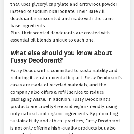
that uses glyceryl caprylate and arrowroot powder
instead of sodium bicarbonate. Their Bare All
deodorant is unscented and made with the same
base ingredients.
Plus, their scented deodorants are created with
essential oil blends unique to each one.
What else should you know about
Fussy Deodorant?
Fussy Deodorant is committed to sustainability and
reducing its environmental impact. Fussy Deodorant's
cases are made of recycled materials, and the
company also offers a refill service to reduce
packaging waste. In addition, Fussy Deodorant's
products are cruelty-free and vegan-friendly, using
only natural and organic ingredients. By promoting
sustainability and ethical practices, Fussy Deodorant
is not only offering high-quality products but also