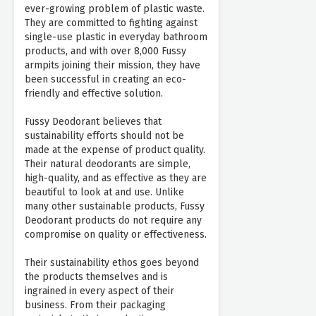
ever-growing problem of plastic waste.
They are committed to fighting against
single-use plastic in everyday bathroom
products, and with over 8,000 Fussy
armpits joining their mission, they have
been successful in creating an eco-
friendly and effective solution.
Fussy Deodorant believes that
sustainability efforts should not be
made at the expense of product quality.
Their natural deodorants are simple,
high-quality, and as effective as they are
beautiful to look at and use. Unlike
many other sustainable products, Fussy
Deodorant products do not require any
compromise on quality or effectiveness.
Their sustainability ethos goes beyond
the products themselves and is
ingrained in every aspect of their
business. From their packaging