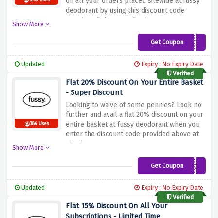
on all your orders placed sitewide at fussy
1255 Uses
deodorant by using this discount code
mentioned above at checkout
Show More
Get Coupon
PACT25
Updated
Expiry : No Expiry Date
Verified
Flat 20% Discount On Your Entire Basket
- Super Discount
Looking to waive of some pennies? Look no
further and avail a flat 20% discount on your
entire basket at fussy deodorant when you
386 Uses
enter the discount code provided above at
checkout
Show More
Get Coupon
FUSSY20
Updated
Expiry : No Expiry Date
Verified
Flat 15% Discount On All Your
Subscriptions - Limited Time