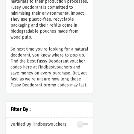
materials to their production processes,
Fussy Deodorant is committed to
minimising their environmental impact.
They use plastic-free, recyclable
packaging and their refills come in
biodegradable pouches made from
wood pulp.
So next time you're looking for a natural
deodorant, you know where to pop up.
Find the best Fussy Deodorant voucher
codes here at Findbestvouchers and
save money on every purchase. But, act
fast, as we’re unsure how long these
Fussy Deodorant promo codes may last.
Filter By :
Verified By Findbestvouchers