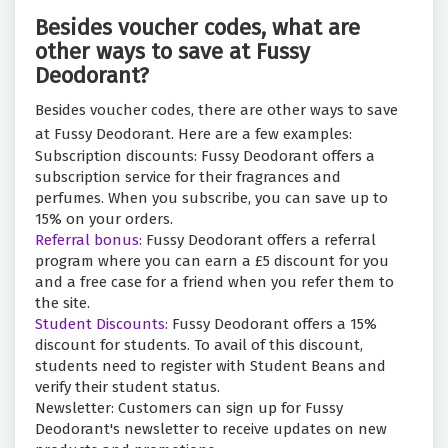
Besides voucher codes, what are
other ways to save at Fussy
Deodorant?
Besides voucher codes, there are other ways to save
at Fussy Deodorant. Here are a few examples:
Subscription discounts: Fussy Deodorant offers a
subscription service for their fragrances and
perfumes. When you subscribe, you can save up to
15% on your orders.
Referral bonus:
Fussy Deodorant offers a referral
program where you can earn a £5 discount for you
and a free case for a friend when you refer them to
the site.
Student Discounts:
Fussy Deodorant offers a 15%
discount for students. To avail of this discount,
students need to register with Student Beans and
verify their student status.
Newsletter: Customers can sign up for Fussy
Deodorant's newsletter to receive updates on new