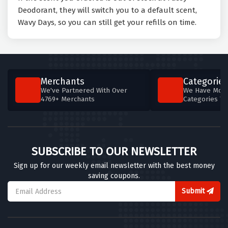
Deodorant, they will switch you to a default scent,
Wavy Days, so you can still get your refills on time.
Merchants
Categories
We've Partnered With Over
We Have More
4769+ Merchants
Categories T
SUBSCRIBE TO OUR NEWSLETTER
Sign up for our weekly email newsletter with the best money
saving coupons.
Submit