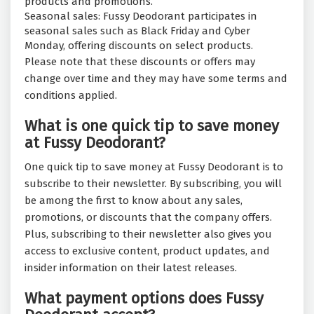
products and promotions.
Seasonal sales: Fussy Deodorant participates in
seasonal sales such as Black Friday and Cyber
Monday, offering discounts on select products.
Please note that these discounts or offers may
change over time and they may have some terms and
conditions applied.
What is one quick tip to save money
at Fussy Deodorant?
One quick tip to save money at Fussy Deodorant is to
subscribe to their newsletter. By subscribing, you will
be among the first to know about any sales,
promotions, or discounts that the company offers.
Plus, subscribing to their newsletter also gives you
access to exclusive content, product updates, and
insider information on their latest releases.
What payment options does Fussy