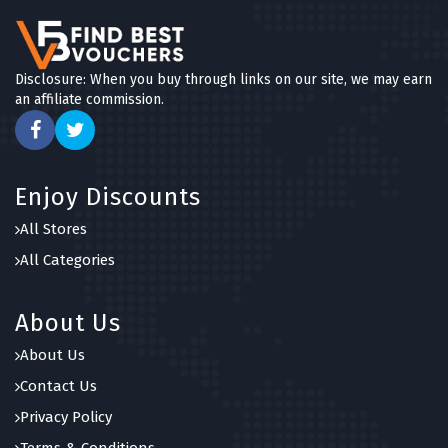
Disclosure: When you buy through links on our site, we may earn
an affiliate commission.
Enjoy Discounts
All Stores
All Categories
About Us
About Us
Contact Us
Privacy Policy