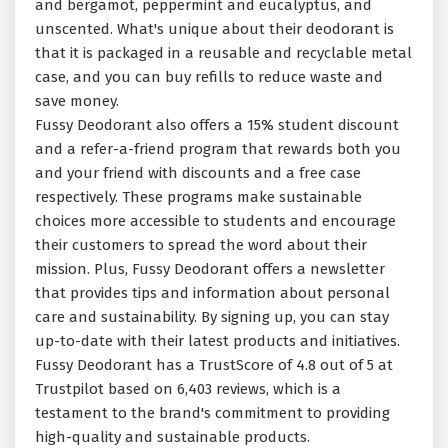
and bergamot, peppermint and eucalyptus, and
unscented. What's unique about their deodorant is
that it is packaged in a reusable and recyclable metal
case, and you can buy refills to reduce waste and
save money.
Fussy Deodorant also offers a 15% student discount
and a refer-a-friend program that rewards both you
and your friend with discounts and a free case
respectively. These programs make sustainable
choices more accessible to students and encourage
their customers to spread the word about their
mission. Plus, Fussy Deodorant offers a newsletter
that provides tips and information about personal
care and sustainability. By signing up, you can stay
up-to-date with their latest products and initiatives.
Fussy Deodorant has a TrustScore of 4.8 out of 5 at
Trustpilot based on 6,403 reviews, which is a
testament to the brand's commitment to providing
high-quality and sustainable products.