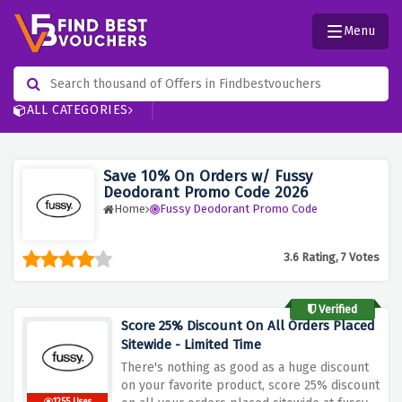
Menu
ALL CATEGORIES
Save 10% On Orders w/ Fussy
Deodorant Promo Code 2026
Home
Fussy Deodorant Promo Code
3.6 Rating, 7 Votes
Verified
Score 25% Discount On All Orders Placed
Sitewide - Limited Time
There's nothing as good as a huge discount
on your favorite product, score 25% discount