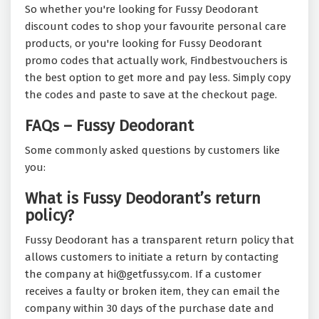
So whether you're looking for Fussy Deodorant
discount codes to shop your favourite personal care
products, or you're looking for Fussy Deodorant
promo codes that actually work, Findbestvouchers is
the best option to get more and pay less. Simply copy
the codes and paste to save at the checkout page.
FAQs – Fussy Deodorant
Some commonly asked questions by customers like
you:
What is Fussy Deodorant’s return
policy?
Fussy Deodorant has a transparent return policy that
allows customers to initiate a return by contacting
the company at hi@getfussy.com. If a customer
receives a faulty or broken item, they can email the
company within 30 days of the purchase date and