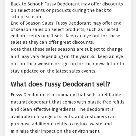
Back to School: Fussy Deodorant may offer discounts
on select scents or products during the back to
school season.
End of Season Sales: Fussy Deodorant may offer end
of season sales on select products, such as limited
edition scents or gift sets. Keep an eye out for these
sales as they can offer great discounts.
Note that these sales seasons are subject to change
and may vary depending on the year. So, keep an eye
out on their website or sign up for their newsletter to
stay updated on the latest sales events.
What does Fussy Deodorant sell?
Fussy Deodorant is a company that sells a refillable
natural deodorant that comes with plastic-free refills
and clean effective ingredients. The deodorant is
available in a range of scents, and customers can
purchase additional refills to reduce waste and
minimise their impact on the environment.