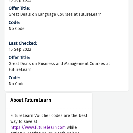
15 Sep 2022
Great Deals on Language Courses at FutureLearn
No Code
15 Sep 2022
Great Deals on Business and Management Courses at
FutureLearn
No Code
About FutureLearn
FutureLearn Voucher codes are the best
way to save at
https://www.futurelearn.com
while