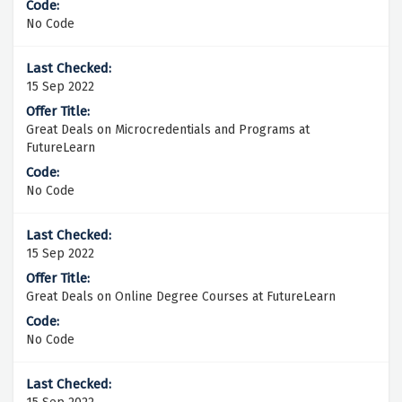
No Code
15 Sep 2022
Great Deals on Microcredentials and Programs at
FutureLearn
No Code
15 Sep 2022
Great Deals on Online Degree Courses at FutureLearn
No Code