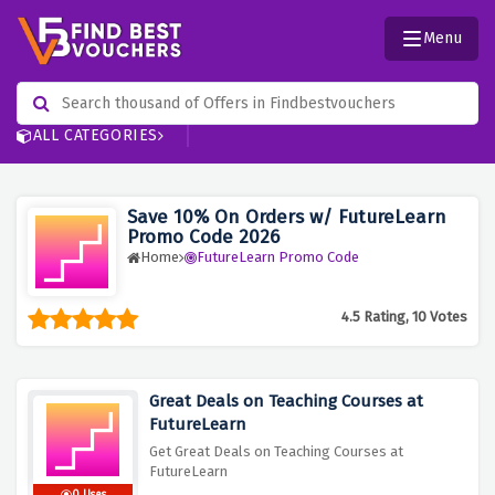
Menu
ALL CATEGORIES
Save 10% On Orders w/ FutureLearn
Promo Code 2026
Home
FutureLearn Promo Code
4.5 Rating, 10 Votes
Great Deals on Teaching Courses at
FutureLearn
Get Great Deals on Teaching Courses at
FutureLearn