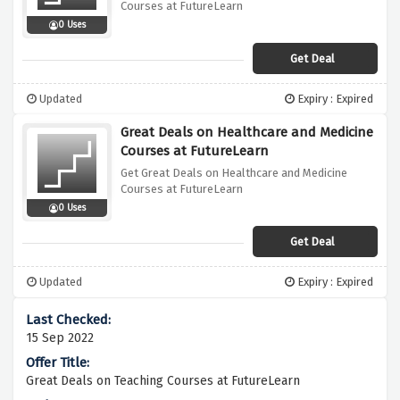
Courses at FutureLearn
0 Uses
Get Deal
Updated
Expiry : Expired
Great Deals on Healthcare and Medicine
Courses at FutureLearn
Get Great Deals on Healthcare and Medicine
Courses at FutureLearn
0 Uses
Get Deal
Updated
Expiry : Expired
15 Sep 2022
Great Deals on Teaching Courses at FutureLearn