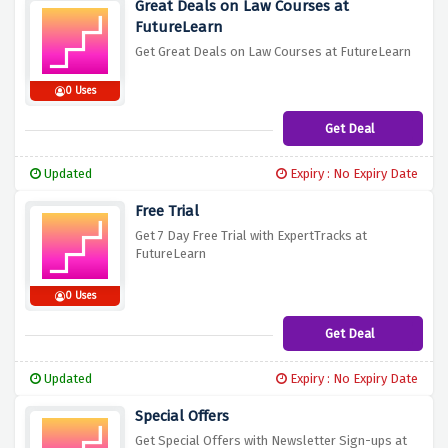
Great Deals on Law Courses at
FutureLearn
Get Great Deals on Law Courses at FutureLearn
0 Uses
Get Deal
Updated
Expiry : No Expiry Date
Free Trial
Get 7 Day Free Trial with ExpertTracks at
FutureLearn
0 Uses
Get Deal
Updated
Expiry : No Expiry Date
Special Offers
Get Special Offers with Newsletter Sign-ups at