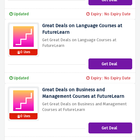
Updated
Expiry : No Expiry Date
Great Deals on Language Courses at
FutureLearn
Get Great Deals on Language Courses at
FutureLearn
0 Uses
Get Deal
Updated
Expiry : No Expiry Date
Great Deals on Business and
Management Courses at FutureLearn
Get Great Deals on Business and Management
Courses at FutureLearn
0 Uses
Get Deal