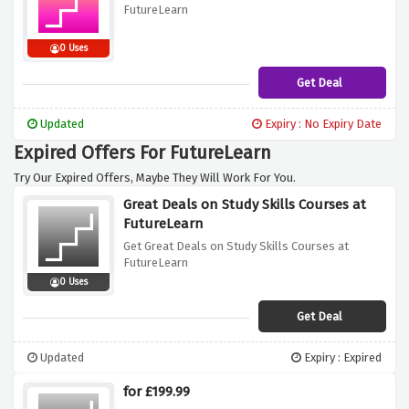
FutureLearn
0 Uses
Get Deal
Updated
Expiry : No Expiry Date
Expired Offers For FutureLearn
Try Our Expired Offers, Maybe They Will Work For You.
Great Deals on Study Skills Courses at
FutureLearn
Get Great Deals on Study Skills Courses at
FutureLearn
0 Uses
Get Deal
Updated
Expiry : Expired
for £199.99