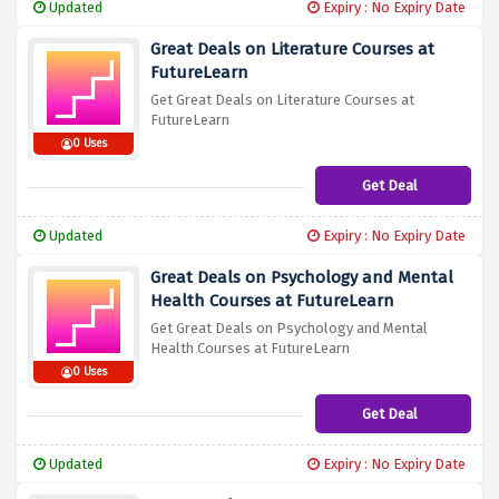
Updated
Expiry : No Expiry Date
Great Deals on Literature Courses at
FutureLearn
Get Great Deals on Literature Courses at
FutureLearn
0 Uses
Get Deal
Updated
Expiry : No Expiry Date
Great Deals on Psychology and Mental
Health Courses at FutureLearn
Get Great Deals on Psychology and Mental
Health Courses at FutureLearn
0 Uses
Get Deal
Updated
Expiry : No Expiry Date