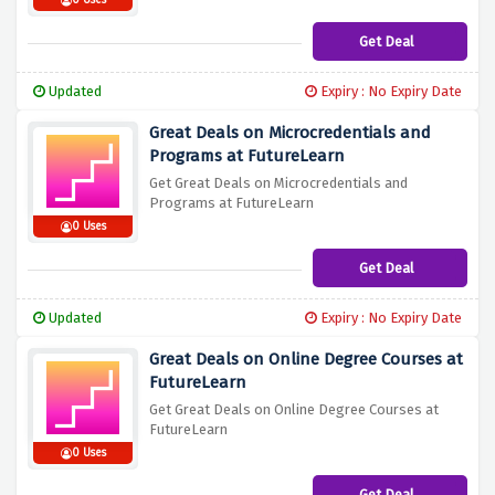
0 Uses
Get Deal
Updated
Expiry : No Expiry Date
Great Deals on Microcredentials and
Programs at FutureLearn
Get Great Deals on Microcredentials and
Programs at FutureLearn
0 Uses
Get Deal
Updated
Expiry : No Expiry Date
Great Deals on Online Degree Courses at
FutureLearn
Get Great Deals on Online Degree Courses at
FutureLearn
0 Uses
Get Deal