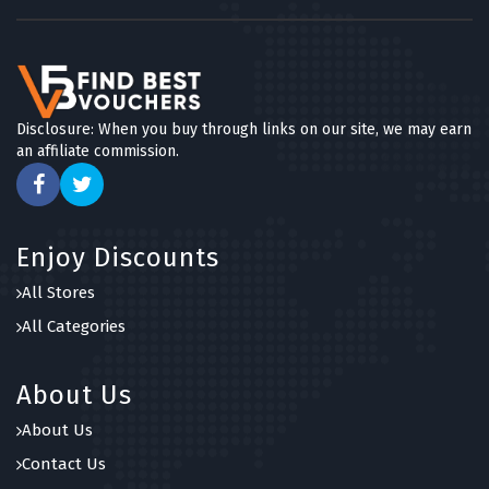
Disclosure: When you buy through links on our site, we may earn
an affiliate commission.
Enjoy Discounts
All Stores
All Categories
About Us
About Us
Contact Us