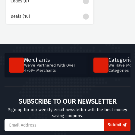
Codes (0)
Deals (10)
Merchants
Categories
We've Partnered With Over
We Have More
4769+ Merchants
Categories T
SUBSCRIBE TO OUR NEWSLETTER
Sign up for our weekly email newsletter with the best money
saving coupons.
Submit