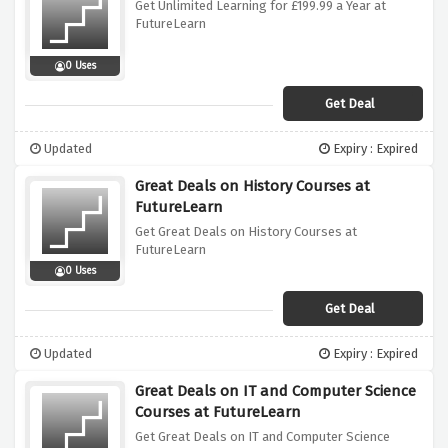
Get Unlimited Learning for £199.99 a Year at
FutureLearn
0 Uses
Get Deal
Updated
Expiry : Expired
Great Deals on History Courses at
FutureLearn
Get Great Deals on History Courses at
FutureLearn
0 Uses
Get Deal
Updated
Expiry : Expired
Great Deals on IT and Computer Science
Courses at FutureLearn
Get Great Deals on IT and Computer Science