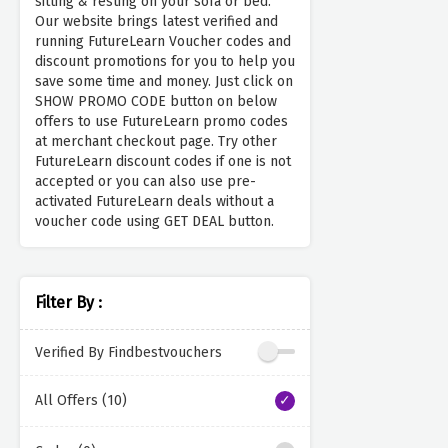
sitting & resting on your sofa or bed.
Our website brings latest verified and
running FutureLearn Voucher codes and
discount promotions for you to help you
save some time and money. Just click on
SHOW PROMO CODE button on below
offers to use FutureLearn promo codes
at merchant checkout page. Try other
FutureLearn discount codes if one is not
accepted or you can also use pre-
activated FutureLearn deals without a
voucher code using GET DEAL button.
Filter By :
Verified By Findbestvouchers
All Offers (10)