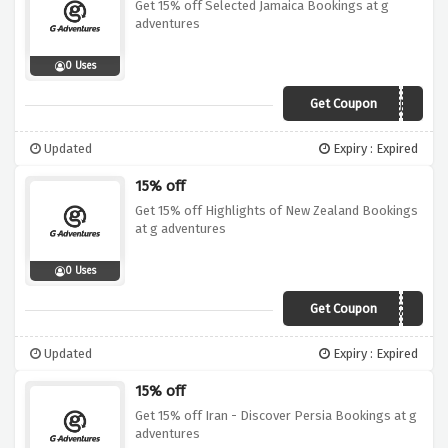
Get 15% off Selected Jamaica Bookings at g
adventures
0 Uses
Get Coupon
19DI015CAR01CJJE
Updated
Expiry : Expired
15% off
Get 15% off Highlights of New Zealand Bookings
at g adventures
0 Uses
Get Coupon
19DI015AUS04NZE
Updated
Expiry : Expired
15% off
Get 15% off Iran - Discover Persia Bookings at g
adventures