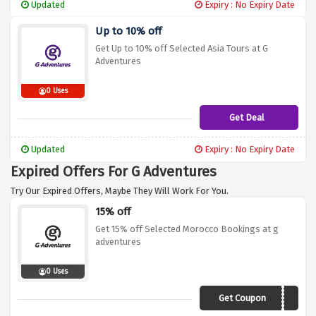
Updated
Expiry : No Expiry Date
Up to 10% off
Get Up to 10% off Selected Asia Tours at G
Adventures
0 Uses
Get Deal
Updated
Expiry : No Expiry Date
Expired Offers For G Adventures
Try Our Expired Offers, Maybe They Will Work For You.
15% off
Get 15% off Selected Morocco Bookings at g
adventures
0 Uses
Get Coupon
19DI015NAF01DCBNG