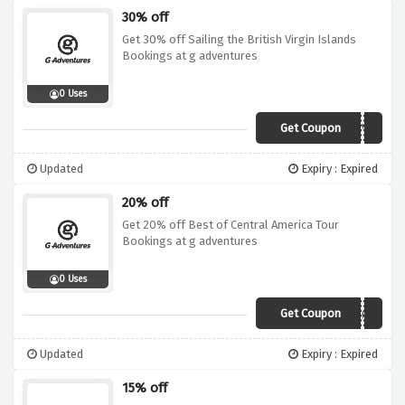
30% off
Get 30% off Sailing the British Virgin Islands
Bookings at g adventures
0 Uses
Get Coupon
19DI030BVI02CIVT
Updated
Expiry : Expired
20% off
Get 20% off Best of Central America Tour
Bookings at g adventures
0 Uses
Get Coupon
19DI020MCA01
Updated
Expiry : Expired
15% off