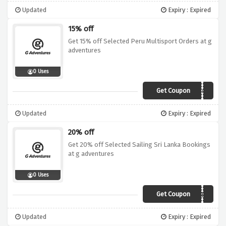
Updated
Expiry : Expired
15% off
Get 15% off Selected Peru Multisport Orders at g
adventures
0 Uses
Get Coupon
19DI015SAM05
Updated
Expiry : Expired
20% off
Get 20% off Selected Sailing Sri Lanka Bookings
at g adventures
0 Uses
Get Coupon
19DI020SAI01LKA
Updated
Expiry : Expired