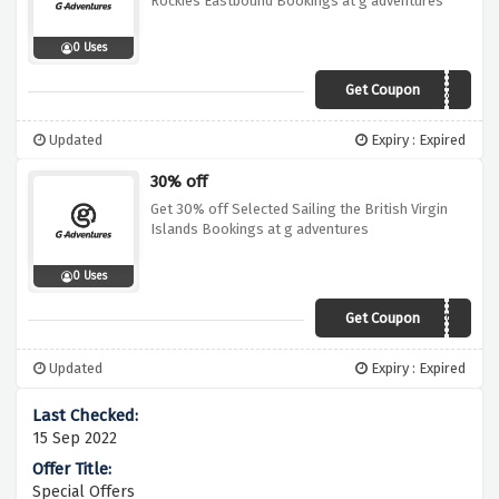
Rockies Eastbound Bookings at g adventures
0 Uses
Get Coupon
19GA010ADV26
Updated
Expiry : Expired
30% off
Get 30% off Selected Sailing the British Virgin
Islands Bookings at g adventures
0 Uses
Get Coupon
19DI030BVI02CIVT
Updated
Expiry : Expired
15 Sep 2022
Special Offers