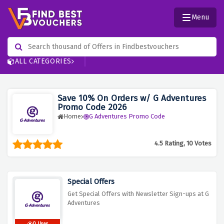
Menu
ALL CATEGORIES
Save 10% On Orders w/ G Adventures
Promo Code 2026
Home
G Adventures Promo Code
4.5 Rating, 10 Votes
Special Offers
Get Special Offers with Newsletter Sign-ups at G
Adventures