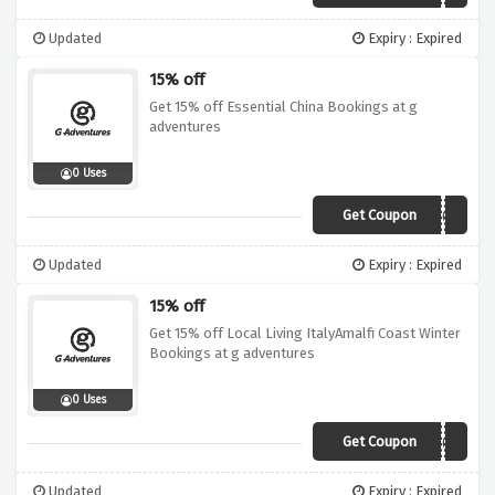
Updated
Expiry : Expired
15% off
Get 15% off Essential China Bookings at g
adventures
0 Uses
Get Coupon
19DI015CHJ03
Updated
Expiry : Expired
15% off
Get 15% off Local Living ItalyAmalfi Coast Winter
Bookings at g adventures
0 Uses
Get Coupon
19DI015EUR01
Updated
Expiry : Expired