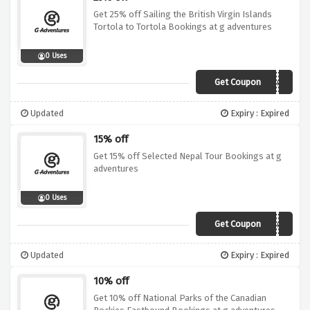
Get 25% off Sailing the British Virgin Islands
Tortola to Tortola Bookings at g adventures
0 Uses
Get Coupon
19GA025BVI01
Updated
Expiry : Expired
15% off
Get 15% off Selected Nepal Tour Bookings at g
adventures
0 Uses
Get Coupon
19GA015ASI01
Updated
Expiry : Expired
10% off
Get 10% off National Parks of the Canadian