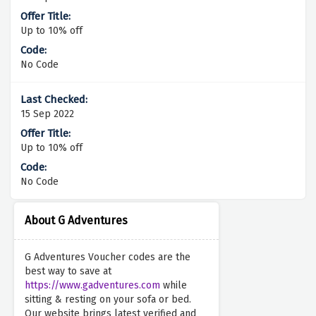
Up to 10% off
No Code
15 Sep 2022
Up to 10% off
No Code
About G Adventures
G Adventures Voucher codes are the
best way to save at
https://www.gadventures.com
while
sitting & resting on your sofa or bed.
Our website brings latest verified and