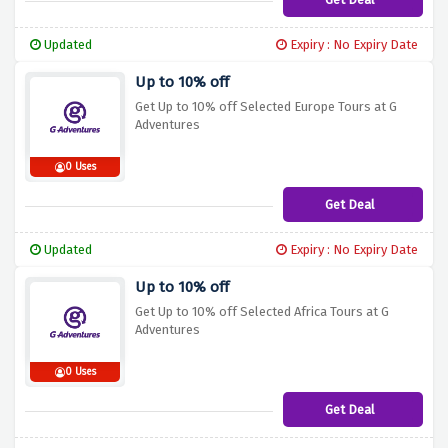
Updated
Expiry : No Expiry Date
Up to 10% off
Get Up to 10% off Selected Europe Tours at G
Adventures
0 Uses
Get Deal
Updated
Expiry : No Expiry Date
Up to 10% off
Get Up to 10% off Selected Africa Tours at G
Adventures
0 Uses
Get Deal