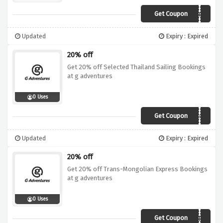
Get Coupon
19DI015AFR06
Updated
Expiry : Expired
20% off
Get 20% off Selected Thailand Sailing Bookings
at g adventures
0 Uses
Get Coupon
19DI020TSA01
Updated
Expiry : Expired
20% off
Get 20% off Trans-Mongolian Express Bookings
at g adventures
0 Uses
Get Coupon
19DI020EUA01ARTM