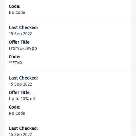
No Code
15 Sep 2022
From £4399pp
**ETNX
15 Sep 2022
Up to 10% off
No Code
15 Sep 2022