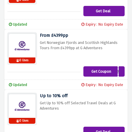
0 Uses
Get Deal
Updated
Expiry : No Expiry Date
From £4399pp
Get Norwegian Fjords and Scottish Highlands
Tours From £4399pp at G Adventures
0 Uses
Get Coupon
XCETNX
Updated
Expiry : No Expiry Date
Up to 10% off
Get Up to 10% off Selected Travel Deals at G
Adventures
0 Uses
Get Deal