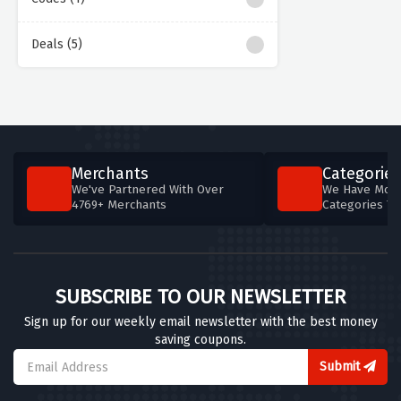
Deals (5)
Merchants
Categories
We've Partnered With Over
We Have More
4769+ Merchants
Categories T
SUBSCRIBE TO OUR NEWSLETTER
Sign up for our weekly email newsletter with the best money
saving coupons.
Submit