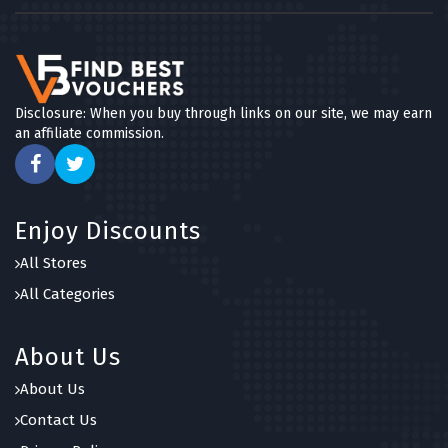
Disclosure: When you buy through links on our site, we may earn
an affiliate commission.
Enjoy Discounts
All Stores
All Categories
About Us
About Us
Contact Us