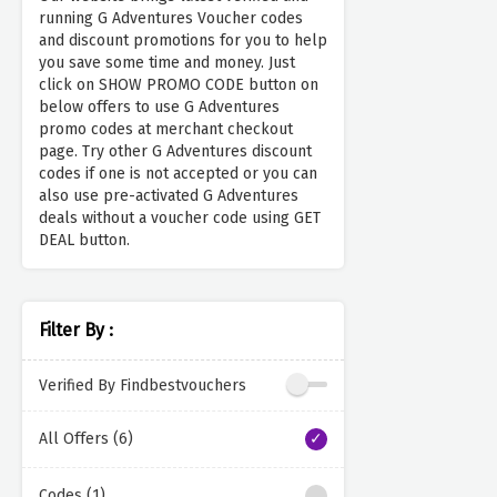
running G Adventures Voucher codes
and discount promotions for you to help
you save some time and money. Just
click on SHOW PROMO CODE button on
below offers to use G Adventures
promo codes at merchant checkout
page. Try other G Adventures discount
codes if one is not accepted or you can
also use pre-activated G Adventures
deals without a voucher code using GET
DEAL button.
Filter By :
Verified By Findbestvouchers
All Offers (6)
Codes (1)