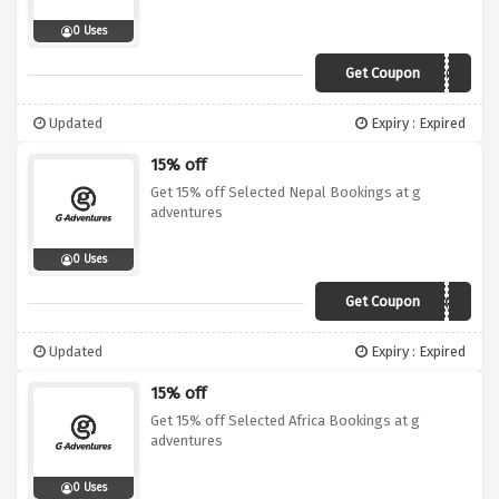
0 Uses
Get Coupon
19DI015CAS01
Updated
Expiry : Expired
15% off
Get 15% off Selected Nepal Bookings at g
adventures
0 Uses
Get Coupon
19DI015HIM04
Updated
Expiry : Expired
15% off
Get 15% off Selected Africa Bookings at g
adventures
0 Uses