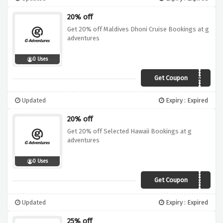
20% off
Get 20% off Maldives Dhoni Cruise Bookings at g
adventures
0 Uses
Get Coupon
19DI015ISL02MV
Updated
Expiry : Expired
20% off
Get 20% off Selected Hawaii Bookings at g
adventures
0 Uses
Get Coupon
19DI020NAM02HI
Updated
Expiry : Expired
25% off