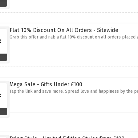
Flat 10% Discount On All Orders - Sitewide
Grab this offer and nab a flat 10% discount on all orders placed 
Mega Sale - Gifts Under £100
Tap the link and save more. Spread love and happiness by the perf