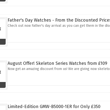
Father's Day Watches - From the Discounted Price
Check out now Father's day arrival as you can get them in the di
August Offer! Skeleton Series Watches from £109
Now get an amazing discount from us! We are giving now skeleto
Limited-Edition GMW-B5000-1ER for Only £350