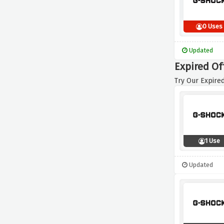
0 Uses
Updated
Expired Of
Try Our Expired
1 Use
Updated