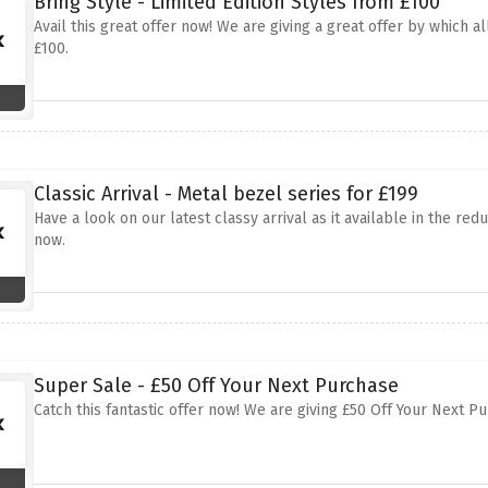
Bring Style - Limited Edition Styles from £100
Avail this great offer now! We are giving a great offer by which a
£100.
Classic Arrival - Metal bezel series for £199
Have a look on our latest classy arrival as it available in the red
now.
Super Sale - £50 Off Your Next Purchase
Catch this fantastic offer now! We are giving £50 Off Your Next 