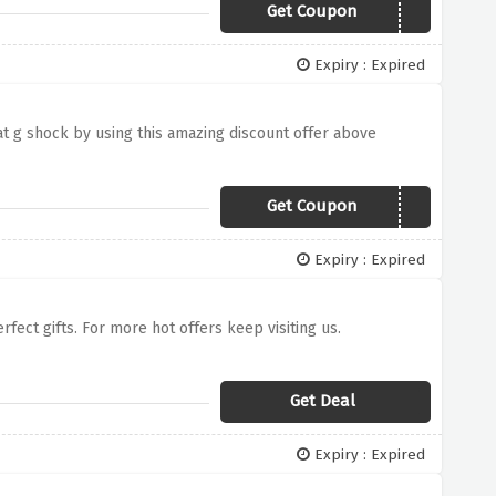
Get Coupon
041C3GSHOCK
Expiry : Expired
at g shock by using this amazing discount offer above
Get Coupon
041C3GSHOCK
Expiry : Expired
ect gifts. For more hot offers keep visiting us.
Get Deal
Expiry : Expired