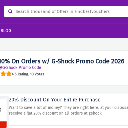
BLOG
10% On Orders w/ G-Shock Promo Code 2026
G-Shock Promo Code
4.5 Rating, 10 Votes
20% Discount On Your Entire Purchase
Want to save a lot of money? They are right here, at your dispo
receive a flat 20% discount on all orders at gshock.