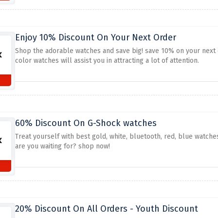
Enjoy 10% Discount On Your Next Order
Shop the adorable watches and save big! save 10% on your next 
color watches will assist you in attracting a lot of attention.
60% Discount On G-Shock watches
Treat yourself with best gold, white, bluetooth, red, blue watch
are you waiting for? shop now!
20% Discount On All Orders - Youth Discount