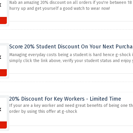
Nab an amazing 20% discount on all orders if you're between 18 t
hurry up and get yourself a good watch to wear now!
s
Score 20% Student Discount On Your Next Purchas
Managing everyday costs being a student is hard hence g-shock is
simply click the link above, verify your student status and enjoy 
20% Discount For Key Workers - Limited Time
If your are a key worker and need great benefits of being one t
order by using this offer at g-shock