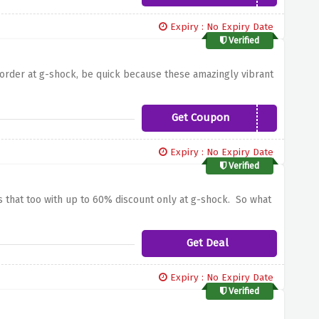
Expiry : No Expiry Date
Verified
order at g-shock, be quick because these amazingly vibrant
Get Coupon
041SOCIAL10
Expiry : No Expiry Date
Verified
es that too with up to 60% discount only at g-shock. So what
Get Deal
Expiry : No Expiry Date
Verified