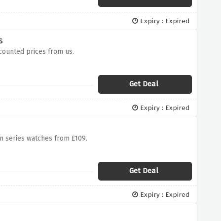
Expiry : Expired
s
scounted prices from us.
Get Deal
Expiry : Expired
n series watches from £109.
Get Deal
Expiry : Expired