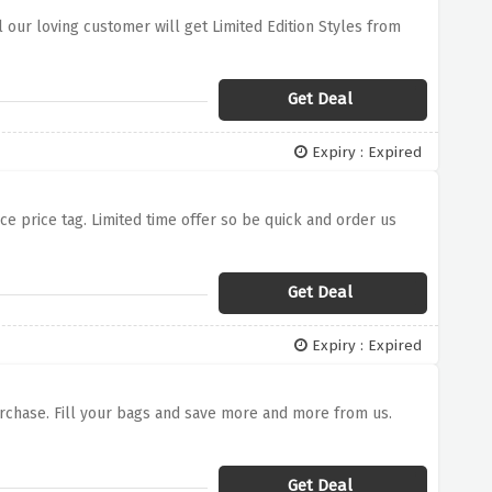
ll our loving customer will get Limited Edition Styles from
Get Deal
Expiry : Expired
uce price tag. Limited time offer so be quick and order us
Get Deal
Expiry : Expired
Purchase. Fill your bags and save more and more from us.
Get Deal