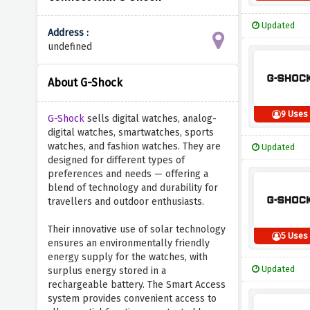
Updated
Address :
undefined
About G-Shock
9 Uses
G-Shock
sells digital watches, analog-
digital watches, smartwatches, sports
watches, and fashion watches. They are
Updated
designed for different types of
preferences and needs — offering a
blend of technology and durability for
travellers and outdoor enthusiasts.
Their innovative use of solar technology
5 Uses
ensures an environmentally friendly
energy supply for the watches, with
Updated
surplus energy stored in a
rechargeable battery. The Smart Access
system provides convenient access to