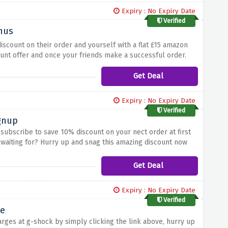
Expiry : No Expiry Date
Verified
onus
iscount on their order and yourself with a flat £15 amazon
count offer and once your friends make a successful order.
Get Deal
Expiry : No Expiry Date
Verified
gnup
d subscribe to save 10% discount on your nect order at first
u waiting for? Hurry up and snag this amazing discount now
Get Deal
Expiry : No Expiry Date
Verified
me
rges at g-shock by simply clicking the link above, hurry up