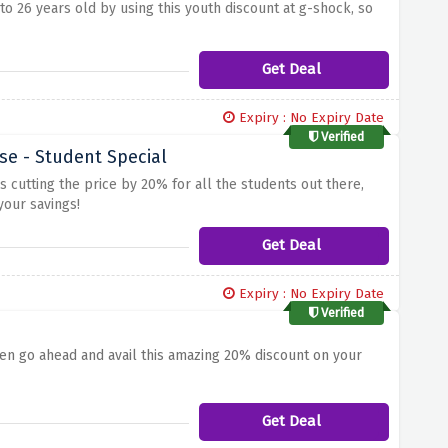
o 26 years old by using this youth discount at g-shock, so
Get Deal
Expiry : No Expiry Date
Verified
e - Student Special
 cutting the price by 20% for all the students out there,
your savings!
Get Deal
Expiry : No Expiry Date
Verified
hen go ahead and avail this amazing 20% discount on your
Get Deal