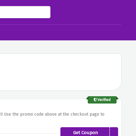
Verified
sal! Use the promo code above at the checkout page to
Get Coupon
041PUSG20