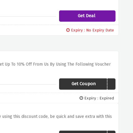
Get Deal
Expiry : No Expiry Date
Get Up To 10% Off From Us By Using The Following Voucher
Get Coupon
041C3GSHOCK
Expiry : Expired
 using this discount code, be quick and save extra with this