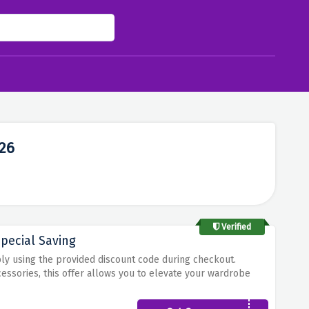
26
Verified
pecial Saving
ply using the provided discount code during checkout.
cessories, this offer allows you to elevate your wardrobe
ost of this limited-time discount