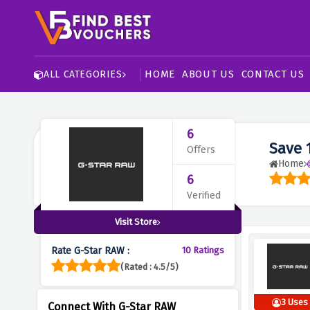
HOME
ABOUT US
CONTACT US
ALL CATEGORIES
6
Save 
Offers
Home
6
Verified
Visit Store
Rate G-Star RAW :
10 Ratings
(Rated : 4.5/5)
3 Uses
Connect With G-Star RAW