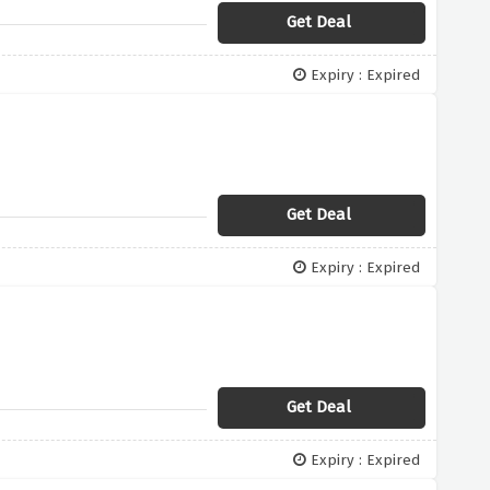
Get Deal
Expiry : Expired
Get Deal
Expiry : Expired
Get Deal
Expiry : Expired