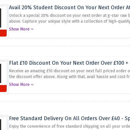
Avail 20% Student Discount On Your Next Order At
Unlock a special 20% discount on your next order at g-star raw b
above. Capture your unique style with a collection of high-qualit
without breaking the bank. Whether you're looking for new jeans, a
Show More
perfect pieces to elevate your wardrobe
Flat £10 Discount On Your Next Order Over £100 + 
Receive an amazing £10 discount on your next full priced order 
the discount offer above. Along with that, avail hassle and cost fr
fashion trends and get access to hot promotions and offers. Whet
Show More
trendy accessories, G-Star RAW has you covered
Free Standard Delivery On All Orders Over £40 - S
Enjoy the convenience of free standard shipping on all your ord