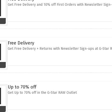
Get Free Delivery and 10% off First Orders with Newsletter Sign
Free Delivery
Get Free Delivery + Returns with Newsletter Sign-ups at G-Star
Up to 70% off
Get Up to 70% off in the G-Star RAW Outlet