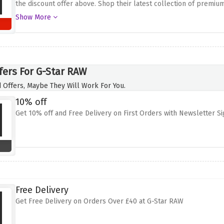
the discount offer above. Shop their latest collection of premiu
of your own home and your items will be delivered to your door at
Show More
their trendy tops or complete your look with their range of acce
fers For G-Star RAW
 Offers, Maybe They Will Work For You.
10% off
Get 10% off and Free Delivery on First Orders with Newsletter S
Free Delivery
Get Free Delivery on Orders Over £40 at G-Star RAW