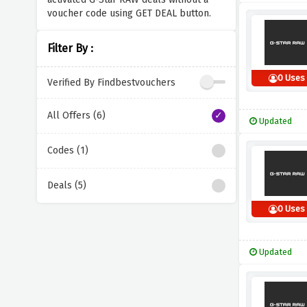
voucher code using GET DEAL button.
Filter By :
0 Uses
Verified By Findbestvouchers
All Offers (6)
Updated
Codes (1)
Deals (5)
0 Uses
Updated