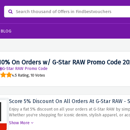
BLOG
10% On Orders w/ G-Star RAW Promo Code 20
G-Star RAW Promo Code
4.5 Rating, 10 Votes
Score 5% Discount On All Orders At G-Star RAW - S
Enjoy a flat 5% discount on all your orders at G-Star RAW by sim
Whether you're shopping for iconic denim, stylish apparel, or ac
while saving. Explore G-Star RAW's unique fashion and make the m
Show More