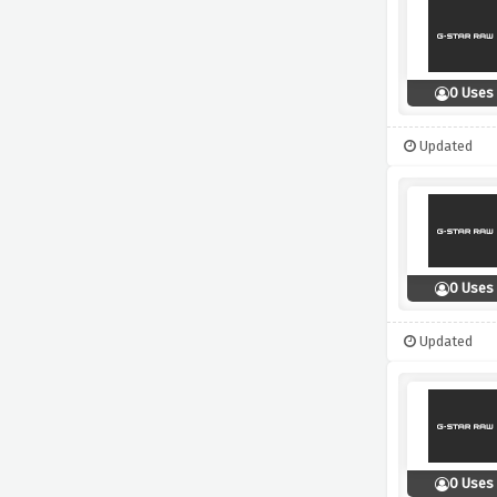
0 Uses
Updated
0 Uses
Updated
0 Uses