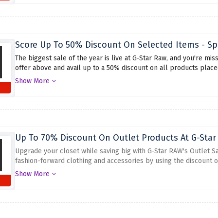
Score Up To 50% Discount On Selected Items - Sp
The biggest sale of the year is live at G-Star Raw, and you're mis
offer above and avail up to a 50% discount on all products placed
whatever you have your eyes on, because this amazing discount of
Show More
Up To 70% Discount On Outlet Products At G-Star
Upgrade your closet while saving big with G-Star RAW's Outlet S
fashion-forward clothing and accessories by using the discount o
tops, or cool accessories, this sale has it all. Don't miss this 
Show More
pieces at unbeatable prices