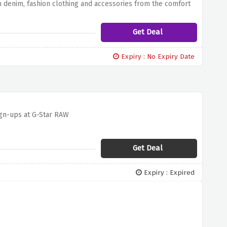
m denim, fashion clothing and accessories from the comfort
 no extra cost. Discover the perfect pair of jeans, discover
ssories
Get Deal
Expiry : No Expiry Date
ign-ups at G-Star RAW
Get Deal
Expiry : Expired