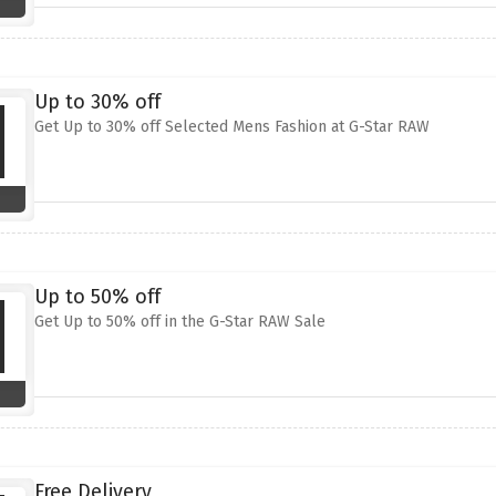
Up to 30% off
Get Up to 30% off Selected Mens Fashion at G-Star RAW
Up to 50% off
Get Up to 50% off in the G-Star RAW Sale
Free Delivery