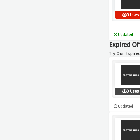
0 Uses
Updated
Expired Of
Try Our Expired
0 Uses
Updated