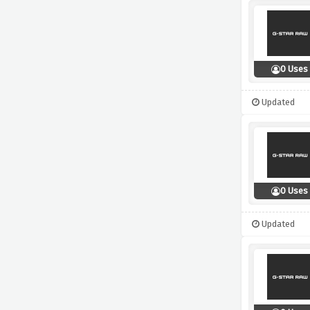
0 Uses
Updated
0 Uses
Updated