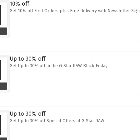
10% off
Get 10% off First Orders plus Free Delivery with Newsletter Sig
Up to 30% off
Get Up to 30% off in the G-Star RAW Black Friday
Up to 30% off
Get Up to 30% off Special Offers at G-Star RAW