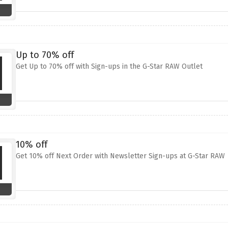
Up to 70% off
Get Up to 70% off with Sign-ups in the G-Star RAW Outlet
10% off
Get 10% off Next Order with Newsletter Sign-ups at G-Star RAW