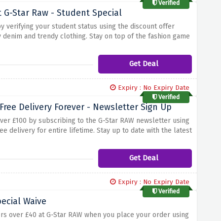
Verified
 G-Star Raw - Student Special
y verifying your student status using the discount offer
y denim and trendy clothing. Stay on top of the fashion game
 striking jacket, or a stylish accessory, g-star raw has the
Get Deal
Expiry : No Expiry Date
Verified
Free Delivery Forever - Newsletter Sign Up
over £100 by subscribing to the G-Star RAW newsletter using
ee delivery for entire lifetime. Stay up to date with the latest
her you're looking for stylish denim jeans, trendy tops or
Get Deal
Expiry : No Expiry Date
Verified
pecial Waive
ers over £40 at G-Star RAW when you place your order using