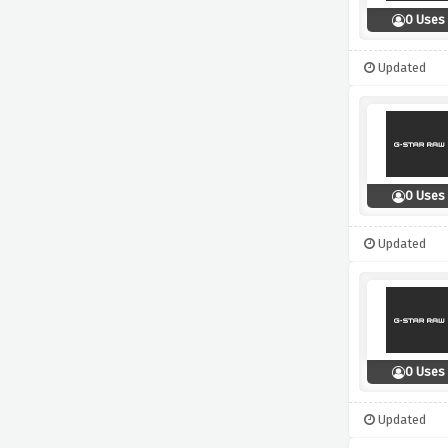
0 Uses
Updated
0 Uses
Updated
0 Uses
Updated