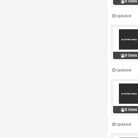
0 Uses
Updated
0 Uses
Updated
0 Uses
Updated