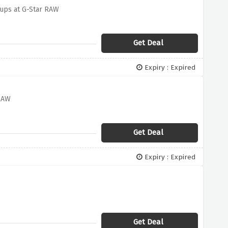
-ups at G-Star RAW
Get Deal
Expiry : Expired
 RAW
Get Deal
Expiry : Expired
Get Deal