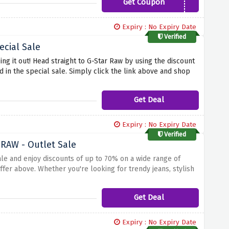
Get Coupon
EXTRA5JAN
Expiry : No Expiry Date
Verified
ecial Sale
sing it out! Head straight to G-Star Raw by using the discount
 in the special sale. Simply click the link above and shop
fer covers it all.
Get Deal
Expiry : No Expiry Date
Verified
 RAW - Outlet Sale
ale and enjoy discounts of up to 70% on a wide range of
ffer above. Whether you're looking for trendy jeans, stylish
chance to revamp your wardrobe with high-quality G-Star RAW
Get Deal
Expiry : No Expiry Date