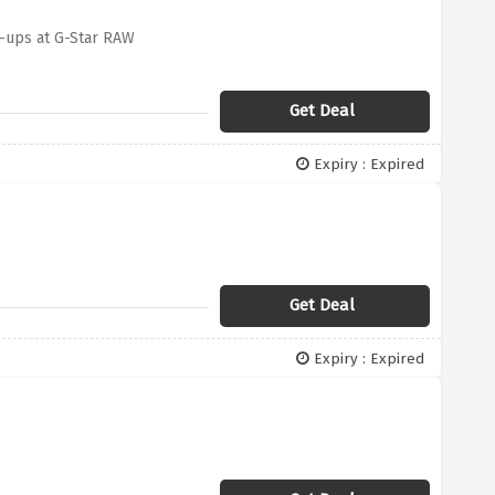
n-ups at G-Star RAW
Get Deal
Expiry : Expired
Get Deal
Expiry : Expired