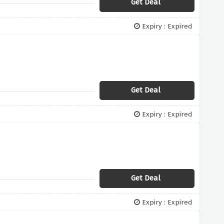
Get Deal
Expiry : Expired
Get Deal
Expiry : Expired
Get Deal
Expiry : Expired