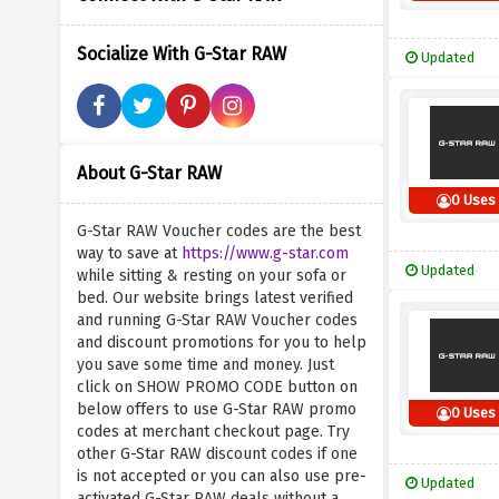
Socialize With G-Star RAW
Updated
About G-Star RAW
0 Uses
G-Star RAW Voucher codes are the best
way to save at
https://www.g-star.com
Updated
while sitting & resting on your sofa or
bed. Our website brings latest verified
and running G-Star RAW Voucher codes
and discount promotions for you to help
you save some time and money. Just
click on SHOW PROMO CODE button on
below offers to use G-Star RAW promo
0 Uses
codes at merchant checkout page. Try
other G-Star RAW discount codes if one
is not accepted or you can also use pre-
Updated
activated G-Star RAW deals without a