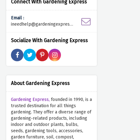
Connect With Gardening Express
Email :
ineedhelp@gardeningexpress.c
o.uk
Socialize With Gardening Express
About Gardening Express
Gardening Express,
founded in 1990, is a
trusted destination for all things
gardening. They offer a diverse range of
gardening-related products, including
indoor and outdoor plants, bulbs,
seeds, gardening tools, accessories,
garden furniture, soil, compost,