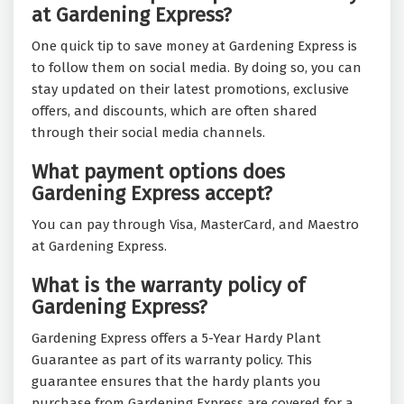
at Gardening Express?
One quick tip to save money at Gardening Express is
to follow them on social media. By doing so, you can
stay updated on their latest promotions, exclusive
offers, and discounts, which are often shared
through their social media channels.
What payment options does
Gardening Express accept?
You can pay through Visa, MasterCard, and Maestro
at Gardening Express.
What is the warranty policy of
Gardening Express?
Gardening Express offers a 5-Year Hardy Plant
Guarantee as part of its warranty policy. This
guarantee ensures that the hardy plants you
purchase from Gardening Express are covered for a