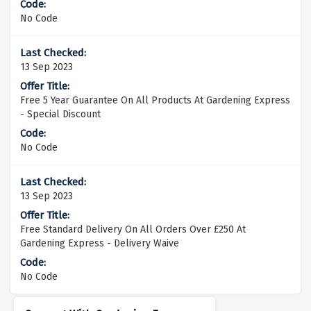
No Code
13 Sep 2023
Free 5 Year Guarantee On All Products At Gardening Express
- Special Discount
No Code
13 Sep 2023
Free Standard Delivery On All Orders Over £250 At
Gardening Express - Delivery Waive
No Code