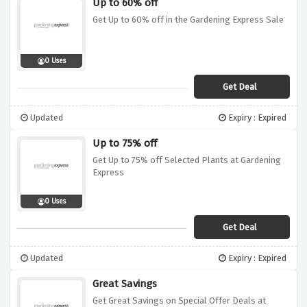
Up to 60% off
Get Up to 60% off in the Gardening Express Sale
0 Uses
Get Deal
Updated
Expiry : Expired
Up to 75% off
Get Up to 75% off Selected Plants at Gardening
Express
0 Uses
Get Deal
Updated
Expiry : Expired
Great Savings
Get Great Savings on Special Offer Deals at