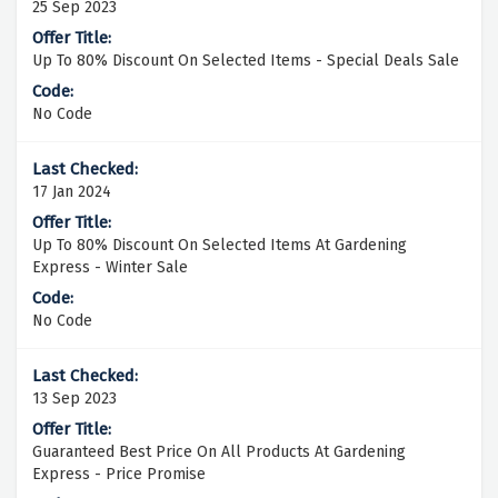
25 Sep 2023
Up To 80% Discount On Selected Items - Special Deals Sale
No Code
17 Jan 2024
Up To 80% Discount On Selected Items At Gardening
Express - Winter Sale
No Code
13 Sep 2023
Guaranteed Best Price On All Products At Gardening
Express - Price Promise