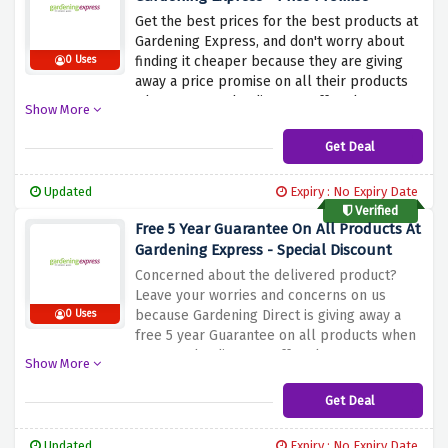
Get the best prices for the best products at
Gardening Express, and don't worry about
finding it cheaper because they are giving
0 Uses
away a price promise on all their products
when you use the discount offer above.
Show More
Shop all you want because if you find the
same size and quality plant at any other
Get Deal
place at a lower price, Gardening Express
will refund double the difference.
Updated
Expiry : No Expiry Date
Verified
Free 5 Year Guarantee On All Products At
Gardening Express - Special Discount
Concerned about the delivered product?
Leave your worries and concerns on us
because Gardening Direct is giving away a
0 Uses
free 5 year Guarantee on all products when
you use the discount offer above. Get your
Show More
favourite products without any worries
knowing that your products are guaranteed
Get Deal
to be up to the mark
Updated
Expiry : No Expiry Date