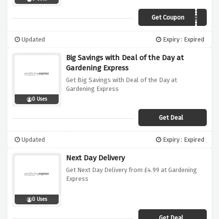
Get Coupon
LASTWEEK
Updated
Expiry : Expired
Big Savings with Deal of the Day at
Gardening Express
Get Big Savings with Deal of the Day at
Gardening Express
0 Uses
Get Deal
Updated
Expiry : Expired
Next Day Delivery
Get Next Day Delivery from £4.99 at Gardening
Express
0 Uses
Get Deal