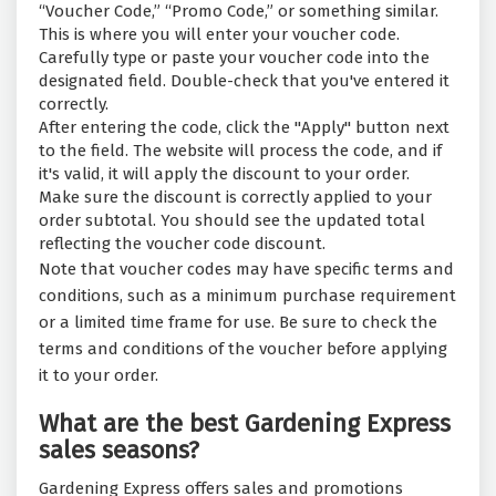
“Voucher Code,” “Promo Code,” or something similar.
This is where you will enter your voucher code.
Carefully type or paste your voucher code into the
designated field. Double-check that you've entered it
correctly.
After entering the code, click the "Apply" button next
to the field. The website will process the code, and if
it's valid, it will apply the discount to your order.
Make sure the discount is correctly applied to your
order subtotal. You should see the updated total
reflecting the voucher code discount.
Note that voucher codes may have specific terms and
conditions, such as a minimum purchase requirement
or a limited time frame for use. Be sure to check the
terms and conditions of the voucher before applying
it to your order.
What are the best Gardening Express
sales seasons?
Gardening Express offers sales and promotions