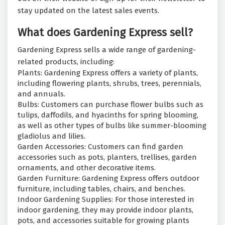
stay updated on the latest sales events.
What does Gardening Express sell?
Gardening Express sells a wide range of gardening-
related products, including:
Plants: Gardening Express offers a variety of plants,
including flowering plants, shrubs, trees, perennials,
and annuals.
Bulbs: Customers can purchase flower bulbs such as
tulips, daffodils, and hyacinths for spring blooming,
as well as other types of bulbs like summer-blooming
gladiolus and lilies.
Garden Accessories: Customers can find garden
accessories such as pots, planters, trellises, garden
ornaments, and other decorative items.
Garden Furniture: Gardening Express offers outdoor
furniture, including tables, chairs, and benches.
Indoor Gardening Supplies: For those interested in
indoor gardening, they may provide indoor plants,
pots, and accessories suitable for growing plants