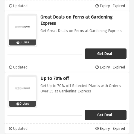
Updated
Expiry : Expired
Great Deals on Ferns at Gardening
Express
Get Great Deals on Ferns at Gardening Express
0 Uses
Get Deal
Updated
Expiry : Expired
Up to 70% off
Get Up to 70% off Selected Plants with Orders
Over £5 at Gardening Express
0 Uses
Get Deal
Updated
Expiry : Expired