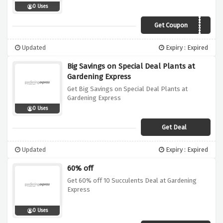
0 Uses
Get Coupon
BLACK10
Updated
Expiry : Expired
Big Savings on Special Deal Plants at
Gardening Express
Get Big Savings on Special Deal Plants at
Gardening Express
0 Uses
Get Deal
Updated
Expiry : Expired
60% off
Get 60% off 10 Succulents Deal at Gardening
Express
0 Uses