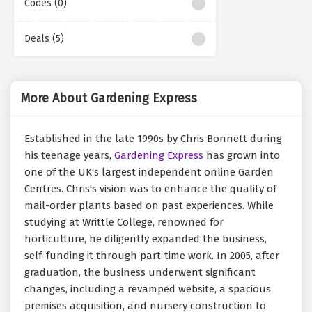
Codes (0)
Deals (5)
More About Gardening Express
Established in the late 1990s by Chris Bonnett during
his teenage years,
Gardening Express
has grown into
one of the UK's largest independent online Garden
Centres. Chris's vision was to enhance the quality of
mail-order plants based on past experiences. While
studying at Writtle College, renowned for
horticulture, he diligently expanded the business,
self-funding it through part-time work. In 2005, after
graduation, the business underwent significant
changes, including a revamped website, a spacious
premises acquisition, and nursery construction to