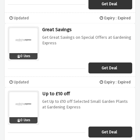
Get Deal
Updated
Expiry : Expired
Great Savings
Get Great Savings on Special Offers at Gardening
Express
0 Uses
Get Deal
Updated
Expiry : Expired
Up to £10 off
Get Up to £10 off Selected Small Garden Plants
at Gardening Express
0 Uses
Get Deal