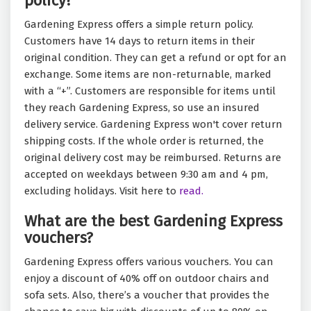
policy?
Gardening Express offers a simple return policy.
Customers have 14 days to return items in their
original condition. They can get a refund or opt for an
exchange. Some items are non-returnable, marked
with a “+”. Customers are responsible for items until
they reach Gardening Express, so use an insured
delivery service. Gardening Express won't cover return
shipping costs. If the whole order is returned, the
original delivery cost may be reimbursed. Returns are
accepted on weekdays between 9:30 am and 4 pm,
excluding holidays. Visit here to
read.
What are the best Gardening Express
vouchers?
Gardening Express offers various vouchers. You can
enjoy a discount of 40% off on outdoor chairs and
sofa sets. Also, there’s a voucher that provides the