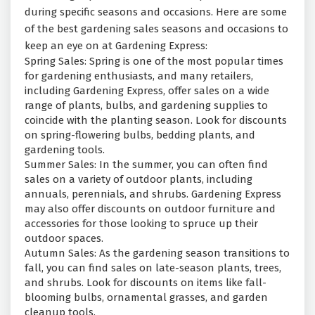
during specific seasons and occasions. Here are some
of the best gardening sales seasons and occasions to
keep an eye on at Gardening Express:
Spring Sales: Spring is one of the most popular times
for gardening enthusiasts, and many retailers,
including Gardening Express, offer sales on a wide
range of plants, bulbs, and gardening supplies to
coincide with the planting season. Look for discounts
on spring-flowering bulbs, bedding plants, and
gardening tools.
Summer Sales: In the summer, you can often find
sales on a variety of outdoor plants, including
annuals, perennials, and shrubs. Gardening Express
may also offer discounts on outdoor furniture and
accessories for those looking to spruce up their
outdoor spaces.
Autumn Sales: As the gardening season transitions to
fall, you can find sales on late-season plants, trees,
and shrubs. Look for discounts on items like fall-
blooming bulbs, ornamental grasses, and garden
cleanup tools.