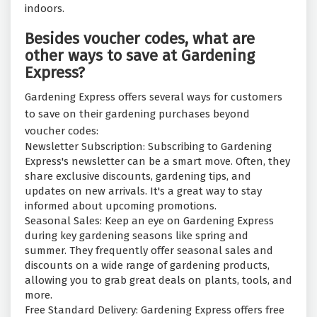
indoors.
Besides voucher codes, what are
other ways to save at Gardening
Express?
Gardening Express offers several ways for customers
to save on their gardening purchases beyond
voucher codes:
Newsletter Subscription: Subscribing to Gardening
Express's newsletter can be a smart move. Often, they
share exclusive discounts, gardening tips, and
updates on new arrivals. It's a great way to stay
informed about upcoming promotions.
Seasonal Sales: Keep an eye on Gardening Express
during key gardening seasons like spring and
summer. They frequently offer seasonal sales and
discounts on a wide range of gardening products,
allowing you to grab great deals on plants, tools, and
more.
Free Standard Delivery: Gardening Express offers free