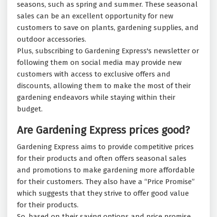
seasons, such as spring and summer. These seasonal
sales can be an excellent opportunity for new
customers to save on plants, gardening supplies, and
outdoor accessories.
Plus, subscribing to Gardening Express's newsletter or
following them on social media may provide new
customers with access to exclusive offers and
discounts, allowing them to make the most of their
gardening endeavors while staying within their
budget.
Are Gardening Express prices good?
Gardening Express aims to provide competitive prices
for their products and often offers seasonal sales
and promotions to make gardening more affordable
for their customers. They also have a “Price Promise”
which suggests that they strive to offer good value
for their products.
So, based on their saving options and price promise,