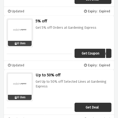
Updated
Expiry : Expired
5% off
Get 5% off Orders at Gardening Express
0 Uses
Get Coupon
SPRING5
Updated
Expiry : Expired
Up to 50% off
Get Up to 50% off Selected Lines at Gardening
Express
0 Uses
Get Deal