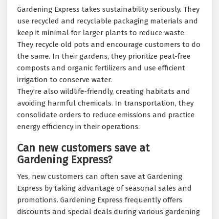
Gardening Express takes sustainability seriously. They
use recycled and recyclable packaging materials and
keep it minimal for larger plants to reduce waste.
They recycle old pots and encourage customers to do
the same. In their gardens, they prioritize peat-free
composts and organic fertilizers and use efficient
irrigation to conserve water.
They're also wildlife-friendly, creating habitats and
avoiding harmful chemicals. In transportation, they
consolidate orders to reduce emissions and practice
energy efficiency in their operations.
Can new customers save at
Gardening Express?
Yes, new customers can often save at Gardening
Express by taking advantage of seasonal sales and
promotions. Gardening Express frequently offers
discounts and special deals during various gardening