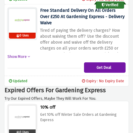
Verified
Free Standard Delivery On All Orders
Over £250 At Gardening Express - Delivery
Waive
Tired of paying the delivery charges? How
0 Uses
about waiving them off? Use the discount
offer above and waive off the delivery
charges on all your orders worth £250 or
more at gardening express. Be quick and get
Show More
your products delivered to your doorsteps
Get Deal
Updated
Expiry : No Expiry Date
Expired Offers For Gardening Express
Try Our Expired Offers, Maybe They Will Work For You.
10% off
Get 10% off Winter Sale Orders at Gardening
Express
0 Uses