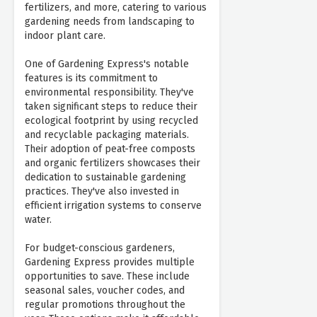
fertilizers, and more, catering to various
gardening needs from landscaping to
indoor plant care.
One of Gardening Express's notable
features is its commitment to
environmental responsibility. They've
taken significant steps to reduce their
ecological footprint by using recycled
and recyclable packaging materials.
Their adoption of peat-free composts
and organic fertilizers showcases their
dedication to sustainable gardening
practices. They've also invested in
efficient irrigation systems to conserve
water.
For budget-conscious gardeners,
Gardening Express provides multiple
opportunities to save. These include
seasonal sales, voucher codes, and
regular promotions throughout the