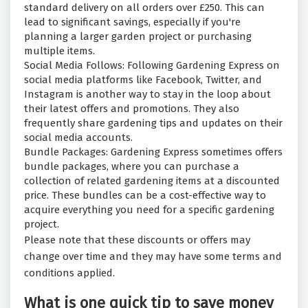
standard delivery on all orders over £250. This can
lead to significant savings, especially if you're
planning a larger garden project or purchasing
multiple items.
Social Media Follows: Following Gardening Express on
social media platforms like Facebook, Twitter, and
Instagram is another way to stay in the loop about
their latest offers and promotions. They also
frequently share gardening tips and updates on their
social media accounts.
Bundle Packages: Gardening Express sometimes offers
bundle packages, where you can purchase a
collection of related gardening items at a discounted
price. These bundles can be a cost-effective way to
acquire everything you need for a specific gardening
project.
Please note that these discounts or offers may
change over time and they may have some terms and
conditions applied.
What is one quick tip to save money