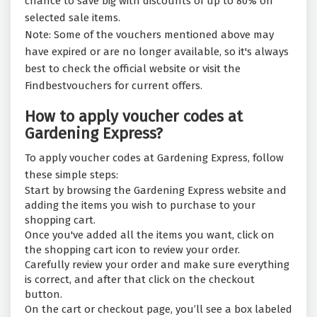
chance to save big with discounts of up to 80% on
selected sale items.
Note: Some of the vouchers mentioned above may
have expired or are no longer available, so it's always
best to check the official website or visit the
Findbestvouchers for current offers.
How to apply voucher codes at
Gardening Express?
To apply voucher codes at Gardening Express, follow
these simple steps:
Start by browsing the Gardening Express website and
adding the items you wish to purchase to your
shopping cart.
Once you've added all the items you want, click on
the shopping cart icon to review your order.
Carefully review your order and make sure everything
is correct, and after that click on the checkout
button.
On the cart or checkout page, you’ll see a box labeled