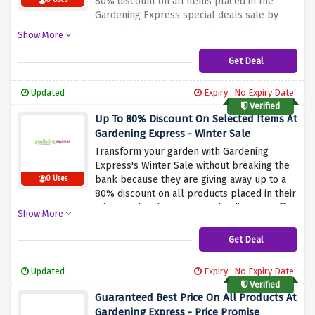
80% discount on all items placed in the
0 Uses
Gardening Express special deals sale by
using the discount offer above. Why wait?
Show More
Rush now and grab this amazing saving
before it expires
Get Deal
Updated
Expiry : No Expiry Date
Verified
Up To 80% Discount On Selected Items At
Gardening Express - Winter Sale
Transform your garden with Gardening
Express's Winter Sale without breaking the
bank because they are giving away up to a
0 Uses
80% discount on all products placed in their
Winter Sale when you use the discount offer
Show More
above. Gardening Express offers a variety of
plants, bulbs, trees, and garden accessories,
Get Deal
perfect for garden enthusiasts looking to
beautify their outdoor space.
Updated
Expiry : No Expiry Date
Verified
Guaranteed Best Price On All Products At
Gardening Express - Price Promise