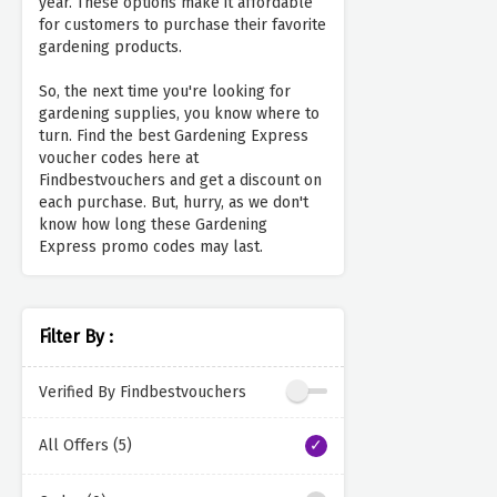
year. These options make it affordable
for customers to purchase their favorite
gardening products.
So, the next time you're looking for
gardening supplies, you know where to
turn. Find the best Gardening Express
voucher codes here at
Findbestvouchers and get a discount on
each purchase. But, hurry, as we don't
know how long these Gardening
Express promo codes may last.
Filter By :
Verified By Findbestvouchers
All Offers (5)