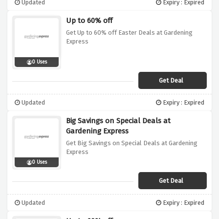
Updated
Expiry : Expired
Up to 60% off
Get Up to 60% off Easter Deals at Gardening
Express
0 Uses
Get Deal
Updated
Expiry : Expired
Big Savings on Special Deals at
Gardening Express
Get Big Savings on Special Deals at Gardening
Express
0 Uses
Get Deal
Updated
Expiry : Expired