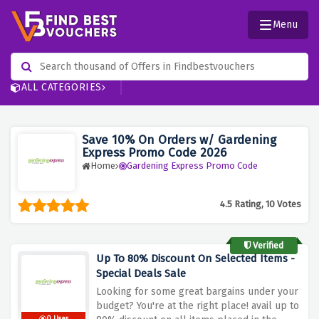
Menu
ALL CATEGORIES
Save 10% On Orders w/ Gardening
Express Promo Code 2026
Home
Gardening Express Promo Code
4.5 Rating, 10 Votes
Verified
Up To 80% Discount On Selected Items -
Special Deals Sale
Looking for some great bargains under your
budget? You're at the right place! avail up to