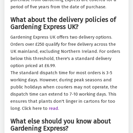
period of five years from the date of purchase.
What about the delivery policies of
Gardening Express UK?
Gardening Express UK offers two delivery options.
Orders over £250 qualify for free delivery across the
UK mainland, excluding Northern Ireland. For orders
below this threshold, there's a standard delivery
option priced at £6.99.
The standard dispatch time for most orders is 3-5
working days. However, during peak seasons and
public holidays when couriers may not operate, the
dispatch time can extend to 7-10 working days. This
ensures that plants don't linger in cartons for too
long. Click here to
read.
What else should you know about
Gardening Express?