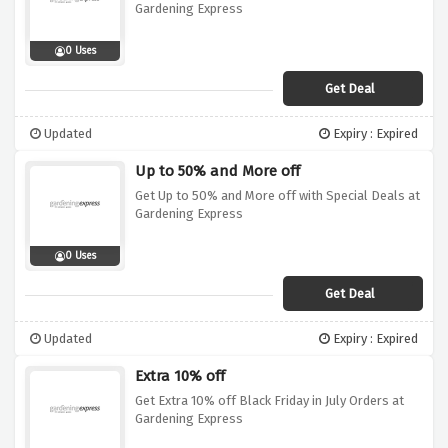
Gardening Express
0 Uses
Get Deal
Updated
Expiry : Expired
Up to 50% and More off
Get Up to 50% and More off with Special Deals at
Gardening Express
0 Uses
Get Deal
Updated
Expiry : Expired
Extra 10% off
Get Extra 10% off Black Friday in July Orders at
Gardening Express