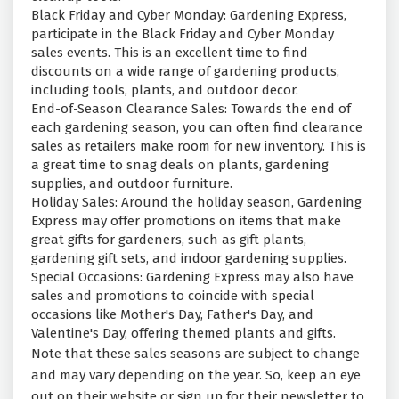
Black Friday and Cyber Monday: Gardening Express,
participate in the Black Friday and Cyber Monday
sales events. This is an excellent time to find
discounts on a wide range of gardening products,
including tools, plants, and outdoor decor.
End-of-Season Clearance Sales: Towards the end of
each gardening season, you can often find clearance
sales as retailers make room for new inventory. This is
a great time to snag deals on plants, gardening
supplies, and outdoor furniture.
Holiday Sales: Around the holiday season, Gardening
Express may offer promotions on items that make
great gifts for gardeners, such as gift plants,
gardening gift sets, and indoor gardening supplies.
Special Occasions: Gardening Express may also have
sales and promotions to coincide with special
occasions like Mother's Day, Father's Day, and
Valentine's Day, offering themed plants and gifts.
Note that these sales seasons are subject to change
and may vary depending on the year. So, keep an eye
out on their website or sign up for their newsletter to