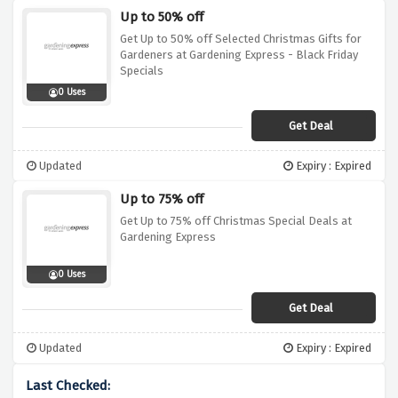
Up to 50% off
Get Up to 50% off Selected Christmas Gifts for
Gardeners at Gardening Express - Black Friday
Specials
0 Uses
Get Deal
Updated
Expiry : Expired
Up to 75% off
Get Up to 75% off Christmas Special Deals at
Gardening Express
0 Uses
Get Deal
Updated
Expiry : Expired