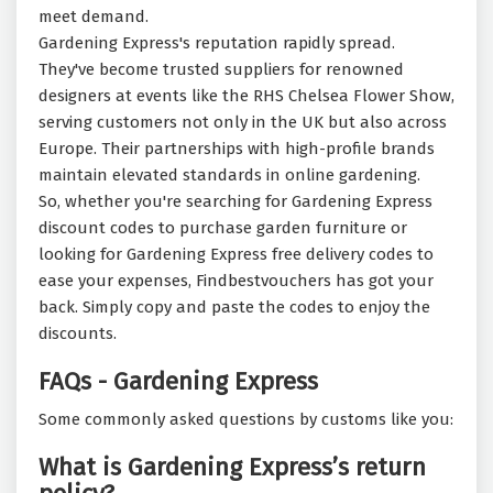
meet demand.
Gardening Express's reputation rapidly spread.
They've become trusted suppliers for renowned
designers at events like the RHS Chelsea Flower Show,
serving customers not only in the UK but also across
Europe. Their partnerships with high-profile brands
maintain elevated standards in online gardening.
So, whether you're searching for Gardening Express
discount codes to purchase garden furniture or
looking for Gardening Express free delivery codes to
ease your expenses, Findbestvouchers has got your
back. Simply copy and paste the codes to enjoy the
discounts.
FAQs - Gardening Express
Some commonly asked questions by customs like you:
What is Gardening Express’s return