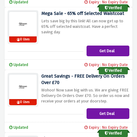
Updated
Expiry : No Expiry Date
Verified
Mega Sale - 65% off Selected Waistcoat
Lets save big by this link! All can now get up to
65% off selected waistcoat. Have a perfect
saving day.
0 Uses
Get Deal
Updated
Expiry : No Expiry Date
Verified
Great Savings - FREE Delivery On Orders
Over £70
Wohoo! Now save big with us. We are giving FREE
Delivery On Orders Over £70. So order us now and
receive your orders at your doorstep.
0 Uses
Get Deal
Updated
Expiry : No Expiry Date
Verified