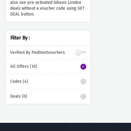
also use pre-activated Gibson London
deals without a voucher code using GET
DEAL button.
Filter By :
Verified By Findbestvouchers
All Offers (10)
Codes (4)
Deals (6)