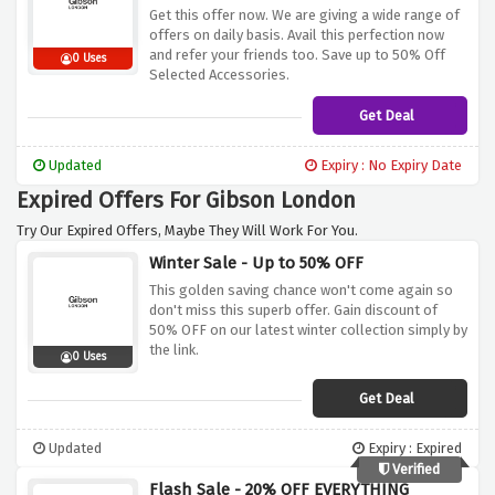
Get this offer now. We are giving a wide range of
offers on daily basis. Avail this perfection now
and refer your friends too. Save up to 50% Off
0 Uses
Selected Accessories.
Get Deal
Updated
Expiry : No Expiry Date
Expired Offers For Gibson London
Try Our Expired Offers, Maybe They Will Work For You.
Winter Sale - Up to 50% OFF
This golden saving chance won't come again so
don't miss this superb offer. Gain discount of
50% OFF on our latest winter collection simply by
the link.
0 Uses
Get Deal
Updated
Expiry : Expired
Verified
Flash Sale - 20% OFF EVERYTHING