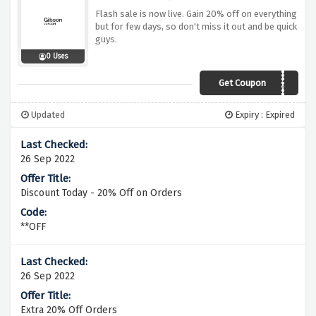
Flash sale is now live. Gain 20% off on everything
but for few days, so don't miss it out and be quick
guys.
0 Uses
Get Coupon
EXTRA20
Updated
Expiry : Expired
26 Sep 2022
Discount Today - 20% Off on Orders
**OFF
26 Sep 2022
Extra 20% Off Orders