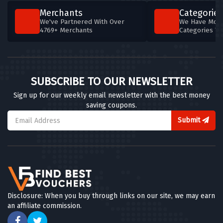
Merchants
Categories
We've Partnered With Over
We Have More
4769+ Merchants
Categories T
SUBSCRIBE TO OUR NEWSLETTER
Sign up for our weekly email newsletter with the best money
saving coupons.
Submit
Disclosure: When you buy through links on our site, we may earn
an affiliate commission.