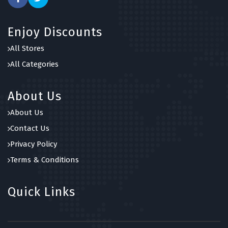
Enjoy Discounts
All Stores
All Categories
About Us
About Us
Contact Us
Privacy Policy
Terms & Conditions
Quick Links