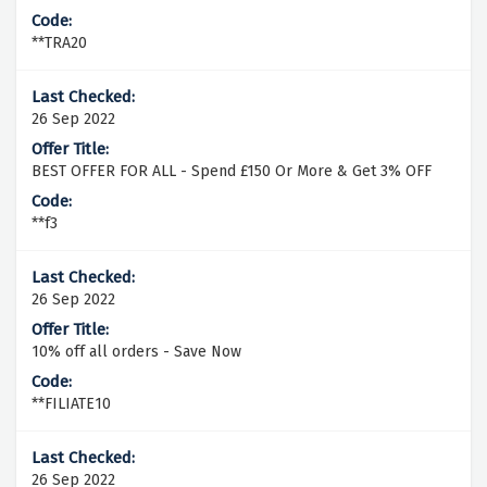
**TRA20
26 Sep 2022
BEST OFFER FOR ALL - Spend £150 Or More & Get 3% OFF
**f3
26 Sep 2022
10% off all orders - Save Now
**FILIATE10
26 Sep 2022