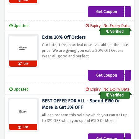
1 Use
Get Coupon
20OFF
Updated
Expiry : No Expiry Date
Verified
Extra 20% Off Orders
Our latest fresh arrival now available in the sale
price! We are giving you extra 20% Off Orders.
Wear all good and perfect.
1 Use
Get Coupon
EXTRA20
Updated
Expiry : No Expiry Date
Verified
BEST OFFER FOR ALL - Spend £150 Or
More & Get 3% OFF
All can redeem this sale by which you can get up
to 3% OFF when you spend £150 Or More.
1 Use
Get Coupon