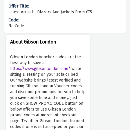
Latest Arrival - Blazers And Jackets From £75
No Code
About Gibson London
Gibson London Voucher codes are the
best way to save at
https://www.gibsonlondon.com/
while
sitting & resting on your sofa or bed.
Our website brings latest verified and
running Gibson London Voucher codes
and discount promotions for you to help
you save some time and money. Just
click on SHOW PROMO CODE button on
below offers to use Gibson London
promo codes at merchant checkout
page. Try other Gibson London discount
codes if one is not accepted or you can