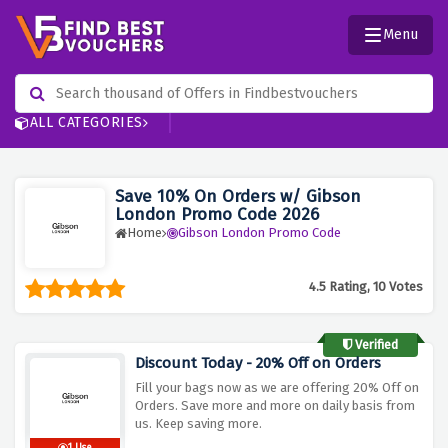
Menu
ALL CATEGORIES
Save 10% On Orders w/ Gibson
London Promo Code 2026
Home
Gibson London Promo Code
4.5 Rating, 10 Votes
Verified
Discount Today - 20% Off on Orders
Fill your bags now as we are offering 20% Off on
Orders. Save more and more on daily basis from
us. Keep saving more.