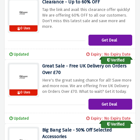
Clearance - Up to 60% OFF
Tap the link and avail this clearance offer quickly!
We are offering 60% OFF to all our customers.
Don't miss this latest sale and save more and
more.
0 Uses
Get Deal
Updated
Expiry : No Expiry Date
Verified
Great Sale - Free UK Delivery on Orders
Over £70
Here's the great saving chance for all! Save more
and more now. We are offering Free UK Delivery
on Orders Over £70. What to wait? Get it today.
0 Uses
Get Deal
Updated
Expiry : No Expiry Date
Verified
Big Bang Sale - 50% Off Selected
Accessories