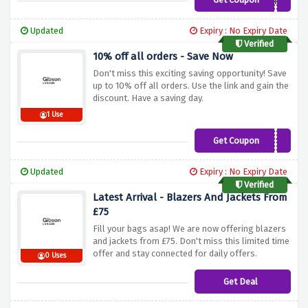
aff3
Updated
Expiry : No Expiry Date
Verified
10% off all orders - Save Now
Don't miss this exciting saving opportunity! Save
up to 10% off all orders. Use the link and gain the
discount. Have a saving day.
1 Use
Get Coupon
AFFILIATE10
Updated
Expiry : No Expiry Date
Verified
Latest Arrival - Blazers And Jackets From
£75
Fill your bags asap! We are now offering blazers
and jackets from £75. Don't miss this limited time
offer and stay connected for daily offers.
0 Uses
Get Deal