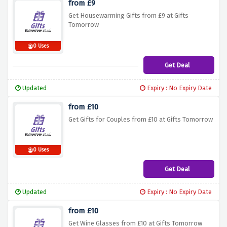
from £9
Get Housewarming Gifts from £9 at Gifts
Tomorrow
0 Uses
Get Deal
Updated
Expiry : No Expiry Date
from £10
Get Gifts for Couples from £10 at Gifts Tomorrow
0 Uses
Get Deal
Updated
Expiry : No Expiry Date
from £10
Get Wine Glasses from £10 at Gifts Tomorrow