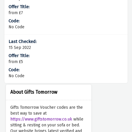
from £7
No Code
15 Sep 2022
from £5
No Code
About Gifts Tomorrow
Gifts Tomorrow Voucher codes are the
best way to save at
https://www.giftstomorrow.co.uk
while
sitting & resting on your sofa or bed.
Our website brings latest verified and