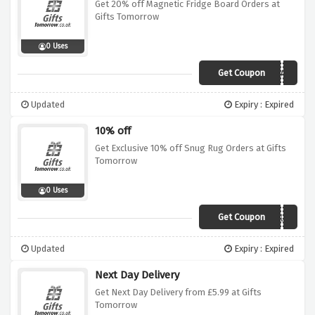
Get 20% off Magnetic Fridge Board Orders at
Gifts Tomorrow
0 Uses
Get Coupon
WIN20MAG
Updated
Expiry : Expired
10% off
Get Exclusive 10% off Snug Rug Orders at Gifts
Tomorrow
0 Uses
Get Coupon
WIN10SNUG
Updated
Expiry : Expired
Next Day Delivery
Get Next Day Delivery from £5.99 at Gifts
Tomorrow