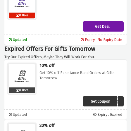
0 Uses
Get Deal
Updated
Expiry : No Expiry Date
Expired Offers For Gifts Tomorrow
Try Our Expired Offers, Maybe They Will Work For You.
10% off
Get 10% off Resistance Band Orders at Gifts
Tomorrow
0 Uses
Get Coupon
WIN10REST
Updated
Expiry : Expired
20% off