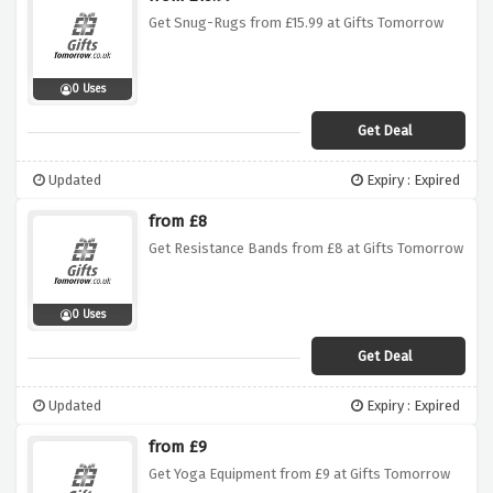
Get Snug-Rugs from £15.99 at Gifts Tomorrow
0 Uses
Get Deal
Updated
Expiry : Expired
from £8
Get Resistance Bands from £8 at Gifts Tomorrow
0 Uses
Get Deal
Updated
Expiry : Expired
from £9
Get Yoga Equipment from £9 at Gifts Tomorrow