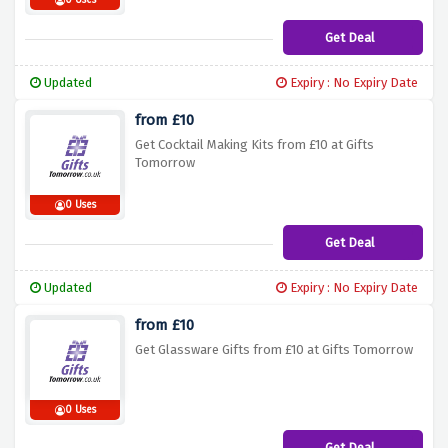
0 Uses
Get Deal
Updated
Expiry : No Expiry Date
from £10
Get Cocktail Making Kits from £10 at Gifts
Tomorrow
0 Uses
Get Deal
Updated
Expiry : No Expiry Date
from £10
Get Glassware Gifts from £10 at Gifts Tomorrow
0 Uses
Get Deal