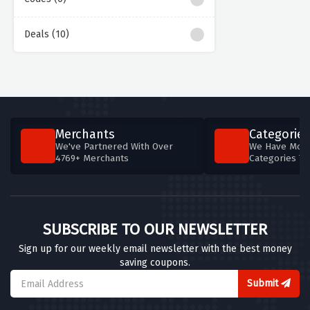
Deals (10)
Merchants
Categories
We've Partnered With Over
We Have More
4769+ Merchants
Categories T
SUBSCRIBE TO OUR NEWSLETTER
Sign up for our weekly email newsletter with the best money
saving coupons.
Submit