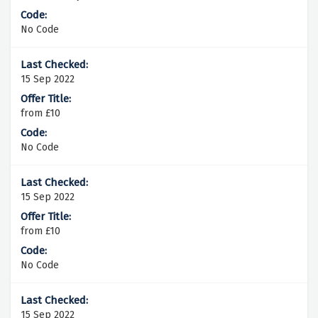
No Code
15 Sep 2022
from £10
No Code
15 Sep 2022
from £10
No Code
15 Sep 2022