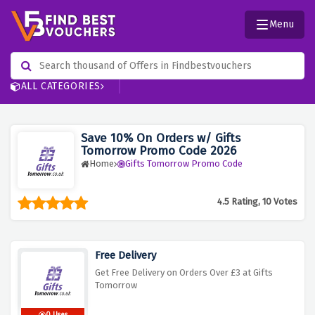
Menu
ALL CATEGORIES
Save 10% On Orders w/ Gifts
Tomorrow Promo Code 2026
Home
Gifts Tomorrow Promo Code
4.5 Rating, 10 Votes
Free Delivery
Get Free Delivery on Orders Over £3 at Gifts
Tomorrow