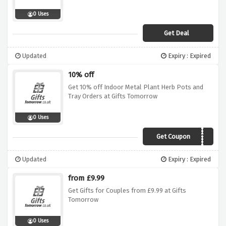
0 Uses
Get Deal
Updated
Expiry : Expired
10% off
Get 10% off Indoor Metal Plant Herb Pots and
Tray Orders at Gifts Tomorrow
0 Uses
Get Coupon
WIN10POTS
Updated
Expiry : Expired
from £9.99
Get Gifts for Couples from £9.99 at Gifts
Tomorrow
0 Uses