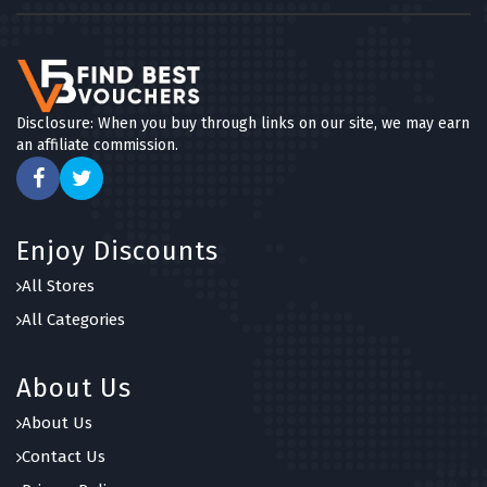
Disclosure: When you buy through links on our site, we may earn
an affiliate commission.
Enjoy Discounts
All Stores
All Categories
About Us
About Us
Contact Us