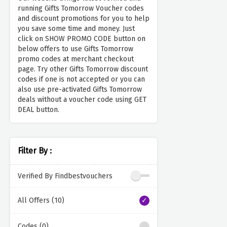
running Gifts Tomorrow Voucher codes
and discount promotions for you to help
you save some time and money. Just
click on SHOW PROMO CODE button on
below offers to use Gifts Tomorrow
promo codes at merchant checkout
page. Try other Gifts Tomorrow discount
codes if one is not accepted or you can
also use pre-activated Gifts Tomorrow
deals without a voucher code using GET
DEAL button.
Filter By :
Verified By Findbestvouchers
All Offers (10)
Codes (0)