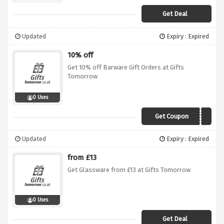
Get Deal
Updated
Expiry : Expired
10% off
Get 10% off Barware Gift Orders at Gifts
Tomorrow
0 Uses
Get Coupon
GTdad10
Updated
Expiry : Expired
from £13
Get Glassware from £13 at Gifts Tomorrow
0 Uses
Get Deal