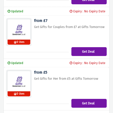
Updated
Expiry : No Expiry Date
from £7
Get Gifts for Couples from £7 at Gifts Tomorrow
0 Uses
Get Deal
Updated
Expiry : No Expiry Date
from £5
Get Gifts for Her from £5 at Gifts Tomorrow
0 Uses
Get Deal