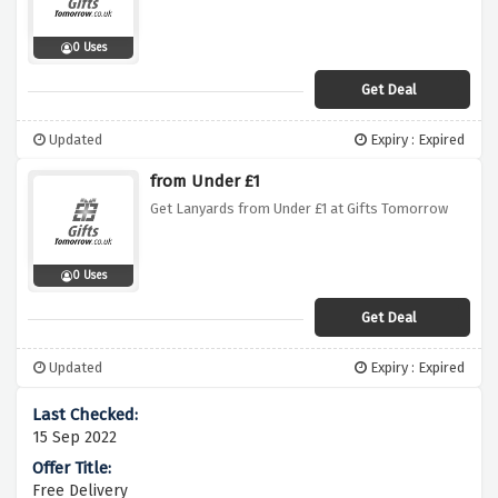
0 Uses
Get Deal
Updated
Expiry : Expired
from Under £1
Get Lanyards from Under £1 at Gifts Tomorrow
0 Uses
Get Deal
Updated
Expiry : Expired
15 Sep 2022
Free Delivery