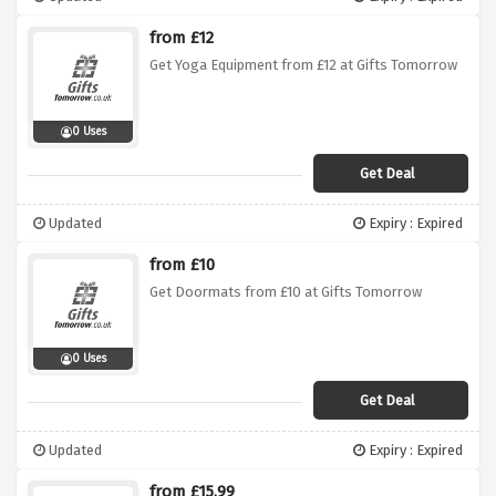
from £12
Get Yoga Equipment from £12 at Gifts Tomorrow
0 Uses
Get Deal
Updated
Expiry : Expired
from £10
Get Doormats from £10 at Gifts Tomorrow
0 Uses
Get Deal
Updated
Expiry : Expired
from £15.99