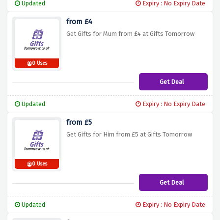
Updated
Expiry : No Expiry Date
from £4
Get Gifts for Mum from £4 at Gifts Tomorrow
0 Uses
Get Deal
Updated
Expiry : No Expiry Date
from £5
Get Gifts for Him from £5 at Gifts Tomorrow
0 Uses
Get Deal
Updated
Expiry : No Expiry Date