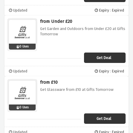
Updated
Expiry : Expired
from Under £20
Get Garden and Outdoors from Under £20 at Gifts
Tomorrow
0 Uses
Get Deal
Updated
Expiry : Expired
from £10
Get Glassware from £10 at Gifts Tomorrow
0 Uses
Get Deal
Updated
Expiry : Expired