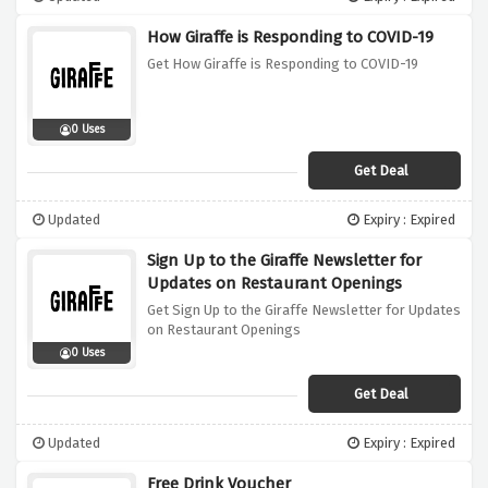
How Giraffe is Responding to COVID-19
Get How Giraffe is Responding to COVID-19
0 Uses
Get Deal
Updated
Expiry : Expired
Sign Up to the Giraffe Newsletter for
Updates on Restaurant Openings
Get Sign Up to the Giraffe Newsletter for Updates
on Restaurant Openings
0 Uses
Get Deal
Updated
Expiry : Expired
Free Drink Voucher