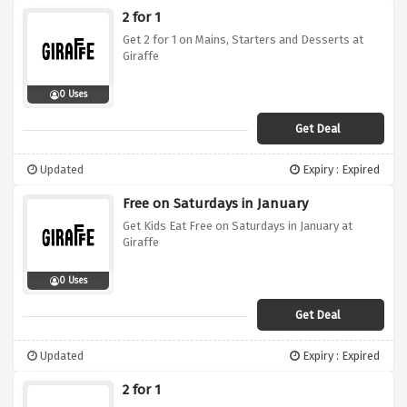
2 for 1
Get 2 for 1 on Mains, Starters and Desserts at
Giraffe
0 Uses
Get Deal
Updated
Expiry : Expired
Free on Saturdays in January
Get Kids Eat Free on Saturdays in January at
Giraffe
0 Uses
Get Deal
Updated
Expiry : Expired
2 for 1