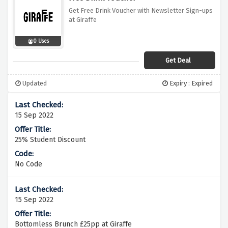
Get Free Drink Voucher with Newsletter Sign-ups
at Giraffe
0 Uses
Get Deal
Updated
Expiry : Expired
15 Sep 2022
25% Student Discount
No Code
15 Sep 2022
Bottomless Brunch £25pp at Giraffe