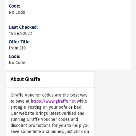
No Code
15 Sep 2022
from £10
No Code
About Giraffe
Giraffe Voucher codes are the best way
to save at
https://www.giraffe.net
while
sitting & resting on your sofa or bed.
Our website brings latest verified and
running Giraffe Voucher codes and
discount promotions for you to help you
save some time and money. Just click on