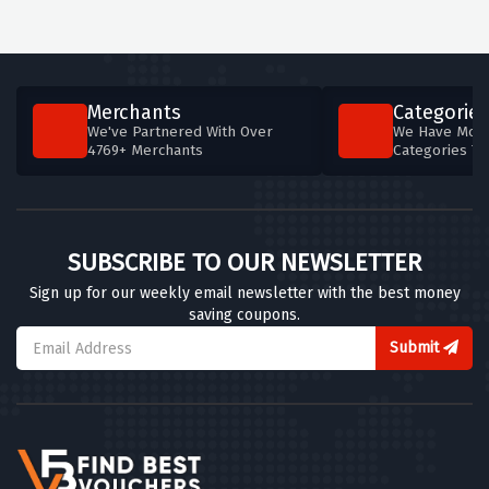
Merchants
Categories
We've Partnered With Over
We Have More
4769+ Merchants
Categories T
SUBSCRIBE TO OUR NEWSLETTER
Sign up for our weekly email newsletter with the best money
saving coupons.
Submit