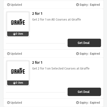
Updated
Expiry : Expired
2 for 1
Get 2 for 1 on All Courses at Giraffe
0 Uses
Get Deal
Updated
Expiry : Expired
2 for 1
Get 2 for 1 on Selected Courses at Giraffe
0 Uses
Get Deal
Updated
Expiry : Expired