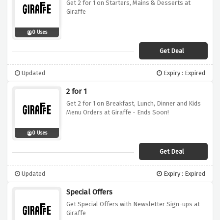
Get 2 for 1 on Starters, Mains & Desserts at
Giraffe
0 Uses
Get Deal
Updated
Expiry : Expired
2 for 1
Get 2 for 1 on Breakfast, Lunch, Dinner and Kids
Menu Orders at Giraffe - Ends Soon!
0 Uses
Get Deal
Updated
Expiry : Expired
Special Offers
Get Special Offers with Newsletter Sign-ups at
Giraffe