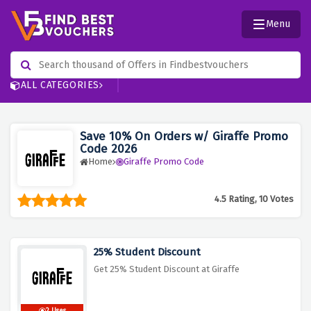
Menu
ALL CATEGORIES
Save 10% On Orders w/ Giraffe Promo
Code 2026
Home
Giraffe Promo Code
4.5 Rating, 10 Votes
25% Student Discount
Get 25% Student Discount at Giraffe