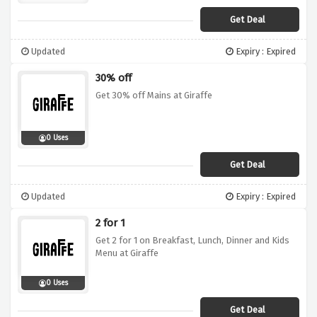
Get Deal
Updated
Expiry : Expired
30% off
Get 30% off Mains at Giraffe
0 Uses
Get Deal
Updated
Expiry : Expired
2 for 1
Get 2 for 1 on Breakfast, Lunch, Dinner and Kids
Menu at Giraffe
0 Uses
Get Deal