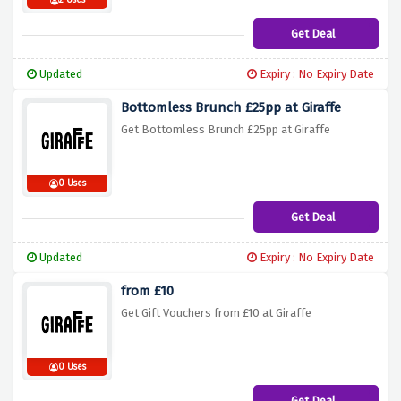
2 Uses
Get Deal
Updated
Expiry : No Expiry Date
Bottomless Brunch £25pp at Giraffe
Get Bottomless Brunch £25pp at Giraffe
0 Uses
Get Deal
Updated
Expiry : No Expiry Date
from £10
Get Gift Vouchers from £10 at Giraffe
0 Uses
Get Deal