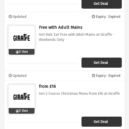
Get Deal
Updated
Expiry : Expired
Free with Adult Mains
Get Kids Eat Free with Adult Mains at Giraffe -
Weekends Only
0 Uses
Get Deal
Updated
Expiry : Expired
from £16
Get 2 Course Christmas Menu from £16 at Giraffe
0 Uses
Get Deal