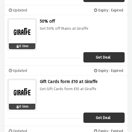
Updated
Expiry : Expired
50% off
Get 50% off Mains at Giraffe
0 Uses
Get Deal
Updated
Expiry : Expired
Gift Cards form £10 at Giraffe
Get Gift Cards form £10 at Giraffe
0 Uses
Get Deal
Updated
Expiry : Expired