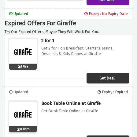
Updated
Expiry : No Expiry Date
Expired Offers For Giraffe
Try Our Expired Offers, Maybe They Will Work For You.
2 for 1
Get 2 for 1 on Breakfast, Starters, Mains,
Desserts & Kids Dishes at Giraffe
1 Use
Get Deal
Updated
Expiry : Expired
Book Table Online at Giraffe
Get Book Table Online at Giraffe
0 Uses