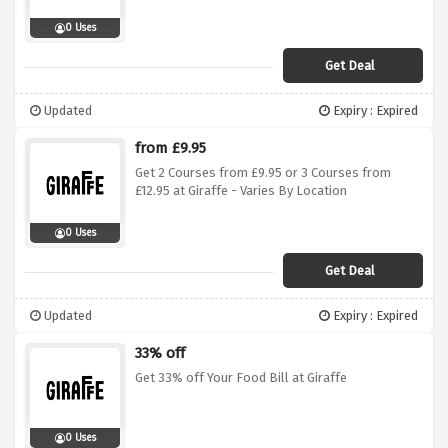
0 Uses
Get Deal
Updated
Expiry : Expired
from £9.95
Get 2 Courses from £9.95 or 3 Courses from
£12.95 at Giraffe - Varies By Location
0 Uses
Get Deal
Updated
Expiry : Expired
33% off
Get 33% off Your Food Bill at Giraffe
0 Uses