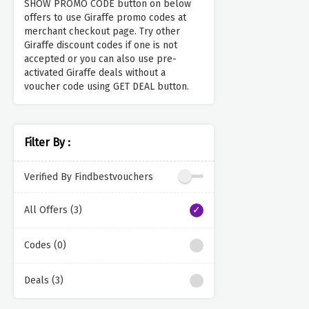
SHOW PROMO CODE button on below
offers to use Giraffe promo codes at
merchant checkout page. Try other
Giraffe discount codes if one is not
accepted or you can also use pre-
activated Giraffe deals without a
voucher code using GET DEAL button.
Filter By :
Verified By Findbestvouchers
All Offers (3)
Codes (0)
Deals (3)