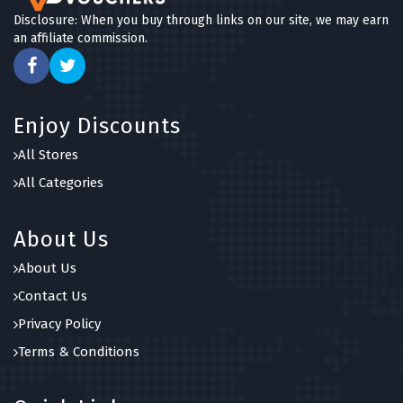
Disclosure: When you buy through links on our site, we may earn
an affiliate commission.
Enjoy Discounts
All Stores
All Categories
About Us
About Us
Contact Us
Privacy Policy
Terms & Conditions