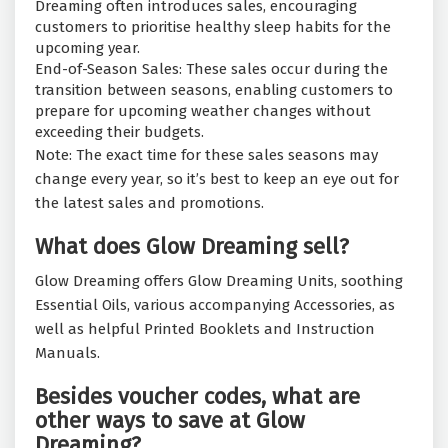
Dreaming often introduces sales, encouraging
customers to prioritise healthy sleep habits for the
upcoming year.
End-of-Season Sales: These sales occur during the
transition between seasons, enabling customers to
prepare for upcoming weather changes without
exceeding their budgets.
Note: The exact time for these sales seasons may
change every year, so it’s best to keep an eye out for
the latest sales and promotions.
What does Glow Dreaming sell?
Glow Dreaming offers Glow Dreaming Units, soothing
Essential Oils, various accompanying Accessories, as
well as helpful Printed Booklets and Instruction
Manuals.
Besides voucher codes, what are
other ways to save at Glow
Dreaming?