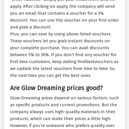
apply. After clicking on apply, the company will send
you an email that contains a voucher for a 5%
discount. You can use this voucher on your first order
and grab a discount.
Plus, you can save by using above-listed vouchers.
These vouchers let you grab instant discounts on
your complete purchase. You can avail discounts
between 5% to 30%. If you don’t find any voucher for
first time customers, keep visiting Findbestvouchers as
we update the latest vouchers from time to time. So,
the next time you can get the best ones.
Are Glow Dreaming prices good?
Glow Dreaming prices depend on various factors, such
as specific products and current promotions. But the
company always uses high-quality materials in their
products, which can make their prices a little high.
However, if you’re someone who prefers quality over