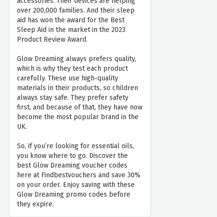
accessories. Their devices are helping
over 200,000 families. And their sleep
aid has won the award for the Best
Sleep Aid in the market in the 2023
Product Review Award.
Glow Dreaming always prefers quality,
which is why they test each product
carefully. These use high-quality
materials in their products, so children
always stay safe. They prefer safety
first, and because of that, they have now
become the most popular brand in the
UK.
So, if you’re looking for essential oils,
you know where to go. Discover the
best Glow Dreaming voucher codes
here at Findbestvouchers and save 30%
on your order. Enjoy saving with these
Glow Dreaming promo codes before
they expire.