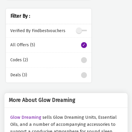
Filter By :
Verified By Findbestvouchers
All Offers (5)
Codes (2)
Deals (3)
More About Glow Dreaming
Glow Dreaming
sells Glow Dreaming Units, Essential
Oils, and a number of accompanying accessories to
support a conducive atmosphere for sound sleep.