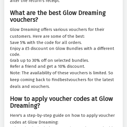
after the return's receipt.
What are the best Glow Dreaming
vouchers?
Glow Dreaming offers various vouchers for their
customers. Here are some of the best:
Save 5% with the code for all orders.
Enjoy a £5 discount on Glow Bundles with a different
code.
Grab up to 30% off on selected bundles.
Refer a friend and get a 10% discount.
Note: The availability of these vouchers is limited. So
keep coming back to Findbestvouchers for the latest
deals and vouchers.
How to apply voucher codes at Glow
Dreaming?
Here's a step-by-step guide on how to apply voucher
codes at Glow Dreaming: