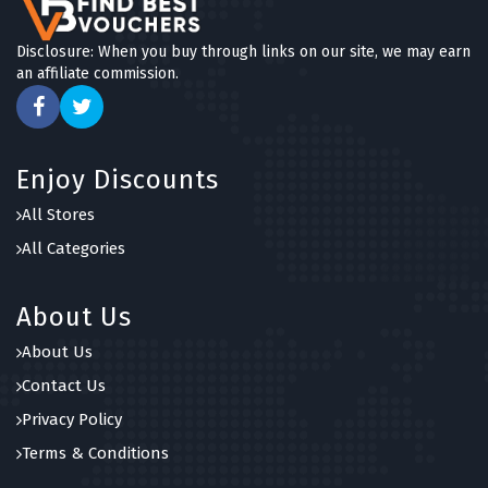
Disclosure: When you buy through links on our site, we may earn
an affiliate commission.
Enjoy Discounts
All Stores
All Categories
About Us
About Us
Contact Us
Privacy Policy
Terms & Conditions