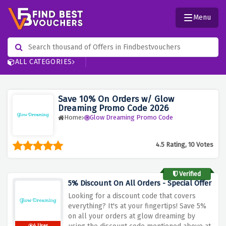
Menu
ALL CATEGORIES
Save 10% On Orders w/ Glow
Dreaming Promo Code 2026
Home
Glow Dreaming Promo Code
4.5 Rating, 10 Votes
Verified
5% Discount On All Orders - Special Offer
Looking for a discount code that covers
everything? It's at your fingertips! Save 5%
on all your orders at glow dreaming by