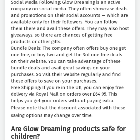
Social Media Following: Glow Dreaming is an active
company on social media. They often showcase deals
and promotions on their social accounts — which are
available only for their followers. You can follow
them there and avail these offers. They may also host
giveaways, so there are chances of getting free
products or other gifts.
Bundle Deals: The company often offers buy one get
one free, or buy two and get the 3rd one free deals
on their website. You can take advantage of these
bundle deals and avail great savings on your
purchases. So visit their website regularly and find
these offers to save on your purchases.
Free Shipping: If you’re in the UK, you can enjoy free
delivery via Royal Mail on orders over £64.95. This
helps you get your orders without paying extra.
Please note that the discount associated with these
saving options may change over time.
Are Glow Dreaming products safe for
children?