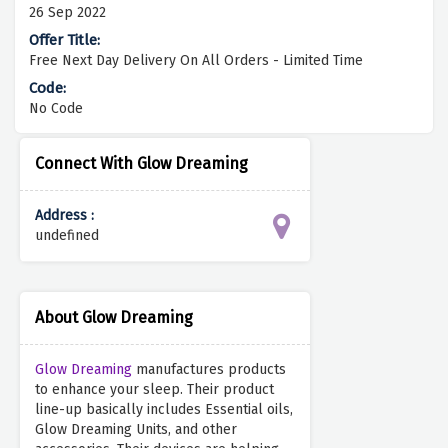
26 Sep 2022
Free Next Day Delivery On All Orders - Limited Time
No Code
Connect With Glow Dreaming
Address :
undefined
About Glow Dreaming
Glow Dreaming
manufactures products
to enhance your sleep. Their product
line-up basically includes Essential oils,
Glow Dreaming Units, and other