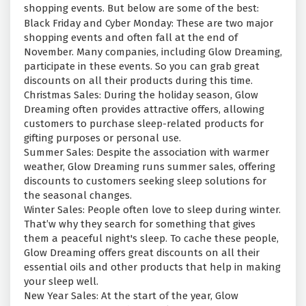
shopping events. But below are some of the best:
Black Friday and Cyber Monday: These are two major
shopping events and often fall at the end of
November. Many companies, including Glow Dreaming,
participate in these events. So you can grab great
discounts on all their products during this time.
Christmas Sales: During the holiday season, Glow
Dreaming often provides attractive offers, allowing
customers to purchase sleep-related products for
gifting purposes or personal use.
Summer Sales: Despite the association with warmer
weather, Glow Dreaming runs summer sales, offering
discounts to customers seeking sleep solutions for
the seasonal changes.
Winter Sales: People often love to sleep during winter.
That’w why they search for something that gives
them a peaceful night's sleep. To cache these people,
Glow Dreaming offers great discounts on all their
essential oils and other products that help in making
your sleep well.
New Year Sales: At the start of the year, Glow