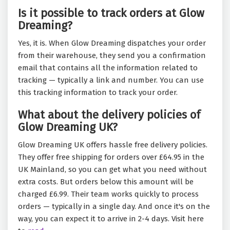
Is it possible to track orders at Glow
Dreaming?
Yes, it is. When Glow Dreaming dispatches your order
from their warehouse, they send you a confirmation
email that contains all the information related to
tracking — typically a link and number. You can use
this tracking information to track your order.
What about the delivery policies of
Glow Dreaming UK?
Glow Dreaming UK offers hassle free delivery policies.
They offer free shipping for orders over £64.95 in the
UK Mainland, so you can get what you need without
extra costs. But orders below this amount will be
charged £6.99. Their team works quickly to process
orders — typically in a single day. And once it's on the
way, you can expect it to arrive in 2-4 days. Visit here