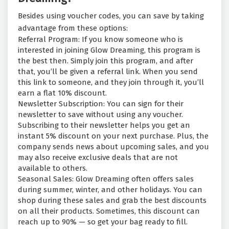
Besides using voucher codes, you can save by taking
advantage from these options:
Referral Program: If you know someone who is
interested in joining Glow Dreaming, this program is
the best then. Simply join this program, and after
that, you’ll be given a referral link. When you send
this link to someone, and they join through it, you’ll
earn a flat 10% discount.
Newsletter Subscription: You can sign for their
newsletter to save without using any voucher.
Subscribing to their newsletter helps you get an
instant 5% discount on your next purchase. Plus, the
company sends news about upcoming sales, and you
may also receive exclusive deals that are not
available to others.
Seasonal Sales: Glow Dreaming often offers sales
during summer, winter, and other holidays. You can
shop during these sales and grab the best discounts
on all their products. Sometimes, this discount can
reach up to 90% — so get your bag ready to fill.