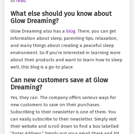
to
read.
What else should you know about
Glow Dreaming?
Glow Dreaming also has a
blog
. There, you can get
information about sleep, parenting tips, relaxation,
and many things about creating a peaceful sleep
environment. So if you’re interested in learning more
about their products and want to learn how to sleep
well, this blog is a go-to place.
Can new customers save at Glow
Dreaming?
Yes, they can. The company offers various ways for
new customers to save on their purchases.
Subscribing to their newsletter is one of them. You
can easily subscribe to their newsletter. Simply visit
their website and scroll down to find a box labelled
“Enter Address.” Simply put your email there and hit