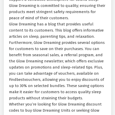
Glow Dreaming is committed to quality; ensuring their
products meet stringent safety requirements for
peace of mind of their customers.
Glow Dreaming has a blog that provides useful
content to its customers. This blog offers informative
articles on sleep, parenting tips, and relaxation.
Furthermore, Glow Dreaming provides several options
for customers to save on their purchases. You can
benefit from seasonal sales, a referral program, and
the Glow Dreaming newsletter, which offers exclusive
updates on promotions and sleep-related tips. Plus,
you can take advantage of vouchers, available on
Findbestvouchers, allowing you to enjoy discounts of
up to 30% on selected bundles. These saving options
make it easier for customers to access quality sleep
products without straining their budgets.
Whether you’re looking for Glow Dreaming discount
codes to buy Glow Dreaming Units or seeking Glow