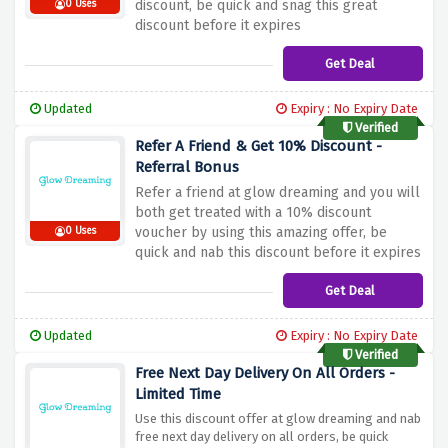
discount, be quick and snag this great
0 Uses
discount before it expires
Get Deal
Updated
Expiry : No Expiry Date
Verified
Refer A Friend & Get 10% Discount -
Referral Bonus
Refer a friend at glow dreaming and you will
both get treated with a 10% discount
voucher by using this amazing offer, be
0 Uses
quick and nab this discount before it expires
Get Deal
Updated
Expiry : No Expiry Date
Verified
Free Next Day Delivery On All Orders -
Limited Time
Use this discount offer at glow dreaming and nab
free next day delivery on all orders, be quick