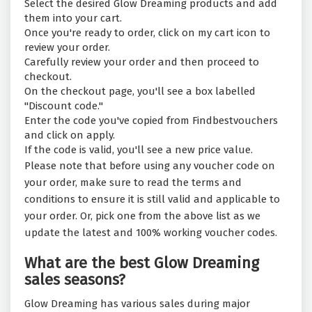
Select the desired Glow Dreaming products and add
them into your cart.
Once you're ready to order, click on my cart icon to
review your order.
Carefully review your order and then proceed to
checkout.
On the checkout page, you'll see a box labelled
"Discount code."
Enter the code you've copied from Findbestvouchers
and click on apply.
If the code is valid, you'll see a new price value.
Please note that before using any voucher code on
your order, make sure to read the terms and
conditions to ensure it is still valid and applicable to
your order. Or, pick one from the above list as we
update the latest and 100% working voucher codes.
What are the best Glow Dreaming
sales seasons?
Glow Dreaming has various sales during major