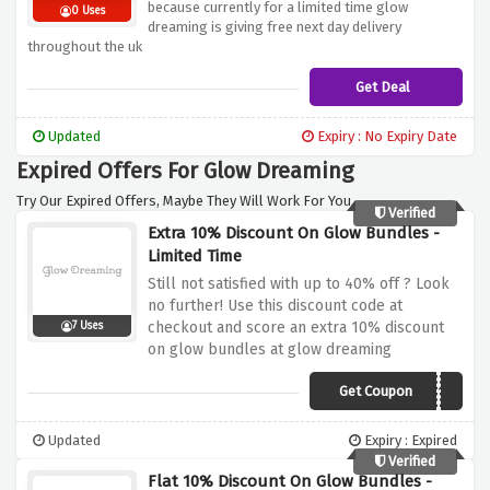
because currently for a limited time glow
0 Uses
dreaming is giving free next day delivery
throughout the uk
Get Deal
Updated
Expiry : No Expiry Date
Expired Offers For Glow Dreaming
Try Our Expired Offers, Maybe They Will Work For You.
Verified
Extra 10% Discount On Glow Bundles -
Limited Time
Still not satisfied with up to 40% off ? Look
no further! Use this discount code at
checkout and score an extra 10% discount
7 Uses
on glow bundles at glow dreaming
Get Coupon
LSG10
Updated
Expiry : Expired
Verified
Flat 10% Discount On Glow Bundles -