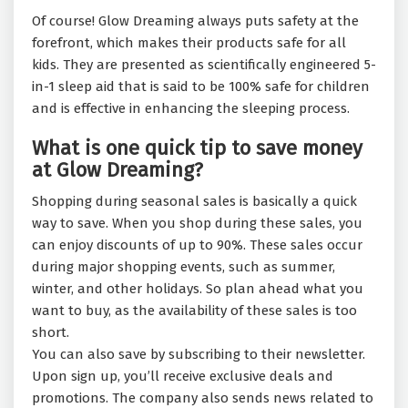
Of course! Glow Dreaming always puts safety at the
forefront, which makes their products safe for all
kids. They are presented as scientifically engineered 5-
in-1 sleep aid that is said to be 100% safe for children
and is effective in enhancing the sleeping process.
What is one quick tip to save money
at Glow Dreaming?
Shopping during seasonal sales is basically a quick
way to save. When you shop during these sales, you
can enjoy discounts of up to 90%. These sales occur
during major shopping events, such as summer,
winter, and other holidays. So plan ahead what you
want to buy, as the availability of these sales is too
short.
You can also save by subscribing to their newsletter.
Upon sign up, you’ll receive exclusive deals and
promotions. The company also sends news related to