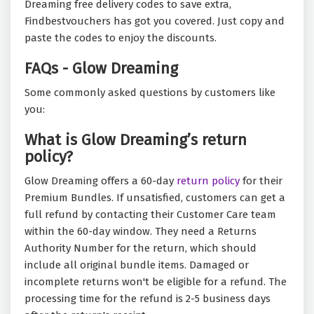
Dreaming free delivery codes to save extra,
Findbestvouchers has got you covered. Just copy and
paste the codes to enjoy the discounts.
FAQs - Glow Dreaming
Some commonly asked questions by customers like
you:
What is Glow Dreaming’s return
policy?
Glow Dreaming offers a 60-day
return policy
for their
Premium Bundles. If unsatisfied, customers can get a
full refund by contacting their Customer Care team
within the 60-day window. They need a Returns
Authority Number for the return, which should
include all original bundle items. Damaged or
incomplete returns won't be eligible for a refund. The
processing time for the refund is 2-5 business days