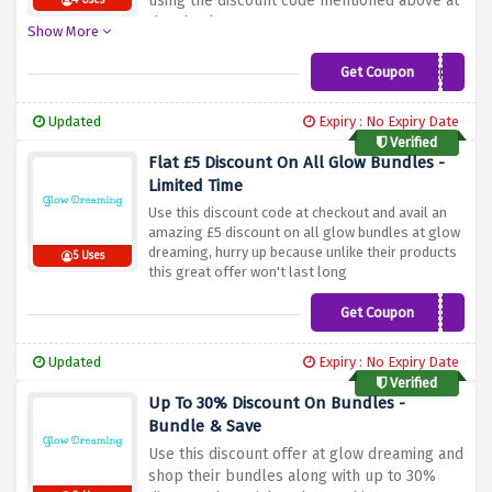
using the discount code mentioned above at
4 Uses
the checkout page
Show More
Get Coupon
GLOWUK5
Updated
Expiry : No Expiry Date
Verified
Flat £5 Discount On All Glow Bundles -
Limited Time
Use this discount code at checkout and avail an
amazing £5 discount on all glow bundles at glow
dreaming, hurry up because unlike their products
5 Uses
this great offer won't last long
Get Coupon
SAVE5
Updated
Expiry : No Expiry Date
Verified
Up To 30% Discount On Bundles -
Bundle & Save
Use this discount offer at glow dreaming and
shop their bundles along with up to 30%