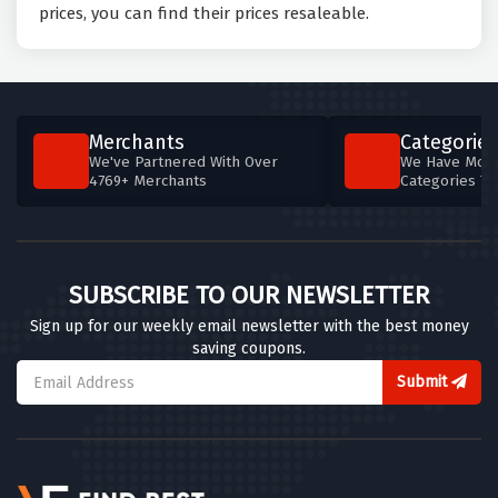
prices, you can find their prices resaleable.
Merchants
Categories
We've Partnered With Over
We Have More
4769+ Merchants
Categories T
SUBSCRIBE TO OUR NEWSLETTER
Sign up for our weekly email newsletter with the best money
saving coupons.
Submit