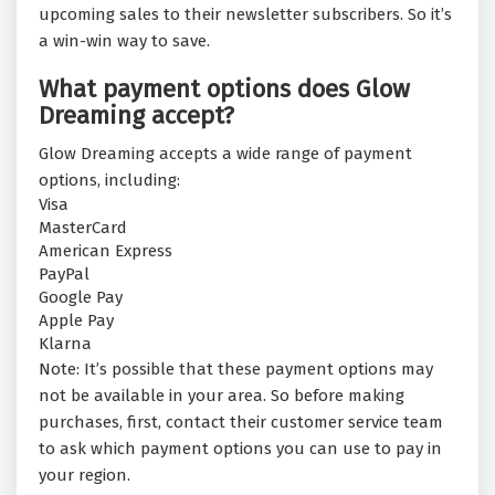
upcoming sales to their newsletter subscribers. So it’s
a win-win way to save.
What payment options does Glow
Dreaming accept?
Glow Dreaming accepts a wide range of payment
options, including:
Visa
MasterCard
American Express
PayPal
Google Pay
Apple Pay
Klarna
Note: It’s possible that these payment options may
not be available in your area. So before making
purchases, first, contact their customer service team
to ask which payment options you can use to pay in
your region.