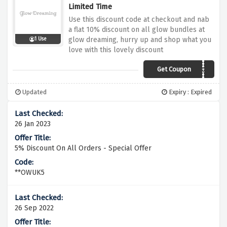
Limited Time
Use this discount code at checkout and nab
a flat 10% discount on all glow bundles at
glow dreaming, hurry up and shop what you
1 Use
love with this lovely discount
Get Coupon
LOWSTOCK
Updated
Expiry : Expired
26 Jan 2023
5% Discount On All Orders - Special Offer
**OWUK5
26 Sep 2022