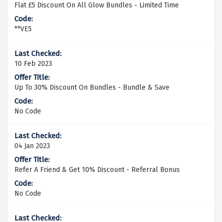
Flat £5 Discount On All Glow Bundles - Limited Time
**VE5
10 Feb 2023
Up To 30% Discount On Bundles - Bundle & Save
No Code
04 Jan 2023
Refer A Friend & Get 10% Discount - Referral Bonus
No Code