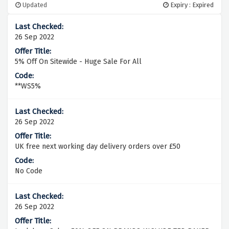
Updated
Expiry : Expired
26 Sep 2022
5% Off On Sitewide - Huge Sale For All
**WS5%
26 Sep 2022
UK free next working day delivery orders over £50
No Code
26 Sep 2022