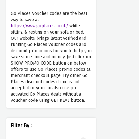
Go Places Voucher codes are the best
way to save at
https://www.goplaces.co.uk/
while
sitting & resting on your sofa or bed.
Our website brings latest verified and
running Go Places Voucher codes and
discount promotions for you to help you
save some time and money. Just click on
SHOW PROMO CODE button on below
offers to use Go Places promo codes at
merchant checkout page. Try other Go
Places discount codes if one is not
accepted or you can also use pre-
activated Go Places deals without a
voucher code using GET DEAL button.
Filter By :