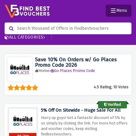
Menu
ALL CATEGORIES
Save 10% On Orders w/ Go Places
Promo Code 2026
Home
Go Places Promo Code
4.5 Rating, 10 Votes
Verified
5% Off On Sitewide - Huge Sale For All
Hurry up guys! Get a fantastic discount of 5% by
us simply by clicking the link. For more hot offers
and voucher codes, keep visiting
findbestvouchers.