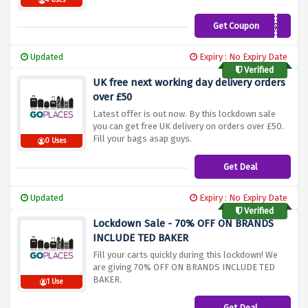
4 Uses
Get Coupon
NEWS5%
Updated
Expiry : No Expiry Date
Verified
UK free next working day delivery orders
over £50
Latest offer is out now. By this lockdown sale
you can get free UK delivery on orders over £50.
Fill your bags asap guys.
0 Uses
Get Deal
Updated
Expiry : No Expiry Date
Verified
Lockdown Sale - 70% OFF ON BRANDS
INCLUDE TED BAKER
Fill your carts quickly during this lockdown! We
are giving 70% OFF ON BRANDS INCLUDE TED
BAKER.
1 Use
Get Deal