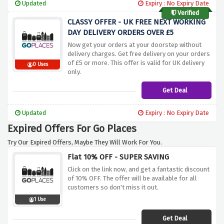
Updated
Expiry : No Expiry Date
Verified
CLASSY OFFER - UK FREE NEXT WORKING
DAY DELIVERY ORDERS OVER £5
Now get your orders at your doorstep without
delivery charges. Get free delivery on your orders
of £5 or more. This offer is valid for UK delivery
0 Uses
only.
Get Deal
Updated
Expiry : No Expiry Date
Expired Offers For Go Places
Try Our Expired Offers, Maybe They Will Work For You.
Flat 10% OFF - SUPER SAVING
Click on the link now, and get a fantastic discount
of 10% OFF. The offer will be available for all
customers so don't miss it out.
1 Use
Get Deal