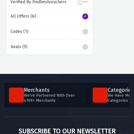
Verified By Findbestvouchers
All Offers (6)
Codes (1)
Deals (5)
Merchants
Categories
We've Partnered With Over
We Have More
4769+ Merchants
Categories T
SUBSCRIBE TO OUR NEWSLETTER