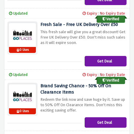
Updated
Expiry : No Expiry Date
Verified
Fresh Sale - Free UK Delivery Over £50
This fresh sale will give you a great discount! Get
Free UK Delivery Over £50. Don't miss such sales
as it will expire soon.
0 Uses
Get Deal
Updated
Expiry : No Expiry Date
Verified
Brand Saving Chance - 50% Off On
Clearance Items
Redeem the link now and save huge by it. Save up
to 50% Off On Clearance Items. Don't miss this
exciting saving offer.
0 Uses
Get Deal