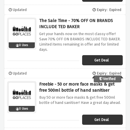
Updated
Expiry : Expired
The Sale Time - 70% OFF ON BRANDS
INCLUDE TED BAKER
Get your hands now on the most classy offer!
Save 70% OFF ON BRANDS INCLUDE TED BAKER.
Limited items remaining in offer and for limited
0 Uses
days.
Get Deal
Updated
Expiry : Expired
Verified
Freebie - 50 or more face masks & get
free 500ml bottle of hand sanitiser
Buy 50 or more face masks & get free 500ml
bottle of hand sanitiser! Have a great day ahead.
0 Uses
Get Deal