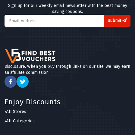
Sign up for our weekly email newsletter with the best money
saving coupons.
Submit
Disclosure: When you buy through links on our site, we may earn
an affiliate commission.
Enjoy Discounts
All Stores
All Categories