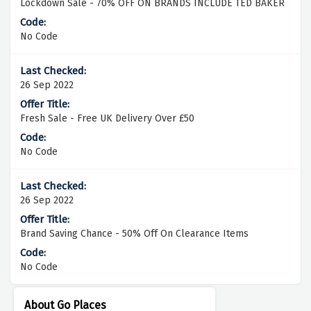
Lockdown Sale - 70% OFF ON BRANDS INCLUDE TED BAKER
No Code
26 Sep 2022
Fresh Sale - Free UK Delivery Over £50
No Code
26 Sep 2022
Brand Saving Chance - 50% Off On Clearance Items
No Code
About Go Places