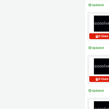
Updated
0 Uses
Updated
0 Uses
Updated