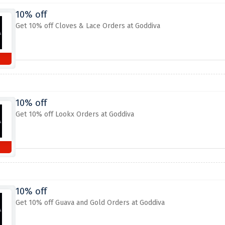
10% off
Get 10% off Cloves & Lace Orders at Goddiva
10% off
Get 10% off Lookx Orders at Goddiva
10% off
Get 10% off Guava and Gold Orders at Goddiva