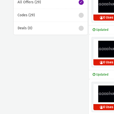
All Offers (29)
Codes (29)
0 Uses
Deals (0)
Updated
0 Uses
Updated
0 Uses