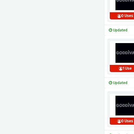
0 Uses
Updated
1 Use
Updated
0 Uses