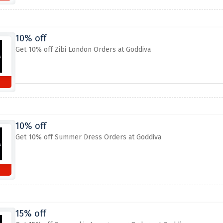
10% off
Get 10% off Zibi London Orders at Goddiva
10% off
Get 10% off Summer Dress Orders at Goddiva
15% off