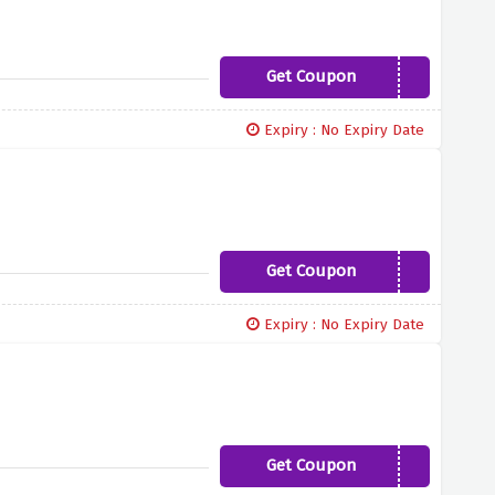
Get Coupon
COSMO15
Expiry : No Expiry Date
Get Coupon
LOVEROCKS10
Expiry : No Expiry Date
Get Coupon
BIGDAY15