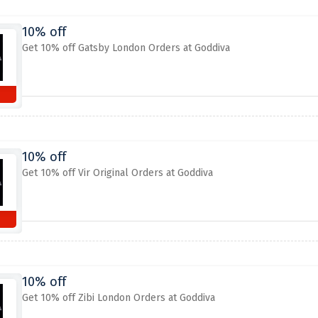
10% off
Get 10% off Gatsby London Orders at Goddiva
10% off
Get 10% off Vir Original Orders at Goddiva
10% off
Get 10% off Zibi London Orders at Goddiva