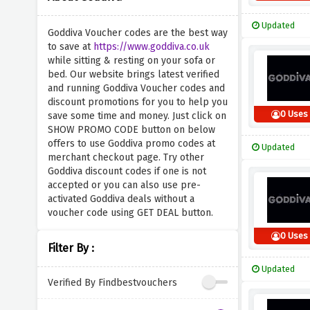
Updated
Goddiva Voucher codes are the best way
to save at
https://www.goddiva.co.uk
while sitting & resting on your sofa or
bed. Our website brings latest verified
and running Goddiva Voucher codes and
discount promotions for you to help you
0 Uses
save some time and money. Just click on
SHOW PROMO CODE button on below
offers to use Goddiva promo codes at
Updated
merchant checkout page. Try other
Goddiva discount codes if one is not
accepted or you can also use pre-
activated Goddiva deals without a
voucher code using GET DEAL button.
0 Uses
Filter By :
Updated
Verified By Findbestvouchers