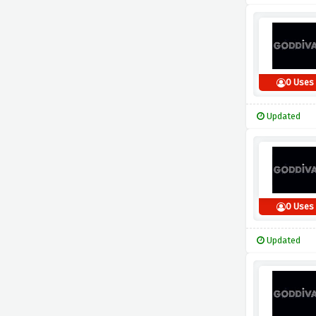
0 Uses
Updated
0 Uses
Updated