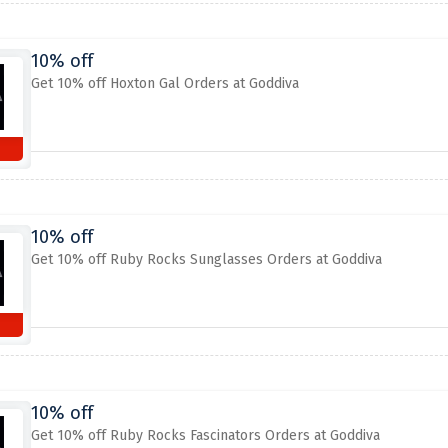
10% off
Get 10% off Hoxton Gal Orders at Goddiva
10% off
Get 10% off Ruby Rocks Sunglasses Orders at Goddiva
10% off
Get 10% off Ruby Rocks Fascinators Orders at Goddiva