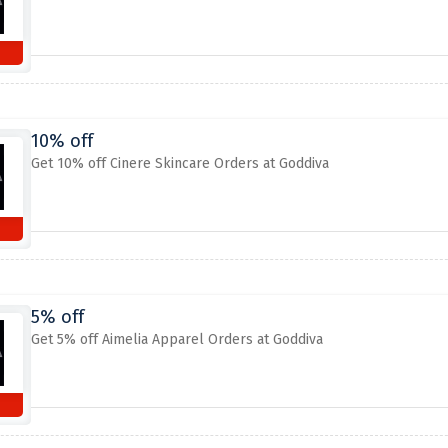
10% off
Get 10% off Cinere Skincare Orders at Goddiva
5% off
Get 5% off Aimelia Apparel Orders at Goddiva