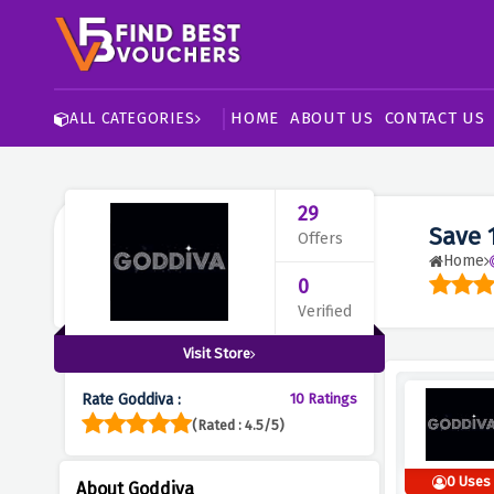
HOME
ABOUT US
CONTACT US
ALL CATEGORIES
29
Save 
Offers
Home
0
Verified
Visit Store
Rate Goddiva :
10 Ratings
(Rated : 4.5/5)
0 Uses
About Goddiva