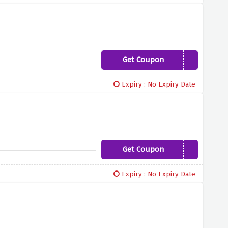
Get Coupon
CLOVE10
Expiry : No Expiry Date
Get Coupon
LOOKINGGOOD10
Expiry : No Expiry Date