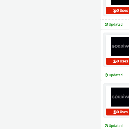
0 Uses
Updated
0 Uses
Updated
0 Uses
Updated