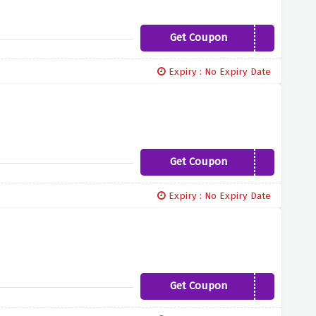
Get Coupon
FASCINATE10
Expiry : No Expiry Date
Get Coupon
PAMPER10
Expiry : No Expiry Date
Get Coupon
FASHIONISTA5