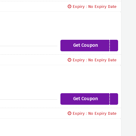
Expiry : No Expiry Date
Get Coupon
HOXGAL10
Expiry : No Expiry Date
Get Coupon
GLAMOUREYES10
Expiry : No Expiry Date