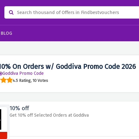
BLOG
10% On Orders w/ Goddiva Promo Code 2026
Goddiva Promo Code
4.5 Rating, 10 Votes
10% off
Get 10% off Selected Orders at Goddiva