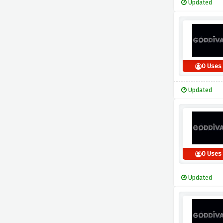
Updated
0 Uses
Updated
0 Uses
Updated