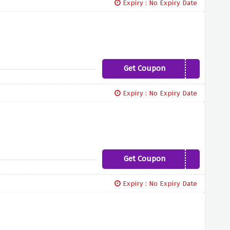
Expiry : No Expiry Date
Get Coupon
LADYGASTBY10
Expiry : No Expiry Date
Get Coupon
VIR10
Expiry : No Expiry Date