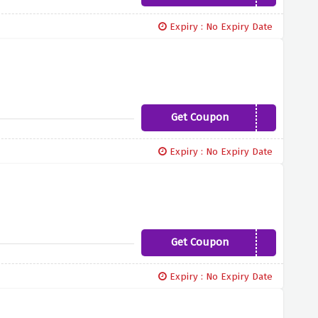
Expiry : No Expiry Date
Get Coupon
TRENDING10
Expiry : No Expiry Date
Get Coupon
SUNSHINE10
Expiry : No Expiry Date