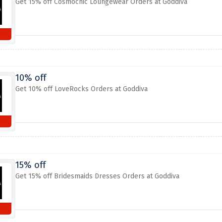
Get 15% off Cosmochic Loungewear Orders at Goddiva
10% off
Get 10% off LoveRocks Orders at Goddiva
15% off
Get 15% off Bridesmaids Dresses Orders at Goddiva