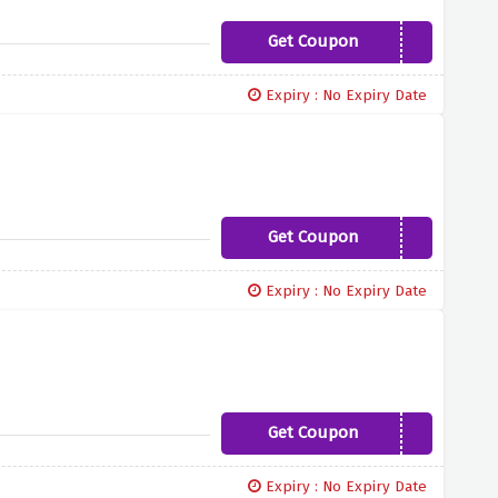
Get Coupon
BEBOLD10
Expiry : No Expiry Date
Get Coupon
ITALIA10
Expiry : No Expiry Date
Get Coupon
MRAGE10
Expiry : No Expiry Date