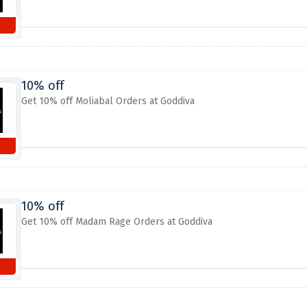
10% off
Get 10% off Moliabal Orders at Goddiva
10% off
Get 10% off Madam Rage Orders at Goddiva