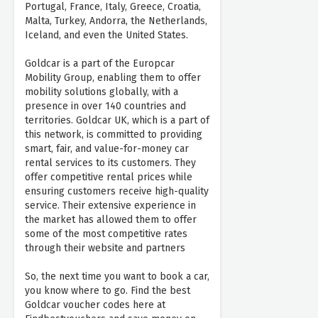
Portugal, France, Italy, Greece, Croatia,
Malta, Turkey, Andorra, the Netherlands,
Iceland, and even the United States.
Goldcar is a part of the Europcar
Mobility Group, enabling them to offer
mobility solutions globally, with a
presence in over 140 countries and
territories. Goldcar UK, which is a part of
this network, is committed to providing
smart, fair, and value-for-money car
rental services to its customers. They
offer competitive rental prices while
ensuring customers receive high-quality
service. Their extensive experience in
the market has allowed them to offer
some of the most competitive rates
through their website and partners
So, the next time you want to book a car,
you know where to go. Find the best
Goldcar voucher codes here at