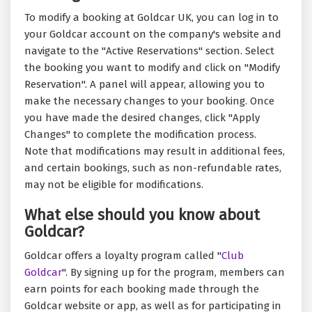
To modify a booking at Goldcar UK, you can log in to
your Goldcar account on the company's website and
navigate to the "Active Reservations" section. Select
the booking you want to modify and click on "Modify
Reservation". A panel will appear, allowing you to
make the necessary changes to your booking. Once
you have made the desired changes, click "Apply
Changes" to complete the modification process.
Note that modifications may result in additional fees,
and certain bookings, such as non-refundable rates,
may not be eligible for modifications.
What else should you know about
Goldcar?
Goldcar offers a loyalty program called "
Club
Goldcar
". By signing up for the program, members can
earn points for each booking made through the
Goldcar website or app, as well as for participating in