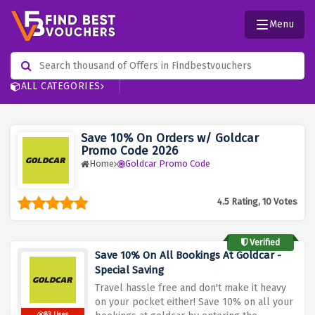
Menu
ALL CATEGORIES
Save 10% On Orders w/ Goldcar
Promo Code 2026
Home
Goldcar Promo Code
4.5 Rating, 10 Votes
Verified
Save 10% On All Bookings At Goldcar -
Special Saving
Travel hassle free and don't make it heavy
on your pocket either! Save 10% on all your