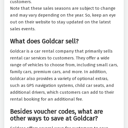
customers.
Note that these sales seasons are subject to change
and may vary depending on the year. So, keep an eye
out on their website to stay updated on the latest
sales events.
What does Goldcar sell?
Goldcar is a car rental company that primarily sells
rental car services to customers. They offer a wide
range of vehicles to choose from, including small cars,
family cars, premium cars, and more. In addition,
Goldcar also provides a variety of optional extras,
such as GPS navigation systems, child car seats, and
additional drivers, which customers can add to their
rental booking for an additional fee.
Besides voucher codes, what are
other ways to save at Goldcar?