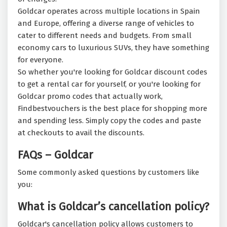
Goldcar operates across multiple locations in Spain
and Europe, offering a diverse range of vehicles to
cater to different needs and budgets. From small
economy cars to luxurious SUVs, they have something
for everyone.
So whether you're looking for Goldcar discount codes
to get a rental car for yourself, or you're looking for
Goldcar promo codes that actually work,
Findbestvouchers is the best place for shopping more
and spending less. Simply copy the codes and paste
at checkouts to avail the discounts.
FAQs – Goldcar
Some commonly asked questions by customers like
you:
What is Goldcar’s cancellation policy?
Goldcar's cancellation policy allows customers to