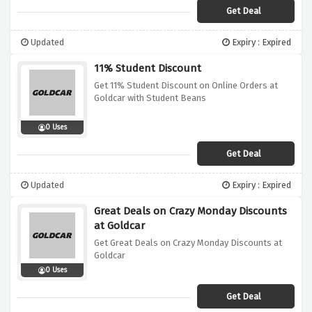
Get Deal
Updated
Expiry : Expired
11% Student Discount
Get 11% Student Discount on Online Orders at
Goldcar with Student Beans
0 Uses
Get Deal
Updated
Expiry : Expired
Great Deals on Crazy Monday Discounts
at Goldcar
Get Great Deals on Crazy Monday Discounts at
Goldcar
0 Uses
Get Deal