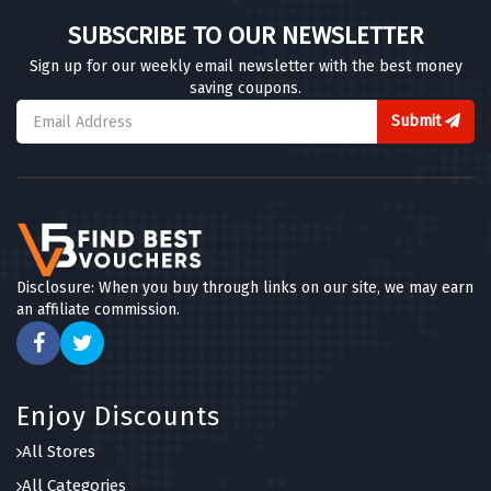
SUBSCRIBE TO OUR NEWSLETTER
Sign up for our weekly email newsletter with the best money
saving coupons.
Submit
Disclosure: When you buy through links on our site, we may earn
an affiliate commission.
Enjoy Discounts
All Stores
All Categories