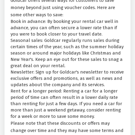
Goldcar offers several ways for customers to save
money beyond just using voucher codes. Here are
some other ways to save:
Book in advance: By booking your rental car well in
advance, you can often secure a lower rate than if
you were to book closer to your travel date.
Seasonal sales: Goldcar regularly runs sales during
certain times of the year, such as the summer holiday
season or around major holidays like Christmas and
New Year's. Keep an eye out for these sales to snag a
great deal on your rental.
Newsletter: Sign up for Goldcar's newsletter to receive
exclusive offers and promotions, as well as news and
updates about the company and its services.
Rent for a longer period: Renting a car for a longer
period of time can often result in a lower daily rate
than renting for just a few days. If you need a car for
more than just a weekend getaway, consider renting
for a week or more to save some money.
Please note that these discounts or offers may
change over time and they may have some terms and