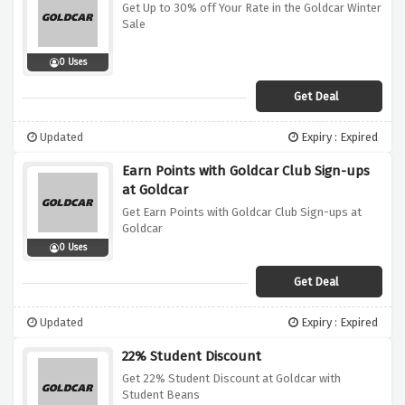
Get Up to 30% off Your Rate in the Goldcar Winter
Sale
0 Uses
Get Deal
Updated
Expiry : Expired
Earn Points with Goldcar Club Sign-ups
at Goldcar
Get Earn Points with Goldcar Club Sign-ups at
Goldcar
0 Uses
Get Deal
Updated
Expiry : Expired
22% Student Discount
Get 22% Student Discount at Goldcar with
Student Beans