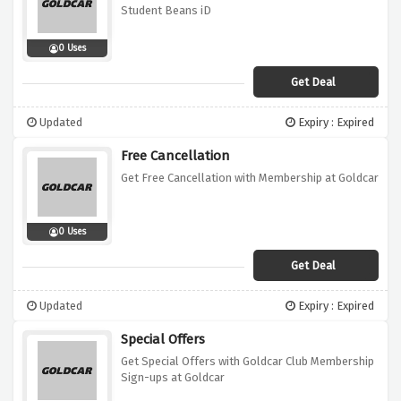
Student Beans iD
0 Uses
Get Deal
Updated
Expiry : Expired
Free Cancellation
Get Free Cancellation with Membership at Goldcar
0 Uses
Get Deal
Updated
Expiry : Expired
Special Offers
Get Special Offers with Goldcar Club Membership
Sign-ups at Goldcar