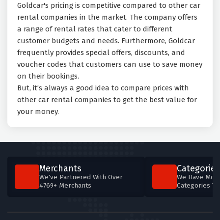
Goldcar's pricing is competitive compared to other car
rental companies in the market. The company offers
a range of rental rates that cater to different
customer budgets and needs. Furthermore, Goldcar
frequently provides special offers, discounts, and
voucher codes that customers can use to save money
on their bookings.
But, it’s always a good idea to compare prices with
other car rental companies to get the best value for
your money.
Merchants
Categories
We've Partnered With Over
We Have More
4769+ Merchants
Categories T