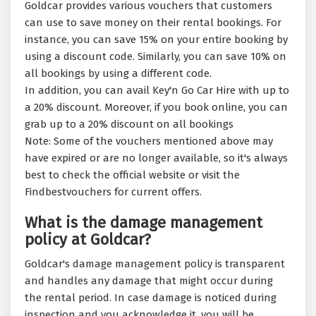
Goldcar provides various vouchers that customers
can use to save money on their rental bookings. For
instance, you can save 15% on your entire booking by
using a discount code. Similarly, you can save 10% on
all bookings by using a different code.
In addition, you can avail Key'n Go Car Hire with up to
a 20% discount. Moreover, if you book online, you can
grab up to a 20% discount on all bookings
Note: Some of the vouchers mentioned above may
have expired or are no longer available, so it's always
best to check the official website or visit the
Findbestvouchers for current offers.
What is the damage management
policy at Goldcar?
Goldcar's damage management policy is transparent
and handles any damage that might occur during
the rental period. In case damage is noticed during
inspection and you acknowledge it, you will be