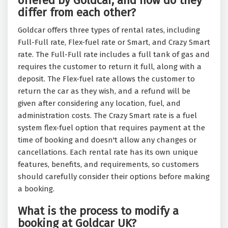
offered by Goldcar, and how do they
differ from each other?
Goldcar offers three types of rental rates, including
Full-Full rate, Flex-fuel rate or Smart, and Crazy Smart
rate. The Full-Full rate includes a full tank of gas and
requires the customer to return it full, along with a
deposit. The Flex-fuel rate allows the customer to
return the car as they wish, and a refund will be
given after considering any location, fuel, and
administration costs. The Crazy Smart rate is a fuel
system flex-fuel option that requires payment at the
time of booking and doesn't allow any changes or
cancellations. Each rental rate has its own unique
features, benefits, and requirements, so customers
should carefully consider their options before making
a booking.
What is the process to modify a
booking at Goldcar UK?