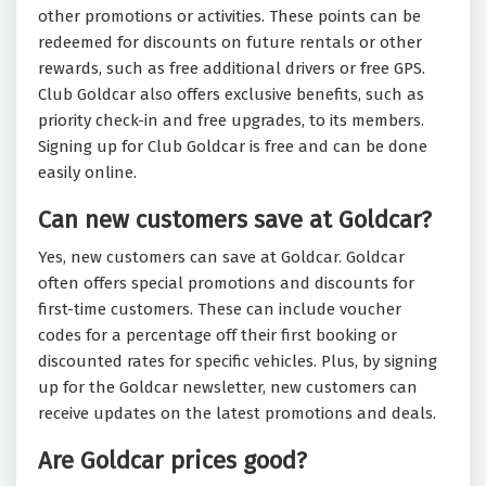
other promotions or activities. These points can be
redeemed for discounts on future rentals or other
rewards, such as free additional drivers or free GPS.
Club Goldcar also offers exclusive benefits, such as
priority check-in and free upgrades, to its members.
Signing up for Club Goldcar is free and can be done
easily online.
Can new customers save at Goldcar?
Yes, new customers can save at Goldcar. Goldcar
often offers special promotions and discounts for
first-time customers. These can include voucher
codes for a percentage off their first booking or
discounted rates for specific vehicles. Plus, by signing
up for the Goldcar newsletter, new customers can
receive updates on the latest promotions and deals.
Are Goldcar prices good?