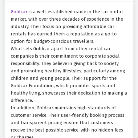
Goldcar
is a well-established name in the car rental
market, with over three decades of experience in the
industry. Their focus on providing affordable car
rentals has earned them a reputation as a go-to
option for budget-conscious travellers.
What sets Goldcar apart from other rental car
companies is their commitment to corporate social
responsibility. They believe in giving back to society
and promoting healthy lifestyles, particularly among
children and young people. Their support for the
Goldcar Foundation, which promotes sports and
healthy living, showcases their dedication to making a
difference.
In addition, Goldcar maintains high standards of
customer service. Their user-friendly booking process
and transparent pricing ensure that customers
receive the best possible service, with no hidden fees
or charges.