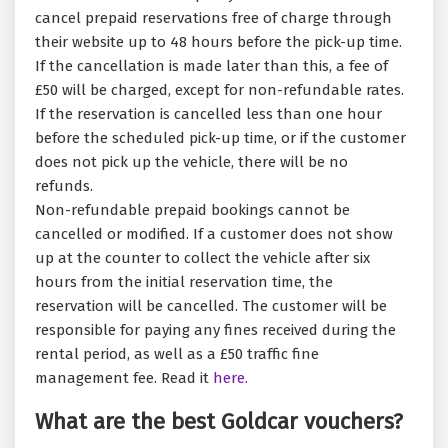
cancel prepaid reservations free of charge through
their website up to 48 hours before the pick-up time.
If the cancellation is made later than this, a fee of
£50 will be charged, except for non-refundable rates.
If the reservation is cancelled less than one hour
before the scheduled pick-up time, or if the customer
does not pick up the vehicle, there will be no
refunds.
Non-refundable prepaid bookings cannot be
cancelled or modified. If a customer does not show
up at the counter to collect the vehicle after six
hours from the initial reservation time, the
reservation will be cancelled. The customer will be
responsible for paying any fines received during the
rental period, as well as a £50 traffic fine
management fee. Read it
here.
What are the best Goldcar vouchers?