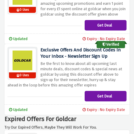
amazing upcoming promotions and earn 1 point
for every £1 spent online at goldcar when you join
0 Uses
goldcar using the discount offer given above
Get Deal
Updated
Expiry : No Expiry Date
Verified
Exclusive Offers And Discount Codes In
Your Inbox - Newsletter Sign Up
Be the first to know about all upcoming last
minute deals, discount codes & special news at
goldcar by using this discount offer above to
0 Uses
sign up for their newsletter, hurry up & stay
ahead in the loop before this amazing offer expires
Get Deal
Updated
Expiry : No Expiry Date
Expired Offers For Goldcar
Try Our Expired Offers, Maybe They Will Work For You.