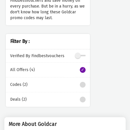
Findbestvouchers and save money on
every purchase. But be in a hurry, as we
don't know how long these Goldcar
promo codes may last.
Filter By :
Verified By Findbestvouchers
All Offers (4)
Codes (2)
Deals (2)
More About Goldcar