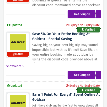
bookings at goldcar by entering the
83 Uses
discount code mentioned above at checkout
Get Coupon
COMEBACK
Updated
Expiry : No Expiry Date
Verified
Save 5% On Your Entire Booking At
Goldcar - Special Saving
Saving big on your next big trip may sound
impossible but with us it's not! Save 5% on
your entire booking made at goldcar by
66 Uses
using the discount code provided above at
checkout
Show More
Get Coupon
MYGOLDCARCLUB
Updated
Expiry : No Expiry Date
Verified
Earn 1 Point For Every £1 Spent Online At
Goldcar
Join the g club and be the first to know about all