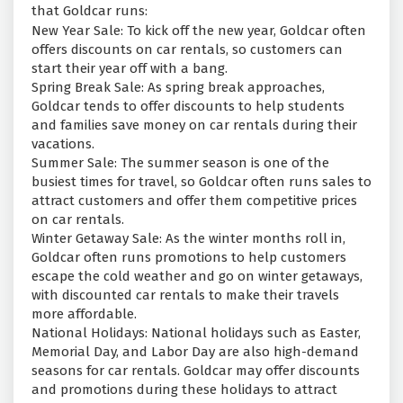
that Goldcar runs:
New Year Sale: To kick off the new year, Goldcar often
offers discounts on car rentals, so customers can
start their year off with a bang.
Spring Break Sale: As spring break approaches,
Goldcar tends to offer discounts to help students
and families save money on car rentals during their
vacations.
Summer Sale: The summer season is one of the
busiest times for travel, so Goldcar often runs sales to
attract customers and offer them competitive prices
on car rentals.
Winter Getaway Sale: As the winter months roll in,
Goldcar often runs promotions to help customers
escape the cold weather and go on winter getaways,
with discounted car rentals to make their travels
more affordable.
National Holidays: National holidays such as Easter,
Memorial Day, and Labor Day are also high-demand
seasons for car rentals. Goldcar may offer discounts
and promotions during these holidays to attract