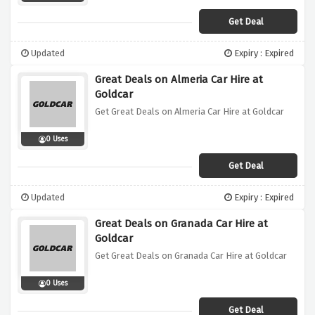
Get Deal
Updated
Expiry : Expired
Great Deals on Almeria Car Hire at
Goldcar
Get Great Deals on Almeria Car Hire at Goldcar
0 Uses
Get Deal
Updated
Expiry : Expired
Great Deals on Granada Car Hire at
Goldcar
Get Great Deals on Granada Car Hire at Goldcar
0 Uses
Get Deal