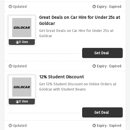
Updated
Expiry : Expired
Great Deals on Car Hire for Under 25s at
Goldcar
Get Great Deals on Car Hire for Under 25s at
Goldcar
0 Uses
Get Deal
Updated
Expiry : Expired
12% Student Discount
Get 12% Student Discount on Online Orders at
Goldcar with Student Beans
0 Uses
Get Deal
Updated
Expiry : Expired