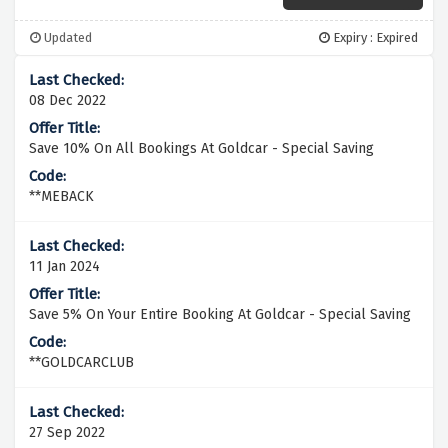
Updated
Expiry : Expired
08 Dec 2022
Save 10% On All Bookings At Goldcar - Special Saving
**MEBACK
11 Jan 2024
Save 5% On Your Entire Booking At Goldcar - Special Saving
**GOLDCARCLUB
27 Sep 2022