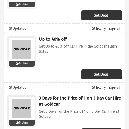
0 Uses
Get Deal
Updated
Expiry : Expired
Up to 40% off
Get Up to 40% off Car Hire in the Goldcar Flash
Sales
0 Uses
Get Deal
Updated
Expiry : Expired
3 Days for the Price of 1 on 3 Day Car Hire
at Goldcar
Get 3 Days for the Price of 1 on 3 Day Car Hire at
Goldcar
0 Uses