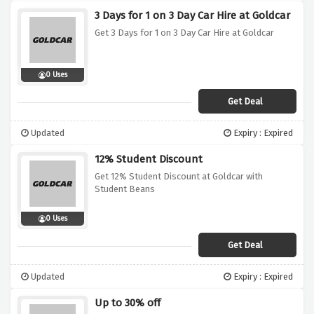
3 Days for 1 on 3 Day Car Hire at Goldcar
Get 3 Days for 1 on 3 Day Car Hire at Goldcar
0 Uses
Get Deal
Updated
Expiry : Expired
12% Student Discount
Get 12% Student Discount at Goldcar with
Student Beans
0 Uses
Get Deal
Updated
Expiry : Expired
Up to 30% off