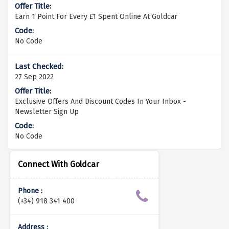
Earn 1 Point For Every £1 Spent Online At Goldcar
No Code
27 Sep 2022
Exclusive Offers And Discount Codes In Your Inbox -
Newsletter Sign Up
No Code
Connect With Goldcar
Phone :
(+34) 918 341 400
Address :