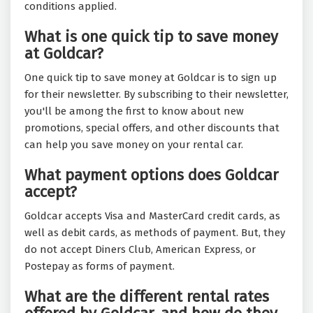
conditions applied.
What is one quick tip to save money
at Goldcar?
One quick tip to save money at Goldcar is to sign up
for their newsletter. By subscribing to their newsletter,
you'll be among the first to know about new
promotions, special offers, and other discounts that
can help you save money on your rental car.
What payment options does Goldcar
accept?
Goldcar accepts Visa and MasterCard credit cards, as
well as debit cards, as methods of payment. But, they
do not accept Diners Club, American Express, or
Postepay as forms of payment.
What are the different rental rates