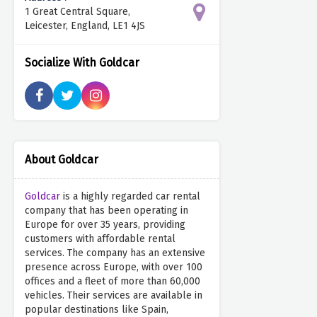
1 Great Central Square,
Leicester, England, LE1 4JS
Socialize With Goldcar
About Goldcar
Goldcar
is a highly regarded car rental
company that has been operating in
Europe for over 35 years, providing
customers with affordable rental
services. The company has an extensive
presence across Europe, with over 100
offices and a fleet of more than 60,000
vehicles. Their services are available in
popular destinations like Spain,