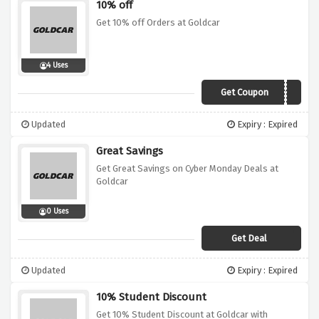
10% off
Get 10% off Orders at Goldcar
4 Uses
Get Coupon
Goldcar2018
Updated
Expiry : Expired
Great Savings
Get Great Savings on Cyber Monday Deals at
Goldcar
0 Uses
Get Deal
Updated
Expiry : Expired
10% Student Discount
Get 10% Student Discount at Goldcar with