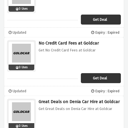
0 Uses
Get Deal
Updated
Expiry : Expired
No Credit Card Fees at Goldcar
Get No Credit Card Fees at Goldcar
0 Uses
Get Deal
Updated
Expiry : Expired
Great Deals on Denia Car Hire at Goldcar
Get Great Deals on Denia Car Hire at Goldcar
0 Uses