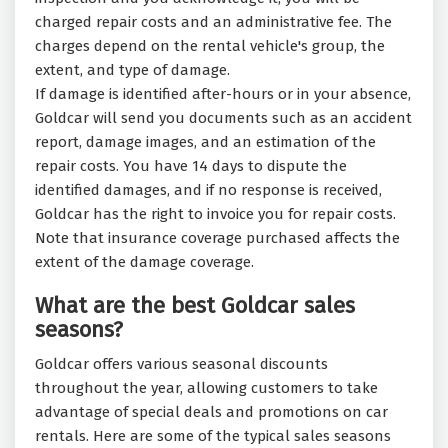
charged repair costs and an administrative fee. The
charges depend on the rental vehicle's group, the
extent, and type of damage.
If damage is identified after-hours or in your absence,
Goldcar will send you documents such as an accident
report, damage images, and an estimation of the
repair costs. You have 14 days to dispute the
identified damages, and if no response is received,
Goldcar has the right to invoice you for repair costs.
Note that insurance coverage purchased affects the
extent of the damage coverage.
What are the best Goldcar sales
seasons?
Goldcar offers various seasonal discounts
throughout the year, allowing customers to take
advantage of special deals and promotions on car
rentals. Here are some of the typical sales seasons