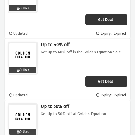
0 Uses
Get Deal
Updated
Expiry : Expired
Up to 40% off
Get Up to 40% off in the Golden Equation Sale
0 Uses
Get Deal
Updated
Expiry : Expired
Up to 50% off
Get Up to 50% off at Golden Equation
0 Uses