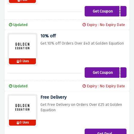
1 Use
Get Coupon
VC15
Updated
Expiry : No Expiry Date
10% off
Get 10% off Orders Over £40 at Golden Equation
0 Uses
Get Coupon
TAKE10OFF
Updated
Expiry : No Expiry Date
Free Delivery
Get Free Delivery on Orders Over £25 at Golden
Equation
0 Uses
Get Deal