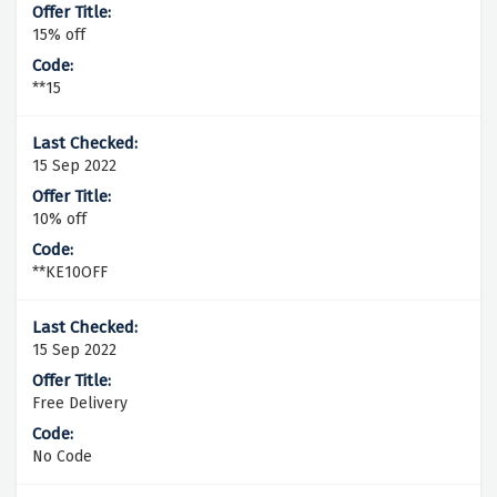
15% off
**15
15 Sep 2022
10% off
**KE10OFF
15 Sep 2022
Free Delivery
No Code