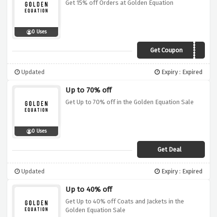
Get 15% off Orders at Golden Equation
0 Uses
Get Coupon
15OFF
Updated
Expiry : Expired
Up to 70% off
Get Up to 70% off in the Golden Equation Sale
0 Uses
Get Deal
Updated
Expiry : Expired
Up to 40% off
Get Up to 40% off Coats and Jackets in the
Golden Equation Sale