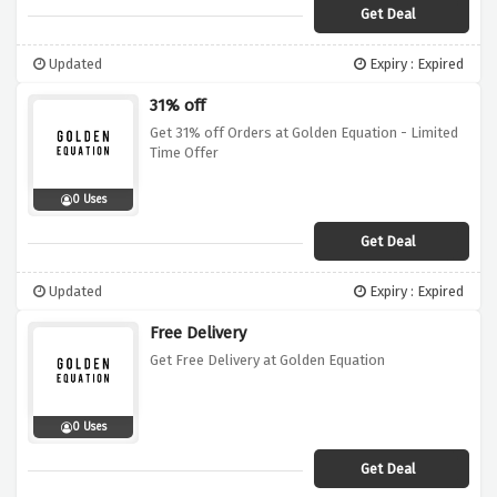
Get Deal
Updated
Expiry : Expired
31% off
Get 31% off Orders at Golden Equation - Limited
Time Offer
0 Uses
Get Deal
Updated
Expiry : Expired
Free Delivery
Get Free Delivery at Golden Equation
0 Uses
Get Deal