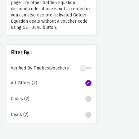
page. Try other Golden Equation
discount codes if one is not accepted or
you can also use pre-activated Golden
Equation deals without a voucher code
using GET DEAL button.
Filter By :
Verified By Findbestvouchers
All Offers (4)
Codes (2)
Deals (2)