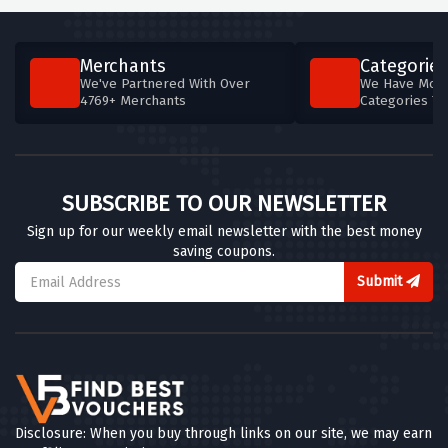
Merchants
Categories
We've Partnered With Over
We Have More
4769+ Merchants
Categories T
SUBSCRIBE TO OUR NEWSLETTER
Sign up for our weekly email newsletter with the best money
saving coupons.
Submit
Disclosure: When you buy through links on our site, we may earn