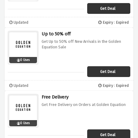
Get Deal
Updated
Expiry : Expired
Up to 50% off
Get Up to 50% off New Arrivals in the Golden
Equation Sale
0 Uses
Get Deal
Updated
Expiry : Expired
Free Delivery
Get Free Delivery on Orders at Golden Equation
0 Uses
Get Deal