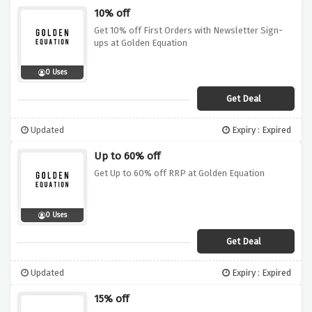
10% off
Get 10% off First Orders with Newsletter Sign-
ups at Golden Equation
0 Uses
Get Deal
Updated
Expiry : Expired
Up to 60% off
Get Up to 60% off RRP at Golden Equation
0 Uses
Get Deal
Updated
Expiry : Expired
15% off