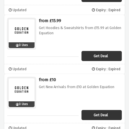
Updated
Expiry : Expired
from £15.99
Get Hoodies & Sweatshirts from £15.99 at Golden
Equation
0 Uses
Get Deal
Updated
Expiry : Expired
from £10
Get New Arrivals from £10 at Golden Equation
0 Uses
Get Deal
Updated
Expiry : Expired