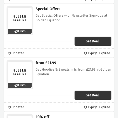
Special Offers
Get Special Offers with Newsletter Sign-ups at
Golden Equation
0 Uses
Get Deal
Updated
Expiry : Expired
from £21.99
Get Hoodies & Sweatshirts from £21.99 at Golden
Equation
0 Uses
Get Deal
Updated
Expiry : Expired
10% off