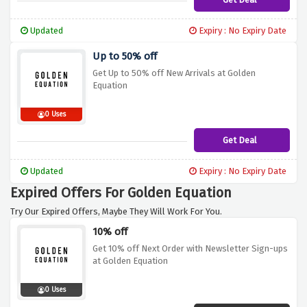
Updated
Expiry : No Expiry Date
Up to 50% off
Get Up to 50% off New Arrivals at Golden
Equation
0 Uses
Get Deal
Updated
Expiry : No Expiry Date
Expired Offers For Golden Equation
Try Our Expired Offers, Maybe They Will Work For You.
10% off
Get 10% off Next Order with Newsletter Sign-ups
at Golden Equation
0 Uses