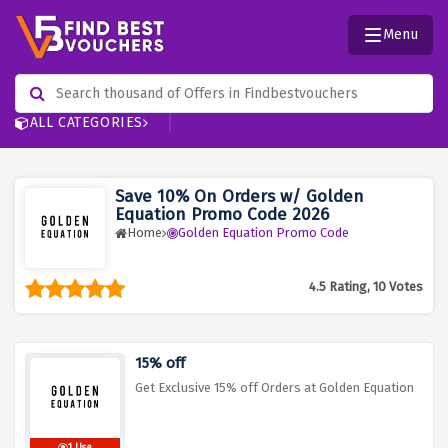
Menu
ALL CATEGORIES
Save 10% On Orders w/ Golden
Equation Promo Code 2026
Home
Golden Equation Promo Code
4.5 Rating, 10 Votes
15% off
Get Exclusive 15% off Orders at Golden Equation