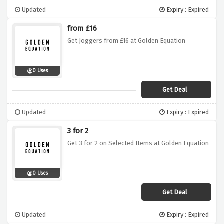
Updated
Expiry : Expired
from £16
Get Joggers from £16 at Golden Equation
0 Uses
Get Deal
Updated
Expiry : Expired
3 for 2
Get 3 for 2 on Selected Items at Golden Equation
0 Uses
Get Deal
Updated
Expiry : Expired