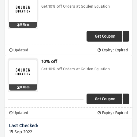
Get 10% off Orders at Golden Equation
0 Uses
Get Coupon
NOVEMBER10
Updated
Expiry : Expired
10% off
Get 10% off Orders at Golden Equation
0 Uses
Get Coupon
DECEMBER10
Updated
Expiry : Expired
15 Sep 2022