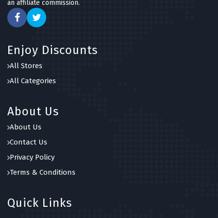
an affiliate commission.
Enjoy Discounts
All Stores
All Categories
About Us
About Us
Contact Us
Privacy Policy
Terms & Conditions
Quick Links