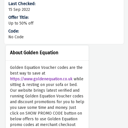
15 Sep 2022
Up to 50% off
No Code
About Golden Equation
Golden Equation Voucher codes are the
best way to save at
https://www.goldenequation.co.uk
while
sitting & resting on your sofa or bed.
Our website brings latest verified and
running Golden Equation Voucher codes
and discount promotions for you to help
you save some time and money. Just
click on SHOW PROMO CODE button on
below offers to use Golden Equation
promo codes at merchant checkout