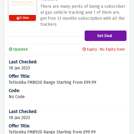
There are many perks of being a subscriber
at gps vehicle tracking and 1 of them are,
get free 12 months subscription with all the
0 Uses
trackers.
Get Deal
Updated
Expiry : No Expiry Date
18 Jan 2023
Teltonika FMB020 Range Starting From £99.99
No Code
18 Jan 2023
Teltonika FMB920 Range Starting from £99.99