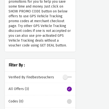
promotions for you to help you save
some time and money. Just click on
SHOW PROMO CODE button on below
offers to use GPS Vehicle Tracking
promo codes at merchant checkout
page. Try other GPS Vehicle Tracking
discount codes if one is not accepted or
you can also use pre-activated GPS
Vehicle Tracking deals without a
voucher code using GET DEAL button.
Filter By :
Verified By Findbestvouchers
All Offers (3)
Codes (0)