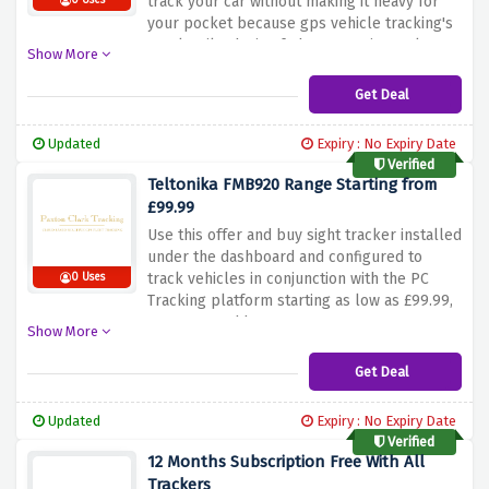
track your car without making it heavy for
0 Uses
your pocket because gps vehicle tracking's
veteltonika device fmb020 starting as low as
Show More
£99.99 only.
Get Deal
Updated
Expiry : No Expiry Date
Verified
Teltonika FMB920 Range Starting from
£99.99
Use this offer and buy sight tracker installed
under the dashboard and configured to
track vehicles in conjunction with the PC
0 Uses
Tracking platform starting as low as £99.99,
Hurry up and buy now!
Show More
Get Deal
Updated
Expiry : No Expiry Date
Verified
12 Months Subscription Free With All
Trackers