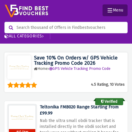
Menu
ALL CATEGORIES
Save 10% On Orders w/ GPS Vehicle
Tracking Promo Code 2026
Home
GPS Vehicle Tracking Promo Code
4.5 Rating, 10 Votes
Verified
Teltonika FMB020 Range Starting From
£99.99
Nab the ultra small obdii tracker that is
installed directly in the obdii socket and