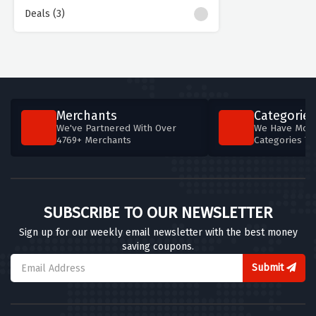
Deals (3)
Merchants
Categories
We've Partnered With Over
We Have More
4769+ Merchants
Categories T
SUBSCRIBE TO OUR NEWSLETTER
Sign up for our weekly email newsletter with the best money
saving coupons.
Submit