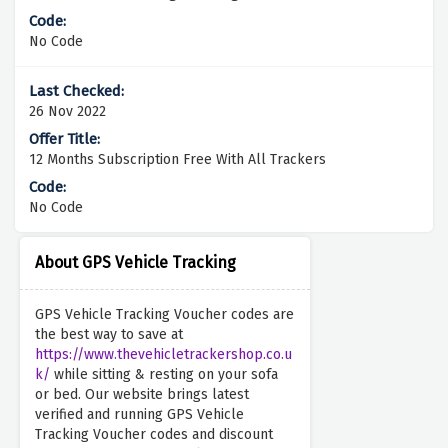
No Code
26 Nov 2022
12 Months Subscription Free With All Trackers
No Code
About GPS Vehicle Tracking
GPS Vehicle Tracking Voucher codes are
the best way to save at
https://www.thevehicletrackershop.co.u
k/
while sitting & resting on your sofa
or bed. Our website brings latest
verified and running GPS Vehicle
Tracking Voucher codes and discount