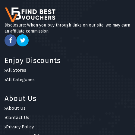
Disclosure: When you buy through links on our site, we may earn
an affiliate commission.
Enjoy Discounts
All Stores
All Categories
About Us
About Us
Contact Us
Privacy Policy