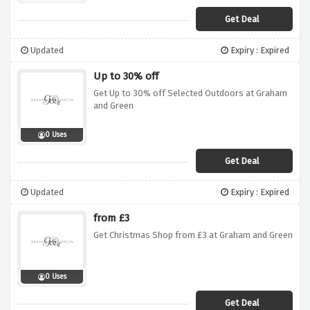
Get Deal
Updated
Expiry : Expired
Up to 30% off
Get Up to 30% off Selected Outdoors at Graham
and Green
0 Uses
Get Deal
Updated
Expiry : Expired
from £3
Get Christmas Shop from £3 at Graham and Green
0 Uses
Get Deal