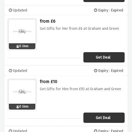
Updated
Expiry : Expired
from £6
Get Gifts for Her from £6 at Graham and Green
0 Uses
Get Deal
Updated
Expiry : Expired
from £10
Get Gifts for Him from £10 at Graham and Green
0 Uses
Get Deal
Updated
Expiry : Expired