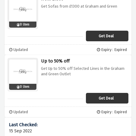
Get Sofas from £1300 at Graham and Green
0 Uses
Get Deal
Updated
Expiry : Expired
Up to 50% off
Get Up to 50% off Selected Lines in the Graham
and Green Outlet
0 Uses
Get Deal
Updated
Expiry : Expired
15 Sep 2022