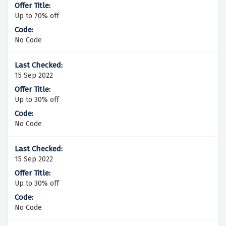
Up to 70% off
No Code
15 Sep 2022
Up to 30% off
No Code
15 Sep 2022
Up to 30% off
No Code