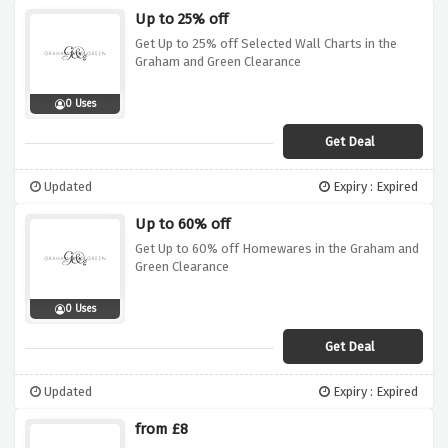
Up to 25% off
Get Up to 25% off Selected Wall Charts in the
Graham and Green Clearance
0 Uses
Get Deal
Updated
Expiry : Expired
Up to 60% off
Get Up to 60% off Homewares in the Graham and
Green Clearance
0 Uses
Get Deal
Updated
Expiry : Expired
from £8