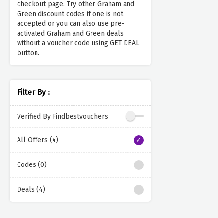
checkout page. Try other Graham and
Green discount codes if one is not
accepted or you can also use pre-
activated Graham and Green deals
without a voucher code using GET DEAL
button.
Filter By :
Verified By Findbestvouchers
All Offers (4)
Codes (0)
Deals (4)