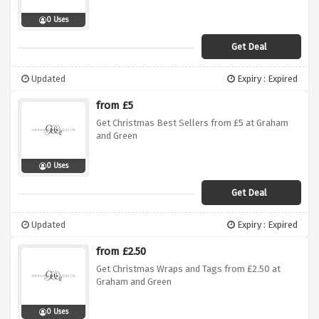
0 Uses
Get Deal
Updated
Expiry : Expired
from £5
Get Christmas Best Sellers from £5 at Graham
and Green
0 Uses
Get Deal
Updated
Expiry : Expired
from £2.50
Get Christmas Wraps and Tags from £2.50 at
Graham and Green
0 Uses