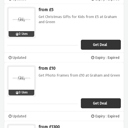
from £5
Get Christmas Gifts for Kids from £5 at Graham
and Green
0 Uses
Get Deal
Updated
Expiry : Expired
from £10
Get Photo Frames from £10 at Graham and Green
0 Uses
Get Deal
Updated
Expiry : Expired
from £1300