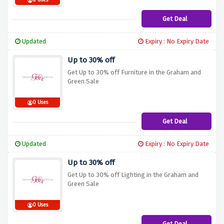
0 Uses
Get Deal
Updated
Expiry : No Expiry Date
Up to 30% off
Get Up to 30% off Furniture in the Graham and
Green Sale
0 Uses
Get Deal
Updated
Expiry : No Expiry Date
Up to 30% off
Get Up to 30% off Lighting in the Graham and
Green Sale
0 Uses
Get Deal