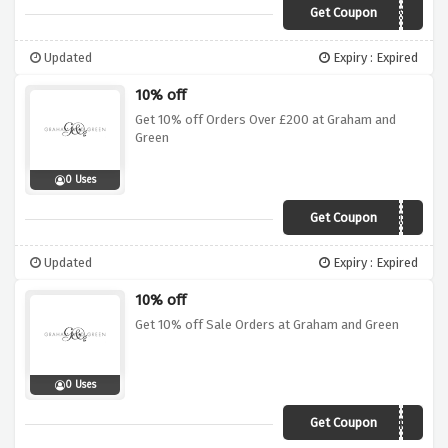
Get Coupon
FURNISH
Updated
Expiry : Expired
10% off
Get 10% off Orders Over £200 at Graham and
Green
0 Uses
Get Coupon
10GANDG
Updated
Expiry : Expired
10% off
Get 10% off Sale Orders at Graham and Green
0 Uses
Get Coupon
SAVEMORE