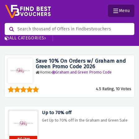
Menu
ALL CATEGORIES
Save 10% On Orders w/ Graham and
Green Promo Code 2026
Home
Graham and Green Promo Code
4.5 Rating, 10 Votes
Up to 70% off
Get Up to 70% off in the Graham and Green Sale