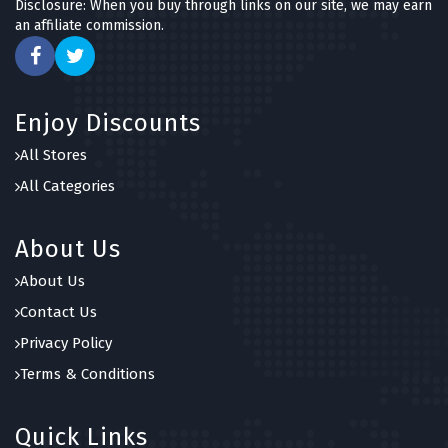
Disclosure: When you buy through links on our site, we may earn
an affiliate commission.
Enjoy Discounts
All Stores
All Categories
About Us
About Us
Contact Us
Privacy Policy
Terms & Conditions
Quick Links