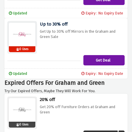
Updated
Expiry : No Expiry Date
Up to 30% off
Get Up to 30% off Mirrors in the Graham and
Green Sale
0 Uses
Get Deal
Updated
Expiry : No Expiry Date
Expired Offers For Graham and Green
Try Our Expired Offers, Maybe They Will Work For You.
20% off
Get 20% off Furniture Orders at Graham and
Green
0 Uses