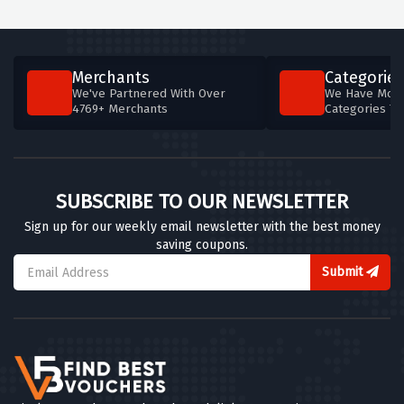
Merchants
Categories
We've Partnered With Over
We Have More
4769+ Merchants
Categories T
SUBSCRIBE TO OUR NEWSLETTER
Sign up for our weekly email newsletter with the best money
saving coupons.
Submit