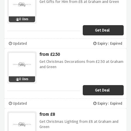
Get Gifts for Him from £8 at Graham and Green
0 Uses
Get Deal
Updated
Expiry : Expired
from £2.50
Get Christmas Decorations from £2.50 at Graham
and Green
0 Uses
Get Deal
Updated
Expiry : Expired
from £8
Get Christmas Lighting from £8 at Graham and
Green