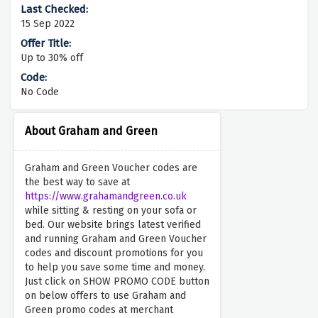
15 Sep 2022
Up to 30% off
No Code
About Graham and Green
Graham and Green Voucher codes are
the best way to save at
https://www.grahamandgreen.co.uk
while sitting & resting on your sofa or
bed. Our website brings latest verified
and running Graham and Green Voucher
codes and discount promotions for you
to help you save some time and money.
Just click on SHOW PROMO CODE button
on below offers to use Graham and
Green promo codes at merchant