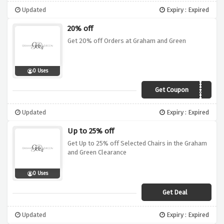
Updated
Expiry : Expired
20% off
Get 20% off Orders at Graham and Green
0 Uses
Get Coupon
KIN20
Updated
Expiry : Expired
Up to 25% off
Get Up to 25% off Selected Chairs in the Graham
and Green Clearance
0 Uses
Get Deal
Updated
Expiry : Expired