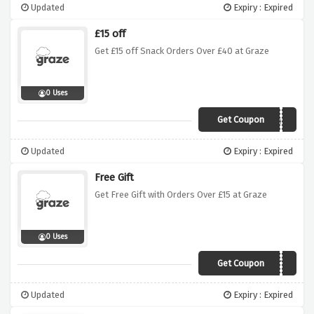
Updated
Expiry : Expired
£15 off
Get £15 off Snack Orders Over £40 at Graze
0 Uses
Get Coupon
Health15
Updated
Expiry : Expired
Free Gift
Get Free Gift with Orders Over £15 at Graze
0 Uses
Get Coupon
FREEGIFT15
Updated
Expiry : Expired