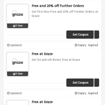
Free and 20% off Further Orders
Get First Box Free and 20% off Further Orders at
Graze
0 Uses
Get Coupon
VC2019
Updated
Expiry : Expired
Free at Graze
Get 1st and 4th Boxes Free at Graze
0 Uses
Get Coupon
VC142019
Updated
Expiry : Expired
Free at Graze