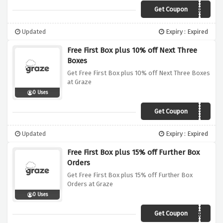
Get Coupon
VC1AND2
Updated
Expiry : Expired
Free First Box plus 10% off Next Three
Boxes
Get Free First Box plus 10% off Next Three Boxes
at Graze
0 Uses
Get Coupon
VC310
Updated
Expiry : Expired
Free First Box plus 15% off Further Box
Orders
Get Free First Box plus 15% off Further Box
Orders at Graze
0 Uses
Get Coupon
PUREMEMBER