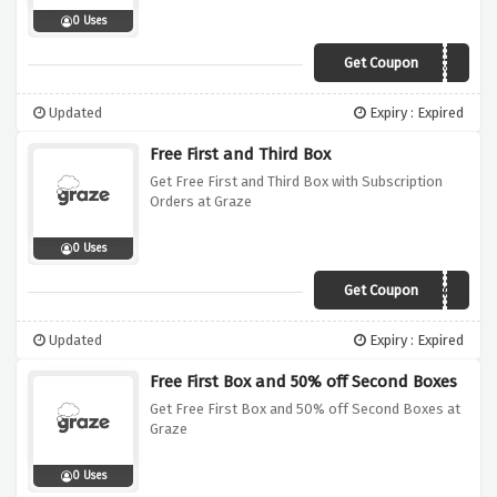
0 Uses
Get Coupon
VC530
Updated
Expiry : Expired
Free First and Third Box
Get Free First and Third Box with Subscription
Orders at Graze
0 Uses
Get Coupon
Q2VMFGT
Updated
Expiry : Expired
Free First Box and 50% off Second Boxes
Get Free First Box and 50% off Second Boxes at
Graze
0 Uses