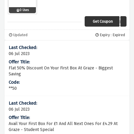
0 Uses
Get Coupon
VCODE203
Updated
Expiry : Expired
06 Jul 2023
Flat 50% Discount On Your First Box At Graze - Biggest
Saving
**50
06 Jul 2023
Avail Your First Box For £1 And All Next Ones For £4.29 At
Graze - Student Special