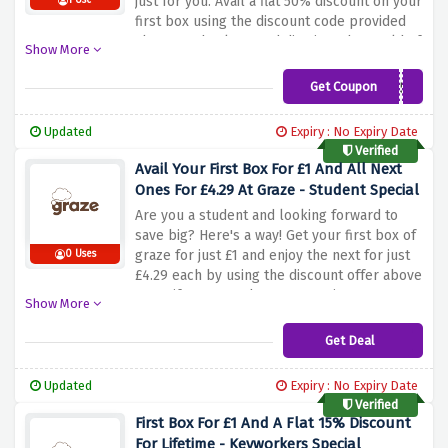
just for you. Avail a flat 50% discount on your
1 Use
first box using the discount code provided
above at checkout and dive into the world of
Show More
delicious and nutritious snacks. From
delicious nuts to delicious dried fruit and
Get Coupon
AW50
more, Graze offers a variety of options to
satisfy your cravings. Whether you're
Updated
Expiry : No Expiry Date
looking for a guilt-free snack or a
Verified
convenient on-the-go snack, Graze has you
Avail Your First Box For £1 And All Next
covered
Ones For £4.29 At Graze - Student Special
Are you a student and looking forward to
save big? Here's a way! Get your first box of
graze for just £1 and enjoy the next for just
0 Uses
£4.29 each by using the discount offer above
to verify your student status. Discover a
Show More
variety of healthy and delicious snacks
delivered at your doorstep. Whether you're
Get Deal
studying, working out, or just needing a
delicious treat, graze has you covered
Updated
Expiry : No Expiry Date
Verified
First Box For £1 And A Flat 15% Discount
For Lifetime - Keyworkers Special