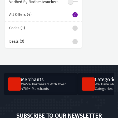
Verified By Findbestvouchers
All Offers (4)
Codes (1)
Deals (3)
Merchants
Categories
We've Partnered With Over
We Have More
4769+ Merchants
Categories T
SUBSCRIBE TO OUR NEWSLETTER