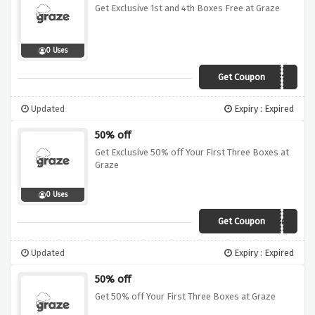
Get Exclusive 1st and 4th Boxes Free at Graze
0 Uses
Get Coupon
VC142019
Updated
Expiry : Expired
50% off
Get Exclusive 50% off Your First Three Boxes at
Graze
0 Uses
Get Coupon
VCODE203
Updated
Expiry : Expired
50% off
Get 50% off Your First Three Boxes at Graze