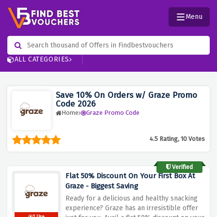
Menu
ALL CATEGORIES
Save 10% On Orders w/ Graze Promo
Code 2026
Home
Graze Promo Code
4.5 Rating, 10 Votes
Verified
Flat 50% Discount On Your First Box At
Graze - Biggest Saving
Ready for a delicious and healthy snacking
experience? Graze has an irresistible offer