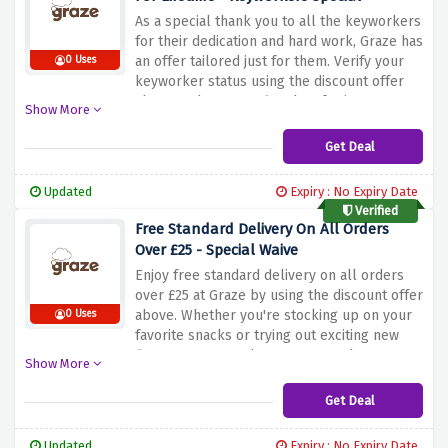
As a special thank you to all the keyworkers
for their dedication and hard work, Graze has
an offer tailored just for them. Verify your
0 Uses
keyworker status using the discount offer
above and get your first box for just £1,
Show More
filled with delicious and nutritious snacks to
fuel your day. But that's not all. As a key
Get Deal
worker, you'll also get a flat 15% lifetime
discount on all future boxes.
Updated
Expiry : No Expiry Date
Verified
Free Standard Delivery On All Orders
Over £25 - Special Waive
Enjoy free standard delivery on all orders
over £25 at Graze by using the discount offer
above. Whether you're stocking up on your
0 Uses
favorite snacks or trying out exciting new
flavors, you won't have to worry about
Show More
shipping costs. Just fill your basket with
delicious and healthy food, hit the £25
Get Deal
threshold and enjoy the convenience of free
delivery to your door
Updated
Expiry : No Expiry Date