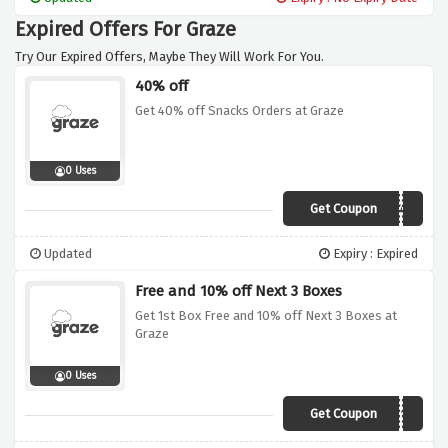
Expired Offers For Graze
Try Our Expired Offers, Maybe They Will Work For You.
40% off
Get 40% off Snacks Orders at Graze
0 Uses
Get Coupon
FRIYAY40
Updated
Expiry : Expired
Free and 10% off Next 3 Boxes
Get 1st Box Free and 10% off Next 3 Boxes at
Graze
0 Uses
Get Coupon
VC310