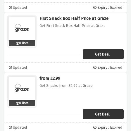
Updated
Expiry : Expired
First Snack Box Half Price at Graze
Get First Snack Box Half Price at Graze
0 Uses
Get Deal
Updated
Expiry : Expired
from £2.99
Get Snacks from £2.99 at Graze
0 Uses
Get Deal
Updated
Expiry : Expired