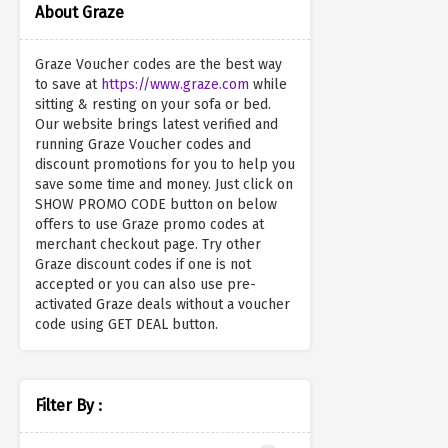
About Graze
Graze Voucher codes are the best way
to save at
https://www.graze.com
while
sitting & resting on your sofa or bed.
Our website brings latest verified and
running Graze Voucher codes and
discount promotions for you to help you
save some time and money. Just click on
SHOW PROMO CODE button on below
offers to use Graze promo codes at
merchant checkout page. Try other
Graze discount codes if one is not
accepted or you can also use pre-
activated Graze deals without a voucher
code using GET DEAL button.
Filter By :