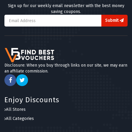
Sign up for our weekly email newsletter with the best money
saving coupons.
Submit
Disclosure: When you buy through links on our site, we may earn
an affiliate commission.
Enjoy Discounts
All Stores
All Categories