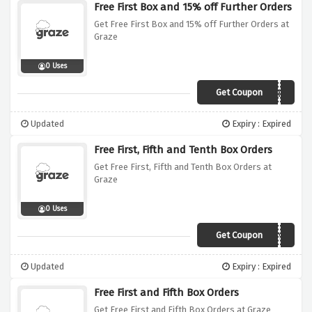
Free First Box and 15% off Further Orders
Get Free First Box and 15% off Further Orders at
Graze
0 Uses
Get Coupon
PUREMEMBER
Updated
Expiry : Expired
Free First, Fifth and Tenth Box Orders
Get Free First, Fifth and Tenth Box Orders at
Graze
0 Uses
Get Coupon
TRUCN5WYB
Updated
Expiry : Expired
Free First and Fifth Box Orders
Get Free First and Fifth Box Orders at Graze