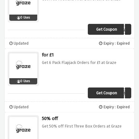
0 Uses
Get Coupon
PGYM
Updated
Expiry : Expired
for £1
Get 6 Pack Flapjack Orders for £1 at Graze
0 Uses
Get Coupon
SAVE1FJ
Updated
Expiry : Expired
50% off
Get 50% off First Three Box Orders at Graze