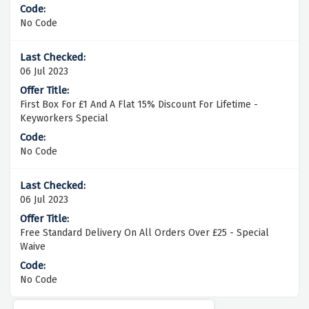
No Code
06 Jul 2023
First Box For £1 And A Flat 15% Discount For Lifetime -
Keyworkers Special
No Code
06 Jul 2023
Free Standard Delivery On All Orders Over £25 - Special
Waive
No Code