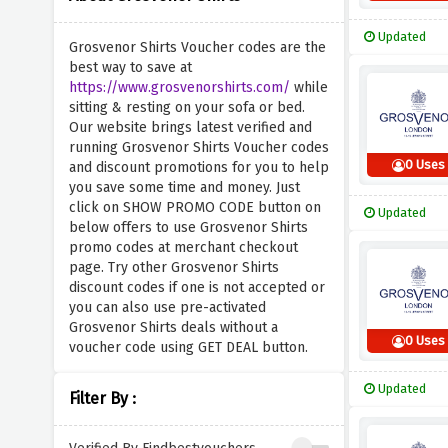
Updated
Grosvenor Shirts Voucher codes are the
best way to save at
https://www.grosvenorshirts.com/
while
sitting & resting on your sofa or bed.
Our website brings latest verified and
running Grosvenor Shirts Voucher codes
0 Uses
and discount promotions for you to help
you save some time and money. Just
click on SHOW PROMO CODE button on
Updated
below offers to use Grosvenor Shirts
promo codes at merchant checkout
page. Try other Grosvenor Shirts
discount codes if one is not accepted or
you can also use pre-activated
Grosvenor Shirts deals without a
0 Uses
voucher code using GET DEAL button.
Updated
Filter By :