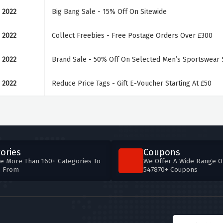
 2022
Big Bang Sale - 15% Off On Sitewide
 2022
Collect Freebies - Free Postage Orders Over £300
 2022
Brand Sale - 50% Off On Selected Men’s Sportswear S
 2022
Reduce Price Tags - Gift E-Voucher Starting At £50
ories
Coupons
e More Than 160+ Categories To
We Offer A Wide Range O
e From
547870+ Coupons