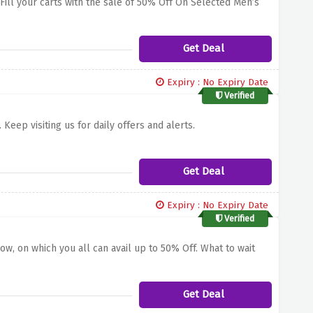
. Fill your carts with the sale of 50% Off On Selected Men’s
Get Deal
Expiry : No Expiry Date
Verified
Keep visiting us for daily offers and alerts.
Get Deal
Expiry : No Expiry Date
Verified
ow, on which you all can avail up to 50% Off. What to wait
Get Deal