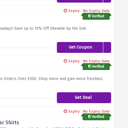
Expiry : No Expiry Date
Verified
owadays! Save up to 15% Off Sitewide by the link.
Get Coupon
GIFT15
Expiry : No Expiry Date
Verified
ostage Orders Over £300. Shop more and gain more freebies.
Get Deal
Expiry : No Expiry Date
Verified
r Shirts