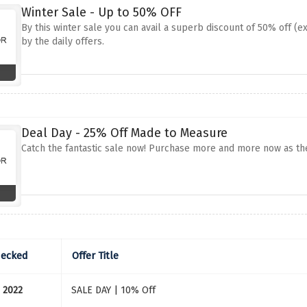
Winter Sale - Up to 50% OFF
By this winter sale you can avail a superb discount of 50% off (e
by the daily offers.
Deal Day - 25% Off Made to Measure
Catch the fantastic sale now! Purchase more and more now as the
hecked
Offer Title
 2022
SALE DAY | 10% Off