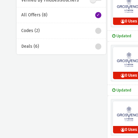
Verified By Findbestvouchers
All Offers (8)
0 Uses
Codes (2)
Updated
Deals (6)
0 Uses
Updated
0 Uses