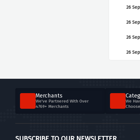
26 Sep
26 Sep
26 Sep
26 Sep
Merchants
Categ
We've Partnered With Over
We Hav
4769+ Merchants
Choos
SUBSCRIBE TO OUR NEWSLETTER