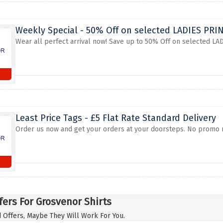
Weekly Special - 50% Off on selected LADIES PR
Wear all perfect arrival now! Save up to 50% Off on selected LA
Least Price Tags - £5 Flat Rate Standard Delivery
Order us now and get your orders at your doorsteps. No promo ne
fers For Grosvenor Shirts
 Offers, Maybe They Will Work For You.