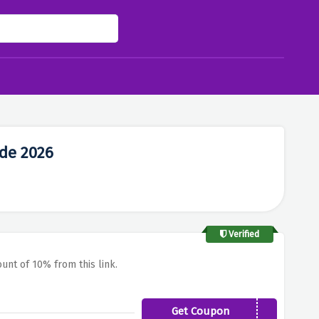
de 2026
Verified
ount of 10% from this link.
Get Coupon
FCB