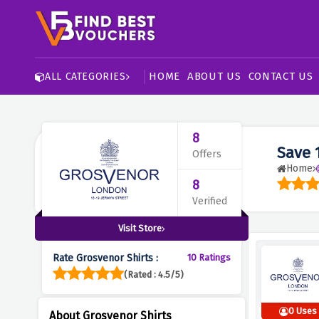
HOME
ABOUT US
CONTACT US
ALL CATEGORIES
8
Save 
Offers
Home
8
Verified
Visit Store
Rate Grosvenor Shirts :
10 Ratings
(Rated : 4.5/5)
0 Uses
About Grosvenor Shirts