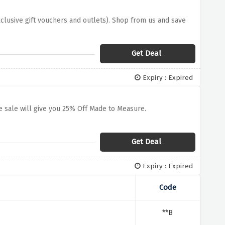
xclusive gift vouchers and outlets). Shop from us and save
Get Deal
Expiry : Expired
 sale will give you 25% Off Made to Measure.
Get Deal
Expiry : Expired
Code
**B