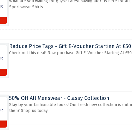
What are you waiting for guys? Latest saving alert is here for all
Sportswear Shirts.
Reduce Price Tags - Gift E-Voucher Starting At £50
Check out this deal! Now purchase Gift E-Voucher Starting At £50. 
50% Off All Menswear - Classy Collection
Slay by your fashionable looks! Our fresh new collection is out n
then? Shop us today.