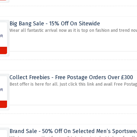
Big Bang Sale - 15% Off On Sitewide
Wear all fantastic arrival now as it is top on fashion and trend n
Collect Freebies - Free Postage Orders Over £300
Best offer is here for all. Just click this link and avail Free P
Brand Sale - 50% Off On Selected Men’s Sportswea