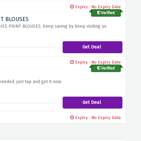
Expiry : No Expiry Date
Verified
INT BLOUSES
DIES PRINT BLOUSES. Keep saving by keep visiting us.
Get Deal
Expiry : No Expiry Date
Verified
eded, just tap and get it now.
Get Deal
Expiry : No Expiry Date