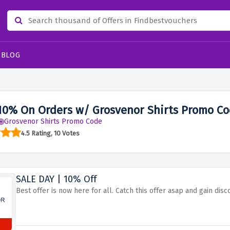
BLOG
10% On Orders w/ Grosvenor Shirts Promo Co
Grosvenor Shirts Promo Code
4.5 Rating, 10 Votes
SALE DAY | 10% Off
Best offer is now here for all. Catch this offer asap and gain disc