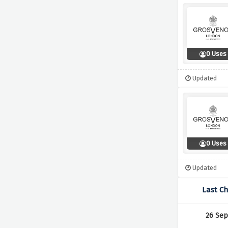
0 Uses
Updated
0 Uses
Updated
Last C
26 Sep