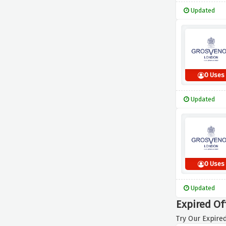
Updated
0 Uses
Updated
0 Uses
Updated
Expired Of
Try Our Expired