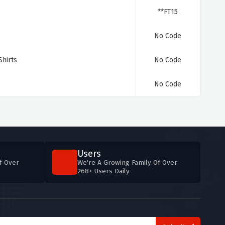
**FT15
No Code
hirts
No Code
No Code
Users
f Over
We're A Growing Family Of Over
268+ Users Daily