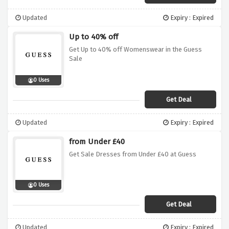
Updated
Expiry : Expired
Up to 40% off
Get Up to 40% off Womenswear in the Guess
Sale
0 Uses
Get Deal
Updated
Expiry : Expired
from Under £40
Get Sale Dresses from Under £40 at Guess
0 Uses
Get Deal
Updated
Expiry : Expired