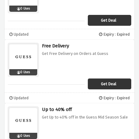
0 Uses
Get Deal
Updated
Expiry : Expired
Free Delivery
Get Free Delivery on Orders at Guess
0 Uses
Get Deal
Updated
Expiry : Expired
Up to 40% off
Get Up to 40% off in the Guess Mid Season Sale
0 Uses