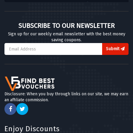
SUBSCRIBE TO OUR NEWSLETTER
Sign up for our weekly email newsletter with the best money
saving coupons.
Submit
Disclosure: When you buy through links on our site, we may earn
an affiliate commission.
Enjoy Discounts