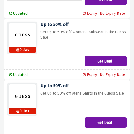
Updated
Expiry : No Expiry Date
Up to 50% off
Get Up to 50% off Womens Knitwear in the Guess
Sale
0 Uses
Get Deal
Updated
Expiry : No Expiry Date
Up to 50% off
Get Up to 50% off Mens Shirts in the Guess Sale
0 Uses
Get Deal