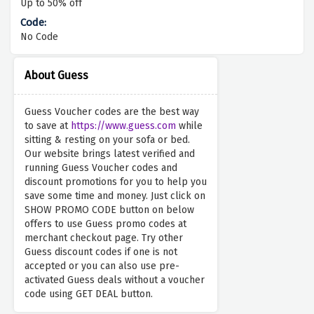
Up to 50% off
No Code
About Guess
Guess Voucher codes are the best way
to save at
https://www.guess.com
while
sitting & resting on your sofa or bed.
Our website brings latest verified and
running Guess Voucher codes and
discount promotions for you to help you
save some time and money. Just click on
SHOW PROMO CODE button on below
offers to use Guess promo codes at
merchant checkout page. Try other
Guess discount codes if one is not
accepted or you can also use pre-
activated Guess deals without a voucher
code using GET DEAL button.