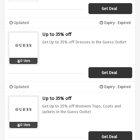
Get Deal
Updated
Expiry : Expired
Up to 35% off
Get Up to 35% off Dresses in the Guess Outlet
0 Uses
Get Deal
Updated
Expiry : Expired
Up to 35% off
Get Up to 35% off Womens Tops, Coats and
Jackets in the Guess Outlet
0 Uses
Get Deal