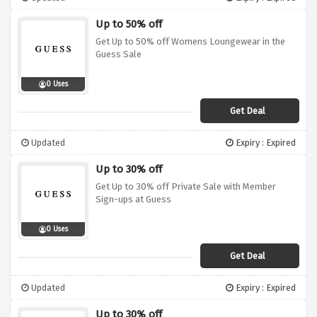
Up to 50% off
Get Up to 50% off Womens Loungewear in the
Guess Sale
0 Uses
Get Deal
Updated
Expiry : Expired
Up to 30% off
Get Up to 30% off Private Sale with Member
Sign-ups at Guess
0 Uses
Get Deal
Updated
Expiry : Expired
Up to 30% off