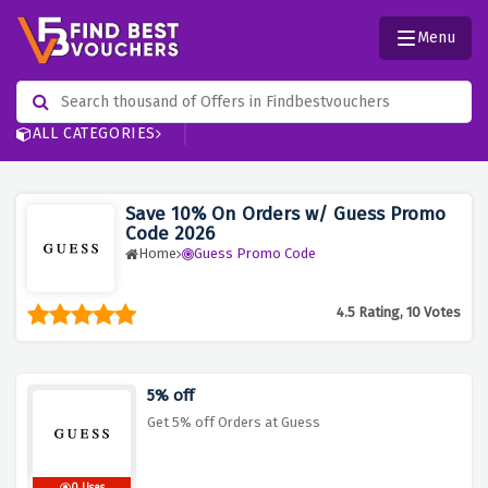
Menu
ALL CATEGORIES
Save 10% On Orders w/ Guess Promo
Code 2026
Home
Guess Promo Code
4.5 Rating, 10 Votes
5% off
Get 5% off Orders at Guess