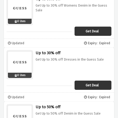
Get Up to 30% off Womens Denim in the Guess
Sale
0 Uses
Get Deal
Updated
Expiry : Expired
Up to 30% off
Get Up to 30% off Dresses in the Guess Sale
0 Uses
Get Deal
Updated
Expiry : Expired
Up to 50% off
Get Up to 50% off Denim in the Guess Sale