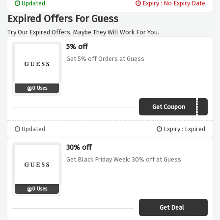
Updated
Expiry : No Expiry Date
Expired Offers For Guess
Try Our Expired Offers, Maybe They Will Work For You.
5% off
Get 5% off Orders at Guess
0 Uses
Get Coupon
BACKGUESS5
Updated
Expiry : Expired
30% off
Get Black Friday Week: 30% off at Guess
0 Uses
Get Deal