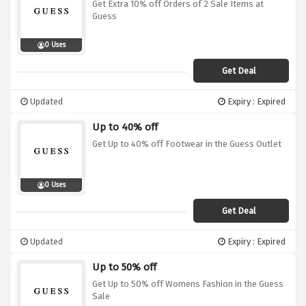
Get Extra 10% off Orders of 2 Sale Items at
Guess
0 Uses
Get Deal
Updated
Expiry : Expired
Up to 40% off
Get Up to 40% off Footwear in the Guess Outlet
0 Uses
Get Deal
Updated
Expiry : Expired
Up to 50% off
Get Up to 50% off Womens Fashion in the Guess
Sale