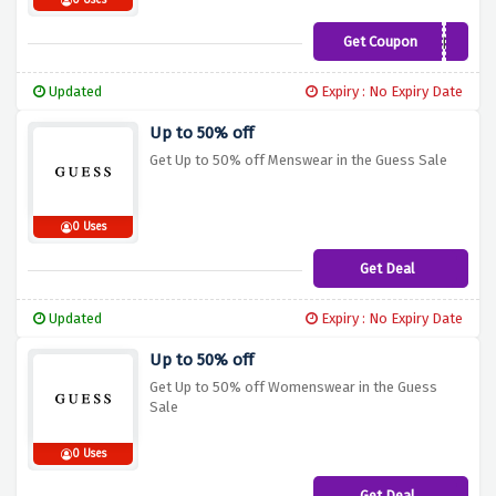
0 Uses
Get Coupon
GUESSBACK5
Updated
Expiry : No Expiry Date
Up to 50% off
Get Up to 50% off Menswear in the Guess Sale
0 Uses
Get Deal
Updated
Expiry : No Expiry Date
Up to 50% off
Get Up to 50% off Womenswear in the Guess
Sale
0 Uses
Get Deal