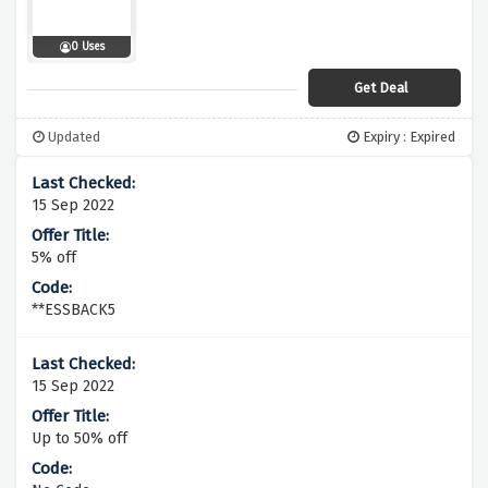
0 Uses
Get Deal
Updated
Expiry : Expired
15 Sep 2022
5% off
**ESSBACK5
15 Sep 2022
Up to 50% off