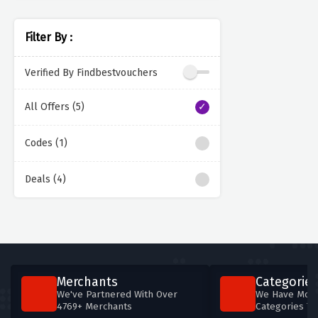
Filter By :
Verified By Findbestvouchers
All Offers (5)
Codes (1)
Deals (4)
Merchants
Categories
We've Partnered With Over
We Have More
4769+ Merchants
Categories T