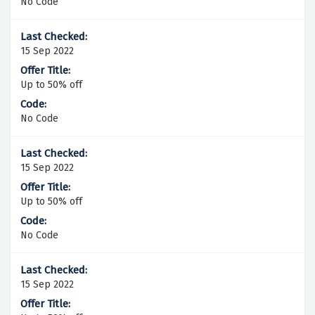
No Code
15 Sep 2022
Up to 50% off
No Code
15 Sep 2022
Up to 50% off
No Code
15 Sep 2022