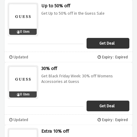
Up to 50% off
Get Up to 50% off in the Guess Sale
0 Uses
Get Deal
Updated
Expiry : Expired
30% off
Get Black Friday Week: 30% off Womens
Accessories at Guess
0 Uses
Get Deal
Updated
Expiry : Expired
Extra 10% off