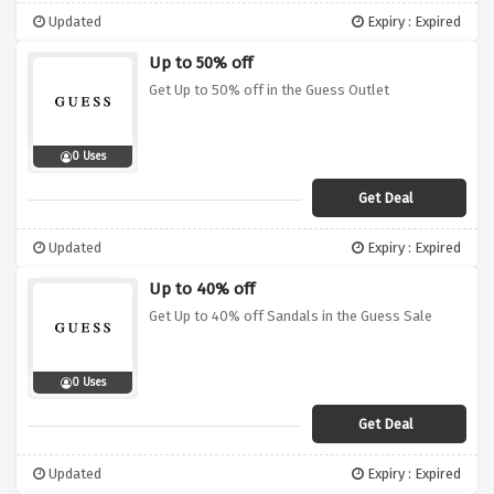
Updated
Expiry : Expired
Up to 50% off
Get Up to 50% off in the Guess Outlet
0 Uses
Get Deal
Updated
Expiry : Expired
Up to 40% off
Get Up to 40% off Sandals in the Guess Sale
0 Uses
Get Deal
Updated
Expiry : Expired