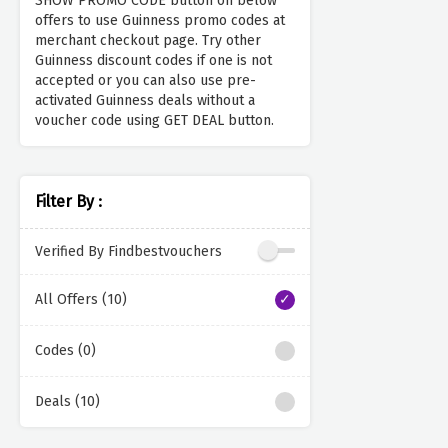
SHOW PROMO CODE button on below
offers to use Guinness promo codes at
merchant checkout page. Try other
Guinness discount codes if one is not
accepted or you can also use pre-
activated Guinness deals without a
voucher code using GET DEAL button.
Filter By :
Verified By Findbestvouchers
All Offers (10)
Codes (0)
Deals (10)