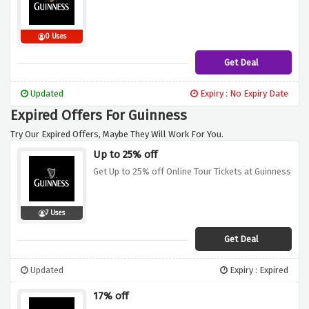
0 Uses
Get Deal
Updated
Expiry : No Expiry Date
Expired Offers For Guinness
Try Our Expired Offers, Maybe They Will Work For You.
Up to 25% off
Get Up to 25% off Online Tour Tickets at Guinness
7 Uses
Get Deal
Updated
Expiry : Expired
17% off