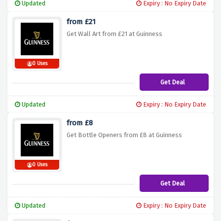
Updated
Expiry : No Expiry Date
from £21
Get Wall Art from £21 at Guinness
0 Uses
Get Deal
Updated
Expiry : No Expiry Date
from £8
Get Bottle Openers from £8 at Guinness
0 Uses
Get Deal
Updated
Expiry : No Expiry Date