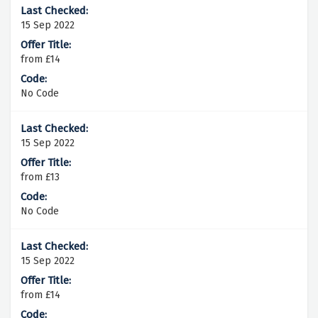
15 Sep 2022
from £14
No Code
15 Sep 2022
from £13
No Code
15 Sep 2022
from £14