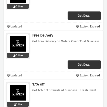
0 Uses
Get Deal
Updated
Expiry : Expired
Free Delivery
Get Free Delivery on Orders Over £15 at Guinness
0 Uses
Get Deal
Updated
Expiry : Expired
17% off
Get 17% off Sitewide at Guinness - Flash Event
1 Use