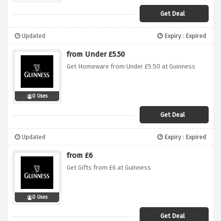
Get Deal
Updated
Expiry : Expired
from Under £5.50
Get Homeware from Under £5.50 at Guinness
0 Uses
Get Deal
Updated
Expiry : Expired
from £6
Get Gifts from £6 at Guinness
0 Uses
Get Deal