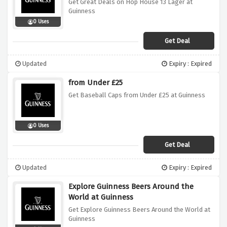
Get Great Deals on Hop House 13 Lager at
Guinness
0 Uses
Get Deal
Updated
Expiry : Expired
from Under £25
Get Baseball Caps from Under £25 at Guinness
0 Uses
Get Deal
Updated
Expiry : Expired
Explore Guinness Beers Around the
World at Guinness
Get Explore Guinness Beers Around the World at
Guinness