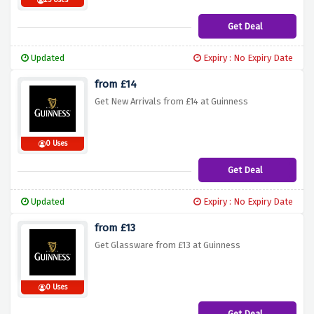
25 Uses
Get Deal
Updated
Expiry : No Expiry Date
from £14
Get New Arrivals from £14 at Guinness
0 Uses
Get Deal
Updated
Expiry : No Expiry Date
from £13
Get Glassware from £13 at Guinness
0 Uses
Get Deal