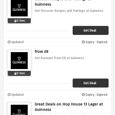
Guinness
Get Discover Recipes and Pairings at Guinness
0 Uses
Get Deal
Updated
Expiry : Expired
from £8
Get Barware from £8 at Guinness
0 Uses
Get Deal
Updated
Expiry : Expired
Great Deals on Hop House 13 Lager at
Guinness