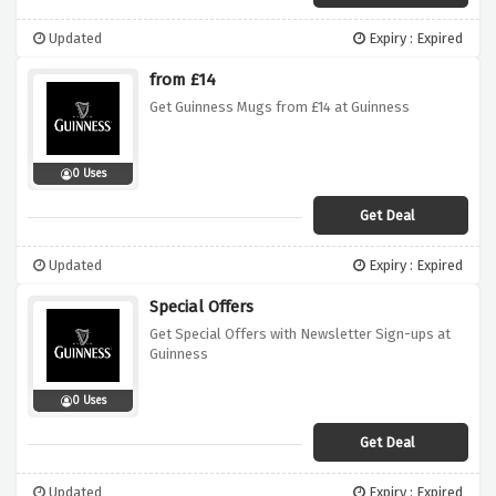
Updated
Expiry : Expired
from £14
Get Guinness Mugs from £14 at Guinness
0 Uses
Get Deal
Updated
Expiry : Expired
Special Offers
Get Special Offers with Newsletter Sign-ups at
Guinness
0 Uses
Get Deal
Updated
Expiry : Expired