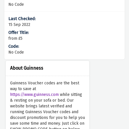
No Code
15 Sep 2022
from £5
No Code
About Guinness
Guinness Voucher codes are the best
way to save at
https://www.guinness.com
while sitting
& resting on your sofa or bed. Our
website brings latest verified and
running Guinness Voucher codes and
discount promotions for you to help you
save some time and money. Just click on