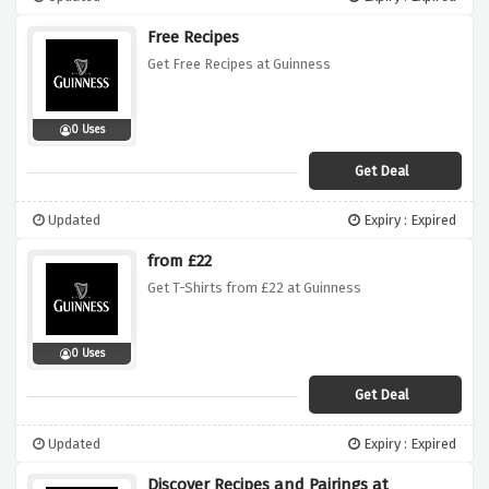
Free Recipes
Get Free Recipes at Guinness
0 Uses
Get Deal
Updated
Expiry : Expired
from £22
Get T-Shirts from £22 at Guinness
0 Uses
Get Deal
Updated
Expiry : Expired
Discover Recipes and Pairings at