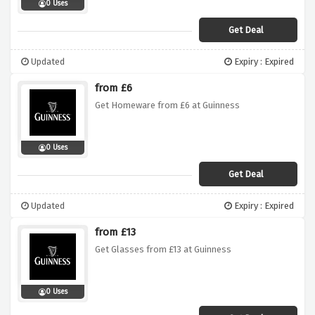
0 Uses
Get Deal
Updated
Expiry : Expired
from £6
Get Homeware from £6 at Guinness
0 Uses
Get Deal
Updated
Expiry : Expired
from £13
Get Glasses from £13 at Guinness
0 Uses