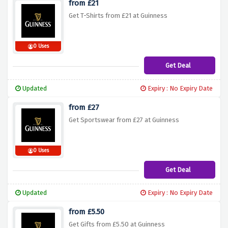
from £21
Get T-Shirts from £21 at Guinness
0 Uses
Get Deal
Updated
Expiry : No Expiry Date
from £27
Get Sportswear from £27 at Guinness
0 Uses
Get Deal
Updated
Expiry : No Expiry Date
from £5.50
Get Gifts from £5.50 at Guinness