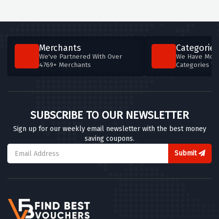
Merchants
Categories
We've Partnered With Over
We Have More
4769+ Merchants
Categories T
SUBSCRIBE TO OUR NEWSLETTER
Sign up for our weekly email newsletter with the best money
saving coupons.
Submit