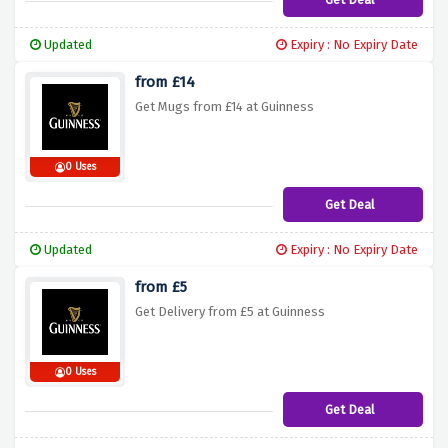
Updated
Expiry : No Expiry Date
from £14
Get Mugs from £14 at Guinness
0 Uses
Get Deal
Updated
Expiry : No Expiry Date
from £5
Get Delivery from £5 at Guinness
0 Uses
Get Deal