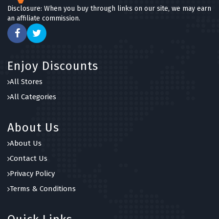
Disclosure: When you buy through links on our site, we may earn
an affiliate commission.
Enjoy Discounts
All Stores
All Categories
About Us
About Us
Contact Us
Privacy Policy
Terms & Conditions