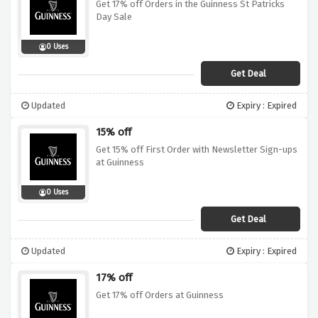
Get 17% off Orders in the Guinness St Patricks
Day Sale
0 Uses
Get Deal
Updated
Expiry : Expired
15% off
Get 15% off First Order with Newsletter Sign-ups
at Guinness
0 Uses
Get Deal
Updated
Expiry : Expired
17% off
Get 17% off Orders at Guinness