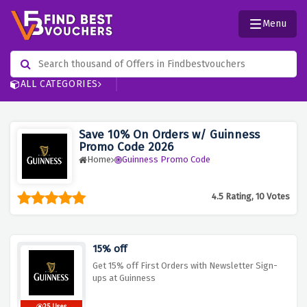
Menu
ALL CATEGORIES
Save 10% On Orders w/ Guinness
Promo Code 2026
Home
Guinness Promo Code
4.5 Rating, 10 Votes
15% off
Get 15% off First Orders with Newsletter Sign-
ups at Guinness