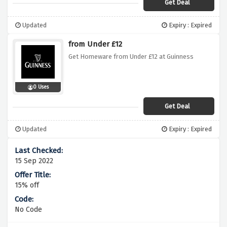
Get Deal
Updated
Expiry : Expired
from Under £12
Get Homeware from Under £12 at Guinness
0 Uses
Get Deal
Updated
Expiry : Expired
15 Sep 2022
15% off
No Code