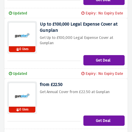
Updated
Expiry : No Expiry Date
Up to £100,000 Legal Expense Cover at
Gunplan
Get Up to £100,000 Legal Expense Cover at
Gunplan
0 Uses
Get Deal
Updated
Expiry : No Expiry Date
from £22.50
Get Annual Cover from £22.50 at Gunplan
0 Uses
Get Deal