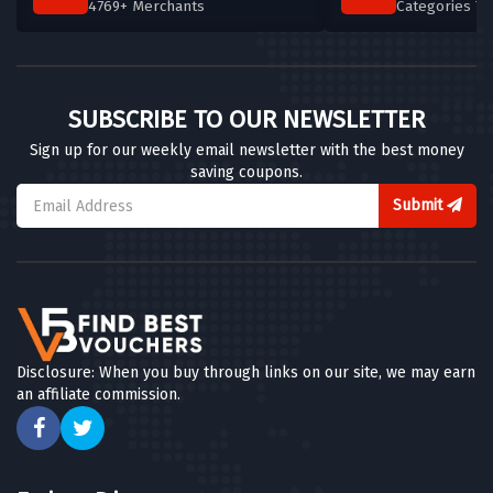
4769+ Merchants
Categories T
SUBSCRIBE TO OUR NEWSLETTER
Sign up for our weekly email newsletter with the best money
saving coupons.
Submit
Disclosure: When you buy through links on our site, we may earn
an affiliate commission.