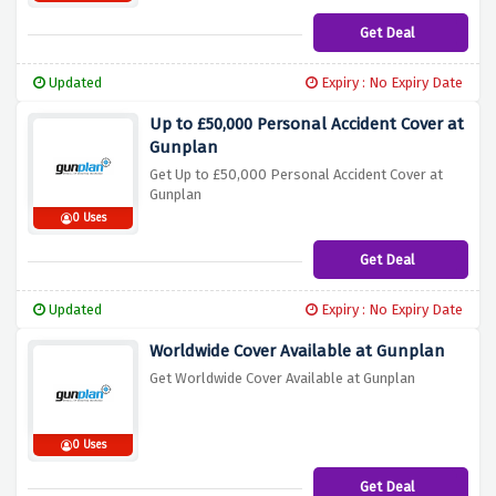
Get Deal
Updated
Expiry : No Expiry Date
Up to £50,000 Personal Accident Cover at
Gunplan
Get Up to £50,000 Personal Accident Cover at
Gunplan
0 Uses
Get Deal
Updated
Expiry : No Expiry Date
Worldwide Cover Available at Gunplan
Get Worldwide Cover Available at Gunplan
0 Uses
Get Deal