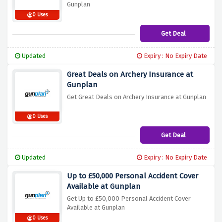
Gunplan
0 Uses
Get Deal
Updated
Expiry : No Expiry Date
Great Deals on Archery Insurance at
Gunplan
Get Great Deals on Archery Insurance at Gunplan
0 Uses
Get Deal
Updated
Expiry : No Expiry Date
Up to £50,000 Personal Accident Cover
Available at Gunplan
Get Up to £50,000 Personal Accident Cover
Available at Gunplan
0 Uses