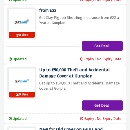
from £22
Get Clay Pigeon Shooting Insurance from £22 a
Year at Gunplan
0 Uses
Get Deal
Updated
Expiry : No Expiry Date
Up to £50,000 Theft and Accidental
Damage Cover at Gunplan
Get Up to £50,000 Theft and Accidental Damage
Cover at Gunplan
0 Uses
Get Deal
Updated
Expiry : No Expiry Date
New for Old Cover on Guns and