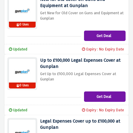
Equipment at Gunplan
Get New for Old Cover on Guns and Equipment at
Gunplan
0 Uses
Get Deal
Updated
Expiry : No Expiry Date
Up to £100,000 Legal Expenses Cover at
Gunplan
Get Up to £100,000 Legal Expenses Cover at
Gunplan
0 Uses
Get Deal
Updated
Expiry : No Expiry Date
Legal Expenses Cover up to £100,000 at
Gunplan