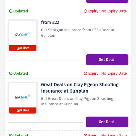
Updated
Expiry : No Expiry Date
from £22
Get Shotgun Insurance from £22 a Year at
Gunplan
0 Uses
Get Deal
Updated
Expiry : No Expiry Date
Great Deals on Clay Pigeon Shooting
Insurance at Gunplan
Get Great Deals on Clay Pigeon Shooting
Insurance at Gunplan
0 Uses
Get Deal
Updated
Expiry : No Expiry Date