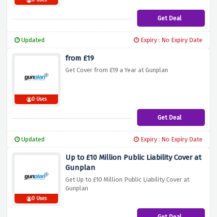
0 Uses
Get Deal
Updated
Expiry : No Expiry Date
from £19
Get Cover from £19 a Year at Gunplan
0 Uses
Get Deal
Updated
Expiry : No Expiry Date
Up to £10 Million Public Liability Cover at
Gunplan
Get Up to £10 Million Public Liability Cover at
Gunplan
0 Uses
Get Deal