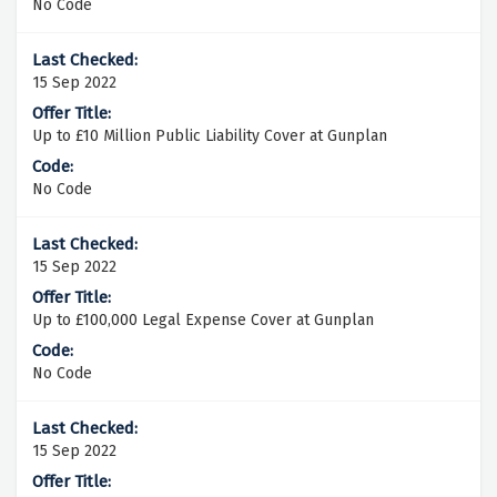
No Code
15 Sep 2022
Up to £10 Million Public Liability Cover at Gunplan
No Code
15 Sep 2022
Up to £100,000 Legal Expense Cover at Gunplan
No Code
15 Sep 2022