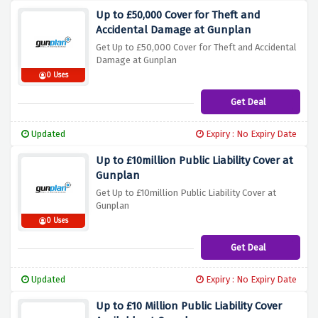
Up to £50,000 Cover for Theft and
Accidental Damage at Gunplan
Get Up to £50,000 Cover for Theft and Accidental
Damage at Gunplan
0 Uses
Get Deal
Updated
Expiry : No Expiry Date
Up to £10million Public Liability Cover at
Gunplan
Get Up to £10million Public Liability Cover at
Gunplan
0 Uses
Get Deal
Updated
Expiry : No Expiry Date
Up to £10 Million Public Liability Cover