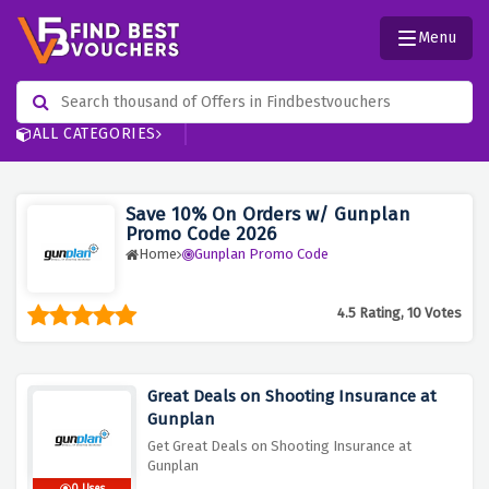
Menu
ALL CATEGORIES
Save 10% On Orders w/ Gunplan
Promo Code 2026
Home
Gunplan Promo Code
4.5 Rating, 10 Votes
Great Deals on Shooting Insurance at
Gunplan
Get Great Deals on Shooting Insurance at
Gunplan