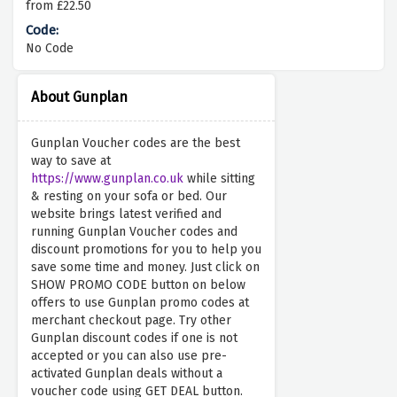
from £22.50
No Code
About Gunplan
Gunplan Voucher codes are the best
way to save at
https://www.gunplan.co.uk
while sitting
& resting on your sofa or bed. Our
website brings latest verified and
running Gunplan Voucher codes and
discount promotions for you to help you
save some time and money. Just click on
SHOW PROMO CODE button on below
offers to use Gunplan promo codes at
merchant checkout page. Try other
Gunplan discount codes if one is not
accepted or you can also use pre-
activated Gunplan deals without a
voucher code using GET DEAL button.