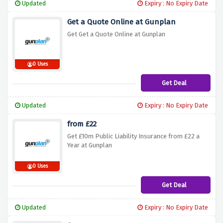
Updated
Expiry : No Expiry Date
Get a Quote Online at Gunplan
Get Get a Quote Online at Gunplan
0 Uses
Get Deal
Updated
Expiry : No Expiry Date
from £22
Get £10m Public Liability Insurance from £22 a
Year at Gunplan
0 Uses
Get Deal
Updated
Expiry : No Expiry Date