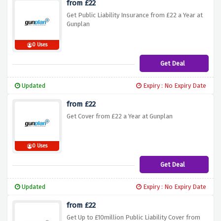
from £22
Get Public Liability Insurance from £22 a Year at
Gunplan
0 Uses
Get Deal
Updated
Expiry : No Expiry Date
from £22
Get Cover from £22 a Year at Gunplan
0 Uses
Get Deal
Updated
Expiry : No Expiry Date
from £22
Get Up to £10million Public Liability Cover from