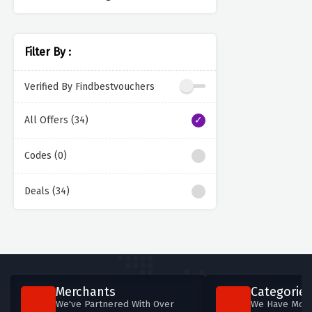
Filter By :
Verified By Findbestvouchers
All Offers (34)
Codes (0)
Deals (34)
Merchants
Categories
We've Partnered With Over
We Have More