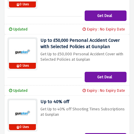
0 Uses
Get Deal
Updated
Expiry : No Expiry Date
Up to £50,000 Personal Accident Cover
with Selected Policies at Gunplan
Get Up to £50,000 Personal Accident Cover with
Selected Policies at Gunplan
0 Uses
Get Deal
Updated
Expiry : No Expiry Date
Up to 40% off
Get Up to 40% off Shooting Times Subscriptions
at Gunplan
0 Uses