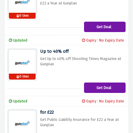
£22 a Year at Gunplan
0 Uses
Get Deal
Updated
Expiry : No Expiry Date
Up to 40% off
Get Up to 40% off Shooting Times Magazine at
Gunplan
0 Uses
Get Deal
Updated
Expiry : No Expiry Date
for £22
Get Public Liability Insurance for £22 a Year at
Gunplan