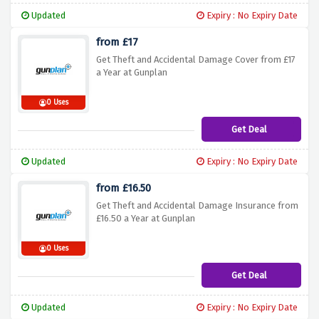
Updated
Expiry : No Expiry Date
from £17
Get Theft and Accidental Damage Cover from £17
a Year at Gunplan
0 Uses
Get Deal
Updated
Expiry : No Expiry Date
from £16.50
Get Theft and Accidental Damage Insurance from
£16.50 a Year at Gunplan
0 Uses
Get Deal
Updated
Expiry : No Expiry Date