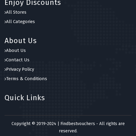
Enjoy Discounts
All Stores
All Categories
About Us
About Us
Contact Us
Privacy Policy
Terms & Conditions
Quick Links
Copyright © 2019-2024 | Findbestvouchers - All rights are
reserved.