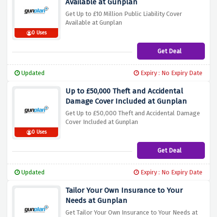
Available at Gunplan
Get Up to £10 Million Public Liability Cover
Available at Gunplan
0 Uses
Get Deal
Updated
Expiry : No Expiry Date
Up to £50,000 Theft and Accidental
Damage Cover Included at Gunplan
Get Up to £50,000 Theft and Accidental Damage
Cover Included at Gunplan
0 Uses
Get Deal
Updated
Expiry : No Expiry Date
Tailor Your Own Insurance to Your
Needs at Gunplan
Get Tailor Your Own Insurance to Your Needs at