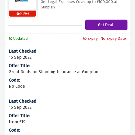
Get Legal Expenses Cover up to £100,000 at
Gunplan
0 Uses
Get Deal
Updated
Expiry : No Expiry Date
15 Sep 2022
Great Deals on Shooting Insurance at Gunplan
No Code
15 Sep 2022
from £19