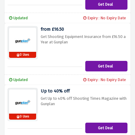
Get Deal
Updated
Expiry : No Expiry Date
from £16.50
Get Shooting Equipment Insurance from £16.50 a
Year at Gunplan
0 Uses
Get Deal
Updated
Expiry : No Expiry Date
Up to 40% off
Get Up to 40% off Shooting Times Magazine with
Gunplan
0 Uses
Get Deal