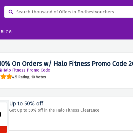
BLOG
10% On Orders w/ Halo Fitness Promo Code 2
Halo Fitness Promo Code
4.5 Rating, 10 Votes
Up to 50% off
Get Up to 50% off in the Halo Fitness Clearance