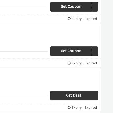
Get Coupon
HALOTEAM2
Expiry : Expired
Get Coupon
HALO5
Expiry : Expired
Get Deal
Expiry : Expired