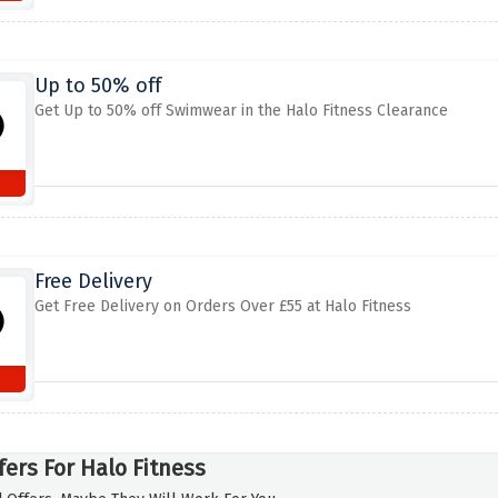
Up to 50% off
Get Up to 50% off Swimwear in the Halo Fitness Clearance
Free Delivery
Get Free Delivery on Orders Over £55 at Halo Fitness
fers For Halo Fitness