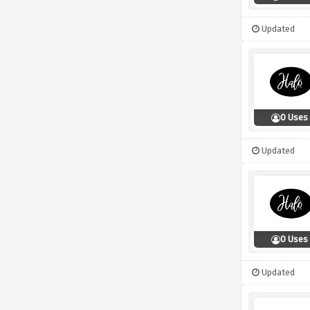
Updated
0 Uses
Updated
0 Uses
Updated