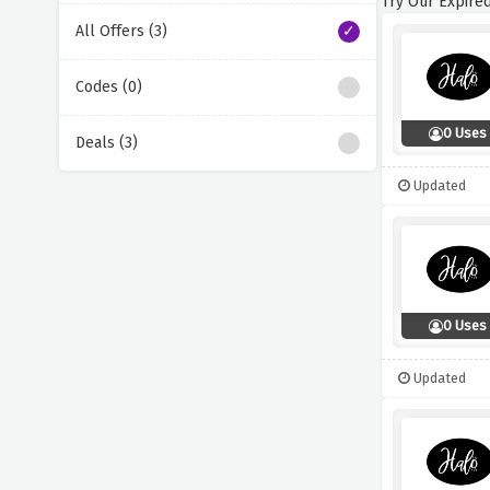
Try Our Expired
All Offers (3)
Codes (0)
0 Uses
Deals (3)
Updated
0 Uses
Updated