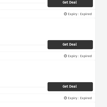
Get Deal
Expiry : Expired
Get Deal
Expiry : Expired
Get Deal
Expiry : Expired