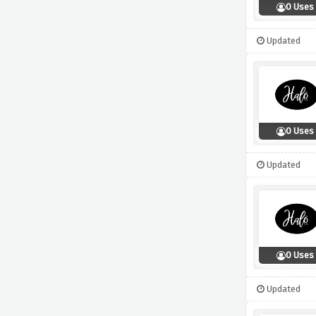
0 Uses
Updated
0 Uses
Updated
0 Uses
Updated