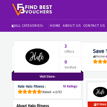
HOME
ABOUT US
CONTACT US
ALL CATEGORIES
3
Save 
Offers
Home
0
Verified
Visit Store
Rate Halo Fitness :
10 Ratings
(Rated : 4.5/5)
0 Uses
About Halo Fitness