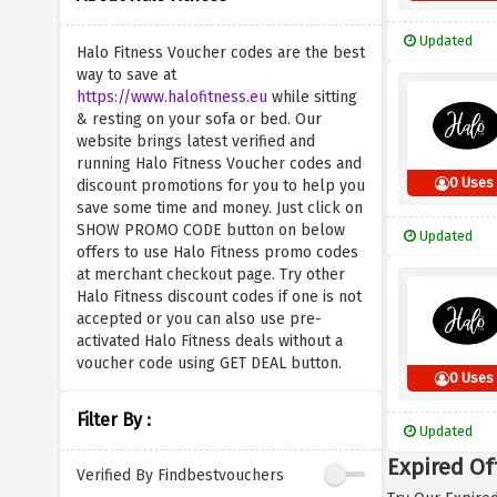
Updated
Halo Fitness Voucher codes are the best
way to save at
https://www.halofitness.eu
while sitting
& resting on your sofa or bed. Our
website brings latest verified and
running Halo Fitness Voucher codes and
0 Uses
discount promotions for you to help you
save some time and money. Just click on
SHOW PROMO CODE button on below
Updated
offers to use Halo Fitness promo codes
at merchant checkout page. Try other
Halo Fitness discount codes if one is not
accepted or you can also use pre-
activated Halo Fitness deals without a
voucher code using GET DEAL button.
0 Uses
Filter By :
Updated
Expired Of
Verified By Findbestvouchers