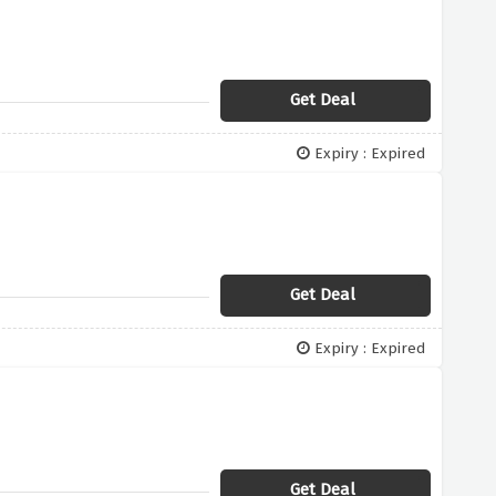
Get Deal
Expiry : Expired
Get Deal
Expiry : Expired
Get Deal