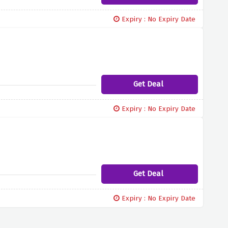
Expiry : No Expiry Date
Get Deal
Expiry : No Expiry Date
Get Deal
Expiry : No Expiry Date