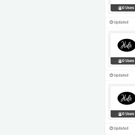
0 Uses
Updated
0 Uses
Updated
0 Uses
Updated