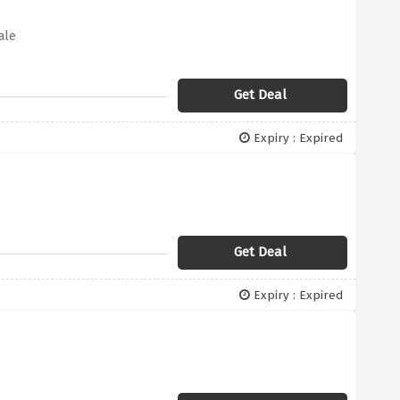
ale
Get Deal
Expiry : Expired
Get Deal
Expiry : Expired