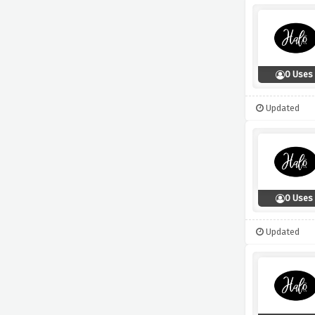
0 Uses
Updated
0 Uses
Updated