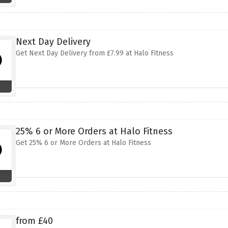
Next Day Delivery
Get Next Day Delivery from £7.99 at Halo Fitness
25% 6 or More Orders at Halo Fitness
Get 25% 6 or More Orders at Halo Fitness
from £40