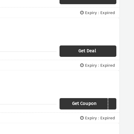
Expiry : Expired
Get Deal
Expiry : Expired
Get Coupon
HALOTEAM6
Expiry : Expired