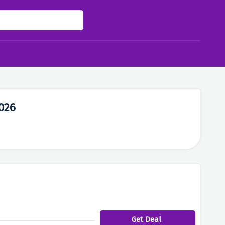
026
Get Deal