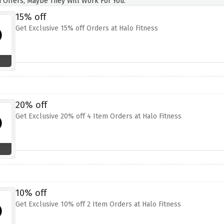
 Offers, Maybe They Will Work For You.
15% off
Get Exclusive 15% off Orders at Halo Fitness
20% off
Get Exclusive 20% off 4 Item Orders at Halo Fitness
10% off
Get Exclusive 10% off 2 Item Orders at Halo Fitness