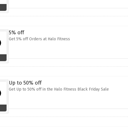
5% off
Get 5% off Orders at Halo Fitness
Up to 50% off
Get Up to 50% off in the Halo Fitness Black Friday Sale