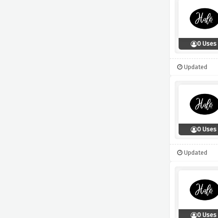
0 Uses
Updated
0 Uses
Updated
0 Uses