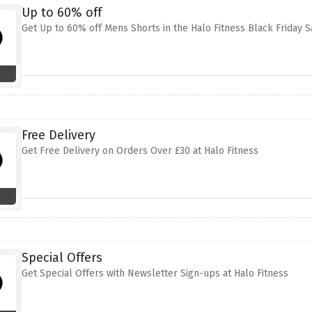
Up to 60% off
Get Up to 60% off Mens Shorts in the Halo Fitness Black Friday S
Free Delivery
Get Free Delivery on Orders Over £30 at Halo Fitness
Special Offers
Get Special Offers with Newsletter Sign-ups at Halo Fitness