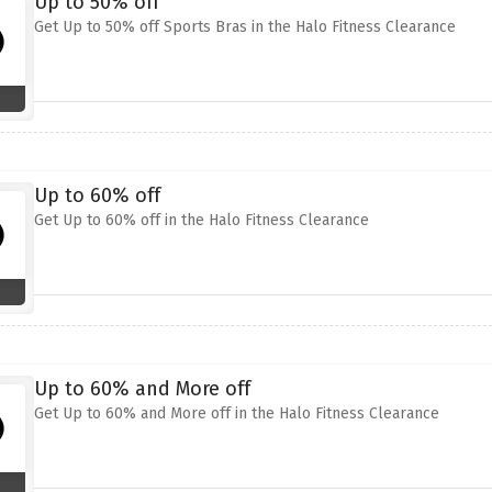
Up to 50% off
Get Up to 50% off Sports Bras in the Halo Fitness Clearance
Up to 60% off
Get Up to 60% off in the Halo Fitness Clearance
Up to 60% and More off
Get Up to 60% and More off in the Halo Fitness Clearance