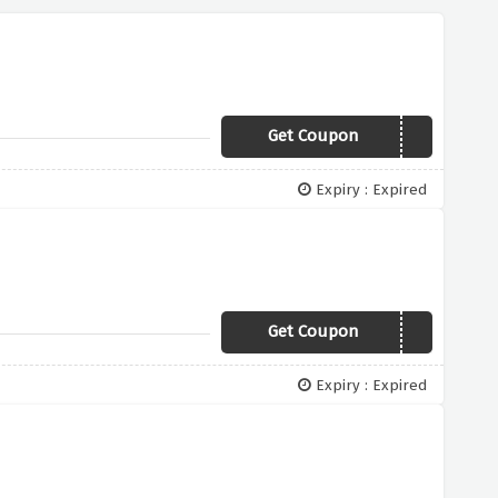
Get Coupon
NHSSTAFF
Expiry : Expired
Get Coupon
HALOTEAM4
Expiry : Expired