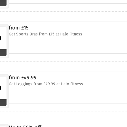
from £15
Get Sports Bras from £15 at Halo Fitness
from £49.99
Get Leggings from £49.99 at Halo Fitness