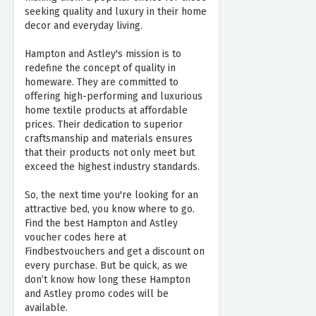
seeking quality and luxury in their home
decor and everyday living.
Hampton and Astley's mission is to
redefine the concept of quality in
homeware. They are committed to
offering high-performing and luxurious
home textile products at affordable
prices. Their dedication to superior
craftsmanship and materials ensures
that their products not only meet but
exceed the highest industry standards.
So, the next time you're looking for an
attractive bed, you know where to go.
Find the best Hampton and Astley
voucher codes here at
Findbestvouchers and get a discount on
every purchase. But be quick, as we
don’t know how long these Hampton
and Astley promo codes will be
available.