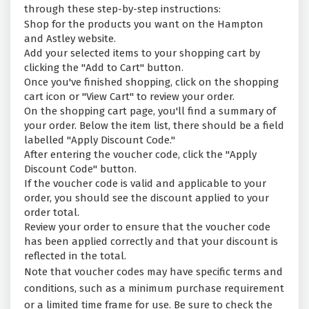
through these step-by-step instructions:
Shop for the products you want on the Hampton
and Astley website.
Add your selected items to your shopping cart by
clicking the "Add to Cart" button.
Once you've finished shopping, click on the shopping
cart icon or "View Cart" to review your order.
On the shopping cart page, you'll find a summary of
your order. Below the item list, there should be a field
labelled "Apply Discount Code."
After entering the voucher code, click the "Apply
Discount Code" button.
If the voucher code is valid and applicable to your
order, you should see the discount applied to your
order total.
Review your order to ensure that the voucher code
has been applied correctly and that your discount is
reflected in the total.
Note that voucher codes may have specific terms and
conditions, such as a minimum purchase requirement
or a limited time frame for use. Be sure to check the