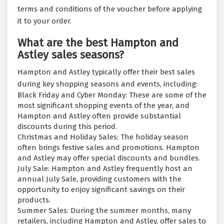
terms and conditions of the voucher before applying
it to your order.
What are the best Hampton and
Astley sales seasons?
Hampton and Astley typically offer their best sales
during key shopping seasons and events, including:
Black Friday and Cyber Monday: These are some of the
most significant shopping events of the year, and
Hampton and Astley often provide substantial
discounts during this period.
Christmas and Holiday Sales: The holiday season
often brings festive sales and promotions. Hampton
and Astley may offer special discounts and bundles.
July Sale: Hampton and Astley frequently host an
annual July Sale, providing customers with the
opportunity to enjoy significant savings on their
products.
Summer Sales: During the summer months, many
retailers, including Hampton and Astley, offer sales to