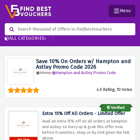
Menu
ALL CATEGORIES
Save 10% On Orders w/ Hampton and
Astley Promo Code 2026
Home
Hampton and Astley Promo Code
4.5 Rating, 10 Votes
Verified
Extra 15% Off All Orders - Limited Offer
Avail an extra 15% off on all orders at hampton
and astley. so hurry up & grab this offer now,
before it vanishes. shop us by click given the link
above.