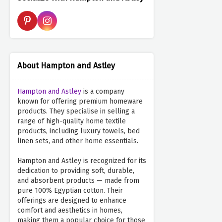
About Hampton and Astley
Hampton and Astley
is a company
known for offering premium homeware
products. They specialise in selling a
range of high-quality home textile
products, including luxury towels, bed
linen sets, and other home essentials.
Hampton and Astley is recognized for its
dedication to providing soft, durable,
and absorbent products — made from
pure 100% Egyptian cotton. Their
offerings are designed to enhance
comfort and aesthetics in homes,
making them a popular choice for those