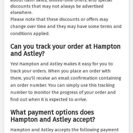
about flash sales, limited-time offers, and special
discounts that may not always be advertised
elsewhere.
Please note that these discounts or offers may
change over time and they may have some terms and
conditions applied.
Can you track your order at Hampton
and Astley?
Yes! Hampton and Astley makes it easy for you to
track your orders. When you place an order with
them, you'll receive an email confirmation containing
an order number. You can simply use this tracking
number to monitor the progress of your order and
find out when it is expected to arrive.
What payment options does
Hampton and Astley accept?
Hampton and Astley accepts the following payment