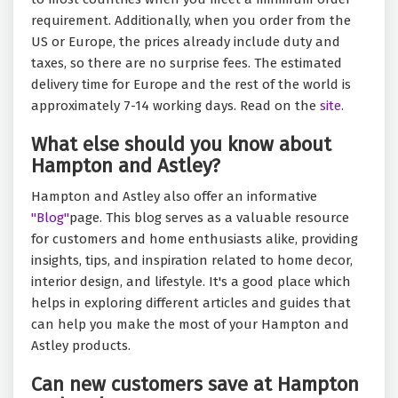
requirement. Additionally, when you order from the
US or Europe, the prices already include duty and
taxes, so there are no surprise fees. The estimated
delivery time for Europe and the rest of the world is
approximately 7-14 working days. Read on the
site.
What else should you know about
Hampton and Astley?
Hampton and Astley also offer an informative
"Blog"
page. This blog serves as a valuable resource
for customers and home enthusiasts alike, providing
insights, tips, and inspiration related to home decor,
interior design, and lifestyle. It's a good place which
helps in exploring different articles and guides that
can help you make the most of your Hampton and
Astley products.
Can new customers save at Hampton