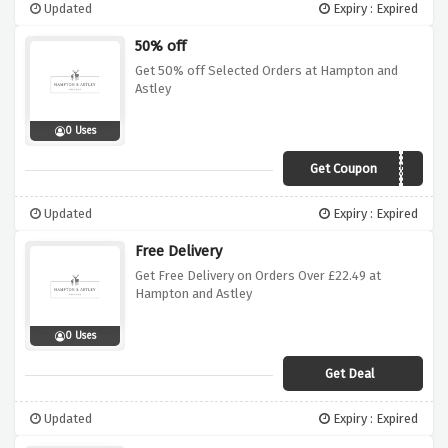
Updated
Expiry : Expired
50% off
Get 50% off Selected Orders at Hampton and
Astley
0 Uses
Get Coupon
PARTNER50
Updated
Expiry : Expired
Free Delivery
Get Free Delivery on Orders Over £22.49 at
Hampton and Astley
0 Uses
Get Deal
Updated
Expiry : Expired