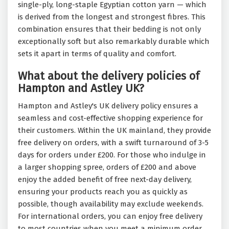
single-ply, long-staple Egyptian cotton yarn — which
is derived from the longest and strongest fibres. This
combination ensures that their bedding is not only
exceptionally soft but also remarkably durable which
sets it apart in terms of quality and comfort.
What about the delivery policies of
Hampton and Astley UK?
Hampton and Astley's UK delivery policy ensures a
seamless and cost-effective shopping experience for
their customers. Within the UK mainland, they provide
free delivery on orders, with a swift turnaround of 3-5
days for orders under £200. For those who indulge in
a larger shopping spree, orders of £200 and above
enjoy the added benefit of free next-day delivery,
ensuring your products reach you as quickly as
possible, though availability may exclude weekends.
For international orders, you can enjoy free delivery
to most countries when you meet a minimum order