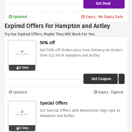
Get Deal
Updated
Expiry : No Expiry Date
Expired Offers For Hampton and Astley
Try Our Expired Offers, Maybe They Will Work For You.
50% off
Get 50% off Orders plus Free Delivery on Orders
Over £22.49 at Hampton and Astley
0 Uses
Get Coupon
VC50
Updated
Expiry : Expired
Special Offers
Get Special Offers with Newsletter Sign-ups at
Hampton and Astley
0 Uses