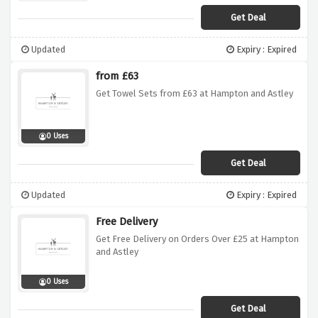
Get Deal
Updated
Expiry : Expired
from £63
Get Towel Sets from £63 at Hampton and Astley
0 Uses
Get Deal
Updated
Expiry : Expired
Free Delivery
Get Free Delivery on Orders Over £25 at Hampton
and Astley
0 Uses
Get Deal