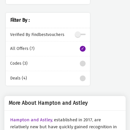
Filter By :
Verified By Findbestvouchers
All Offers (7)
Codes (3)
Deals (4)
More About Hampton and Astley
Hampton and Astley,
established in 2017, are
relatively new but have quickly gained recognition in