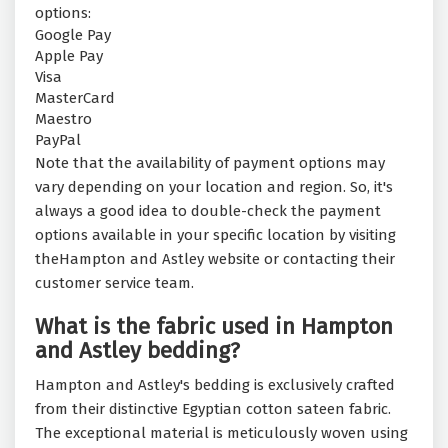
options:
Google Pay
Apple Pay
Visa
MasterCard
Maestro
PayPal
Note that the availability of payment options may
vary depending on your location and region. So, it's
always a good idea to double-check the payment
options available in your specific location by visiting
theHampton and Astley website or contacting their
customer service team.
What is the fabric used in Hampton
and Astley bedding?
Hampton and Astley's bedding is exclusively crafted
from their distinctive Egyptian cotton sateen fabric.
The exceptional material is meticulously woven using