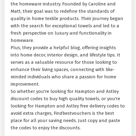
the homeware industry. Founded by Caroline and
Matt, their goal was to redefine the standards of
quality in home textile products. Their journey began
with the search for exceptional towels and led to a
fresh perspective on luxury and functionality in
homeware.
Plus, they provide a helpful blog, offering insights
into home decor, interior design, and lifestyle tips. It
serves as a valuable resource for those looking to
enhance their living spaces, connecting with like-
minded individuals who share a passion for home
improvement.
So whether you're looking for Hampton and Astley
discount codes to buy high quality towels, or you're
looking for Hampton and Astley free delivery codes to
avoid extra charges, Findbestvouchers is the best
place for all your saving needs. Just copy and paste
the codes to enjoy the discounts.