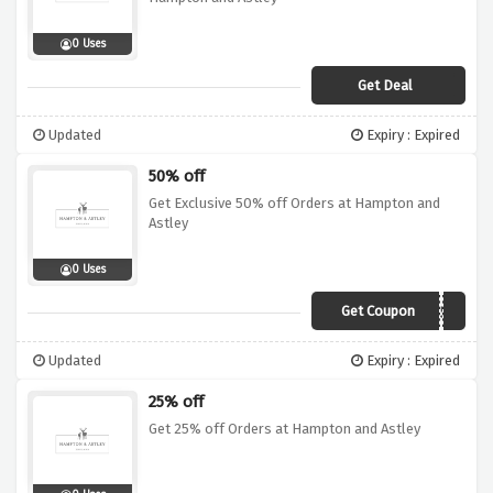
0 Uses
Get Deal
Updated
Expiry : Expired
50% off
Get Exclusive 50% off Orders at Hampton and
Astley
0 Uses
Get Coupon
PARTNER50
Updated
Expiry : Expired
25% off
Get 25% off Orders at Hampton and Astley