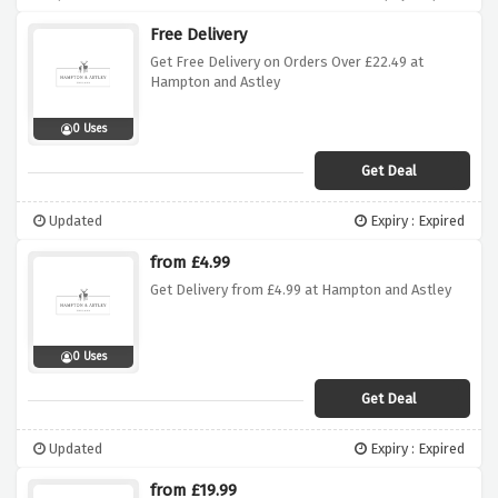
Free Delivery
Get Free Delivery on Orders Over £22.49 at
Hampton and Astley
0 Uses
Get Deal
Updated
Expiry : Expired
from £4.99
Get Delivery from £4.99 at Hampton and Astley
0 Uses
Get Deal
Updated
Expiry : Expired
from £19.99