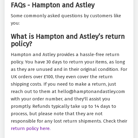
FAQs - Hampton and Astley
Some commonly asked questions by customers like
you:
What is Hampton and Astley’s return
policy?
Hampton and Astley provides a hassle-free return
policy. You have 30 days to return your items, as long
as they are unused and in their original condition. For
UK orders over £100, they even cover the return
shipping costs. If you need to make a return, just
reach out to them at hello@hamptonandastley.com
with your order number, and they'll assist you
promptly. Refunds typically take up to 14 days to
process, but please note that they are not
responsible for any lost return shipments. Check their
return policy here.