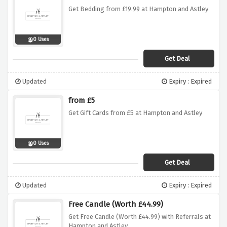
Get Bedding from £19.99 at Hampton and Astley
0 Uses
Get Deal
Updated
Expiry : Expired
from £5
Get Gift Cards from £5 at Hampton and Astley
0 Uses
Get Deal
Updated
Expiry : Expired
Free Candle (Worth £44.99)
Get Free Candle (Worth £44.99) with Referrals at
Hampton and Astley