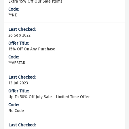
Extra 15% Off Our Sale Items
**NE
26 Sep 2022
15% Off On Any Purchase
**VESTAR
13 Jul 2023
Up To 50% Off July Sale - Limited Time Offer
No Code