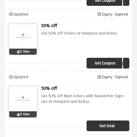
Get Coupon
PARTNER50
Updated
Expiry : Expired
50% off
Get 50% off Orders at Hampton and Astley
0 Uses
Get Coupon
SISTER
Updated
Expiry : Expired
50% off
Get 50% off Next Orders with Newsletter Sign-
ups at Hampton and Astley
0 Uses
Get Deal