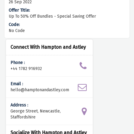
26 Sep 2022
Up To 50% Off Bundles - Special Saving Offer
No Code
Connect With Hampton and Astley
Phone :
+44 1782 916932
Email :
hello@hamptonandastley.com
Address :
George Street, Newcastle,
Staffordshire
Socialize With Hampton and Astley