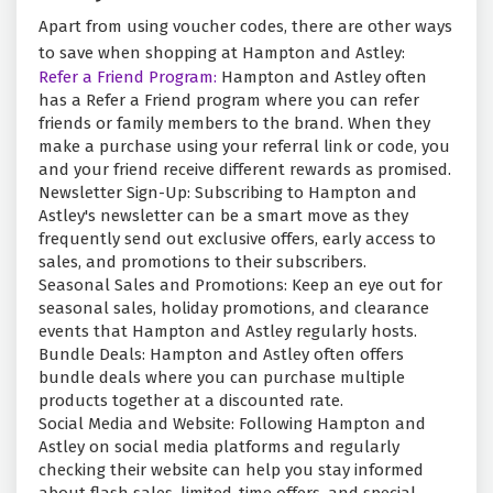
Apart from using voucher codes, there are other ways
to save when shopping at Hampton and Astley:
Refer a Friend Program:
Hampton and Astley often
has a Refer a Friend program where you can refer
friends or family members to the brand. When they
make a purchase using your referral link or code, you
and your friend receive different rewards as promised.
Newsletter Sign-Up: Subscribing to Hampton and
Astley's newsletter can be a smart move as they
frequently send out exclusive offers, early access to
sales, and promotions to their subscribers.
Seasonal Sales and Promotions: Keep an eye out for
seasonal sales, holiday promotions, and clearance
events that Hampton and Astley regularly hosts.
Bundle Deals: Hampton and Astley often offers
bundle deals where you can purchase multiple
products together at a discounted rate.
Social Media and Website: Following Hampton and
Astley on social media platforms and regularly
checking their website can help you stay informed