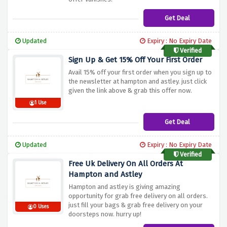
Get Deal
Updated
Expiry : No Expiry Date
Verified
Sign Up & Get 15% Off Your First Order
Avail 15% off your first order when you sign up to
the newsletter at hampton and astley. just click
given the link above & grab this offer now.
1 Use
Get Deal
Updated
Expiry : No Expiry Date
Verified
Free Uk Delivery On All Orders At
Hampton and Astley
Hampton and astley is giving amazing
opportunity for grab free delivery on all orders.
just fill your bags & grab free delivery on your
0 Uses
doorsteps now. hurry up!