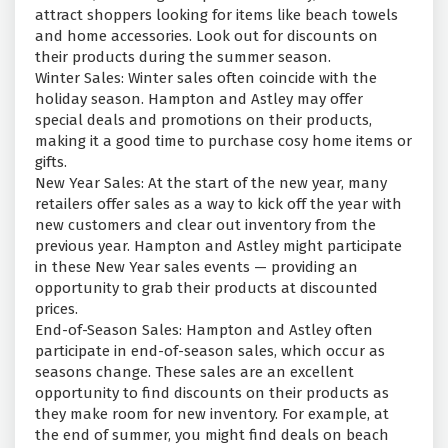
attract shoppers looking for items like beach towels
and home accessories. Look out for discounts on
their products during the summer season.
Winter Sales: Winter sales often coincide with the
holiday season. Hampton and Astley may offer
special deals and promotions on their products,
making it a good time to purchase cosy home items or
gifts.
New Year Sales: At the start of the new year, many
retailers offer sales as a way to kick off the year with
new customers and clear out inventory from the
previous year. Hampton and Astley might participate
in these New Year sales events — providing an
opportunity to grab their products at discounted
prices.
End-of-Season Sales: Hampton and Astley often
participate in end-of-season sales, which occur as
seasons change. These sales are an excellent
opportunity to find discounts on their products as
they make room for new inventory. For example, at
the end of summer, you might find deals on beach