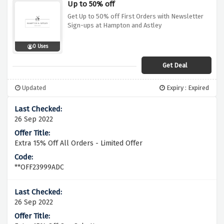
Up to 50% off
Get Up to 50% off First Orders with Newsletter
Sign-ups at Hampton and Astley
0 Uses
Get Deal
Updated
Expiry : Expired
26 Sep 2022
Extra 15% Off All Orders - Limited Offer
**OFF23999ADC
26 Sep 2022