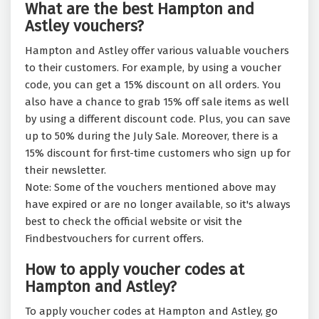
What are the best Hampton and
Astley vouchers?
Hampton and Astley offer various valuable vouchers
to their customers. For example, by using a voucher
code, you can get a 15% discount on all orders. You
also have a chance to grab 15% off sale items as well
by using a different discount code. Plus, you can save
up to 50% during the July Sale. Moreover, there is a
15% discount for first-time customers who sign up for
their newsletter.
Note: Some of the vouchers mentioned above may
have expired or are no longer available, so it's always
best to check the official website or visit the
Findbestvouchers for current offers.
How to apply voucher codes at
Hampton and Astley?
To apply voucher codes at Hampton and Astley, go