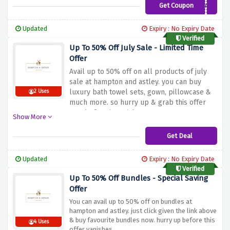
Get Coupon
FIVESTAR
Updated
Expiry : No Expiry Date
Verified
Up To 50% Off July Sale - Limited Time
Offer
Avail up to 50% off on all products of july
sale at hampton and astley. you can buy
luxury bath towel sets, gown, pillowcase &
2 Uses
much more. so hurry up & grab this offer
now before it vanishes.
Show More
Get Deal
Updated
Expiry : No Expiry Date
Verified
Up To 50% Off Bundles - Special Saving
Offer
You can avail up to 50% off on bundles at
hampton and astley. just click given the link above
& buy favourite bundles now. hurry up before this
4 Uses
offer vanishes.