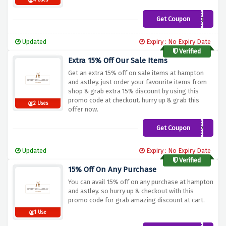
4 Uses
Get Coupon
15OFF23999ADC
Updated
Expiry : No Expiry Date
Verified
Extra 15% Off Our Sale Items
Get an extra 15% off on sale items at hampton
and astley. just order your favourite items from
shop & grab extra 15% discount by using this
promo code at checkout. hurry up & grab this
2 Uses
offer now.
Get Coupon
JUNE
Updated
Expiry : No Expiry Date
Verified
15% Off On Any Purchase
You can avail 15% off on any purchase at hampton
and astley. so hurry up & checkout with this
promo code for grab amazing discount at cart.
1 Use