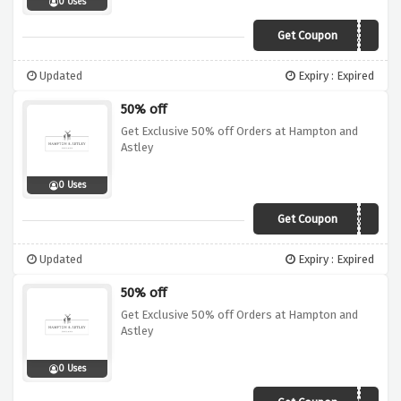
0 Uses
Get Coupon
PARTNER25
Updated
Expiry : Expired
50% off
Get Exclusive 50% off Orders at Hampton and
Astley
0 Uses
Get Coupon
PARTNER50
Updated
Expiry : Expired
50% off
Get Exclusive 50% off Orders at Hampton and
Astley
0 Uses