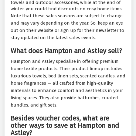
towels and outdoor accessories, while at the end of
winter, you could find discounts on cosy home items.
Note that these sales seasons are subject to change
and may vary depending on the year. So, keep an eye
out on their website or sign up for their newsletter to
stay updated on the latest sales events.
What does Hampton and Astley sell?
Hampton and Astley specialise in offering premium
home textile products. Their product lineup includes
luxurious towels, bed linen sets, scented candles, and
home fragrances — all crafted from high-quality
materials to enhance comfort and aesthetics in your
living spaces. They also provide bathrobes, curated
bundles, and gift sets.
Besides voucher codes, what are
other ways to save at Hampton and
Astley?