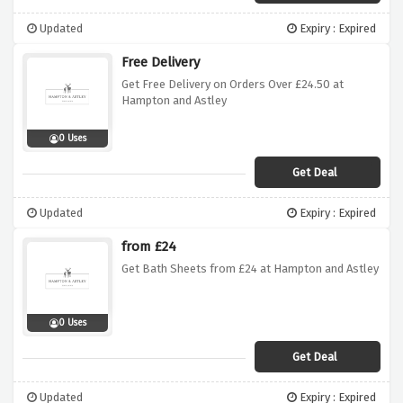
Updated
Expiry : Expired
Free Delivery
Get Free Delivery on Orders Over £24.50 at
Hampton and Astley
0 Uses
Get Deal
Updated
Expiry : Expired
from £24
Get Bath Sheets from £24 at Hampton and Astley
0 Uses
Get Deal
Updated
Expiry : Expired