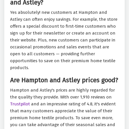
and Astley?
Yes absolutely! new customers at Hampton and
Astley can often enjoy savings. For example, the store
offers a special discount to first-time customers who
sign up for their newsletter or create an account on
their website. Plus, new customers can participate in
occasional promotions and sales events that are
open to all customers — providing further
opportunities to save on their premium home textile
products.
Are Hampton and Astley prices good?
Hampton and Astley's prices are highly regarded for
the quality they provide. With over 1,910 reviews on
Trustpilot
and an impressive rating of 4.8, it's evident
that many customers appreciate the value of their
premium home textile products. To save even more,
you can take advantage of their seasonal sales and