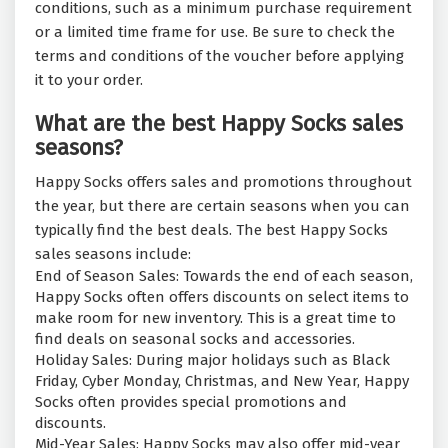
conditions, such as a minimum purchase requirement
or a limited time frame for use. Be sure to check the
terms and conditions of the voucher before applying
it to your order.
What are the best Happy Socks sales
seasons?
Happy Socks offers sales and promotions throughout
the year, but there are certain seasons when you can
typically find the best deals. The best Happy Socks
sales seasons include:
End of Season Sales: Towards the end of each season,
Happy Socks often offers discounts on select items to
make room for new inventory. This is a great time to
find deals on seasonal socks and accessories.
Holiday Sales: During major holidays such as Black
Friday, Cyber Monday, Christmas, and New Year, Happy
Socks often provides special promotions and
discounts.
Mid-Year Sales: Happy Socks may also offer mid-year