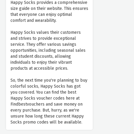
Happy Socks provides a comprehensive
size guide on their website. This ensures
that everyone can enjoy optimal
comfort and wearability.
Happy Socks values their customers
and strives to provide exceptional
service. They offer various savings
opportunities, including seasonal sales
and student discounts, allowing
individuals to enjoy their vibrant
products at accessible prices.
So, the next time you're planning to buy
colorful socks, Happy Socks has got
you covered. You can find the best
Happy Socks voucher codes here at
Findbestvouchers and save money on
every purchase. But, hurry, as we're
unsure how long these current Happy
Socks promo codes will be available.