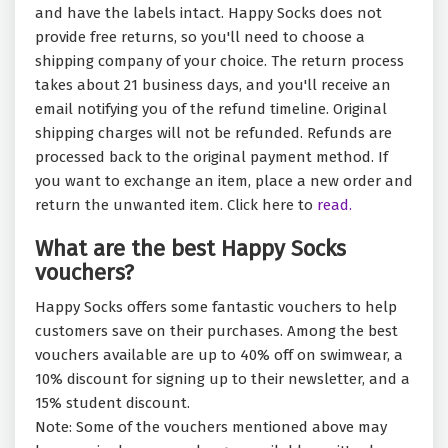
and have the labels intact. Happy Socks does not
provide free returns, so you'll need to choose a
shipping company of your choice. The return process
takes about 21 business days, and you'll receive an
email notifying you of the refund timeline. Original
shipping charges will not be refunded. Refunds are
processed back to the original payment method. If
you want to exchange an item, place a new order and
return the unwanted item. Click here to
read.
What are the best Happy Socks
vouchers?
Happy Socks offers some fantastic vouchers to help
customers save on their purchases. Among the best
vouchers available are up to 40% off on swimwear, a
10% discount for signing up to their newsletter, and a
15% student discount.
Note: Some of the vouchers mentioned above may