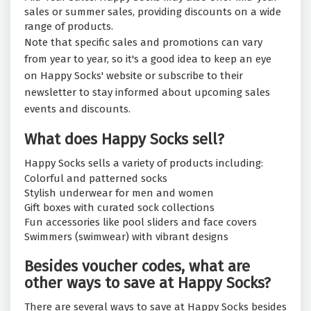
sales or summer sales, providing discounts on a wide
range of products.
Note that specific sales and promotions can vary
from year to year, so it's a good idea to keep an eye
on Happy Socks' website or subscribe to their
newsletter to stay informed about upcoming sales
events and discounts.
What does Happy Socks sell?
Happy Socks sells a variety of products including:
Colorful and patterned socks
Stylish underwear for men and women
Gift boxes with curated sock collections
Fun accessories like pool sliders and face covers
Swimmers (swimwear) with vibrant designs
Besides voucher codes, what are
other ways to save at Happy Socks?
There are several ways to save at Happy Socks besides