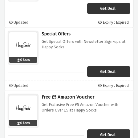
Get Deal
Updated
Expiry : Expired
Special Offers
Get Special Offers with Newsletter Sign-ups at
Happy Socks
0 Uses
Get Deal
Updated
Expiry : Expired
Free £5 Amazon Voucher
Get Exclusive Free £5 Amazon Voucher with
Orders Over £5 at Happy Socks
0 Uses
Get Deal