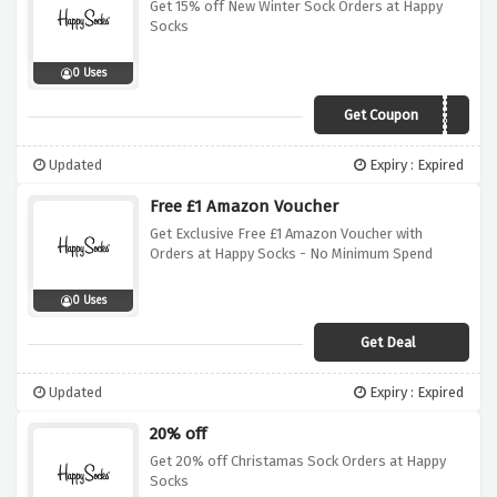
Get 15% off New Winter Sock Orders at Happy
Socks
0 Uses
Get Coupon
HAPPYFW20
Updated
Expiry : Expired
Free £1 Amazon Voucher
Get Exclusive Free £1 Amazon Voucher with
Orders at Happy Socks - No Minimum Spend
0 Uses
Get Deal
Updated
Expiry : Expired
20% off
Get 20% off Christamas Sock Orders at Happy
Socks