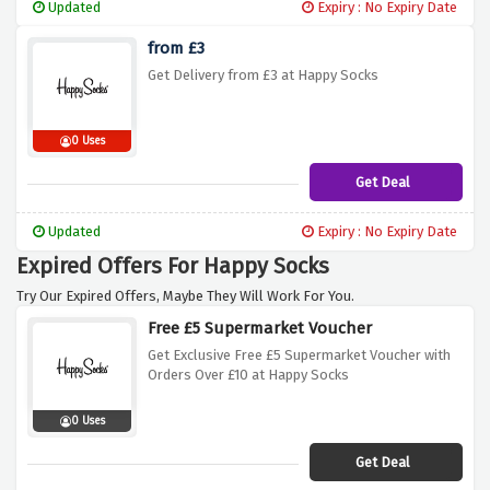
Updated
Expiry : No Expiry Date
from £3
Get Delivery from £3 at Happy Socks
0 Uses
Get Deal
Updated
Expiry : No Expiry Date
Expired Offers For Happy Socks
Try Our Expired Offers, Maybe They Will Work For You.
Free £5 Supermarket Voucher
Get Exclusive Free £5 Supermarket Voucher with
Orders Over £10 at Happy Socks
0 Uses
Get Deal