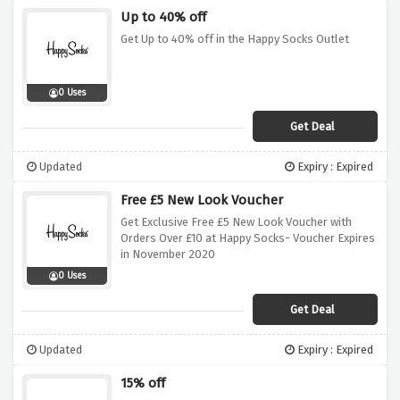
Up to 40% off
Get Up to 40% off in the Happy Socks Outlet
0 Uses
Get Deal
Updated
Expiry : Expired
Free £5 New Look Voucher
Get Exclusive Free £5 New Look Voucher with
Orders Over £10 at Happy Socks- Voucher Expires
in November 2020
0 Uses
Get Deal
Updated
Expiry : Expired
15% off