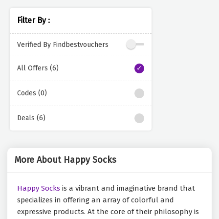
Filter By :
Verified By Findbestvouchers
All Offers (6)
Codes (0)
Deals (6)
More About Happy Socks
Happy Socks
is a vibrant and imaginative brand that
specializes in offering an array of colorful and
expressive products. At the core of their philosophy is