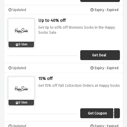
Updated
Expiry : Expired
Up to 40% off
Get Up to 40% off Womens Socks in the Happy
Socks Sale
0 Uses
Get Deal
Updated
Expiry : Expired
15% off
Get 15% off Fall Collection Orders at Happy Socks
0 Uses
Get Coupon
HAPPYFW20
Updated
Expiry : Expired