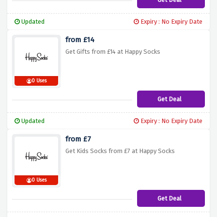
Updated
Expiry : No Expiry Date
from £14
Get Gifts from £14 at Happy Socks
0 Uses
Get Deal
Updated
Expiry : No Expiry Date
from £7
Get Kids Socks from £7 at Happy Socks
0 Uses
Get Deal