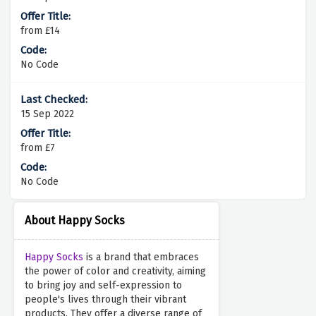
from £14
No Code
15 Sep 2022
from £7
No Code
About Happy Socks
Happy Socks
is a brand that embraces
the power of color and creativity, aiming
to bring joy and self-expression to
people's lives through their vibrant
products. They offer a diverse range of