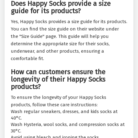
Does Happy Socks provide a size
guide for its products?
Yes, Happy Socks provides a size guide for its products.
You can find the size guide on their website under
the "Size Guide" page. This guide will help you
determine the appropriate size for their socks,
underwear, and other products, ensuring a
comfortable fit.
How can customers ensure the
longevity of their Happy Socks
products?
To ensure the longevity of your Happy Socks
products, follow these care instructions:
Wash regular sneakers, dresses, and kids socks at
40°C.
Wash Hysteria, wool socks, and compression socks at
30°C.
Avoid using bleach and ironing the socks.