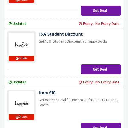
0 Uses
Get Deal
Updated
Expiry : No Expiry Date
15% Student Discount
Get 15% Student Discount at Happy Socks
0 Uses
Get Deal
Updated
Expiry : No Expiry Date
from £10
Get Womens Half Crew Socks from £10 at Happy
Socks
0 Uses
Get Deal