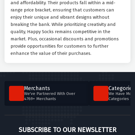
and affordability. Their products fall within a mid-
range price bracket, ensuring that customers can
enjoy their unique and vibrant designs without
breaking the bank. While prioritizing creativity and
quality, Happy Socks remains competitive in the
market. Plus, occasional discounts and promotions
provide opportunities for customers to further
enhance the value of their purchases.
Merchants
Categories
We've Partnered With Over
We Have More
4769+ Merchants
Categories T
SUBSCRIBE TO OUR NEWSLETTER