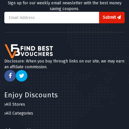
Sign up for our weekly email newsletter with the best money
saving coupons.
Submit
Disclosure: When you buy through links on our site, we may earn
an affiliate commission.
Enjoy Discounts
All Stores
All Categories