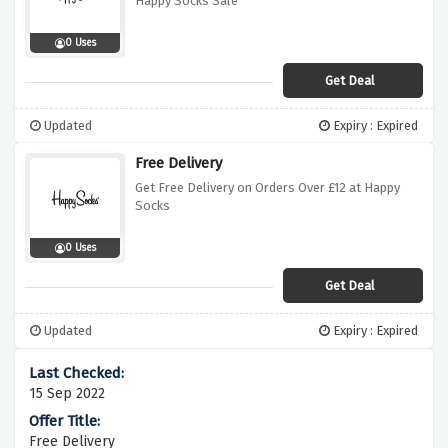
Happy Socks Sale
0 Uses
Get Deal
Updated
Expiry : Expired
Free Delivery
Get Free Delivery on Orders Over £12 at Happy
Socks
0 Uses
Get Deal
Updated
Expiry : Expired
15 Sep 2022
Free Delivery