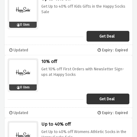
Get Up to 40% off Kids Gifts in the Happy Socks
Sale
0 Uses
Get Deal
Updated
Expiry : Expired
10% off
Get 10% off First Orders with Newsletter Sign-
ups at Happy Socks
0 Uses
Get Deal
Updated
Expiry : Expired
Up to 40% off
Get Up to 40% off Womens Athletic Socks in the