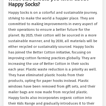
Happy Socks?
Happy Socks is on a colorful and sustainable journey,
striving to make the world a happier place. They are
committed to making improvements in every aspect of
their operations to ensure a better future for the
planet. By 2025, their cotton will be sourced in a more
sustainable manner, and by 2030, all materials will be
either recycled or sustainably sourced. Happy Socks
has joined the Better Cotton initiative, focusing on
improving cotton farming practices globally. They are
increasing the use of Better Cotton in their socks
each year. Plastic waste reduction is a priority as well.
They have eliminated plastic hooks from their
products, opting for paper hooks instead. Plastic
windows have been removed from gift sets, and their
mailer bags are now made from recycled plastic.
Happy Socks also incorporates organic cotton into
their Kids Range and gradually introduces it to their