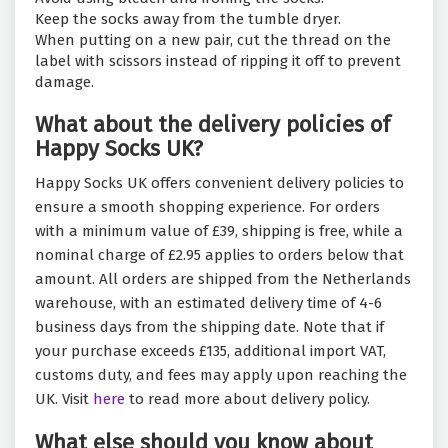
Keep the socks away from the tumble dryer.
When putting on a new pair, cut the thread on the
label with scissors instead of ripping it off to prevent
damage.
What about the delivery policies of
Happy Socks UK?
Happy Socks UK offers convenient delivery policies to
ensure a smooth shopping experience. For orders
with a minimum value of £39, shipping is free, while a
nominal charge of £2.95 applies to orders below that
amount. All orders are shipped from the Netherlands
warehouse, with an estimated delivery time of 4-6
business days from the shipping date. Note that if
your purchase exceeds £135, additional import VAT,
customs duty, and fees may apply upon reaching the
UK. Visit
here
to read more about delivery policy.
What else should you know about