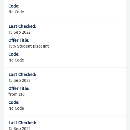
No Code
15 Sep 2022
15% Student Discount
No Code
15 Sep 2022
from £10
No Code
15 Sep 2022