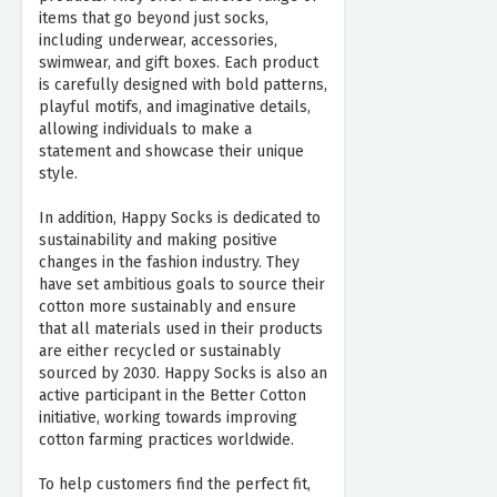
items that go beyond just socks,
including underwear, accessories,
swimwear, and gift boxes. Each product
is carefully designed with bold patterns,
playful motifs, and imaginative details,
allowing individuals to make a
statement and showcase their unique
style.
In addition, Happy Socks is dedicated to
sustainability and making positive
changes in the fashion industry. They
have set ambitious goals to source their
cotton more sustainably and ensure
that all materials used in their products
are either recycled or sustainably
sourced by 2030. Happy Socks is also an
active participant in the Better Cotton
initiative, working towards improving
cotton farming practices worldwide.
To help customers find the perfect fit,