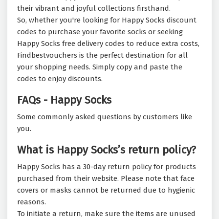
their vibrant and joyful collections firsthand.
So, whether you're looking for Happy Socks discount
codes to purchase your favorite socks or seeking
Happy Socks free delivery codes to reduce extra costs,
Findbestvouchers is the perfect destination for all
your shopping needs. Simply copy and paste the
codes to enjoy discounts.
FAQs - Happy Socks
Some commonly asked questions by customers like
you.
What is Happy Socks’s return policy?
Happy Socks has a 30-day return policy for products
purchased from their website. Please note that face
covers or masks cannot be returned due to hygienic
reasons.
To initiate a return, make sure the items are unused