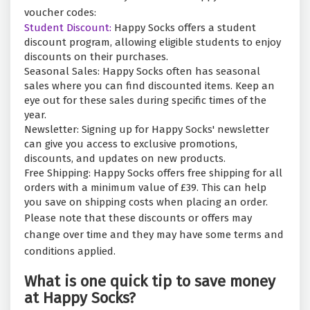
voucher codes:
Student Discount:
Happy Socks offers a student
discount program, allowing eligible students to enjoy
discounts on their purchases.
Seasonal Sales: Happy Socks often has seasonal
sales where you can find discounted items. Keep an
eye out for these sales during specific times of the
year.
Newsletter: Signing up for Happy Socks' newsletter
can give you access to exclusive promotions,
discounts, and updates on new products.
Free Shipping: Happy Socks offers free shipping for all
orders with a minimum value of £39. This can help
you save on shipping costs when placing an order.
Please note that these discounts or offers may
change over time and they may have some terms and
conditions applied.
What is one quick tip to save money
at Happy Socks?