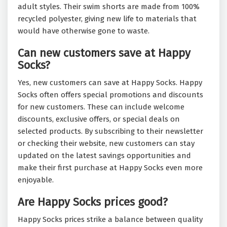
adult styles. Their swim shorts are made from 100%
recycled polyester, giving new life to materials that
would have otherwise gone to waste.
Can new customers save at Happy
Socks?
Yes, new customers can save at Happy Socks. Happy
Socks often offers special promotions and discounts
for new customers. These can include welcome
discounts, exclusive offers, or special deals on
selected products. By subscribing to their newsletter
or checking their website, new customers can stay
updated on the latest savings opportunities and
make their first purchase at Happy Socks even more
enjoyable.
Are Happy Socks prices good?
Happy Socks prices strike a balance between quality