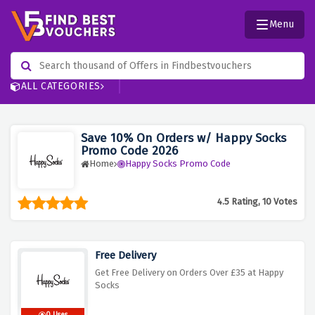
Menu
ALL CATEGORIES
Save 10% On Orders w/ Happy Socks
Promo Code 2026
Home
Happy Socks Promo Code
4.5 Rating, 10 Votes
Free Delivery
Get Free Delivery on Orders Over £35 at Happy
Socks