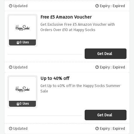
Updated
Expiry : Expired
Free £5 Amazon Voucher
Get Exclusive Free £5 Amazon Voucher with
Orders Over £10 at Happy Socks
0 Uses
Get Deal
Updated
Expiry : Expired
Up to 40% off
Get Up to 40% off in the Happy Socks Summer
Sale
0 Uses
Get Deal
Updated
Expiry : Expired