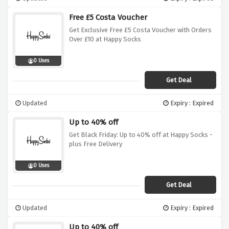
Free £5 Costa Voucher
Get Exclusive Free £5 Costa Voucher with Orders
Over £10 at Happy Socks
0 Uses
Get Deal
Updated
Expiry : Expired
Up to 40% off
Get Black Friday: Up to 40% off at Happy Socks -
plus Free Delivery
0 Uses
Get Deal
Updated
Expiry : Expired
Up to 40% off