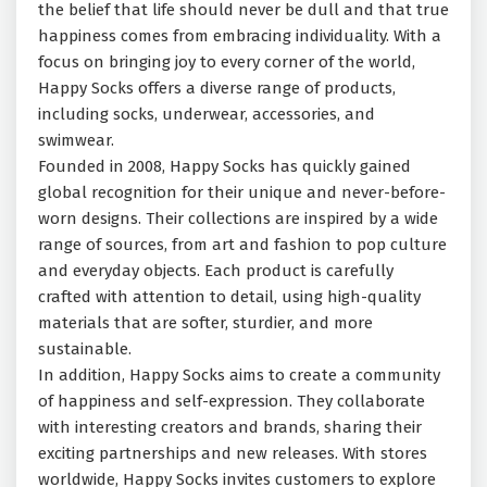
the belief that life should never be dull and that true
happiness comes from embracing individuality. With a
focus on bringing joy to every corner of the world,
Happy Socks offers a diverse range of products,
including socks, underwear, accessories, and
swimwear.
Founded in 2008, Happy Socks has quickly gained
global recognition for their unique and never-before-
worn designs. Their collections are inspired by a wide
range of sources, from art and fashion to pop culture
and everyday objects. Each product is carefully
crafted with attention to detail, using high-quality
materials that are softer, sturdier, and more
sustainable.
In addition, Happy Socks aims to create a community
of happiness and self-expression. They collaborate
with interesting creators and brands, sharing their
exciting partnerships and new releases. With stores
worldwide, Happy Socks invites customers to explore