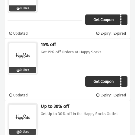
0 Uses
Get Coupon
20HOLIDAYS
Updated
Expiry : Expired
15% off
Get 15% off Orders at Happy Socks
0 Uses
Get Coupon
HAPPYSS20
Updated
Expiry : Expired
Up to 30% off
Get Up to 30% off in the Happy Socks Outlet
0 Uses