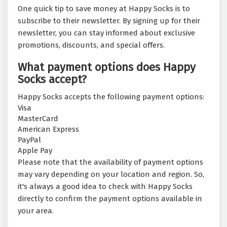
One quick tip to save money at Happy Socks is to
subscribe to their newsletter. By signing up for their
newsletter, you can stay informed about exclusive
promotions, discounts, and special offers.
What payment options does Happy
Socks accept?
Happy Socks accepts the following payment options:
Visa
MasterCard
American Express
PayPal
Apple Pay
Please note that the availability of payment options
may vary depending on your location and region. So,
it's always a good idea to check with Happy Socks
directly to confirm the payment options available in
your area.