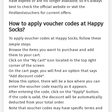
have expired or are no longer available, so it's always
best to check the official website or visit the
Findbestvouchers for current offers.
How to apply voucher codes at Happy
Socks?
To apply voucher codes at Happy Socks, follow these
simple steps:
Browse the items you want to purchase and add
them to your cart.
Click on the "My Cart" icon located in the top right
corner of the screen.
On the cart page, you will find an option that says
"Add discount code".
Below this option, there will be a box where you can
enter the voucher code exactly as it appears.
After entering the code, click on the "Apply" button.
If the code is valid, the discount will be automatically
deducted from your total order.
Note that voucher codes may have specific terms and