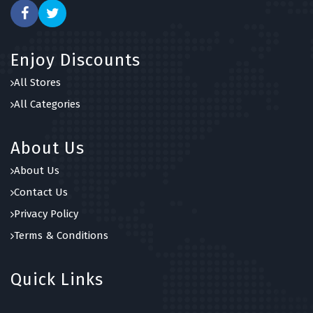
Enjoy Discounts
All Stores
All Categories
About Us
About Us
Contact Us
Privacy Policy
Terms & Conditions
Quick Links