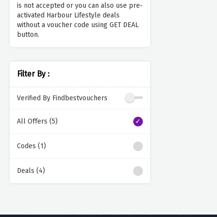
is not accepted or you can also use pre-
activated Harbour Lifestyle deals
without a voucher code using GET DEAL
button.
Filter By :
Verified By Findbestvouchers
All Offers (5)
Codes (1)
Deals (4)