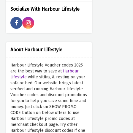
Socialize With Harbour Lifestyle
About Harbour Lifestyle
Harbour Lifestyle Voucher codes 2025
are the best way to save at
Harbour
Lifestyle
while sitting & resting on your
sofa or bed. Our website brings latest
verified and running Harbour Lifestyle
Voucher codes and discount promotions
for you to help you save some time and
money. Just click on SHOW PROMO
CODE button on below offers to use
Harbour Lifestyle promo codes at
merchant checkout page. Try other
Harbour Lifestyle discount codes if one