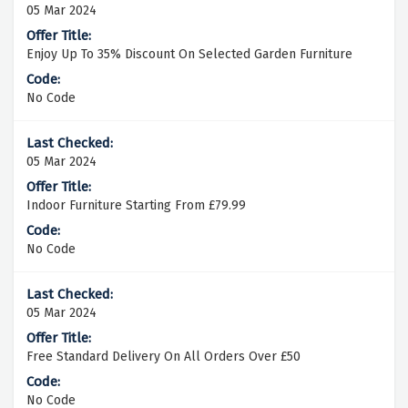
05 Mar 2024
Enjoy Up To 35% Discount On Selected Garden Furniture
No Code
05 Mar 2024
Indoor Furniture Starting From £79.99
No Code
05 Mar 2024
Free Standard Delivery On All Orders Over £50
No Code