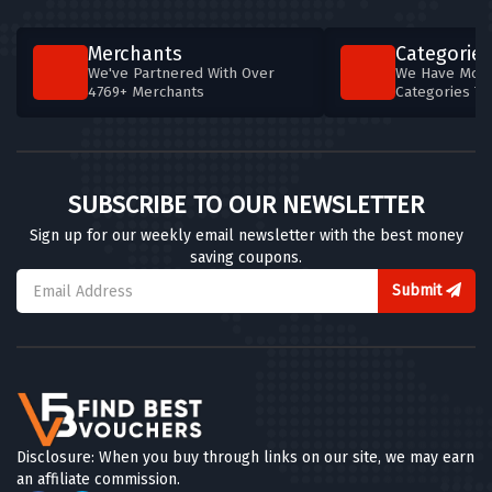
Merchants
Categories
We've Partnered With Over
We Have More
4769+ Merchants
Categories T
SUBSCRIBE TO OUR NEWSLETTER
Sign up for our weekly email newsletter with the best money
saving coupons.
Submit
Disclosure: When you buy through links on our site, we may earn
an affiliate commission.