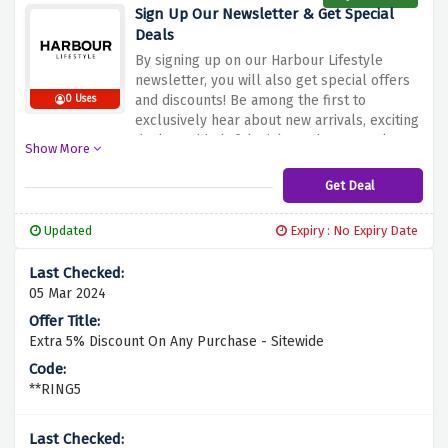
vehicles at no extra charge. Take advantage
Sign Up Our Newsletter & Get Special
of this occasion of classy living and coziness
Deals
by choosing Harbour Lifestyle as your home
By signing up on our Harbour Lifestyle
center!
newsletter, you will also get special offers
and discounts! Be among the first to
0 Uses
exclusively hear about new arrivals, exciting
deals, and helpful tricks on how to make
Show More
your surroundings more appealing. Instead
of spending your money on expensive items,
Get Deal
such as luxury home goods, decor and
accessories, use this chance to not only
Updated
Expiry : No Expiry Date
widen your knowledge but also to save your
money. And of course, don't miss the
opportunity to upgrade to a special lifestyle
05 Mar 2024
package and receive fantastic offers that are
only available via the Harbour Lifestyle
newsletter!
Extra 5% Discount On Any Purchase - Sitewide
**RING5