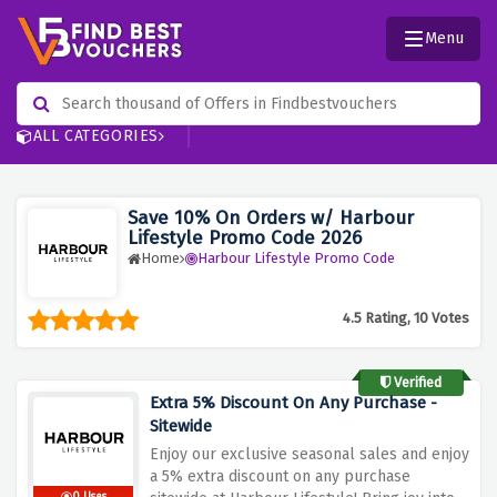
Menu
ALL CATEGORIES
Save 10% On Orders w/ Harbour
Lifestyle Promo Code 2026
Home
Harbour Lifestyle Promo Code
4.5 Rating, 10 Votes
Verified
Extra 5% Discount On Any Purchase -
Sitewide
Enjoy our exclusive seasonal sales and enjoy
a 5% extra discount on any purchase