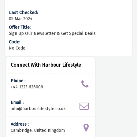
05 Mar 2024
Sign Up Our Newsletter & Get Special Deals
No Code
Connect With Harbour Lifestyle
Phone :
+44 1223 626006
Email :
info@harbourlifestyle.co.uk
Address :
Cambridge, United Kingdom