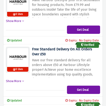
Make Harbour Lifestyle your first destination
for housing products, from £79.99 and
outdoors inside! Take the life of your living
space boundaries upward with stylish
0 Uses
furniture that exemplifies the idea of
Show More
comfort and ease. You might be looking for
highlight signs or clever contraptions more
Get Deal
affordable, our range of pieces
accommodates any kind of tastes, and
Updated
Expiry : No Expiry Date
budgets. Don’t avoid this chance to grant
Verified
your home redecorating a special touch and
Free Standard Delivery On All Orders
create a warm and comfortable atmosphere
Over £50
with Harbour Lifestyle’s indoor furniture
Have our free standard delivery for all
selections.
orders above £50 at Harbour Lifestyle
proper! Achieve your home excellence
0 Uses
implementation using top quality goods,
decors, and accessories as you take
Show More
advantage of free shipping on qualifying
orders. Use this offer to arm yourself with
Get Deal
everything you need to augment your rooms
and where appropriate, have them shipped
Updated
Expiry : No Expiry Date
straight to your door by our fleet of delivery
Verified