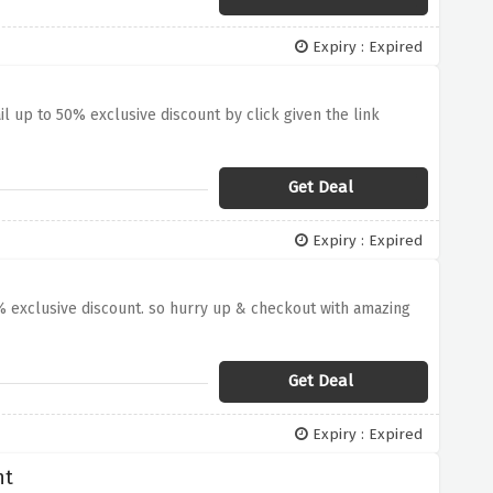
Expiry : Expired
l up to 50% exclusive discount by click given the link
Get Deal
Expiry : Expired
0% exclusive discount. so hurry up & checkout with amazing
Get Deal
Expiry : Expired
nt