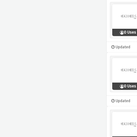
0 Uses
Updated
0 Uses
Updated