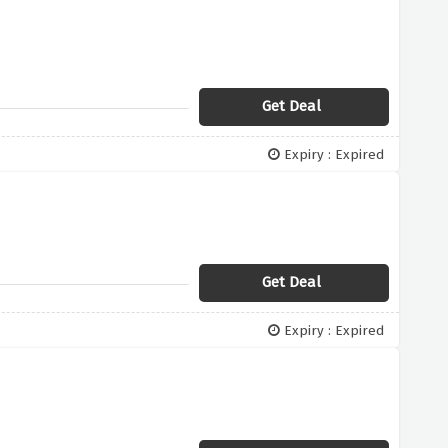
Get Deal
Expiry : Expired
s
Get Deal
Expiry : Expired