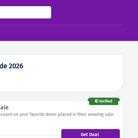
de 2026
Verified
Sale
scount on your favorite items placed in their amazing sale,
Get Deal