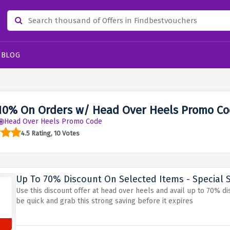
BLOG
10% On Orders w/ Head Over Heels Promo Co
Head Over Heels Promo Code
4.5 Rating, 10 Votes
Up To 70% Discount On Selected Items - Special 
Use this discount offer at head over heels and avail up to 70% di
be quick and grab this strong saving before it expires