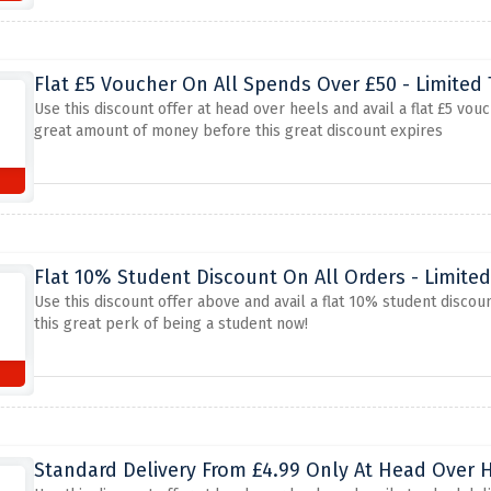
Flat £5 Voucher On All Spends Over £50 - Limited
Use this discount offer at head over heels and avail a flat £5 vo
great amount of money before this great discount expires
Flat 10% Student Discount On All Orders - Limite
Use this discount offer above and avail a flat 10% student discou
this great perk of being a student now!
Standard Delivery From £4.99 Only At Head Over 