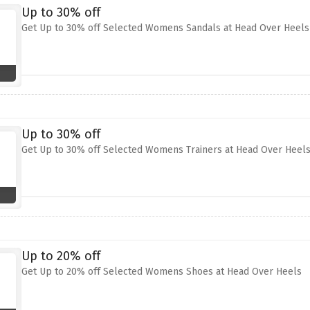
Up to 30% off
Get Up to 30% off Selected Womens Sandals at Head Over Heels
Up to 30% off
Get Up to 30% off Selected Womens Trainers at Head Over Heel
Up to 20% off
Get Up to 20% off Selected Womens Shoes at Head Over Heels