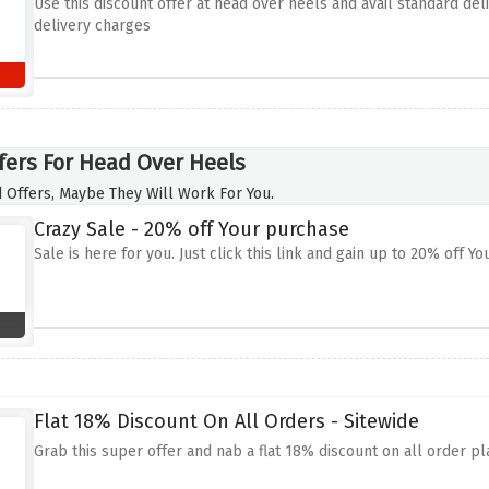
Use this discount offer at head over heels and avail standard de
delivery charges
fers For Head Over Heels
 Offers, Maybe They Will Work For You.
Crazy Sale - 20% off Your purchase
Sale is here for you. Just click this link and gain up to 20% off Y
Flat 18% Discount On All Orders - Sitewide
Grab this super offer and nab a flat 18% discount on all order pl