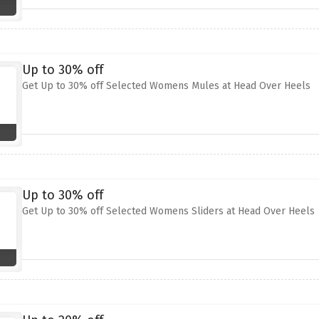
Up to 30% off
Get Up to 30% off Selected Womens Mules at Head Over Heels
Up to 30% off
Get Up to 30% off Selected Womens Sliders at Head Over Heels