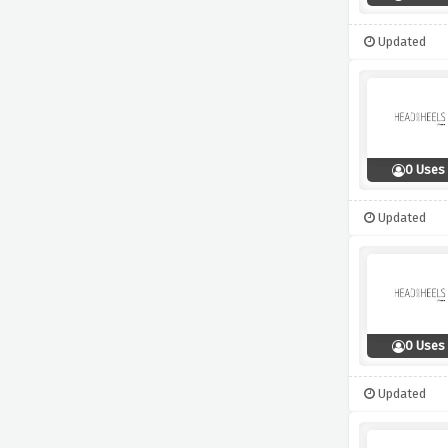
Updated
0 Uses
Updated
0 Uses
Updated