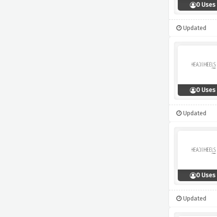
0 Uses
Updated
0 Uses
Updated
0 Uses
Updated