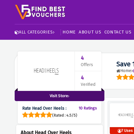
HOME
ABOUT US
CONTACT US
ALL CATEGORIES
4
Save 
Offers
Home
4
Verified
Visit Store
Rate Head Over Heels :
10 Ratings
(Rated : 4.5/5)
7 Uses
About Head Over Heels