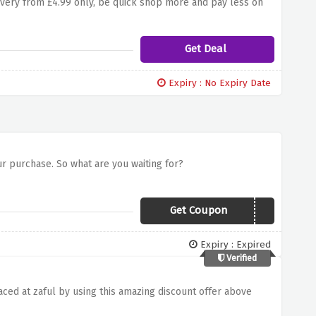
livery from £4.99 only, be quick shop more and pay less on
Get Deal
Expiry : No Expiry Date
our purchase. So what are you waiting for?
Get Coupon
BANKHOL20
Expiry : Expired
Verified
aced at zaful by using this amazing discount offer above