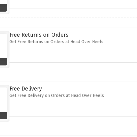
Free Returns on Orders
Get Free Returns on Orders at Head Over Heels
Free Delivery
Get Free Delivery on Orders at Head Over Heels