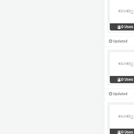
0 Uses
Updated
0 Uses
Updated
0 Uses