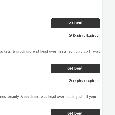
Get Deal
Expiry : Expired
, jackets, & much more at head over heels. so hurry up & avail
Get Deal
Expiry : Expired
es, beauty, & much more at head over heels. just fill your
Get Deal