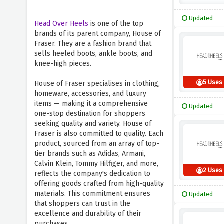
Updated
Head Over Heels
is one of the top
brands of its parent company, House of
Fraser. They are a fashion brand that
sells heeled boots, ankle boots, and
knee-high pieces.
5 Uses
House of Fraser specialises in clothing,
homeware, accessories, and luxury
items — making it a comprehensive
Updated
one-stop destination for shoppers
seeking quality and variety. House of
Fraser is also committed to quality. Each
product, sourced from an array of top-
tier brands such as Adidas, Armani,
Calvin Klein, Tommy Hilfiger, and more,
2 Uses
reflects the company's dedication to
offering goods crafted from high-quality
materials. This commitment ensures
Updated
that shoppers can trust in the
excellence and durability of their
purchases.