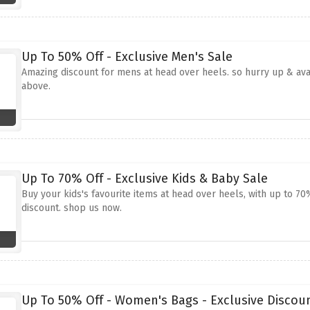
Up To 50% Off - Exclusive Men's Sale
Amazing discount for mens at head over heels. so hurry up & avai
above.
Up To 70% Off - Exclusive Kids & Baby Sale
Buy your kids's favourite items at head over heels, with up to 7
discount. shop us now.
Up To 50% Off - Women's Bags - Exclusive Discou