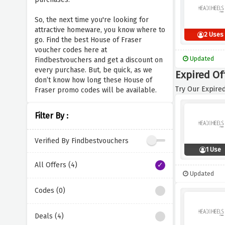
So, the next time you're looking for
attractive homeware, you know where to
2 Uses
go. Find the best House of Fraser
voucher codes here at
Updated
Findbestvouchers and get a discount on
every purchase. But, be quick, as we
Expired Of
don’t know how long these House of
Try Our Expired
Fraser promo codes will be available.
Filter By :
Verified By Findbestvouchers
1 Use
All Offers (4)
Updated
Codes (0)
Deals (4)