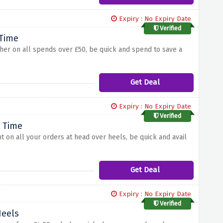
Expiry : No Expiry Date
Verified
 Time
ucher on all spends over £50, be quick and spend to save a
Get Deal
Expiry : No Expiry Date
Verified
d Time
nt on all your orders at head over heels, be quick and avail
Get Deal
Expiry : No Expiry Date
Verified
Heels