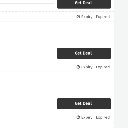
Get Deal
Expiry : Expired
Get Deal
Expiry : Expired
Get Deal
Expiry : Expired