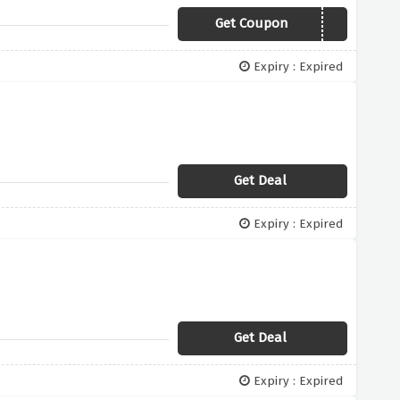
Get Coupon
FUN18
Expiry : Expired
Get Deal
Expiry : Expired
Get Deal
Expiry : Expired