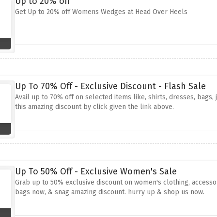
Up to 20% off
Get Up to 20% off Womens Wedges at Head Over Heels
Up To 70% Off - Exclusive Discount - Flash Sale
Avail up to 70% off on selected items like, shirts, dresses, bags
this amazing discount by click given the link above.
Up To 50% Off - Exclusive Women's Sale
Grab up to 50% exclusive discount on women's clothing, accessori
bags now, & snag amazing discount. hurry up & shop us now.