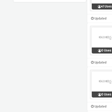
41 Uses
Updated
0 Uses
Updated
0 Uses
Updated