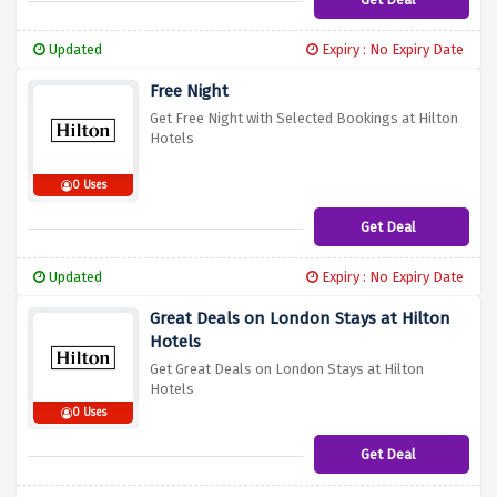
Updated
Expiry : No Expiry Date
Free Night
Get Free Night with Selected Bookings at Hilton
Hotels
0 Uses
Get Deal
Updated
Expiry : No Expiry Date
Great Deals on London Stays at Hilton
Hotels
Get Great Deals on London Stays at Hilton
Hotels
0 Uses
Get Deal