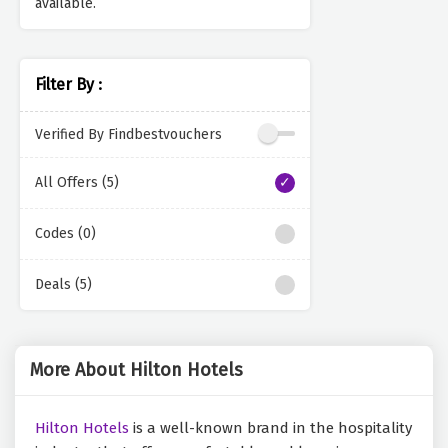
available.
Filter By :
Verified By Findbestvouchers
All Offers (5)
Codes (0)
Deals (5)
More About Hilton Hotels
Hilton Hotels
is a well-known brand in the hospitality