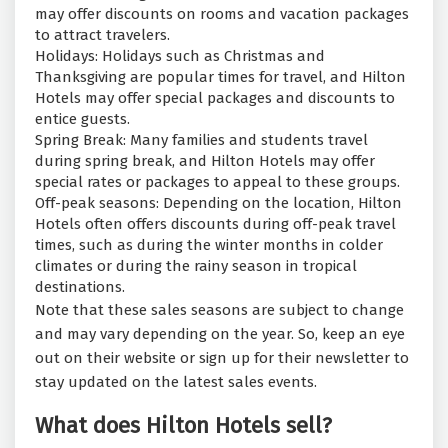
may offer discounts on rooms and vacation packages
to attract travelers.
Holidays: Holidays such as Christmas and
Thanksgiving are popular times for travel, and Hilton
Hotels may offer special packages and discounts to
entice guests.
Spring Break: Many families and students travel
during spring break, and Hilton Hotels may offer
special rates or packages to appeal to these groups.
Off-peak seasons: Depending on the location, Hilton
Hotels often offers discounts during off-peak travel
times, such as during the winter months in colder
climates or during the rainy season in tropical
destinations.
Note that these sales seasons are subject to change
and may vary depending on the year. So, keep an eye
out on their website or sign up for their newsletter to
stay updated on the latest sales events.
What does Hilton Hotels sell?