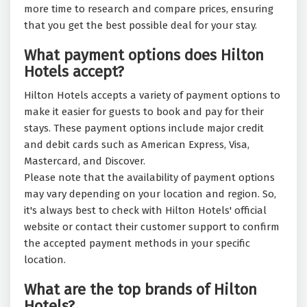
more time to research and compare prices, ensuring
that you get the best possible deal for your stay.
What payment options does Hilton
Hotels accept?
Hilton Hotels accepts a variety of payment options to
make it easier for guests to book and pay for their
stays. These payment options include major credit
and debit cards such as American Express, Visa,
Mastercard, and Discover.
Please note that the availability of payment options
may vary depending on your location and region. So,
it's always best to check with Hilton Hotels' official
website or contact their customer support to confirm
the accepted payment methods in your specific
location.
What are the top brands of Hilton
Hotels?