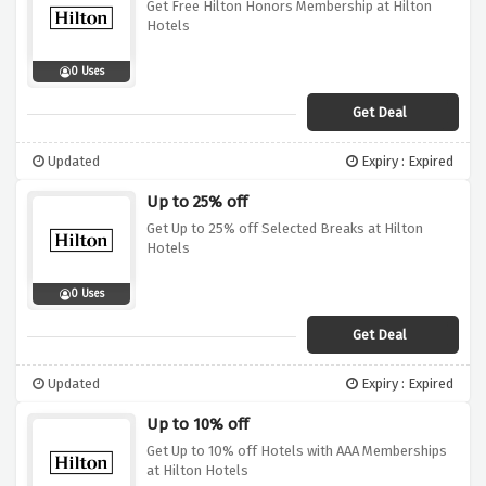
Get Free Hilton Honors Membership at Hilton
Hotels
0 Uses
Get Deal
Updated
Expiry : Expired
Up to 25% off
Get Up to 25% off Selected Breaks at Hilton
Hotels
0 Uses
Get Deal
Updated
Expiry : Expired
Up to 10% off
Get Up to 10% off Hotels with AAA Memberships
at Hilton Hotels