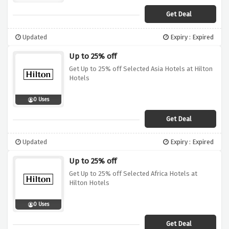
Get Deal
Updated
Expiry : Expired
Up to 25% off
Get Up to 25% off Selected Asia Hotels at Hilton
Hotels
0 Uses
Get Deal
Updated
Expiry : Expired
Up to 25% off
Get Up to 25% off Selected Africa Hotels at
Hilton Hotels
0 Uses
Get Deal