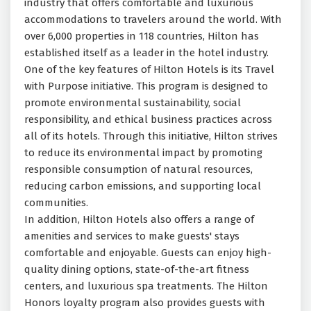
industry that offers comfortable and luxurious
accommodations to travelers around the world. With
over 6,000 properties in 118 countries, Hilton has
established itself as a leader in the hotel industry.
One of the key features of Hilton Hotels is its Travel
with Purpose initiative. This program is designed to
promote environmental sustainability, social
responsibility, and ethical business practices across
all of its hotels. Through this initiative, Hilton strives
to reduce its environmental impact by promoting
responsible consumption of natural resources,
reducing carbon emissions, and supporting local
communities.
In addition, Hilton Hotels also offers a range of
amenities and services to make guests' stays
comfortable and enjoyable. Guests can enjoy high-
quality dining options, state-of-the-art fitness
centers, and luxurious spa treatments. The Hilton
Honors loyalty program also provides guests with