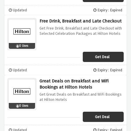
Updated
Expiry : Expired
Free Drink, Breakfast and Late Checkout
Get Free Drink, Breakfast and Late Checkout with
Selected Celebration Packages at Hilton Hotels
0 Uses
Get Deal
Updated
Expiry : Expired
Great Deals on Breakfast and WiFi
Bookings at Hilton Hotels
Get Great Deals on Breakfast and WiFi Bookings
at Hilton Hotels
0 Uses
Get Deal
Updated
Expiry : Expired