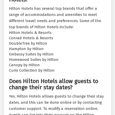
Hilton Hotels has several top brands that offer a
range of accommodations and amenities to meet
different travel needs and preferences. Some of the
top brands of Hilton Hotels include:
Hilton Hotels & Resorts
Conrad Hotels & Resorts
DoubleTree by Hilton
Hampton by Hilton
Embassy Suites by Hilton
Homewood Suites by Hilton
Canopy by Hilton
Curio Collection by Hilton
Does Hilton Hotels allow guests to
change their stay dates?
Yes, Hilton Hotels allows guests to change their stay
dates, and this can be done online or by contacting
customer support. To modify a reservation online,
guests can log into their account on the Hilton