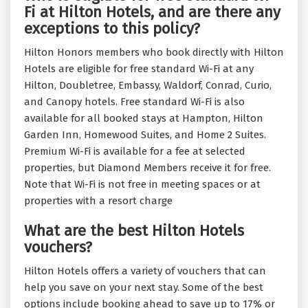
Fi at Hilton Hotels, and are there any
exceptions to this policy?
Hilton Honors members who book directly with Hilton
Hotels are eligible for free standard Wi-Fi at any
Hilton, Doubletree, Embassy, Waldorf, Conrad, Curio,
and Canopy hotels. Free standard Wi-Fi is also
available for all booked stays at Hampton, Hilton
Garden Inn, Homewood Suites, and Home 2 Suites.
Premium Wi-Fi is available for a fee at selected
properties, but Diamond Members receive it for free.
Note that Wi-Fi is not free in meeting spaces or at
properties with a resort charge
What are the best Hilton Hotels
vouchers?
Hilton Hotels offers a variety of vouchers that can
help you save on your next stay. Some of the best
options include booking ahead to save up to 17% or