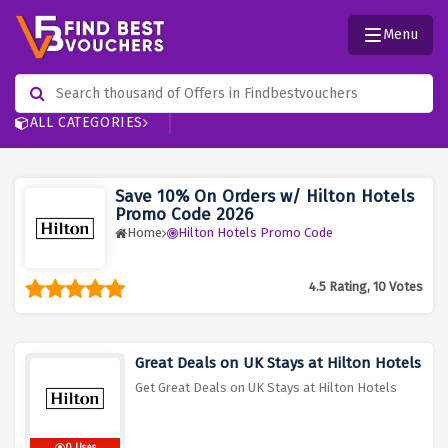
Menu
ALL CATEGORIES
Save 10% On Orders w/ Hilton Hotels
Promo Code 2026
Home
Hilton Hotels Promo Code
4.5 Rating, 10 Votes
Great Deals on UK Stays at Hilton Hotels
Get Great Deals on UK Stays at Hilton Hotels