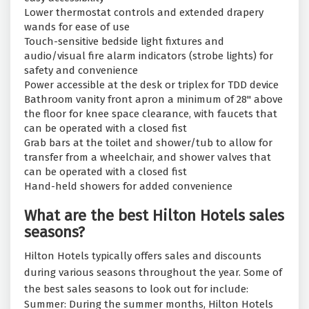
Lower thermostat controls and extended drapery
wands for ease of use
Touch-sensitive bedside light fixtures and
audio/visual fire alarm indicators (strobe lights) for
safety and convenience
Power accessible at the desk or triplex for TDD device
Bathroom vanity front apron a minimum of 28" above
the floor for knee space clearance, with faucets that
can be operated with a closed fist
Grab bars at the toilet and shower/tub to allow for
transfer from a wheelchair, and shower valves that
can be operated with a closed fist
Hand-held showers for added convenience
What are the best Hilton Hotels sales
seasons?
Hilton Hotels typically offers sales and discounts
during various seasons throughout the year. Some of
the best sales seasons to look out for include:
Summer: During the summer months, Hilton Hotels