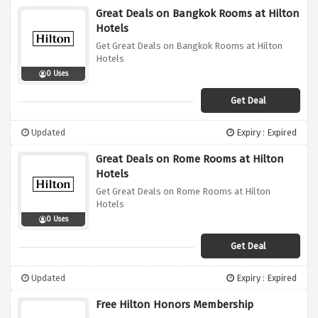
Great Deals on Bangkok Rooms at Hilton
Hotels
Get Great Deals on Bangkok Rooms at Hilton
Hotels
0 Uses
Get Deal
Updated
Expiry : Expired
Great Deals on Rome Rooms at Hilton
Hotels
Get Great Deals on Rome Rooms at Hilton
Hotels
0 Uses
Get Deal
Updated
Expiry : Expired
Free Hilton Honors Membership