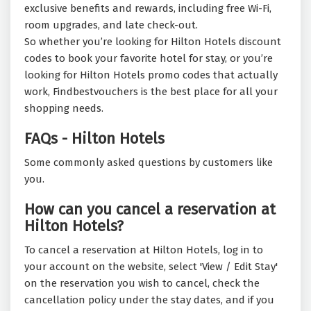
exclusive benefits and rewards, including free Wi-Fi,
room upgrades, and late check-out.
So whether you’re looking for Hilton Hotels discount
codes to book your favorite hotel for stay, or you’re
looking for Hilton Hotels promo codes that actually
work, Findbestvouchers is the best place for all your
shopping needs.
FAQs - Hilton Hotels
Some commonly asked questions by customers like
you.
How can you cancel a reservation at
Hilton Hotels?
To cancel a reservation at Hilton Hotels, log in to
your account on the website, select 'View / Edit Stay'
on the reservation you wish to cancel, check the
cancellation policy under the stay dates, and if you