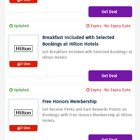
0 Uses
Get Deal
Updated
Expiry : No Expiry Date
Breakfast Included with Selected
Bookings at Hilton Hotels
Get Breakfast Included with Selected Bookings at
Hilton Hotels
0 Uses
Get Deal
Updated
Expiry : No Expiry Date
Free Honors Membership
Get Receive Perks and Earn Rewards Points on
Bookings with Free Honors Membership at Hilton
Hotels
0 Uses
Get Deal