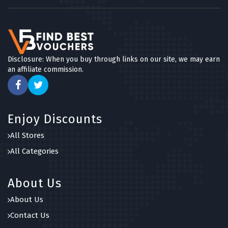
Disclosure: When you buy through links on our site, we may earn
an affiliate commission.
Enjoy Discounts
All Stores
All Categories
About Us
About Us
Contact Us