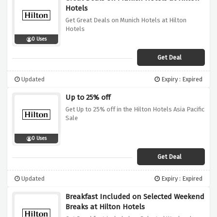
Hotels
Get Great Deals on Munich Hotels at Hilton
Hotels
0 Uses
Get Deal
Updated
Expiry : Expired
Up to 25% off
Get Up to 25% off in the Hilton Hotels Asia Pacific
Sale
0 Uses
Get Deal
Updated
Expiry : Expired
Breakfast Included on Selected Weekend
Breaks at Hilton Hotels