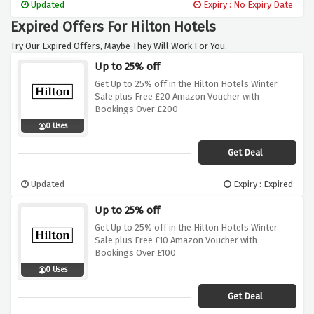
Updated
Expiry : No Expiry Date
Expired Offers For Hilton Hotels
Try Our Expired Offers, Maybe They Will Work For You.
Up to 25% off
Get Up to 25% off in the Hilton Hotels Winter
Sale plus Free £20 Amazon Voucher with
Bookings Over £200
0 Uses
Get Deal
Updated
Expiry : Expired
Up to 25% off
Get Up to 25% off in the Hilton Hotels Winter
Sale plus Free £10 Amazon Voucher with
Bookings Over £100
0 Uses
Get Deal