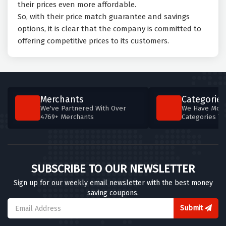
their prices even more affordable.
So, with their price match guarantee and savings
options, it is clear that the company is committed to
offering competitive prices to its customers.
Merchants
Categories
We've Partnered With Over
We Have More
4769+ Merchants
Categories T
SUBSCRIBE TO OUR NEWSLETTER
Sign up for our weekly email newsletter with the best money
saving coupons.
Submit