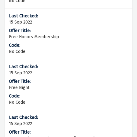
No Code
15 Sep 2022
Free Honors Membership
No Code
15 Sep 2022
Free Night
No Code
15 Sep 2022