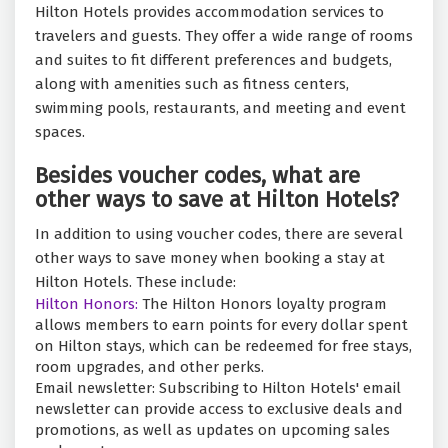
Hilton Hotels provides accommodation services to
travelers and guests. They offer a wide range of rooms
and suites to fit different preferences and budgets,
along with amenities such as fitness centers,
swimming pools, restaurants, and meeting and event
spaces.
Besides voucher codes, what are
other ways to save at Hilton Hotels?
In addition to using voucher codes, there are several
other ways to save money when booking a stay at
Hilton Hotels. These include:
Hilton Honors:
The Hilton Honors loyalty program
allows members to earn points for every dollar spent
on Hilton stays, which can be redeemed for free stays,
room upgrades, and other perks.
Email newsletter: Subscribing to Hilton Hotels' email
newsletter can provide access to exclusive deals and
promotions, as well as updates on upcoming sales