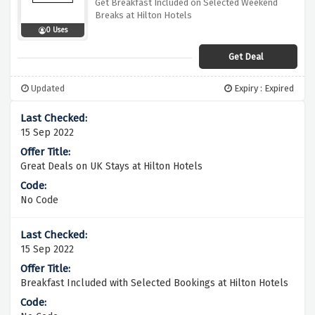
Get Breakfast Included on Selected Weekend
Breaks at Hilton Hotels
0 Uses
Get Deal
Updated
Expiry : Expired
15 Sep 2022
Great Deals on UK Stays at Hilton Hotels
No Code
15 Sep 2022
Breakfast Included with Selected Bookings at Hilton Hotels