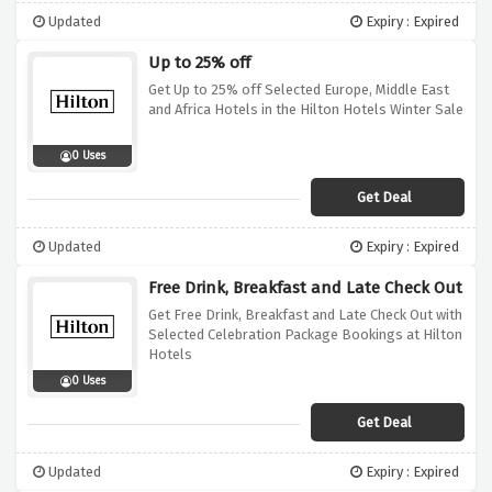
Updated
Expiry : Expired
Up to 25% off
Get Up to 25% off Selected Europe, Middle East
and Africa Hotels in the Hilton Hotels Winter Sale
0 Uses
Get Deal
Updated
Expiry : Expired
Free Drink, Breakfast and Late Check Out
Get Free Drink, Breakfast and Late Check Out with
Selected Celebration Package Bookings at Hilton
Hotels
0 Uses
Get Deal
Updated
Expiry : Expired