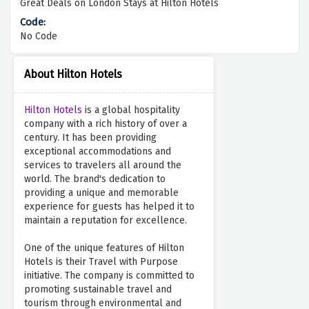
Great Deals on London Stays at Hilton Hotels
No Code
About Hilton Hotels
Hilton Hotels
is a global hospitality
company with a rich history of over a
century. It has been providing
exceptional accommodations and
services to travelers all around the
world. The brand's dedication to
providing a unique and memorable
experience for guests has helped it to
maintain a reputation for excellence.
One of the unique features of Hilton
Hotels is their Travel with Purpose
initiative. The company is committed to
promoting sustainable travel and
tourism through environmental and