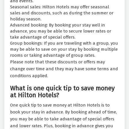
and events.
Seasonal sales: Hilton Hotels may offer seasonal
sales and discounts, such as during the summer or
holiday season.
Advanced booking: By booking your stay well in
advance, you may be able to secure lower rates or
take advantage of special offers.
Group bookings: If you are traveling with a group, you
may be able to save on your stay by booking multiple
rooms or taking advantage of group rates.
Please note that these discounts or offers may
change over time and they may have some terms and
conditions applied.
What is one quick tip to save money
at Hilton Hotels?
One quick tip to save money at Hilton Hotels is to
book your stay in advance. By booking ahead of time,
you may be able to take advantage of special offers
and lower rates. Plus, booking in advance gives you