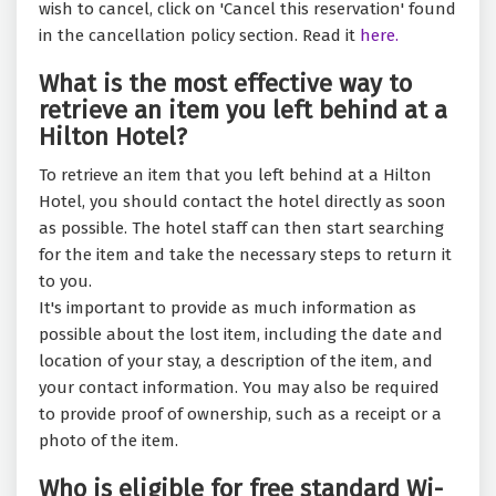
wish to cancel, click on 'Cancel this reservation' found
in the cancellation policy section. Read it
here.
What is the most effective way to
retrieve an item you left behind at a
Hilton Hotel?
To retrieve an item that you left behind at a Hilton
Hotel, you should contact the hotel directly as soon
as possible. The hotel staff can then start searching
for the item and take the necessary steps to return it
to you.
It's important to provide as much information as
possible about the lost item, including the date and
location of your stay, a description of the item, and
your contact information. You may also be required
to provide proof of ownership, such as a receipt or a
photo of the item.
Who is eligible for free standard Wi-