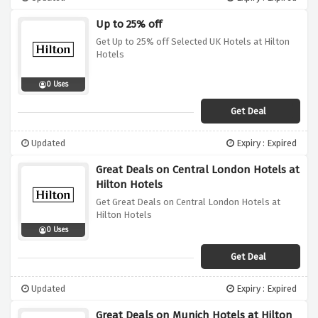
Up to 25% off
Get Up to 25% off Selected UK Hotels at Hilton
Hotels
0 Uses
Get Deal
Updated
Expiry : Expired
Great Deals on Central London Hotels at
Hilton Hotels
Get Great Deals on Central London Hotels at
Hilton Hotels
0 Uses
Get Deal
Updated
Expiry : Expired
Great Deals on Munich Hotels at Hilton