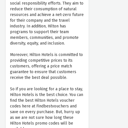
social responsibility efforts. They aim to
reduce their consumption of natural
resources and achieve a net-zero future
for their company and the travel
industry. In addition, Hilton has
programs to support their team
members, communities, and promote
diversity, equity, and inclusion.
Moreover, Hilton Hotels is committed to
providing competitive prices to its
customers, offering a price match
guarantee to ensure that customers
receive the best deal possible.
So if you are looking for a place to stay,
Hilton Hotels is the best choice. You can
find the best Hilton Hotels voucher
codes here at Findbestvouchers and
save on every purchase. But, hurry up
as we are not sure how long these
Hilton Hotels promo codes will be