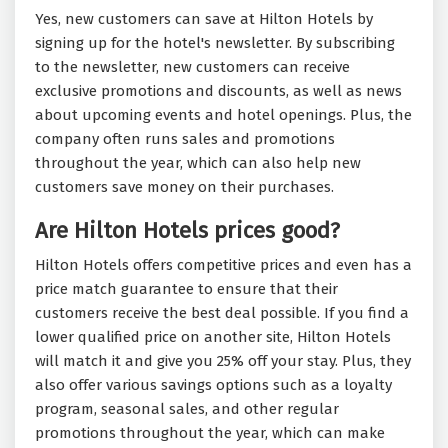
Yes, new customers can save at Hilton Hotels by
signing up for the hotel's newsletter. By subscribing
to the newsletter, new customers can receive
exclusive promotions and discounts, as well as news
about upcoming events and hotel openings. Plus, the
company often runs sales and promotions
throughout the year, which can also help new
customers save money on their purchases.
Are Hilton Hotels prices good?
Hilton Hotels offers competitive prices and even has a
price match guarantee to ensure that their
customers receive the best deal possible. If you find a
lower qualified price on another site, Hilton Hotels
will match it and give you 25% off your stay. Plus, they
also offer various savings options such as a loyalty
program, seasonal sales, and other regular
promotions throughout the year, which can make