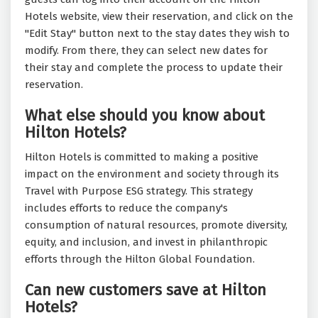
Hotels website, view their reservation, and click on the
"Edit Stay" button next to the stay dates they wish to
modify. From there, they can select new dates for
their stay and complete the process to update their
reservation.
What else should you know about
Hilton Hotels?
Hilton Hotels is committed to making a positive
impact on the environment and society through its
Travel with Purpose ESG strategy. This strategy
includes efforts to reduce the company's
consumption of natural resources, promote diversity,
equity, and inclusion, and invest in philanthropic
efforts through the Hilton Global Foundation.
Can new customers save at Hilton
Hotels?