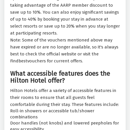
taking advantage of the AARP member discount to
save up to 10%. You can also enjoy significant savings
of up to 40% by booking your stay in advance at
select resorts or save up to 20% when you stay longer
at participating resorts.
Note: Some of the vouchers mentioned above may
have expired or are no longer available, so it's always
best to check the official website or visit the
Findbestvouchers for current offers.
What accessible features does the
Hilton Hotel offer?
Hilton Hotels offer a variety of accessible features in
their rooms to ensure that all guests feel
comfortable during their stay. These features include:
Roll-in showers or accessible tub/shower
combinations
Door handles (not knobs) and lowered peepholes for
easy accessibility