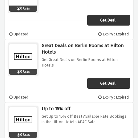
0 Uses
Get Deal
Updated
Expiry : Expired
Great Deals on Berlin Rooms at Hilton
Hotels
Get Great Deals on Berlin Rooms at Hilton
Hotels
0 Uses
Get Deal
Updated
Expiry : Expired
Up to 15% off
Get Up to 15% off Best Available Rate Bookings
in the Hilton Hotels APAC Sale
0 Uses