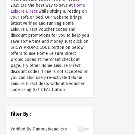
2025 are the best way to save at
Home
Leisure Direct
while sitting & resting on
your sofa or bed. Our website brings
latest verified and running Home
Leisure Direct Voucher codes and
discount promotions for you to help you
save some time and money. Just click on
SHOW PROMO CODE button on below
offers to use Home Leisure Direct
promo codes at merchant checkout
page. Try other Home Leisure Direct
discount codes if one is not accepted or
you can also use pre-activated Home
Leisure Direct deals without a voucher
code using GET DEAL button.
Filter By :
Verified By Findbestvouchers