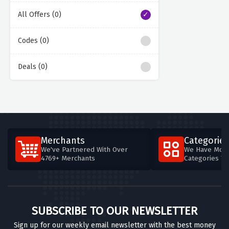
All Offers (0)
Codes (0)
Deals (0)
Merchants
Categories
We've Partnered With Over
We Have More
4769+ Merchants
Categories T
SUBSCRIBE TO OUR NEWSLETTER
Sign up for our weekly email newsletter with the best money