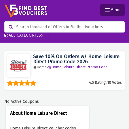
Menu
ALL CATEGORIES
Save 10% On Orders w/ Home Leisure
Direct Promo Code 2026
Home
Home Leisure Direct Promo Code
4.5 Rating, 10 Votes
No Active Coupons
About Home Leisure Direct
Home Leisure Direct Voucher codes