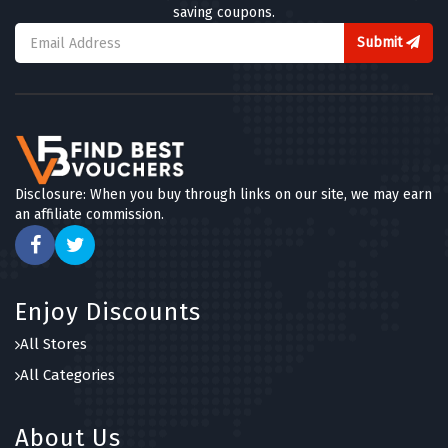
saving coupons.
Submit
Disclosure: When you buy through links on our site, we may earn
an affiliate commission.
Enjoy Discounts
All Stores
All Categories
About Us