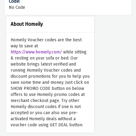
No Code
About Homeily
Homeily Voucher codes are the best
way to save at
https://www.homeily.com/
while sitting
& resting on your sofa or bed. Our
website brings latest verified and
running Homeily Voucher codes and
discount promotions for you to help you
save some time and money. Just click on
SHOW PROMO CODE button on below
offers to use Homeily promo codes at
merchant checkout page. Try other
Homeily discount codes if one is not
accepted or you can also use pre-
activated Homeily deals without a
voucher code using GET DEAL button.