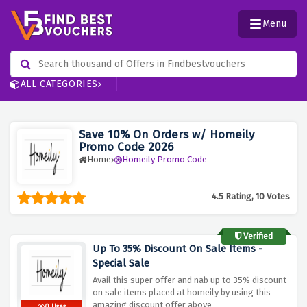
Menu
ALL CATEGORIES
Save 10% On Orders w/ Homeily
Promo Code 2026
Home
Homeily Promo Code
4.5 Rating, 10 Votes
Verified
Up To 35% Discount On Sale Items -
Special Sale
Avail this super offer and nab up to 35% discount
on sale items placed at homeily by using this
amazing discount offer above