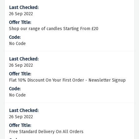
26 Sep 2022
Shop our range of candles Starting From £20
No Code
26 Sep 2022
Flat 10% Discount On Your First Order - Newsletter Signup
No Code
26 Sep 2022
Free Standard Delivery On All Orders