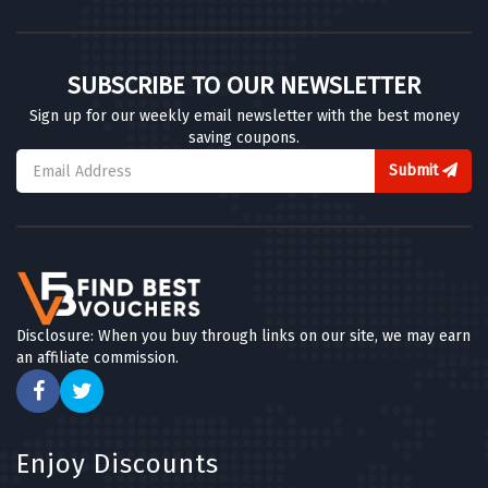
SUBSCRIBE TO OUR NEWSLETTER
Sign up for our weekly email newsletter with the best money
saving coupons.
Submit
Disclosure: When you buy through links on our site, we may earn
an affiliate commission.
Enjoy Discounts