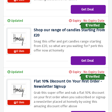
0 Uses
Get Deal
Updated
Expiry : No Expiry Date
Verified
Shop our range of candles Starting From
£20
Snag this offer and get candles range starting
from £20, so what are you waiting for? perk this
offer now at homeily
0 Uses
Get Deal
Updated
Expiry : No Expiry Date
Verified
Flat 10% Discount On Your First Order -
Newsletter Signup
Grab this super offer and nab a flat 10% discount
on your first order when you subscribed or signup
a newsletter placed at homeily by using this
0 Uses
amazing discount offer above