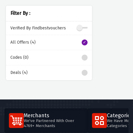
Filter By :
Verified By Findbestvouchers
All Offers (4)
Codes (0)
Deals (4)
Merchants
Categories
We've Partnered With Over
We Have More
4769+ Merchants
Categories T