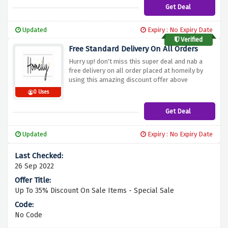
Get Deal
Updated
Expiry : No Expiry Date
Verified
Free Standard Delivery On All Orders
Hurry up! don't miss this super deal and nab a
free delivery on all order placed at homeily by
using this amazing discount offer above
0 Uses
Get Deal
Updated
Expiry : No Expiry Date
26 Sep 2022
Up To 35% Discount On Sale Items - Special Sale
No Code