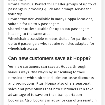
Private minibus: Perfect for smaller groups of up to 22
passengers, providing quick and prompt service for
your trip.
Private transfer: Available in many Hoppa locations,
suitable for up to 4 passengers.
Shared shuttle: Suitable for up to 100 passengers
heading to the same area.
Wheelchair accessible minibus: Suited for parties of
up to 6 passengers who require vehicles adapted for
wheelchair access.
Can new customers save at Hoppa?
Yes, new customers can save at Hoppa through
various ways. One way is by subscribing to their
newsletter, which often includes exclusive discounts
and promotions. Plus, Hoppa also offers seasonal
sales and promotions that new customers can take
advantage of to save on their transportation
bookings. Also, booking in advance can often result in