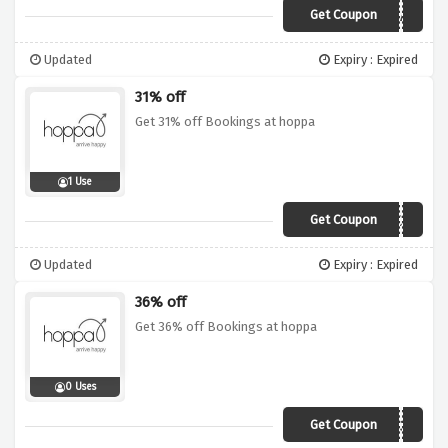
Get Coupon
EXTRA5
Updated
Expiry : Expired
31% off
Get 31% off Bookings at hoppa
1 Use
Get Coupon
VCUK31
Updated
Expiry : Expired
36% off
Get 36% off Bookings at hoppa
0 Uses
Get Coupon
VCUK36