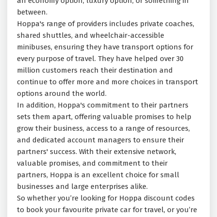
an economy option, luxury option, or something in
between.
Hoppa's range of providers includes private coaches,
shared shuttles, and wheelchair-accessible
minibuses, ensuring they have transport options for
every purpose of travel. They have helped over 30
million customers reach their destination and
continue to offer more and more choices in transport
options around the world.
In addition, Hoppa's commitment to their partners
sets them apart, offering valuable promises to help
grow their business, access to a range of resources,
and dedicated account managers to ensure their
partners' success. With their extensive network,
valuable promises, and commitment to their
partners, Hoppa is an excellent choice for small
businesses and large enterprises alike.
So whether you’re looking for Hoppa discount codes
to book your favourite private car for travel, or you’re