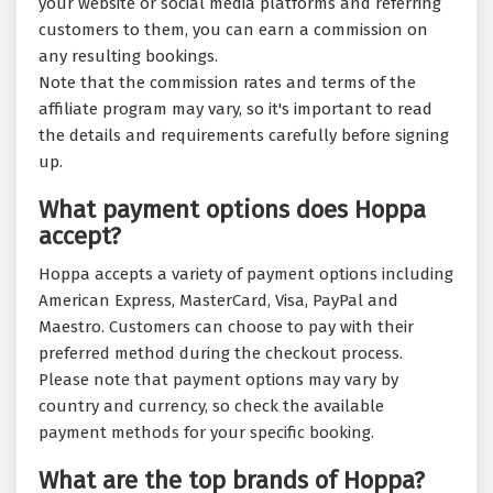
your website or social media platforms and referring
customers to them, you can earn a commission on
any resulting bookings.
Note that the commission rates and terms of the
affiliate program may vary, so it's important to read
the details and requirements carefully before signing
up.
What payment options does Hoppa
accept?
Hoppa accepts a variety of payment options including
American Express, MasterCard, Visa, PayPal and
Maestro. Customers can choose to pay with their
preferred method during the checkout process.
Please note that payment options may vary by
country and currency, so check the available
payment methods for your specific booking.
What are the top brands of Hoppa?