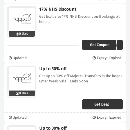
17% NHS Discount
Get Exclusive 17% NHS Discount on Bookings at
hoppa
0 Uses
Get Coupon
HOPPA4NHS
Updated
Expiry : Expired
Up to 30% off
Get Up to 30% off Majorca Transfers in the hoppa
Cyber Week Sale - Ends Soon
0 Uses
Get Deal
Updated
Expiry : Expired
Up to 30% off