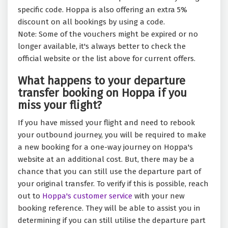
specific code. Hoppa is also offering an extra 5%
discount on all bookings by using a code.
Note: Some of the vouchers might be expired or no
longer available, it's always better to check the
official website or the list above for current offers.
What happens to your departure
transfer booking on Hoppa if you
miss your flight?
If you have missed your flight and need to rebook
your outbound journey, you will be required to make
a new booking for a one-way journey on Hoppa's
website at an additional cost. But, there may be a
chance that you can still use the departure part of
your original transfer. To verify if this is possible, reach
out to
Hoppa's customer service
with your new
booking reference. They will be able to assist you in
determining if you can still utilise the departure part