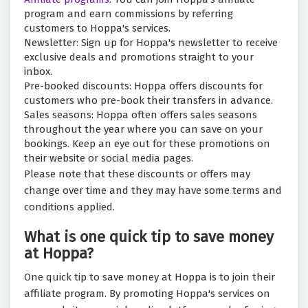
program and earn commissions by referring
customers to Hoppa's services.
Newsletter: Sign up for Hoppa's newsletter to receive
exclusive deals and promotions straight to your
inbox.
Pre-booked discounts: Hoppa offers discounts for
customers who pre-book their transfers in advance.
Sales seasons: Hoppa often offers sales seasons
throughout the year where you can save on your
bookings. Keep an eye out for these promotions on
their website or social media pages.
Please note that these discounts or offers may
change over time and they may have some terms and
conditions applied.
What is one quick tip to save money
at Hoppa?
One quick tip to save money at Hoppa is to join their
affiliate program. By promoting Hoppa's services on