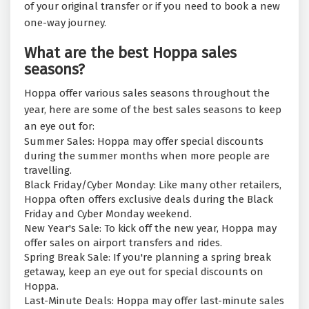
of your original transfer or if you need to book a new
one-way journey.
What are the best Hoppa sales
seasons?
Hoppa offer various sales seasons throughout the
year, here are some of the best sales seasons to keep
an eye out for:
Summer Sales: Hoppa may offer special discounts
during the summer months when more people are
travelling.
Black Friday/Cyber Monday: Like many other retailers,
Hoppa often offers exclusive deals during the Black
Friday and Cyber Monday weekend.
New Year's Sale: To kick off the new year, Hoppa may
offer sales on airport transfers and rides.
Spring Break Sale: If you're planning a spring break
getaway, keep an eye out for special discounts on
Hoppa.
Last-Minute Deals: Hoppa may offer last-minute sales