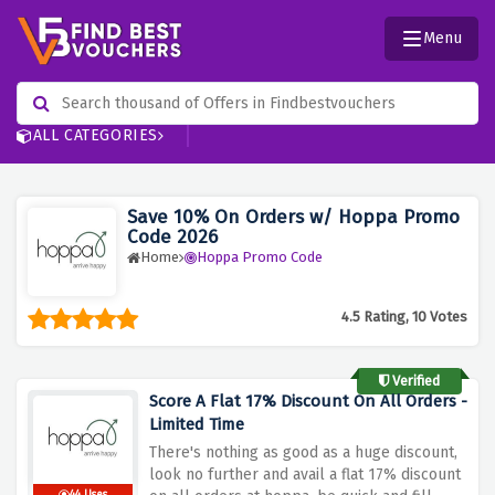
Menu
ALL CATEGORIES
Save 10% On Orders w/ Hoppa Promo
Code 2026
Home
Hoppa Promo Code
4.5 Rating, 10 Votes
Verified
Score A Flat 17% Discount On All Orders -
Limited Time
There's nothing as good as a huge discount,
look no further and avail a flat 17% discount