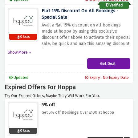
Verified
Flat 15% Discount On All Bookings -
Special Sale
Avail a flat 15% discount on all bookings
made at hoppa by using this exclusive
discount offer above to activate their special
0 Uses
sale, be quick and nab this amazing discount
before it expires
Show More
Get Deal
Updated
Expiry : No Expiry Date
Expired Offers For Hoppa
Try Our Expired Offers, Maybe They Will Work For You.
5% off
Get 5% off Bookings Over £100 at hoppa
0 Uses