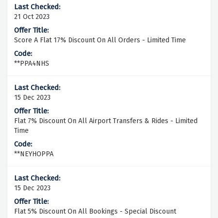
21 Oct 2023
Score A Flat 17% Discount On All Orders - Limited Time
**PPA4NHS
15 Dec 2023
Flat 7% Discount On All Airport Transfers & Rides - Limited
Time
**NEYHOPPA
15 Dec 2023
Flat 5% Discount On All Bookings - Special Discount