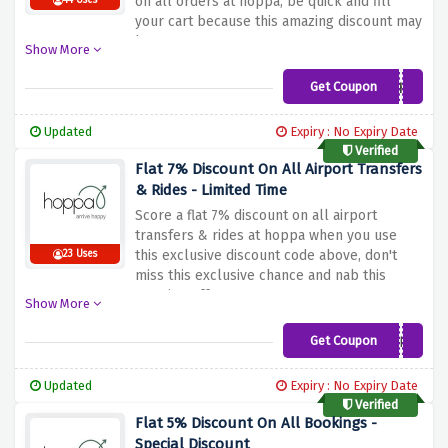
on all orders at hoppa, be quick and fill
44 Uses
your cart because this amazing discount may
burn out soon!
Show More
Get Coupon
HOPPA4NHS
Updated
Expiry : No Expiry Date
Verified
Flat 7% Discount On All Airport Transfers
& Rides - Limited Time
Score a flat 7% discount on all airport
transfers & rides at hoppa when you use
this exclusive discount code above, don't
23 Uses
miss this exclusive chance and nab this
amazing offer now!
Show More
Get Coupon
HONEYHOPPA
Updated
Expiry : No Expiry Date
Verified
Flat 5% Discount On All Bookings -
Special Discount