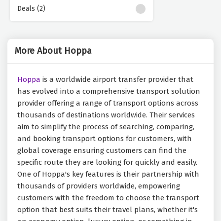
Deals (2)
More About Hoppa
Hoppa
is a worldwide airport transfer provider that
has evolved into a comprehensive transport solution
provider offering a range of transport options across
thousands of destinations worldwide. Their services
aim to simplify the process of searching, comparing,
and booking transport options for customers, with
global coverage ensuring customers can find the
specific route they are looking for quickly and easily.
One of Hoppa's key features is their partnership with
thousands of providers worldwide, empowering
customers with the freedom to choose the transport
option that best suits their travel plans, whether it's