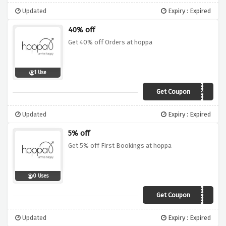
Updated
Expiry : Expired
40% off
Get 40% off Orders at hoppa
1 Use
Get Coupon
FLASH40
Updated
Expiry : Expired
5% off
Get 5% off First Bookings at hoppa
0 Uses
Get Coupon
BASKET5
Updated
Expiry : Expired