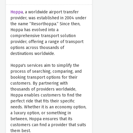
Hoppa
, a worldwide airport transfer
provider, was established in 2004 under
the name “Resorthoppa.” Since then,
Hoppa has evolved into a
comprehensive transport solution
provider, offering a range of transport
options across thousands of
destinations worldwide.
Hoppa's services aim to simplify the
process of searching, comparing, and
booking transport options for their
customers. By partnering with
thousands of providers worldwide,
Hoppa enables customers to find the
perfect ride that fits their specific
needs. Whether it is an economy option,
a luxury option, or something in
between, Hoppa ensures that its
customers can find a provider that suits
them best.