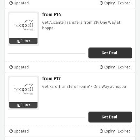
Updated
Expiry : Expired
from £14
Get Alicante Transfers from £14 One Way at
hoppa
0 Uses
Get Deal
Updated
Expiry : Expired
from £17
Get Faro Transfers from £17 One Way at hoppa
0 Uses
Get Deal
Updated
Expiry : Expired