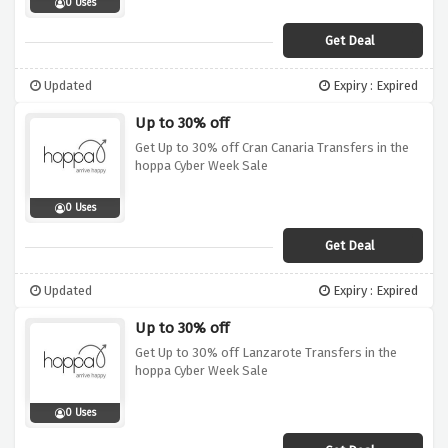
0 Uses
Get Deal
Updated
Expiry : Expired
Up to 30% off
Get Up to 30% off Cran Canaria Transfers in the
hoppa Cyber Week Sale
0 Uses
Get Deal
Updated
Expiry : Expired
Up to 30% off
Get Up to 30% off Lanzarote Transfers in the
hoppa Cyber Week Sale
0 Uses