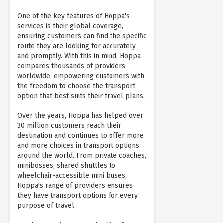
One of the key features of Hoppa's
services is their global coverage,
ensuring customers can find the specific
route they are looking for accurately
and promptly. With this in mind, Hoppa
compares thousands of providers
worldwide, empowering customers with
the freedom to choose the transport
option that best suits their travel plans.
Over the years, Hoppa has helped over
30 million customers reach their
destination and continues to offer more
and more choices in transport options
around the world. From private coaches,
minibosses, shared shuttles to
wheelchair-accessible mini buses,
Hoppa's range of providers ensures
they have transport options for every
purpose of travel.