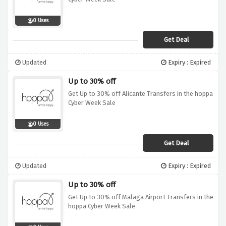
0 Uses
Get Deal
Updated
Expiry : Expired
Up to 30% off
Get Up to 30% off Alicante Transfers in the hoppa
Cyber Week Sale
0 Uses
Get Deal
Updated
Expiry : Expired
Up to 30% off
Get Up to 30% off Malaga Airport Transfers in the
hoppa Cyber Week Sale