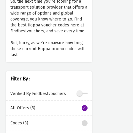
So, the next time you're looking for a
transport solution provider that offers a
wide range of options and global
coverage, you know where to go. Find
the best Hoppa voucher codes here at
Findbestvouchers, and save every time.
But, hurry, as we’re unaware how long
these current Hoppa promo codes will
last.
Filter By :
Verified By Findbestvouchers
All Offers (5)
Codes (3)