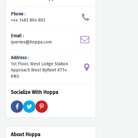
Phone :
+44 1483 804 803
Email :
queries@hoppa.com
Address :
1st Floor, West Lodge Station
Approach West Byfleet KT14
6NG
Socialize With Hoppa
About Hoppa