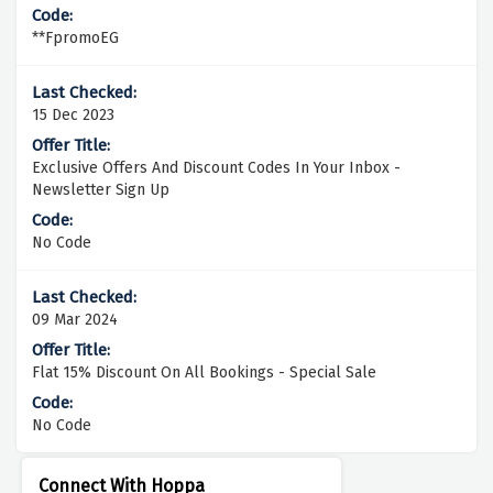
**FpromoEG
15 Dec 2023
Exclusive Offers And Discount Codes In Your Inbox -
Newsletter Sign Up
No Code
09 Mar 2024
Flat 15% Discount On All Bookings - Special Sale
No Code
Connect With Hoppa