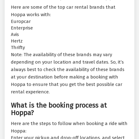
Here are some of the top car rental brands that
Hoppa works with:
Europcar
Enterprise
Avis
Hertz
Thrifty
Note: The availability of these brands may vary
depending on your location and travel dates. So, it’s
always best to check the availability of these brands
at your destination before making a booking with
Hoppa to ensure that you get the best possible car
rental experience.
What is the booking process at
Hoppa?
Here are the steps to follow when booking a ride with
Hoppa:
Enter your pickup and drop-off locations, and select