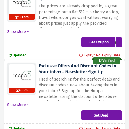
The prices are already dropped by a great
percentage but a flat 5% is a cherry on top,
travel wherever you want without worrying
30 Uses
about prices just apply the provided
discount code and enjoy your saving at
Show More
hoppa
Get Coupon
AFFpromoEG
Updated
Expiry : No Expiry Date
Verified
Exclusive Offers And Discount Codes In
Your Inbox - Newsletter Sign Up
Tired of searching for the perfect deals and
discount codes? How about having them in
your inbox? Sign up for the Hoppa
4 Uses
newsletter using the discount offer above
and have the exclusive deals and discount
Show More
codes delivered straight to your inbox.
Get Deal
Updated
Expiry : No Expiry Date