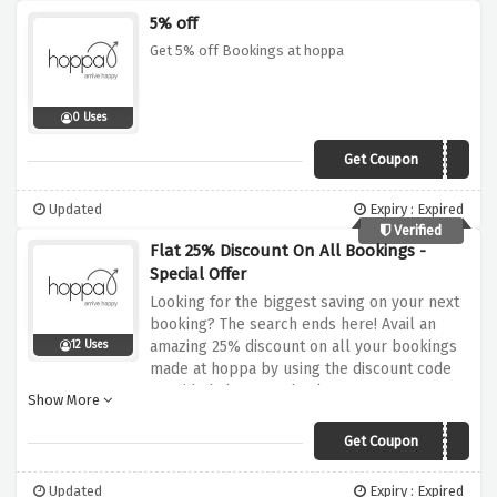
5% off
Get 5% off Bookings at hoppa
0 Uses
Get Coupon
WELCOME5
Updated
Expiry : Expired
Verified
Flat 25% Discount On All Bookings -
Special Offer
Looking for the biggest saving on your next
booking? The search ends here! Avail an
amazing 25% discount on all your bookings
12 Uses
made at hoppa by using the discount code
provided above at checkout
Show More
Get Coupon
AUT25
Updated
Expiry : Expired