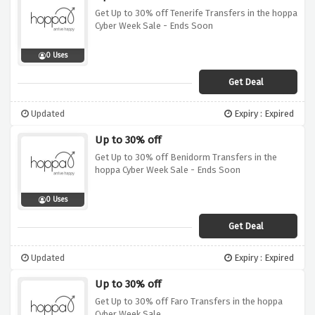
Get Up to 30% off Tenerife Transfers in the hoppa
Cyber Week Sale - Ends Soon
0 Uses
Get Deal
Updated
Expiry : Expired
Up to 30% off
Get Up to 30% off Benidorm Transfers in the
hoppa Cyber Week Sale - Ends Soon
0 Uses
Get Deal
Updated
Expiry : Expired
Up to 30% off
Get Up to 30% off Faro Transfers in the hoppa
Cyber Week Sale