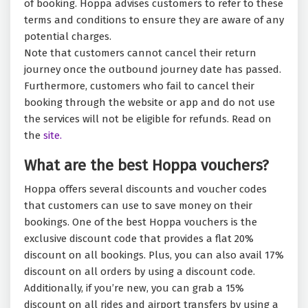
of booking. Hoppa advises customers to refer to these
terms and conditions to ensure they are aware of any
potential charges.
Note that customers cannot cancel their return
journey once the outbound journey date has passed.
Furthermore, customers who fail to cancel their
booking through the website or app and do not use
the services will not be eligible for refunds. Read on
the
site.
What are the best Hoppa vouchers?
Hoppa offers several discounts and voucher codes
that customers can use to save money on their
bookings. One of the best Hoppa vouchers is the
exclusive discount code that provides a flat 20%
discount on all bookings. Plus, you can also avail 17%
discount on all orders by using a discount code.
Additionally, if you’re new, you can grab a 15%
discount on all rides and airport transfers by using a