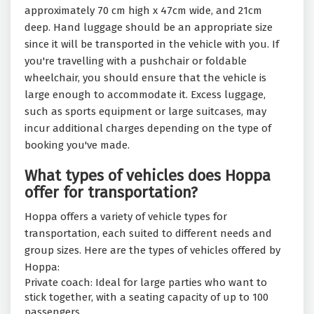
approximately 70 cm high x 47cm wide, and 21cm
deep. Hand luggage should be an appropriate size
since it will be transported in the vehicle with you. If
you're travelling with a pushchair or foldable
wheelchair, you should ensure that the vehicle is
large enough to accommodate it. Excess luggage,
such as sports equipment or large suitcases, may
incur additional charges depending on the type of
booking you've made.
What types of vehicles does Hoppa
offer for transportation?
Hoppa offers a variety of vehicle types for
transportation, each suited to different needs and
group sizes. Here are the types of vehicles offered by
Hoppa:
Private coach: Ideal for large parties who want to
stick together, with a seating capacity of up to 100
passengers.