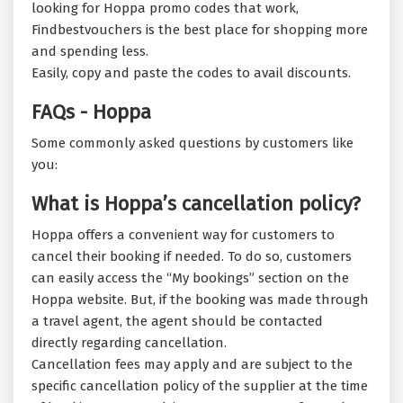
looking for Hoppa promo codes that work,
Findbestvouchers is the best place for shopping more
and spending less.
Easily, copy and paste the codes to avail discounts.
FAQs - Hoppa
Some commonly asked questions by customers like
you:
What is Hoppa’s cancellation policy?
Hoppa offers a convenient way for customers to
cancel their booking if needed. To do so, customers
can easily access the “My bookings” section on the
Hoppa website. But, if the booking was made through
a travel agent, the agent should be contacted
directly regarding cancellation.
Cancellation fees may apply and are subject to the
specific cancellation policy of the supplier at the time