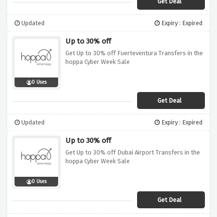
Get Deal
Updated
Expiry : Expired
Up to 30% off
Get Up to 30% off Fuerteventura Transfers in the
hoppa Cyber Week Sale
0 Uses
Get Deal
Updated
Expiry : Expired
Up to 30% off
Get Up to 30% off Dubai Airport Transfers in the
hoppa Cyber Week Sale
0 Uses
Get Deal