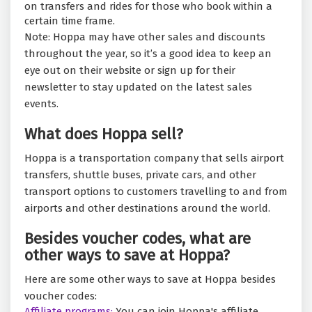
on transfers and rides for those who book within a
certain time frame.
Note: Hoppa may have other sales and discounts
throughout the year, so it’s a good idea to keep an
eye out on their website or sign up for their
newsletter to stay updated on the latest sales
events.
What does Hoppa sell?
Hoppa is a transportation company that sells airport
transfers, shuttle buses, private cars, and other
transport options to customers travelling to and from
airports and other destinations around the world.
Besides voucher codes, what are
other ways to save at Hoppa?
Here are some other ways to save at Hoppa besides
voucher codes:
Affiliate programs:
You can join Hoppa's affiliate