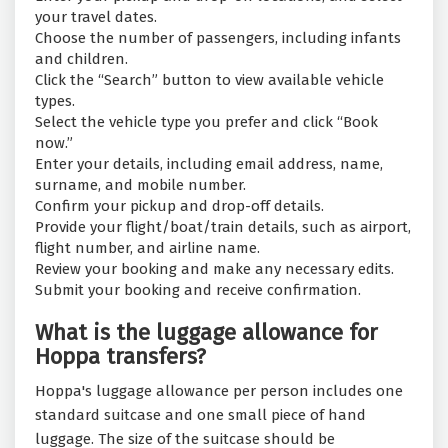
your travel dates.
Choose the number of passengers, including infants
and children.
Click the “Search” button to view available vehicle
types.
Select the vehicle type you prefer and click “Book
now.”
Enter your details, including email address, name,
surname, and mobile number.
Confirm your pickup and drop-off details.
Provide your flight/boat/train details, such as airport,
flight number, and airline name.
Review your booking and make any necessary edits.
Submit your booking and receive confirmation.
What is the luggage allowance for
Hoppa transfers?
Hoppa's luggage allowance per person includes one
standard suitcase and one small piece of hand
luggage. The size of the suitcase should be