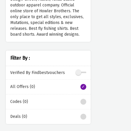
outdoor apparel company. Official
online store of Howler Brothers. The
only place to get all styles, exclusives,
Mutations, special editions & new
releases. Best fly fishing shirts. Best
board shorts. Award winning designs.
Filter By :
Verified By Findbestvouchers
All Offers (0)
Codes (0)
Deals (0)