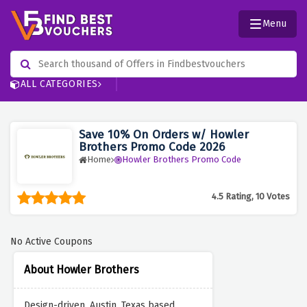
Menu
ALL CATEGORIES
Save 10% On Orders w/ Howler
Brothers Promo Code 2026
Home
Howler Brothers Promo Code
4.5 Rating, 10 Votes
No Active Coupons
About Howler Brothers
Design-driven, Austin, Texas based