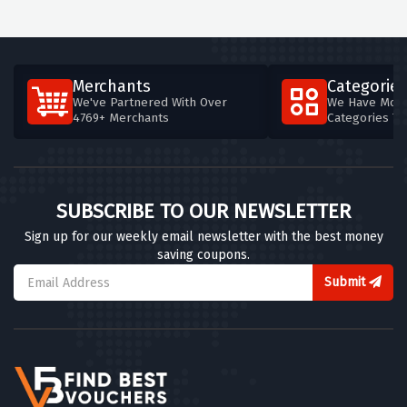
Merchants
Categories
We've Partnered With Over
We Have More
4769+ Merchants
Categories T
SUBSCRIBE TO OUR NEWSLETTER
Sign up for our weekly email newsletter with the best money
saving coupons.
Submit