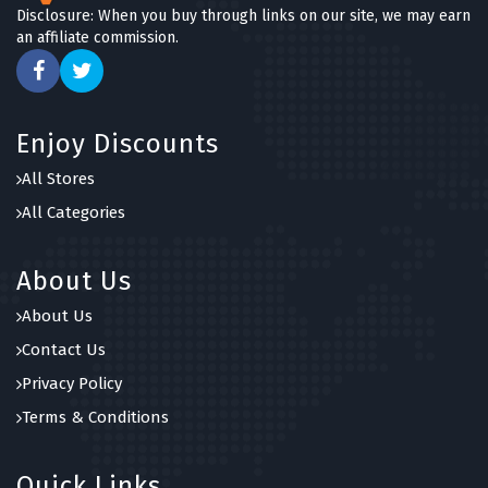
Disclosure: When you buy through links on our site, we may earn
an affiliate commission.
Enjoy Discounts
All Stores
All Categories
About Us
About Us
Contact Us
Privacy Policy
Terms & Conditions
Quick Links