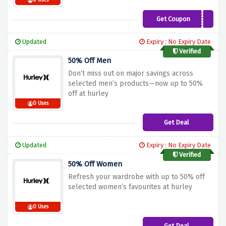
0 Uses
Get Coupon
WELCOME10
Updated
Expiry : No Expiry Date
Verified
50% Off Men
Don’t miss out on major savings across
selected men’s products—now up to 50%
off at hurley
0 Uses
Get Deal
Updated
Expiry : No Expiry Date
Verified
50% Off Women
Refresh your wardrobe with up to 50% off
selected women’s favourites at hurley
0 Uses
Get Deal