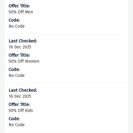
50% Off Men
No Code
16 Dec 2025
50% Off Women
No Code
16 Dec 2025
50% Off Kids
No Code