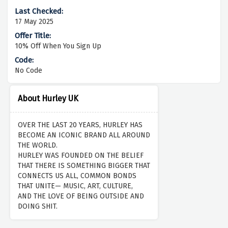
17 May 2025
10% Off When You Sign Up
No Code
About Hurley UK
OVER THE LAST 20 YEARS, HURLEY HAS
BECOME AN ICONIC BRAND ALL AROUND
THE WORLD.
HURLEY WAS FOUNDED ON THE BELIEF
THAT THERE IS SOMETHING BIGGER THAT
CONNECTS US ALL, COMMON BONDS
THAT UNITE— MUSIC, ART, CULTURE,
AND THE LOVE OF BEING OUTSIDE AND
DOING SHIT.