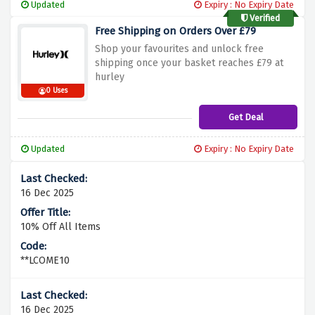
Updated
Expiry : No Expiry Date
Verified
Free Shipping on Orders Over £79
Shop your favourites and unlock free
shipping once your basket reaches £79 at
hurley
0 Uses
Get Deal
Updated
Expiry : No Expiry Date
16 Dec 2025
10% Off All Items
**LCOME10
16 Dec 2025