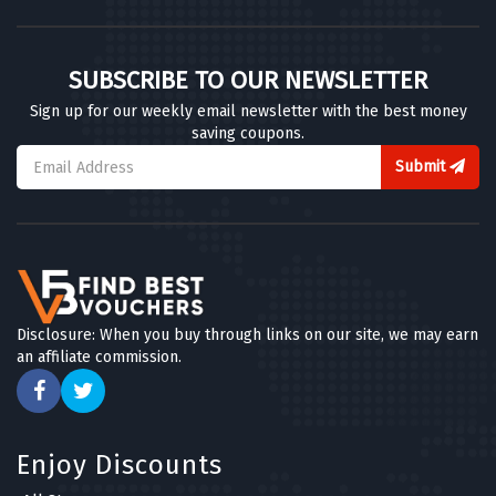
SUBSCRIBE TO OUR NEWSLETTER
Sign up for our weekly email newsletter with the best money
saving coupons.
Submit
Disclosure: When you buy through links on our site, we may earn
an affiliate commission.
Enjoy Discounts