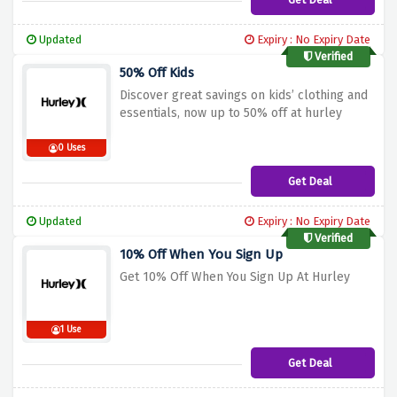
Updated
Expiry : No Expiry Date
Verified
50% Off Kids
Discover great savings on kids’ clothing and
essentials, now up to 50% off at hurley
0 Uses
Get Deal
Updated
Expiry : No Expiry Date
Verified
10% Off When You Sign Up
Get 10% Off When You Sign Up At Hurley
1 Use
Get Deal