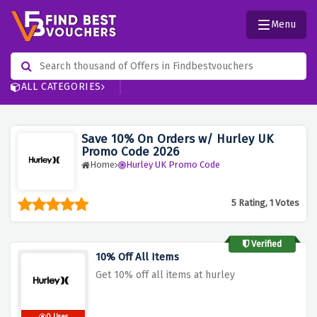
Menu
ALL CATEGORIES
Save 10% On Orders w/ Hurley UK
Promo Code 2026
Home
Hurley UK Promo Code
5 Rating, 1 Votes
Verified
10% Off All Items
Get 10% off all items at hurley