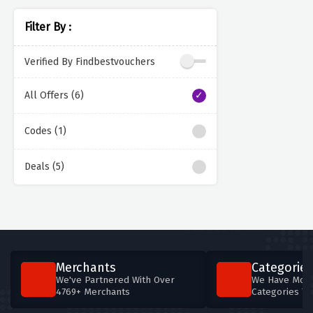
Filter By :
Verified By Findbestvouchers
All Offers (6)
Codes (1)
Deals (5)
Merchants
Categories
We've Partnered With Over
We Have More
4769+ Merchants
Categories T