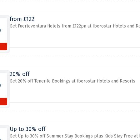
from £122
Get Fuerteventura Hotels from £122pn at Iberostar Hotels and R
20% off
Get 20% off Tenerife Bookings at Iberostar Hotels and Resorts
Up to 30% off
Get Up to 30% off Summer Stay Bookings plus Kids Stay Free at 