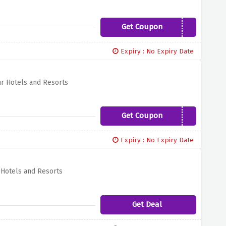
Get Coupon
MYSUMMER19
Expiry : No Expiry Date
ar Hotels and Resorts
Get Coupon
MAI19
Expiry : No Expiry Date
 Hotels and Resorts
Get Deal