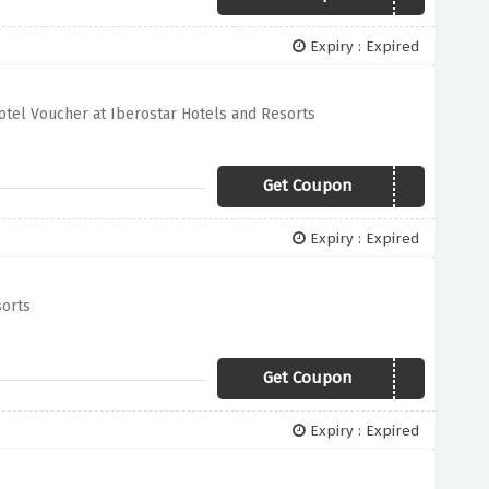
Expiry : Expired
otel Voucher at Iberostar Hotels and Resorts
Get Coupon
IBS5D25E14
Expiry : Expired
sorts
Get Coupon
LASTMINUTE
Expiry : Expired