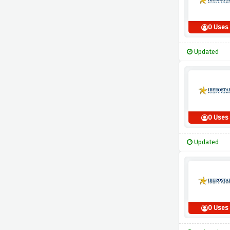
0 Uses
Updated
0 Uses
Updated
0 Uses