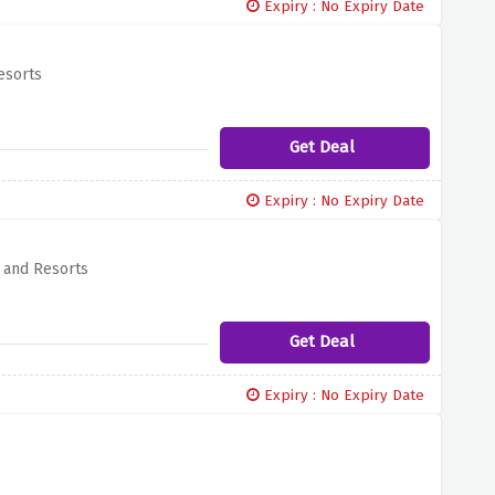
Expiry : No Expiry Date
esorts
Get Deal
Expiry : No Expiry Date
s and Resorts
Get Deal
Expiry : No Expiry Date