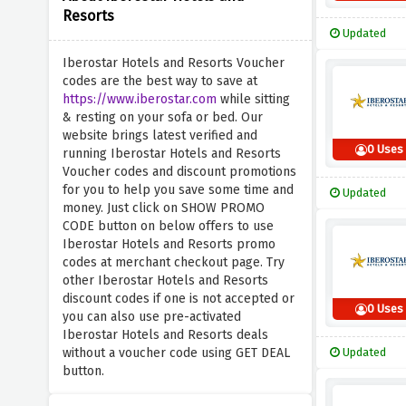
Resorts
Updated
Iberostar Hotels and Resorts Voucher
codes are the best way to save at
https://www.iberostar.com
while sitting
& resting on your sofa or bed. Our
website brings latest verified and
0 Uses
running Iberostar Hotels and Resorts
Voucher codes and discount promotions
for you to help you save some time and
Updated
money. Just click on SHOW PROMO
CODE button on below offers to use
Iberostar Hotels and Resorts promo
codes at merchant checkout page. Try
other Iberostar Hotels and Resorts
discount codes if one is not accepted or
0 Uses
you can also use pre-activated
Iberostar Hotels and Resorts deals
without a voucher code using GET DEAL
Updated
button.