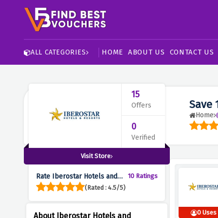
HOME
ABOUT US
CONTACT US
ALL CATEGORIES
15
Save 
Offers
Home
0
Verified
Visit Store
Rate Iberostar Hotels and
10 Ratings
Resorts :
(Rated : 4.5/5)
0 Uses
About Iberostar Hotels and