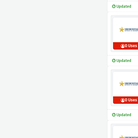
Updated
0 Uses
Updated
0 Uses
Updated