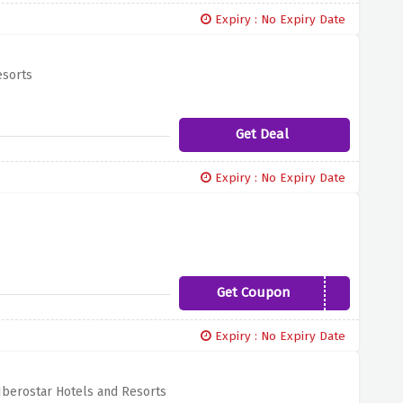
Expiry : No Expiry Date
esorts
Get Deal
Expiry : No Expiry Date
Get Coupon
ANT20
Expiry : No Expiry Date
Iberostar Hotels and Resorts