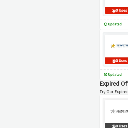
0 Uses
Updated
0 Uses
Updated
Expired Of
Try Our Expired
0 Uses