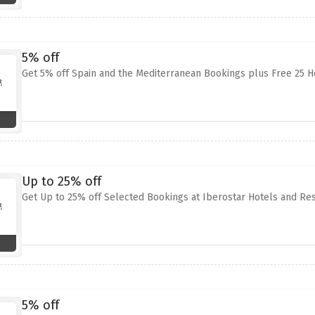
5% off
Get 5% off Spain and the Mediterranean Bookings plus Free 25 H
Up to 25% off
Get Up to 25% off Selected Bookings at Iberostar Hotels and Re
5% off