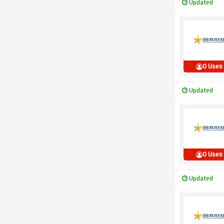
Updated
0 Uses
Updated
0 Uses
Updated