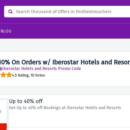
BLOG
10% On Orders w/ Iberostar Hotels and Reso
Iberostar Hotels and Resorts Promo Code
4.5 Rating, 10 Votes
Up to 40% off
Get Up to 40% off Bookings at Iberostar Hotels and Resorts