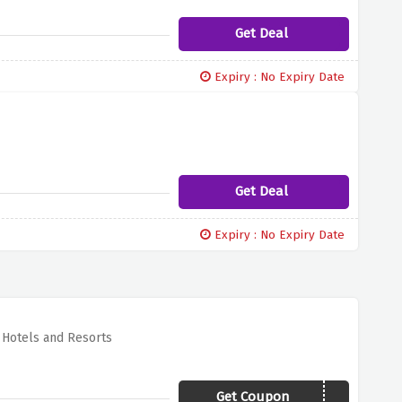
Get Deal
Expiry : No Expiry Date
Get Deal
Expiry : No Expiry Date
r Hotels and Resorts
Get Coupon
ANT20