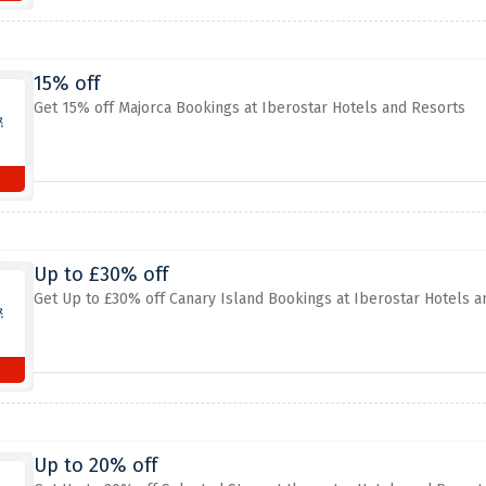
15% off
Get 15% off Majorca Bookings at Iberostar Hotels and Resorts
Up to £30% off
Get Up to £30% off Canary Island Bookings at Iberostar Hotels a
Up to 20% off