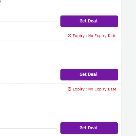
s
Get Deal
Expiry : No Expiry Date
Get Deal
Expiry : No Expiry Date
Get Deal