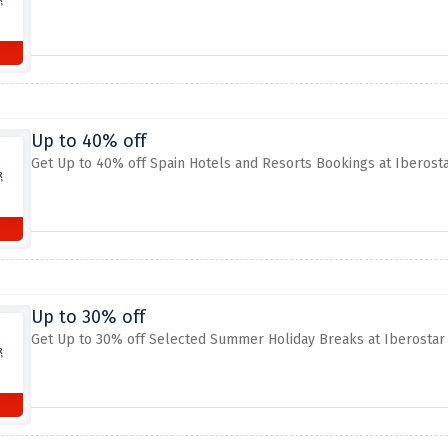
Up to 40% off
Get Up to 40% off Spain Hotels and Resorts Bookings at Iberost
Up to 30% off
Get Up to 30% off Selected Summer Holiday Breaks at Iberostar