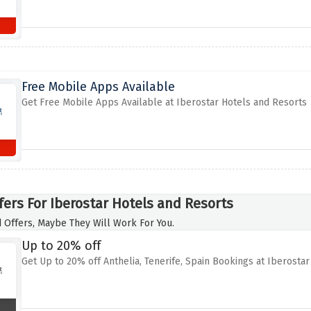
Free Mobile Apps Available
Get Free Mobile Apps Available at Iberostar Hotels and Resorts
fers For Iberostar Hotels and Resorts
 Offers, Maybe They Will Work For You.
Up to 20% off
Get Up to 20% off Anthelia, Tenerife, Spain Bookings at Iberosta