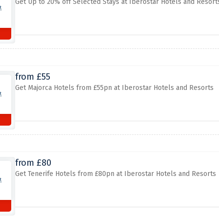
Get Up to 20% off Selected Stays at Iberostar Hotels and Resort
from £55
Get Majorca Hotels from £55pn at Iberostar Hotels and Resorts
from £80
Get Tenerife Hotels from £80pn at Iberostar Hotels and Resorts