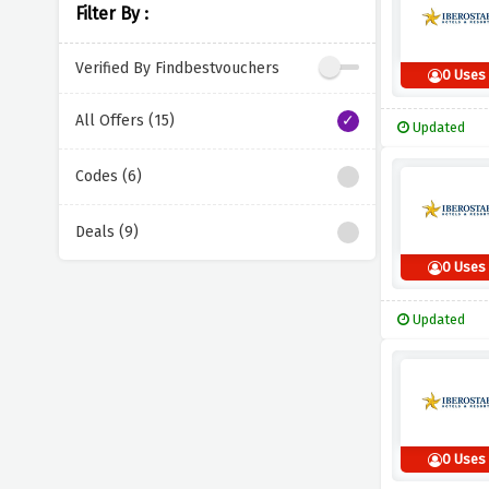
Filter By :
Verified By Findbestvouchers
0 Uses
All Offers (15)
Updated
Codes (6)
Deals (9)
0 Uses
Updated
0 Uses