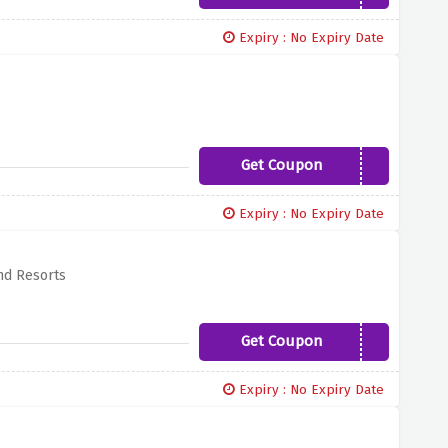
Expiry : No Expiry Date
Get Coupon
MYMALLORCA
Expiry : No Expiry Date
nd Resorts
Get Coupon
LOVE19
Expiry : No Expiry Date