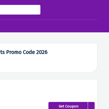
rts Promo Code 2026
Get Coupon
MAI19