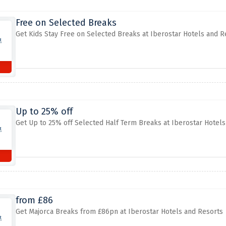
Free on Selected Breaks
Get Kids Stay Free on Selected Breaks at Iberostar Hotels and R
Up to 25% off
Get Up to 25% off Selected Half Term Breaks at Iberostar Hotel
from £86
Get Majorca Breaks from £86pn at Iberostar Hotels and Resorts