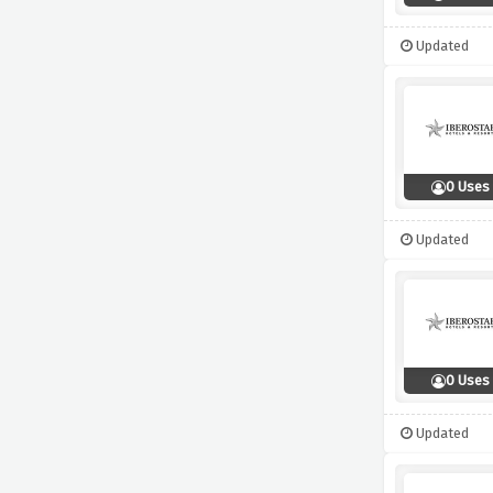
Updated
0 Uses
Updated
0 Uses
Updated