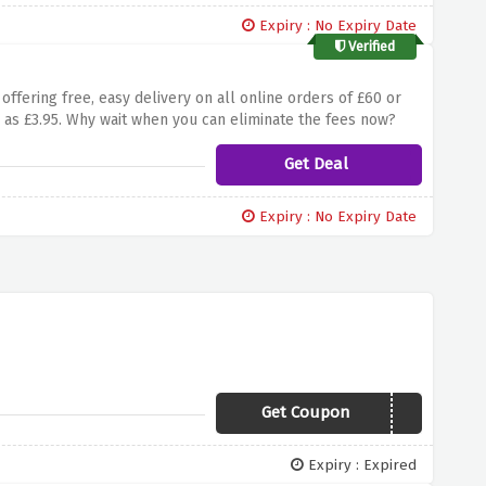
Expiry : No Expiry Date
Verified
 offering free, easy delivery on all online orders of £60 or
 as £3.95. Why wait when you can eliminate the fees now?
Get Deal
Expiry : No Expiry Date
Get Coupon
LEDFREE
Expiry : Expired