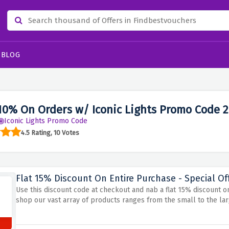
BLOG
10% On Orders w/ Iconic Lights Promo Code 
Iconic Lights Promo Code
4.5 Rating, 10 Votes
Flat 15% Discount On Entire Purchase - Special Of
Use this discount code at checkout and nab a flat 15% discount on
shop our vast array of products ranges from the small to the lar