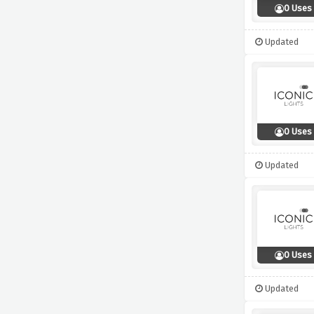
0 Uses
Updated
0 Uses
Updated
0 Uses
Updated