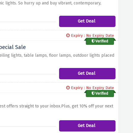
nic lights. So hurry up and buy vibrant, contemporary,
Get Deal
Expiry : No Expiry Date
Verified
ecial Sale
iling lights, table lamps, floor lamps, outdoor lights placed
Get Deal
Expiry : No Expiry Date
Verified
est offers straight to your inbox.Plus, get 10% off your next
Get Deal