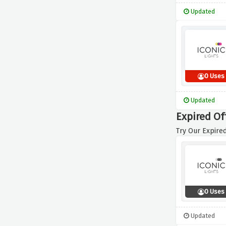
Updated
0 Uses
Updated
Expired Off
Try Our Expired
0 Uses
Updated