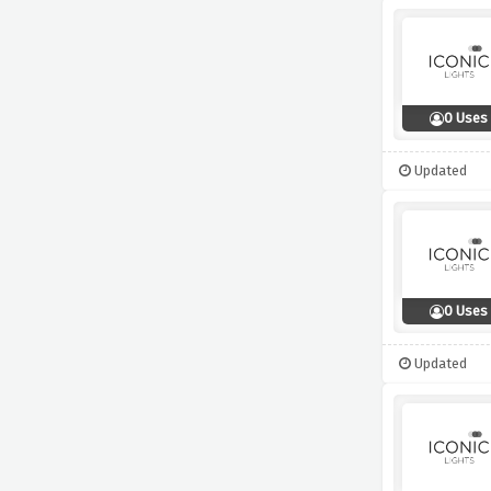
0 Uses
Updated
0 Uses
Updated