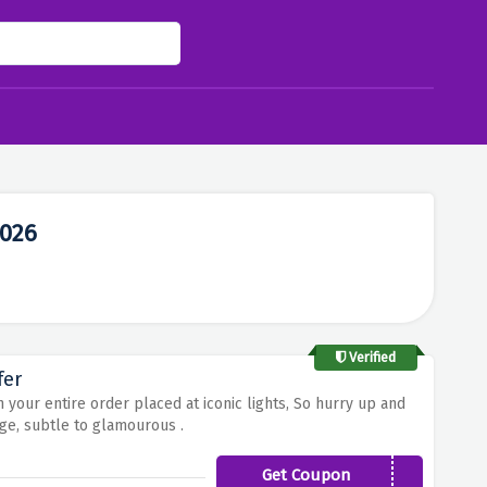
2026
Verified
fer
 your entire order placed at iconic lights, So hurry up and
ge, subtle to glamourous .
Get Coupon
ICON15OFF2020