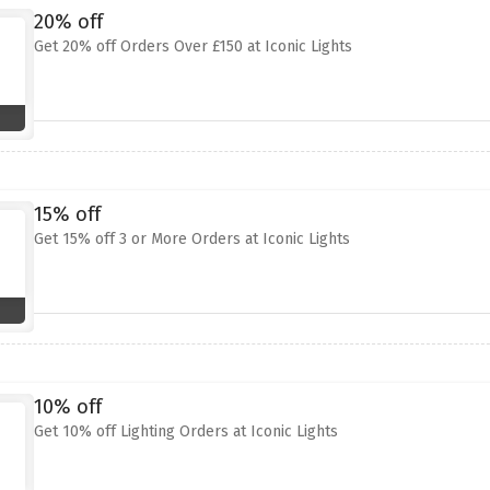
20% off
Get 20% off Orders Over £150 at Iconic Lights
15% off
Get 15% off 3 or More Orders at Iconic Lights
10% off
Get 10% off Lighting Orders at Iconic Lights