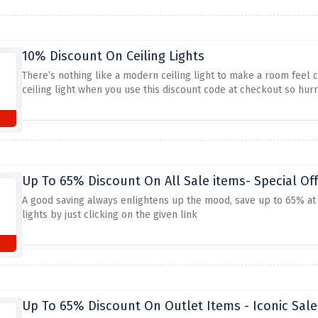
10% Discount On Ceiling Lights
There’s nothing like a modern ceiling light to make a room feel c
ceiling light when you use this discount code at checkout so hur
Up To 65% Discount On All Sale items- Special Off
A good saving always enlightens up the mood, save up to 65% at ic
lights by just clicking on the given link
Up To 65% Discount On Outlet Items - Iconic Sale