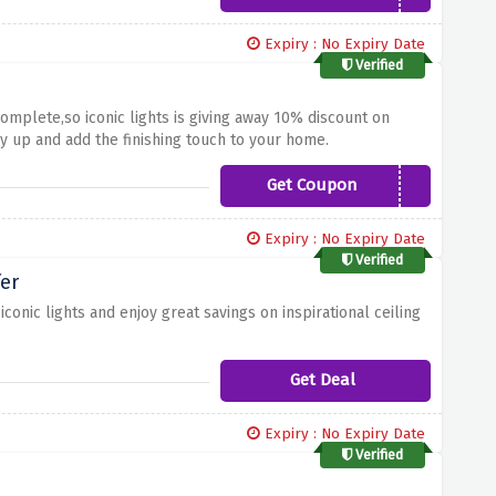
Expiry : No Expiry Date
Verified
omplete,so iconic lights is giving away 10% discount on
ry up and add the finishing touch to your home.
Get Coupon
CEILING10
Expiry : No Expiry Date
Verified
er
onic lights and enjoy great savings on inspirational ceiling
Get Deal
Expiry : No Expiry Date
Verified