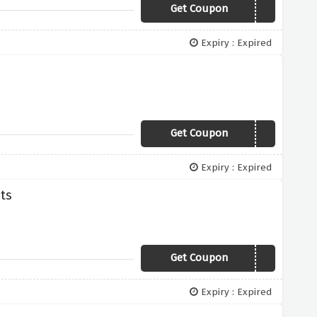
Get Coupon
FEBRUARY10
Expiry : Expired
Get Coupon
SPRING10
Expiry : Expired
hts
Get Coupon
METALLICS2019
Expiry : Expired