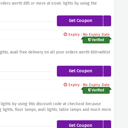
orders worth £85 or more at iconic lights by using the
Get Coupon
ICON20OFF2020
Expiry : No Expiry Date
Verified
ights, avail free delivery on all your orders worth £60+whilst
Get Coupon
ILDELIVERFB
Expiry : No Expiry Date
Verified
 lights by using this discount code at checkout because
g lights, floor lamps, wall lights, table lamps and much more
ng discount
Get Coupon
TABLE