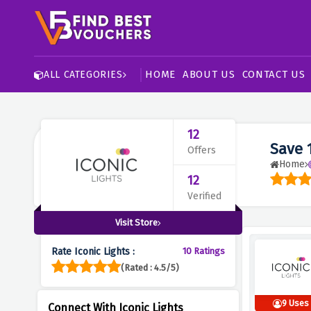
HOME
ABOUT US
CONTACT US
ALL CATEGORIES
12
Save 
Offers
Home
12
Verified
Visit Store
Rate Iconic Lights :
10 Ratings
(Rated : 4.5/5)
9 Uses
Connect With Iconic Lights