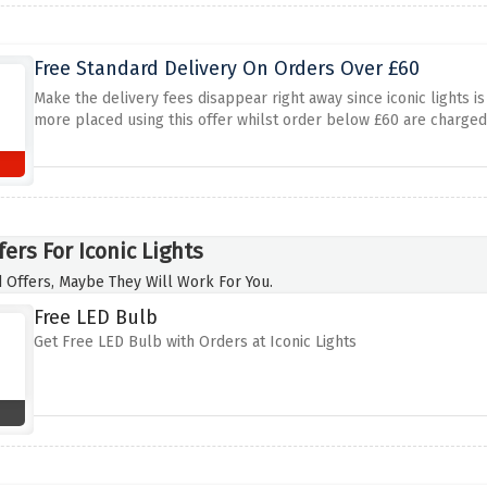
Free Standard Delivery On Orders Over £60
Make the delivery fees disappear right away since iconic lights is
more placed using this offer whilst order below £60 are charged
ers For Iconic Lights
 Offers, Maybe They Will Work For You.
Free LED Bulb
Get Free LED Bulb with Orders at Iconic Lights