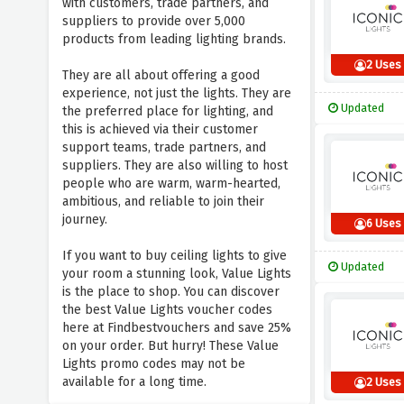
with customers, trade partners, and
suppliers to provide over 5,000
products from leading lighting brands.
2 Uses
They are all about offering a good
experience, not just the lights. They are
Updated
the preferred place for lighting, and
this is achieved via their customer
support teams, trade partners, and
suppliers. They are also willing to host
people who are warm, warm-hearted,
ambitious, and reliable to join their
journey.
6 Uses
If you want to buy ceiling lights to give
Updated
your room a stunning look, Value Lights
is the place to shop. You can discover
the best Value Lights voucher codes
here at Findbestvouchers and save 25%
on your order. But hurry! These Value
Lights promo codes may not be
available for a long time.
2 Uses