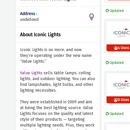
Updated
Address :
undefined
About Iconic Lights
4 Uses
Iconic Lights is no more, and now
they’re operating under the new name
“Value Lights.”
Updated
Value Lights
sells table lamps, ceiling
lights, and outdoor lighting. You can also
find lampshades, light bulbs, and other
lighting necessities.
0 Uses
They were established in 2009 and aim
at being the best lighting source. Value
Lights focuses on the quality and latest
Updated
style of their products — targeting
multiple lighting needs. Plus, they work