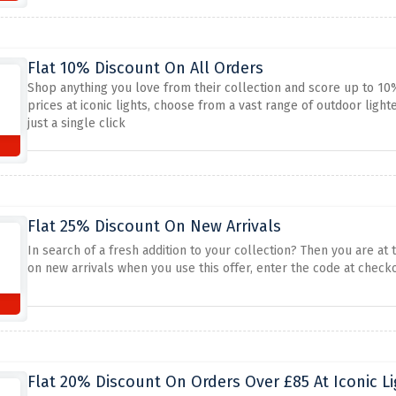
Flat 10% Discount On All Orders
Shop anything you love from their collection and score up to 10
prices at iconic lights, choose from a vast range of outdoor lighte
just a single click
Flat 25% Discount On New Arrivals
In search of a fresh addition to your collection? Then you are at t
on new arrivals when you use this offer, enter the code at checko
Flat 20% Discount On Orders Over £85 At Iconic Li