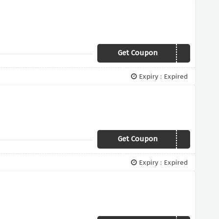
Get Coupon
SPEND150
Expiry : Expired
Get Coupon
LIGHTMYHOME
Expiry : Expired