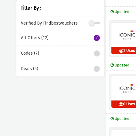
Filter By :
Updated
Verified By Findbestvouchers
All Offers (12)
2 Uses
Codes (7)
Updated
Deals (5)
0 Uses
Updated