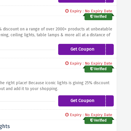
Expiry : No Expiry Date
Verified
% discount on a range of over 2000+ products at unbeatable
ning, ceiling lights, table lamps & more all at a distance of
Get Coupon
AFF10ICON
Expiry : No Expiry Date
Verified
he right place! Because iconic lights is giving 25% discount
ut and add it to your shopping.
Get Coupon
NEWIN
Expiry : No Expiry Date
Verified
ghts