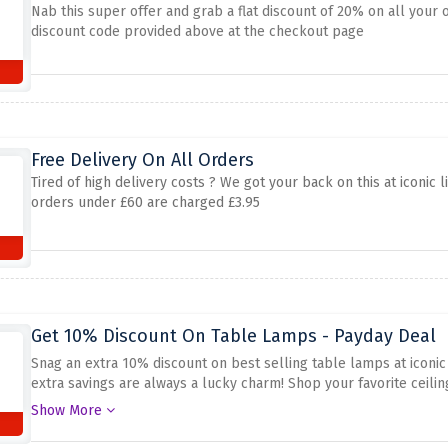
Nab this super offer and grab a flat discount of 20% on all your 
discount code provided above at the checkout page
Free Delivery On All Orders
Tired of high delivery costs ? We got your back on this at iconic l
orders under £60 are charged £3.95
Get 10% Discount On Table Lamps - Payday Deal
Snag an extra 10% discount on best selling table lamps at iconic
extra savings are always a lucky charm! Shop your favorite ceilin
because iconic lights is wiping away the full prices with this stro
Show More