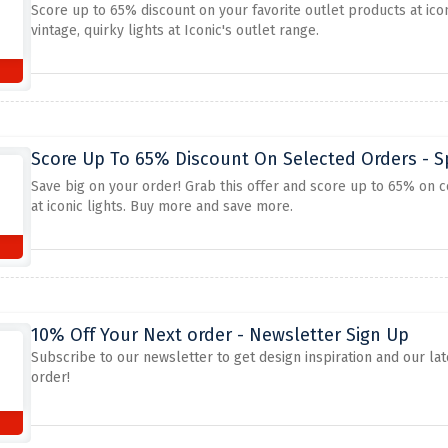
Score up to 65% discount on your favorite outlet products at ico
vintage, quirky lights at Iconic's outlet range.
Score Up To 65% Discount On Selected Orders - Sp
Save big on your order! Grab this offer and score up to 65% on ce
at iconic lights. Buy more and save more.
10% Off Your Next order - Newsletter Sign Up
Subscribe to our newsletter to get design inspiration and our lat
order!