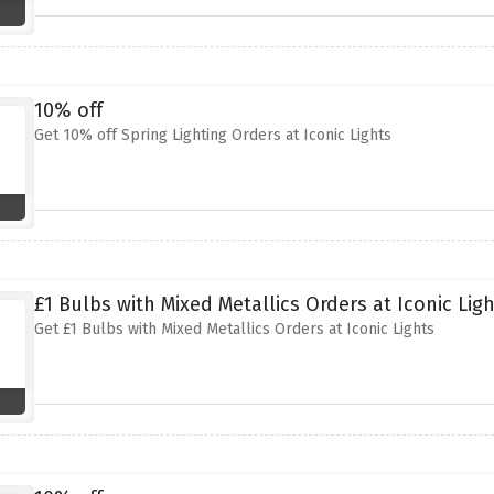
10% off
Get 10% off Spring Lighting Orders at Iconic Lights
£1 Bulbs with Mixed Metallics Orders at Iconic Lig
Get £1 Bulbs with Mixed Metallics Orders at Iconic Lights