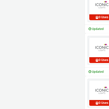
0 Uses
Updated
0 Uses
Updated
0 Uses